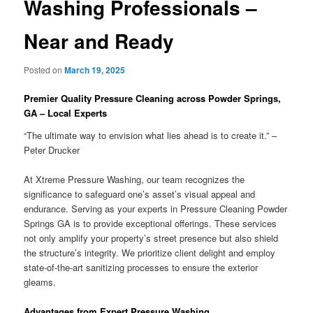
Washing Professionals –
Near and Ready
Posted on
March 19, 2025
Premier Quality Pressure Cleaning across Powder Springs,
GA – Local Experts
“The ultimate way to envision what lies ahead is to create it.” –
Peter Drucker
At Xtreme Pressure Washing, our team recognizes the
significance to safeguard one’s asset’s visual appeal and
endurance. Serving as your experts in Pressure Cleaning Powder
Springs GA is to provide exceptional offerings. These services
not only amplify your property’s street presence but also shield
the structure’s integrity. We prioritize client delight and employ
state-of-the-art sanitizing processes to ensure the exterior
gleams.
Advantages from Expert Pressure Washing