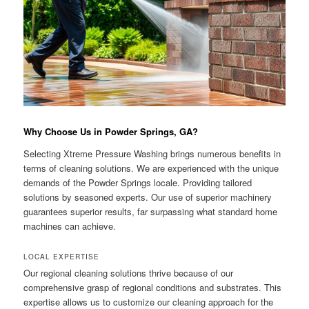
Why Choose Us in Powder Springs, GA?
Selecting Xtreme Pressure Washing brings numerous benefits in
terms of cleaning solutions. We are experienced with the unique
demands of the Powder Springs locale. Providing tailored
solutions by seasoned experts. Our use of superior machinery
guarantees superior results, far surpassing what standard home
machines can achieve.
LOCAL EXPERTISE
Our regional cleaning solutions thrive because of our
comprehensive grasp of regional conditions and substrates. This
expertise allows us to customize our cleaning approach for the