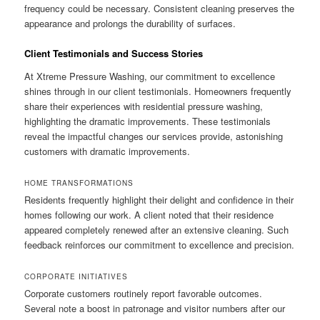
frequency could be necessary. Consistent cleaning preserves the
appearance and prolongs the durability of surfaces.
Client Testimonials and Success Stories
At Xtreme Pressure Washing, our commitment to excellence
shines through in our client testimonials. Homeowners frequently
share their experiences with residential pressure washing,
highlighting the dramatic improvements. These testimonials
reveal the impactful changes our services provide, astonishing
customers with dramatic improvements.
HOME TRANSFORMATIONS
Residents frequently highlight their delight and confidence in their
homes following our work. A client noted that their residence
appeared completely renewed after an extensive cleaning. Such
feedback reinforces our commitment to excellence and precision.
CORPORATE INITIATIVES
Corporate customers routinely report favorable outcomes.
Several note a boost in patronage and visitor numbers after our