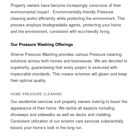
Property owners have become increasingly conscious of their
environmental impact . Environmentally-friendly Pressure
cleaning works efficiently while protecting the environment. This
process employs biodegradable agents, protecting your home
and the environment, consistent with eco-friendly living.
Our Pressure Washing Offerings
Xtreme Pressure Washing provides various Pressure cleaning
solutions across both homes and businesses. We are devoted to
superiority, guaranteeing that every project is executed with
impeccable standards. This means exteriors will gleam and keep
their optimal quality.
HOME PRESSURE CLEANING
Our residential services suit property owners looking to boost the
appearance of their home. We tackle all aspects including
driveways and sidewalks as well as decks and cladding.
Consistent utilization of our exterior care services substantially
boosts your home’s look in the long run.