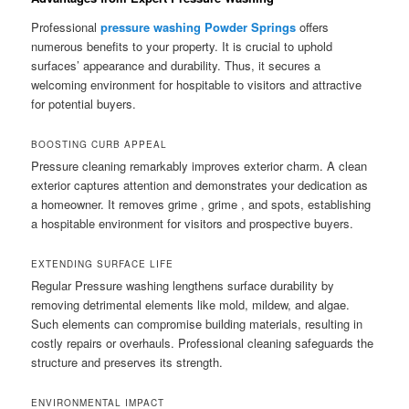
Professional
pressure washing Powder Springs
offers
numerous benefits to your property. It is crucial to uphold
surfaces’ appearance and durability. Thus, it secures a
welcoming environment for hospitable to visitors and attractive
for potential buyers.
BOOSTING CURB APPEAL
Pressure cleaning remarkably improves exterior charm. A clean
exterior captures attention and demonstrates your dedication as
a homeowner. It removes grime , grime , and spots, establishing
a hospitable environment for visitors and prospective buyers.
EXTENDING SURFACE LIFE
Regular Pressure washing lengthens surface durability by
removing detrimental elements like mold, mildew, and algae.
Such elements can compromise building materials, resulting in
costly repairs or overhauls. Professional cleaning safeguards the
structure and preserves its strength.
ENVIRONMENTAL IMPACT