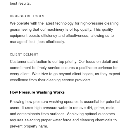
best results.
HIGH-GRADE TOOLS
We operate with the latest technology for high-pressure cleaning,
guaranteeing that our machinery is of top quality. This quality
equipment boosts efficiency and effectiveness, allowing us to
manage difficult jobs effortlessly.
CLIENT DELIGHT
Customer satisfaction is our top priority. Our focus on detail and
commitment to timely service ensures a positive experience for
every client. We strive to go beyond client hopes, as they expect
excellence from their cleaning service providers.
How Pressure Washing Works
Knowing how pressure washing operates is essential for potential
users. It uses high-pressure water to remove dirt, grime, mold,
and contaminants from surfaces. Achieving optimal outcomes
requires selecting proper water force and cleaning chemicals to
prevent property harm.