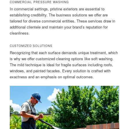
COMMERCIAL PRESSURE WASHING
In commercial settings, pristine exteriors are essential to
establishing credibility. The business solutions we offer are
tailored for diverse commercial entities. These services draw in
additional clientele and maintain your brand’s reputation for
cleanliness.
CUSTOMIZED SOLUTIONS
Recognizing that each surface demands unique treatment, which
is why we offer customized cleaning options like soft washing.
The mild technique is ideal for fragile surfaces including roofs,
windows, and painted facades. Every solution is crafted with
exactness and an emphasis on optimal outcomes.