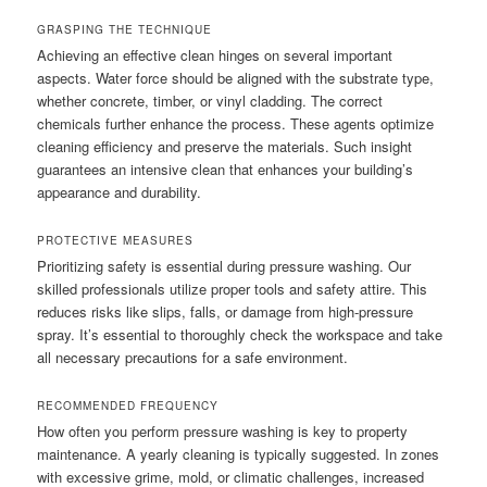
GRASPING THE TECHNIQUE
Achieving an effective clean hinges on several important
aspects. Water force should be aligned with the substrate type,
whether concrete, timber, or vinyl cladding. The correct
chemicals further enhance the process. These agents optimize
cleaning efficiency and preserve the materials. Such insight
guarantees an intensive clean that enhances your building’s
appearance and durability.
PROTECTIVE MEASURES
Prioritizing safety is essential during pressure washing. Our
skilled professionals utilize proper tools and safety attire. This
reduces risks like slips, falls, or damage from high-pressure
spray. It’s essential to thoroughly check the workspace and take
all necessary precautions for a safe environment.
RECOMMENDED FREQUENCY
How often you perform pressure washing is key to property
maintenance. A yearly cleaning is typically suggested. In zones
with excessive grime, mold, or climatic challenges, increased