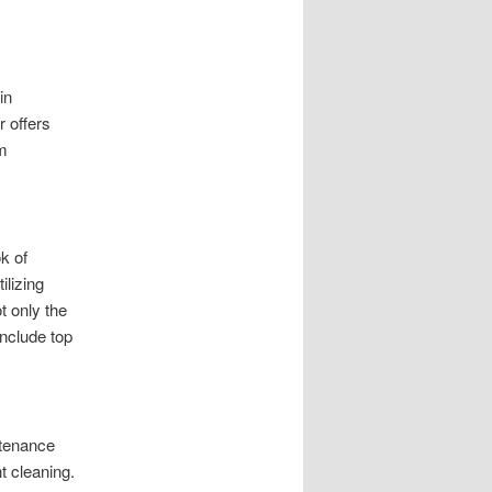
in
r offers
om
k of
ilizing
t only the
include top
ntenance
t cleaning.