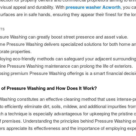
 visual appeal and durability. With
pressure washer Acworth
, you ca
surfaces are in safe hands, ensuring they appear their finest for the lo
HTS
sure Washing can greatly boost street presence and asset value.
me Pressure Washing delivers specialized solutions for both home a
orate properties.
oying eco-friendly methods can safeguard your adjacent surrounding
ine Pressure Washing maintenance can prolong the life of exteriors.
sing premium Pressure Washing offerings is a smart financial decisi
n of Pressure Washing and How Does It Work?
ashing constitutes an effective cleaning method that uses intense-p
to efficiently eliminate dirt, soils, mildew, and additional impurities fro
h a technique is especially advantageous for upkeeping the pristine c
f premises. Understanding the principles behind Pressure Washing e
 appreciate its effectiveness and the importance of employing exper