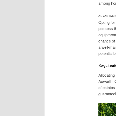
among hom
ADVANTAGE
Opting for
possess t
equipment
chance of 
a well-mai
potential 
Key Justi
Allocating
Acworth, G
of estates
guaranteei