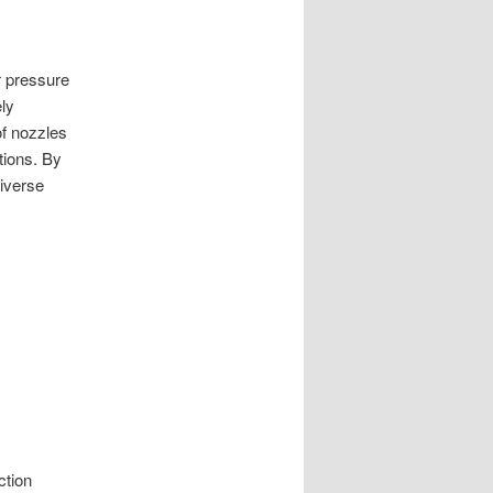
r pressure
ly
of nozzles
tions. By
diverse
ction