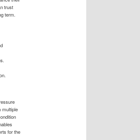
n trust
ng term.
nd
s.
on.
ressure
m multiple
ondition
nables
ts for the