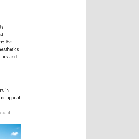
ts
nd
ng the
esthetics;
itors and
rs in
ual appeal
cient.