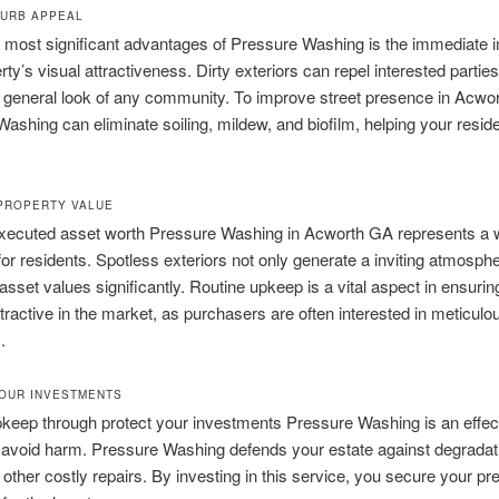
URB APPEAL
 most significant advantages of Pressure Washing is the immediate 
rty’s visual attractiveness. Dirty exteriors can repel interested partie
 general look of any community. To improve street presence in Acwor
ashing can eliminate soiling, mildew, and biofilm, helping your resid
PROPERTY VALUE
executed asset worth Pressure Washing in Acworth GA represents a 
or residents. Spotless exteriors not only generate a inviting atmosph
 asset values significantly. Routine upkeep is a vital aspect in ensurin
ttractive in the market, as purchasers are often interested in meticulo
.
OUR INVESTMENTS
keep through protect your investments Pressure Washing is an effec
avoid harm. Pressure Washing defends your estate against degradatio
other costly repairs. By investing in this service, you secure your pr