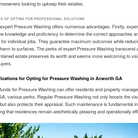
eowners looking to upkeep their estates.
S OF OPTING FOR PROFESSIONAL SOLUTIONS
 expert Pressure Washing offers numerous advantages. Firstly, exper
he knowledge and proficiency to determine the correct approaches a
 for individual jobs. They guarantee maximum outcomes while reduci
harm to surfaces. The perks of expert Pressure Washing transcend a
ntained estate preserves its worth and seems more welcoming to vis
buyers.
fications for Opting for Pressure Washing in Acworth GA
 funds for Pressure Washing can offer residents and property manage
A, various perks. Regular Pressure Washing not only boosts the vis
 but also protects their appraisal. Such maintenance is fundamental in
ng that residences remain aesthetically pleasing and operationally effi