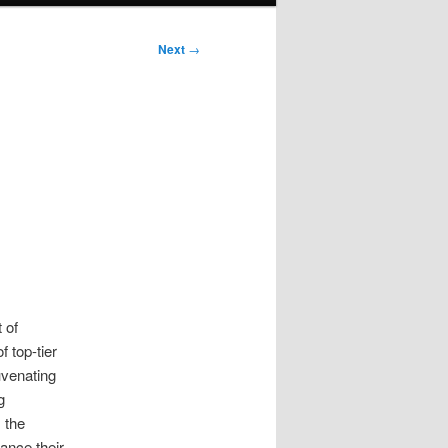
Next
→
 of
 top-tier
uvenating
g
 the
ance their