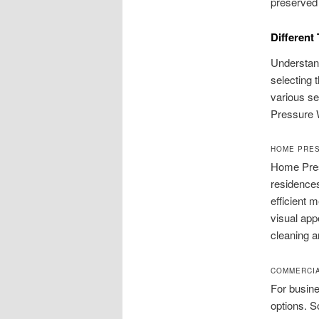
preserved 
Different
Understan
selecting t
various se
Pressure W
HOME PRE
Home Pres
residences
efficient 
visual app
cleaning a
COMMERCI
For busin
options. S