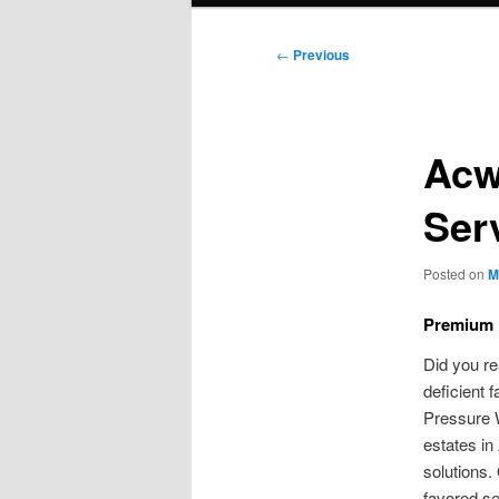
Post
←
Previous
navigation
Acw
Ser
Posted on
M
Premium 
Did you re
deficient 
Pressure W
estates in
solutions.
favored se