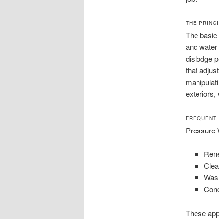
THE PRINC
The basic 
and water 
dislodge p
that adjus
manipulati
exteriors,
FREQUENT 
Pressure W
Rene
Clea
Wash
Cond
These app