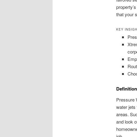
property’s
that your 
KEY INSIG
Pres
Xtre
corp
Empl
Rout
Choo
Definitio
Pressure W
water jets 
areas. Suc
and look o
homeowners
job.