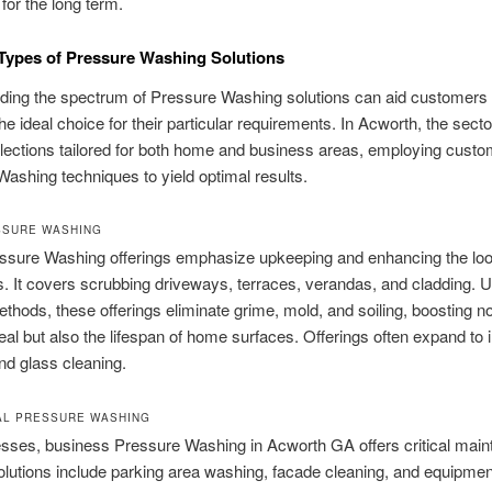
for the long term.
 Types of Pressure Washing Solutions
ding the spectrum of Pressure Washing solutions can aid customers 
he ideal choice for their particular requirements. In Acworth, the secto
lections tailored for both home and business areas, employing cust
ashing techniques to yield optimal results.
SSURE WASHING
sure Washing offerings emphasize upkeeping and enhancing the loo
. It covers scrubbing driveways, terraces, verandas, and cladding. Ut
methods, these offerings eliminate grime, mold, and soiling, boosting no
eal but also the lifespan of home surfaces. Offerings often expand to 
nd glass cleaning.
AL PRESSURE WASHING
esses, business Pressure Washing in Acworth GA offers critical mai
olutions include parking area washing, facade cleaning, and equipmen