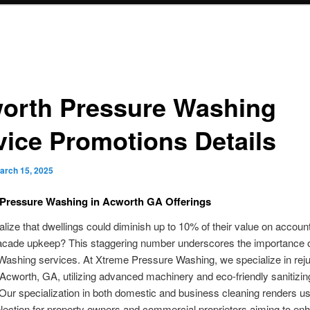
orth Pressure Washing
vice Promotions Details
arch 15, 2025
Pressure Washing in Acworth GA Offerings
alize that dwellings could diminish up to 10% of their value on account
facade upkeep? This staggering number underscores the importance of
ashing services. At Xtreme Pressure Washing, we specialize in rej
 Acworth, GA, utilizing advanced machinery and eco-friendly sanitizin
 Our specialization in both domestic and business cleaning renders us
lection for property owners and commercial proprietors aiming to enh