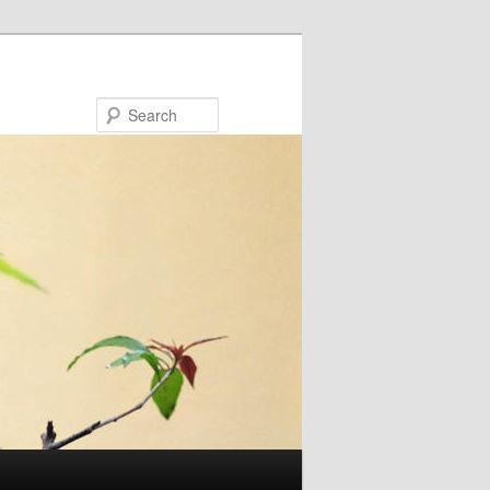
Search