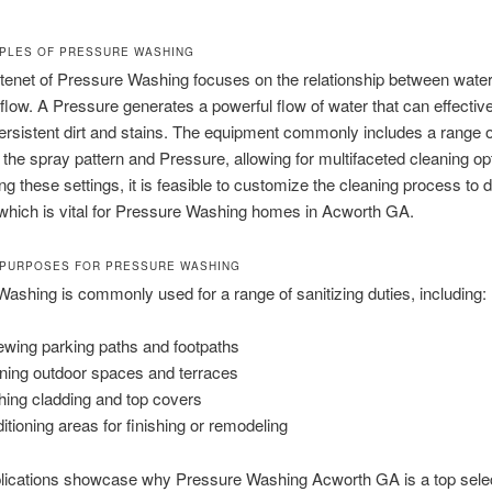
IPLES OF PRESSURE WASHING
tenet of Pressure Washing focuses on the relationship between wate
flow. A Pressure generates a powerful flow of water that can effective
ersistent dirt and stains. The equipment commonly includes a range 
t the spray pattern and Pressure, allowing for multifaceted cleaning op
ng these settings, it is feasible to customize the cleaning process to 
 which is vital for Pressure Washing homes in Acworth GA.
PURPOSES FOR PRESSURE WASHING
ashing is commonly used for a range of sanitizing duties, including:
wing parking paths and footpaths
ning outdoor spaces and terraces
ing cladding and top covers
itioning areas for finishing or remodeling
lications showcase why Pressure Washing Acworth GA is a top sele