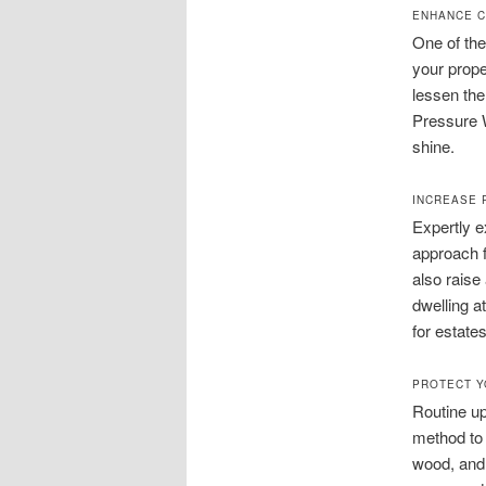
ENHANCE C
One of the
your prope
lessen the
Pressure W
shine.
INCREASE 
Expertly 
approach f
also raise
dwelling a
for estates
PROTECT Y
Routine up
method to 
wood, and 