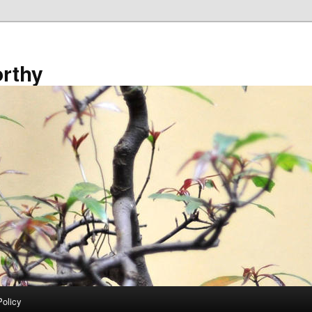
rthy
Policy