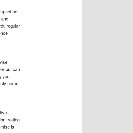
impact on
s and
th, regular
ence
wise
ere but can
g your
usly cared-
tive
n, rotting
emise is