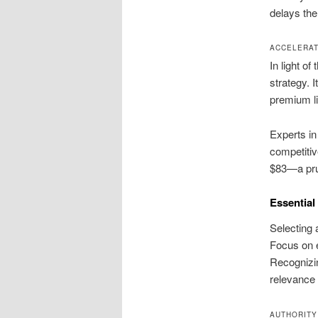
delays the
ACCELERAT
In light of
strategy. 
premium li
Experts in
competitiv
$83—a pru
Essential 
Selecting 
Focus on e
Recognizin
relevance 
AUTHORITY