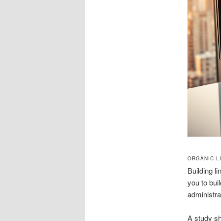
ORGANIC L
Building l
you to bui
administrat
A study sh