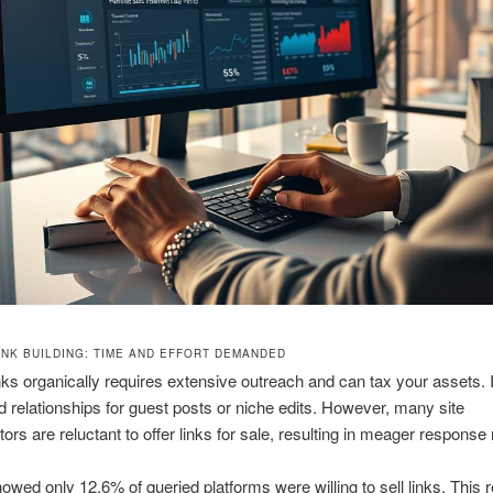
INK BUILDING: TIME AND EFFORT DEMANDED
inks organically requires extensive outreach and can tax your assets. I
ld relationships for guest posts or niche edits. However, many site
ors are reluctant to offer links for sale, resulting in meager response 
owed only 12.6% of queried platforms were willing to sell links. This 