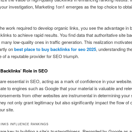
your investigation, Marketing 1on1 emerges as the top choice to obtai
he work required to develop organic links, you see the advantage in 
klinks to achieve rapid results. You find data that authoritative site b
 many low-quality ones in traffic generation. This realization motivate
artly on
best place to buy backlinks for seo 2025
, understanding th
 of a reputable provider for SEO triumph.
 Backlinks’ Role in SEO
are essential in SEO, acting as a mark of confidence in your website
e to engines such as Google that your material is valuable and rel
rsements from other websites are instrumental in determining your s
hey not only grant legitimacy but also significantly impact the flow of 
our site.
INKS INFLUENCE RANKINGS
are key to building a site’s trustworthiness. Regarded by Google as a