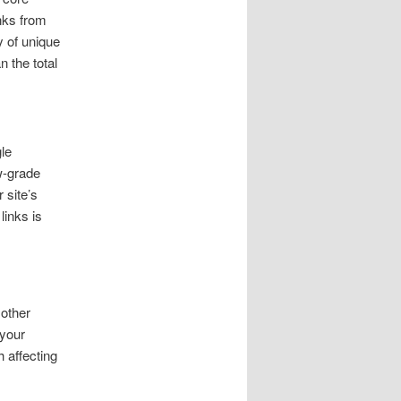
nks from
y of unique
n the total
le
ow-grade
 site’s
links is
 other
 your
h affecting