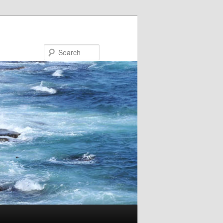
Search