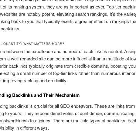
of its ranking system, they are as important as ever. Top-tier backli
ebsites are notably potent, elevating search rankings. It’s the variet
nking back to you that typically exerts a greater effect on rankings tha
backlinks.
S. QUANTITY: WHAT MATTERS MORE?
a between the excellence and number of backlinks is central. A sing
rom a well-regarded site can be more influential than a multitude of l
erior backlinks typically originate from credible domains, boosting your
 Selecting a small number of top-tier links rather than numerous inferior 
r improving ranking and credibility.
nding Backlinks and Their Mechanism
ing backlinks is crucial for all SEO endeavors. These are links from
ing to yours. They’re considered votes of confidence, communicating
trustworthiness to engines. There are multiple types of backlinks, eac
ibility in different ways.