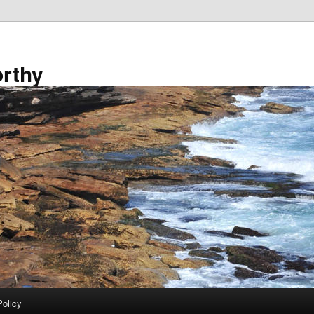
rthy
Policy