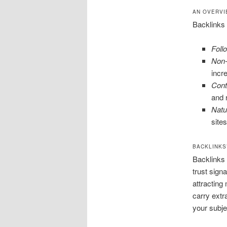
AN OVERVI
Backlinks 
Foll
Non-
incre
Cont
and 
Natu
site
BACKLINKS’
Backlinks a
trust sign
attracting
carry extr
your subje