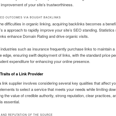
 improvement of your site’s trustworthiness.
ED OUTCOMES VIA BOUGHT BACKLINKS
 the difficulties in organic linking, acquiring backlinks becomes a benefi
It’s a approach to rapidly improve your site’s SEO standing. Statistics 
nks enhance Domain Rating and drive organic visits.
 industries such as insurance frequently purchase links to maintain a
e edge, ensuring swift deployment of links, with the standard price per
dent expenditure for enhancing your online presence.
Traits of a Link Provider
a link supplier involves considering several key qualities that affect 
lements to select a service that meets your needs while limiting dow
g the value of credible authority, strong reputation, clear practices, a
is essential.
 AND REPUTATION OF THE SOURCE