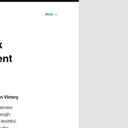
Next
→
k
ent
n Victory
howcase
nough;
 doubtful,
n the