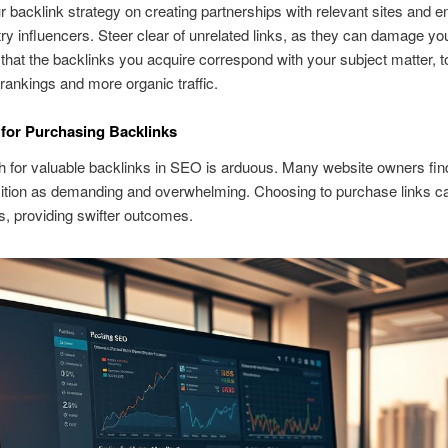
 backlink strategy on creating partnerships with relevant sites and 
try influencers. Steer clear of unrelated links, as they can damage y
cal that the backlinks you acquire correspond with your subject matter, 
ankings and more organic traffic.
for Purchasing Backlinks
 for valuable backlinks in SEO is arduous. Many website owners fin
sition as demanding and overwhelming. Choosing to purchase links ca
ts, providing swifter outcomes.