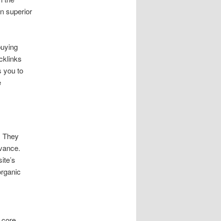
n superior
buying
acklinks
s you to
e
. They
evance.
ite’s
organic
 core