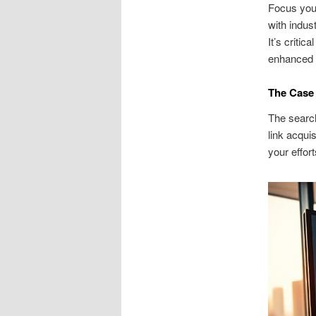
Focus your
with indus
It’s criti
enhanced r
The Case 
The search
link acqui
your effor