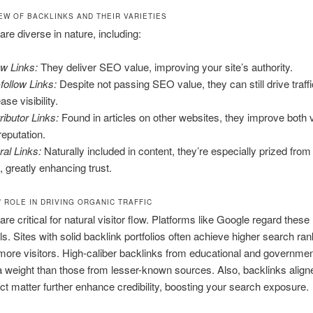
EW OF BACKLINKS AND THEIR VARIETIES
are diverse in nature, including:
ow Links:
They deliver SEO value, improving your site’s authority.
follow Links:
Despite not passing SEO value, they can still drive traff
ase visibility.
ributor Links:
Found in articles on other websites, they improve both vi
reputation.
ral Links:
Naturally included in content, they’re especially prized from
s, greatly enhancing trust.
 ROLE IN DRIVING ORGANIC TRAFFIC
re critical for natural visitor flow. Platforms like Google regard these 
als. Sites with solid backlink portfolios often achieve higher search ran
 more visitors. High-caliber backlinks from educational and governmen
a weight than those from lesser-known sources. Also, backlinks align
ct matter further enhance credibility, boosting your search exposure.