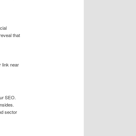
cial
reveal that
 link near
your SEO.
nsides.
nd sector