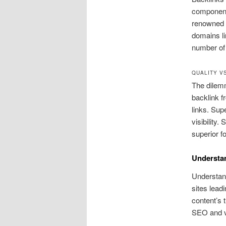
component 
renowned w
domains li
number of 
QUALITY V
The dilemm
backlink f
links. Sup
visibility.
superior fo
Understa
Understand
sites lead
content’s 
SEO and vis