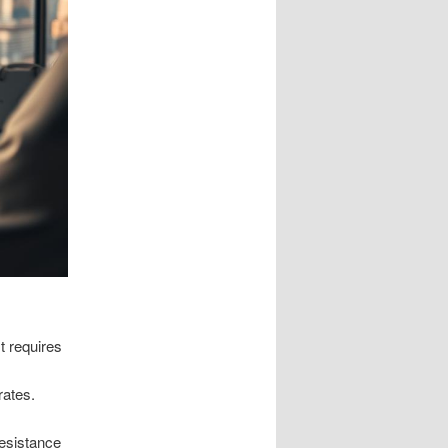
t requires
rates.
resistance