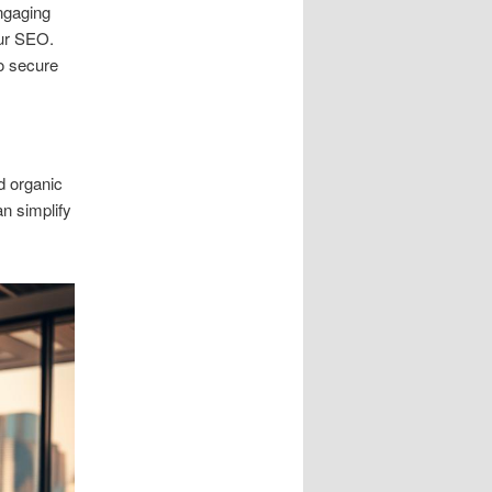
engaging
our SEO.
to secure
d organic
n simplify