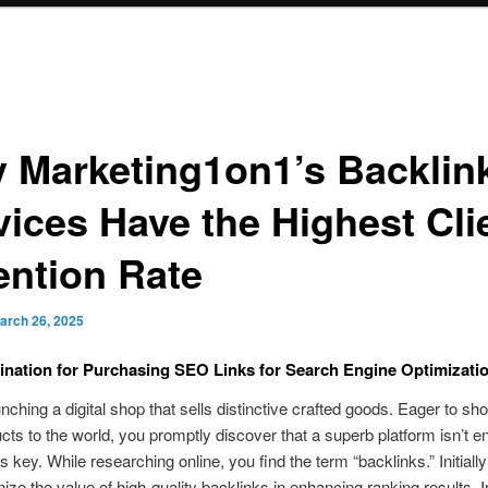
 Marketing1on1’s Backlin
vices Have the Highest Cli
ention Rate
arch 26, 2025
ination for Purchasing SEO Links for Search Engine Optimizatio
unching a digital shop that sells distinctive crafted goods. Eager to s
cts to the world, you promptly discover that a superb platform isn’t e
 key. While researching online, you find the term “backlinks.” Initially
ize the value of high-quality backlinks in enhancing ranking results. I