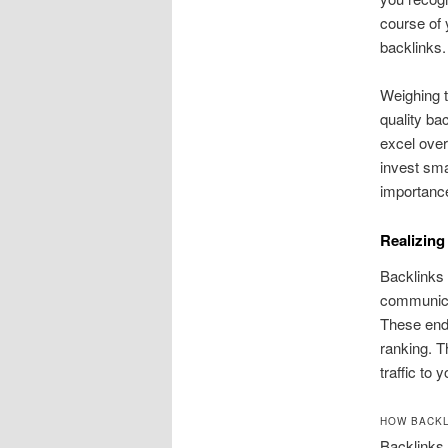
course of 
backlinks.
Weighing t
quality bac
excel over
invest sm
importance
Realizing
Backlinks 
communicat
These endo
ranking. T
traffic to y
HOW BACKL
Backlinks 