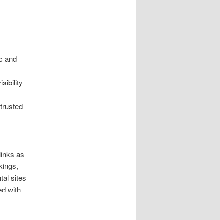
ic and
sibility
 trusted
links as
kings,
tal sites
ed with