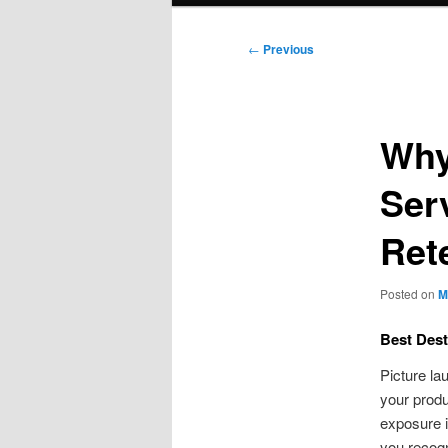
Post
←
Previous
navigation
Why
Ser
Ret
Posted on
M
Best Dest
Picture la
your produ
exposure is
you recogn