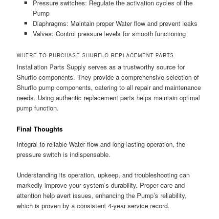
Pressure switches: Regulate the activation cycles of the
Pump
Diaphragms: Maintain proper Water flow and prevent leaks
Valves: Control pressure levels for smooth functioning
WHERE TO PURCHASE SHURFLO REPLACEMENT PARTS
Installation Parts Supply serves as a trustworthy source for
Shurflo components. They provide a comprehensive selection of
Shurflo pump components, catering to all repair and maintenance
needs. Using authentic replacement parts helps maintain optimal
pump function.
Final Thoughts
Integral to reliable Water flow and long-lasting operation, the
pressure switch is indispensable.
Understanding its operation, upkeep, and troubleshooting can
markedly improve your system’s durability. Proper care and
attention help avert issues, enhancing the Pump’s reliability,
which is proven by a consistent 4-year service record.