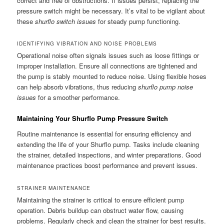
correct and free of obstructions. If issues persist, replacing the
pressure switch might be necessary. It’s vital to be vigilant about
these
shurflo switch issues
for steady pump functioning.
IDENTIFYING VIBRATION AND NOISE PROBLEMS
Operational noise often signals issues such as loose fittings or
improper installation. Ensure all connections are tightened and
the pump is stably mounted to reduce noise. Using flexible hoses
can help absorb vibrations, thus reducing
shurflo pump noise
issues
for a smoother performance.
Maintaining Your Shurflo Pump Pressure Switch
Routine maintenance is essential for ensuring efficiency and
extending the life of your Shurflo pump. Tasks include cleaning
the strainer, detailed inspections, and winter preparations. Good
maintenance practices boost performance and prevent issues.
STRAINER MAINTENANCE
Maintaining the strainer is critical to ensure efficient pump
operation. Debris buildup can obstruct water flow, causing
problems. Regularly check and clean the strainer for best results.