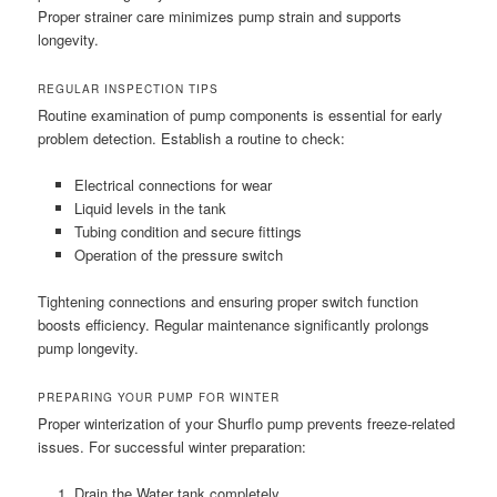
Proper strainer care minimizes pump strain and supports
longevity.
REGULAR INSPECTION TIPS
Routine examination of pump components is essential for early
problem detection. Establish a routine to check:
Electrical connections for wear
Liquid levels in the tank
Tubing condition and secure fittings
Operation of the pressure switch
Tightening connections and ensuring proper switch function
boosts efficiency. Regular maintenance significantly prolongs
pump longevity.
PREPARING YOUR PUMP FOR WINTER
Proper winterization of your Shurflo pump prevents freeze-related
issues. For successful winter preparation:
Drain the Water tank completely