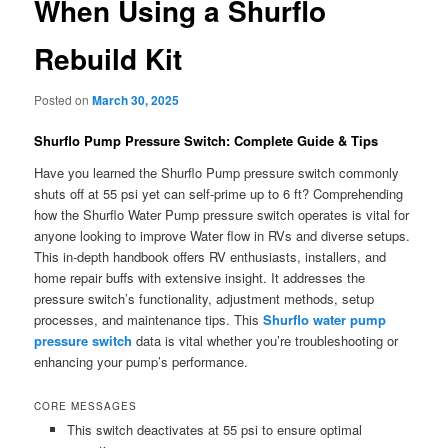
When Using a Shurflo
Rebuild Kit
Posted on
March 30, 2025
Shurflo Pump Pressure Switch: Complete Guide & Tips
Have you learned the Shurflo Pump pressure switch commonly
shuts off at 55 psi yet can self-prime up to 6 ft? Comprehending
how the Shurflo Water Pump pressure switch operates is vital for
anyone looking to improve Water flow in RVs and diverse setups.
This in-depth handbook offers RV enthusiasts, installers, and
home repair buffs with extensive insight. It addresses the
pressure switch’s functionality, adjustment methods, setup
processes, and maintenance tips. This
Shurflo water pump
pressure switch
data is vital whether you’re troubleshooting or
enhancing your pump’s performance.
CORE MESSAGES
This switch deactivates at 55 psi to ensure optimal