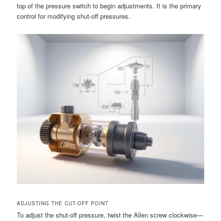
top of the pressure switch to begin adjustments. It is the primary
control for modifying shut-off pressures.
ADJUSTING THE CUT-OFF POINT
To adjust the shut-off pressure, twist the Allen screw clockwise—