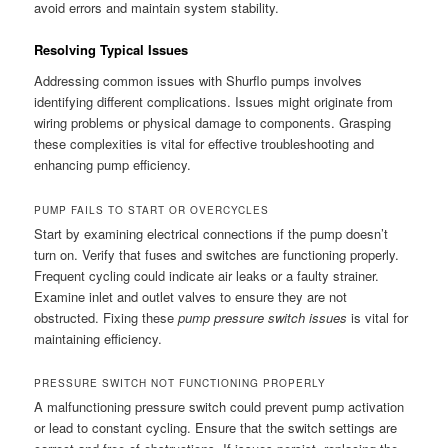
avoid errors and maintain system stability.
Resolving Typical Issues
Addressing common issues with Shurflo pumps involves
identifying different complications. Issues might originate from
wiring problems or physical damage to components. Grasping
these complexities is vital for effective troubleshooting and
enhancing pump efficiency.
PUMP FAILS TO START OR OVERCYCLES
Start by examining electrical connections if the pump doesn’t
turn on. Verify that fuses and switches are functioning properly.
Frequent cycling could indicate air leaks or a faulty strainer.
Examine inlet and outlet valves to ensure they are not
obstructed. Fixing these
pump pressure switch issues
is vital for
maintaining efficiency.
PRESSURE SWITCH NOT FUNCTIONING PROPERLY
A malfunctioning pressure switch could prevent pump activation
or lead to constant cycling. Ensure that the switch settings are