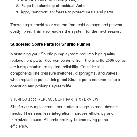
Purge the plumbing of residual Water
Apply non-toxic antifreeze to protect seals and parts
These steps shield your system from cold damage and prevent
costly fixes. This also readies the system for the next season.
Suggested Spare Parts for Shurflo Pumps
Maintaining your Shurflo pump system requires high-quality
replacement parts. Key components from the Shurflo 2095 series
are indispensable for system reliability. Consider vital
components like pressure switches, diaphragms, and valves
when replacing parts. Using real Shurflo parts secures reliable
operation and prolongs system life.
SHURFLO 2095 REPLACEMENT PARTS OVERVIEW
Shurflo 2095 replacement parts offer a range to meet diverse
needs. Their seamless integration improves efficiency and
minimizes issues. All parts are key to preserving pump
efficiency.