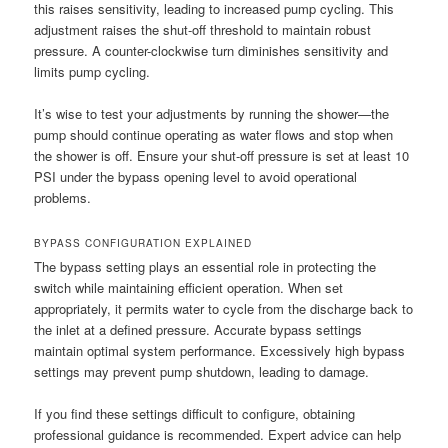
this raises sensitivity, leading to increased pump cycling. This
adjustment raises the shut-off threshold to maintain robust
pressure. A counter-clockwise turn diminishes sensitivity and
limits pump cycling.
It’s wise to test your adjustments by running the shower—the
pump should continue operating as water flows and stop when
the shower is off. Ensure your shut-off pressure is set at least 10
PSI under the bypass opening level to avoid operational
problems.
BYPASS CONFIGURATION EXPLAINED
The bypass setting plays an essential role in protecting the
switch while maintaining efficient operation. When set
appropriately, it permits water to cycle from the discharge back to
the inlet at a defined pressure. Accurate bypass settings
maintain optimal system performance. Excessively high bypass
settings may prevent pump shutdown, leading to damage.
If you find these settings difficult to configure, obtaining
professional guidance is recommended. Expert advice can help