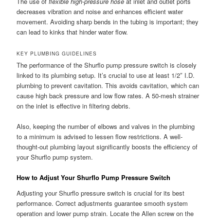
The use of
flexible high-pressure hose
at inlet and outlet ports
decreases vibration and noise and enhances efficient water
movement. Avoiding sharp bends in the tubing is important; they
can lead to kinks that hinder water flow.
KEY PLUMBING GUIDELINES
The performance of the Shurflo pump pressure switch is closely
linked to its plumbing setup. It’s crucial to use at least 1/2″ I.D.
plumbing to prevent cavitation. This avoids cavitation, which can
cause high back pressure and low flow rates. A 50-mesh strainer
on the inlet is effective in filtering debris.
Also, keeping the number of elbows and valves in the plumbing
to a minimum is advised to lessen flow restrictions. A well-
thought-out plumbing layout significantly boosts the efficiency of
your Shurflo pump system.
How to Adjust Your Shurflo Pump Pressure Switch
Adjusting your Shurflo pressure switch is crucial for its best
performance. Correct adjustments guarantee smooth system
operation and lower pump strain. Locate the Allen screw on the