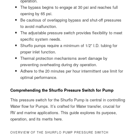
operation.
The bypass begins to engage at 30 psi and reaches full
opening by 65 psi.
Be cautious of overlapping bypass and shut-off pressures
to avoid malfunction.
The adjustable pressure switch provides flexibility to meet
specific system needs.
Shurflo pumps require a minimum of 1/2” I.D. tubing for
proper inlet function.
Thermal protection mechanisms avert damage by
preventing overheating during dry operation.
Adhere to the 20 minutes per hour intermittent use limit for
optimal performance.
Comprehending the Shurflo Pressure Switch for Pump
This pressure switch for the Shurflo Pump is central in controlling
Water flow for Pumps. It’s crafted for Water transfer, crucial for
RV and marine applications. This guide explores its purpose,
operation, and its merits here.
OVERVIEW OF THE SHURFLO PUMP PRESSURE SWITCH