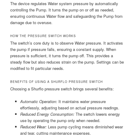
The device regulates Water system pressure by automatically
controlling the Pump. It turns the pump on or off as needed,
ensuring continuous Water flow and safeguarding the Pump from
damage due to overuse.
HOW THE PRESSURE SWITCH WORKS
The switch’s core duty is to observe Water pressure. It activates
the pump if pressure falls, ensuring a constant supply. When
pressure is sufficient, it turns the pump off. This provides a
steady flow but also reduces strain on the pump. Settings can be
modified to fit particular needs.
BENEFITS OF USING A SHURFLO PRESSURE SWITCH
Choosing a Shurflo pressure switch brings several benefits:
Automatic Operation:
It maintains water pressure
effortlessly, adjusting based on actual pressure readings.
Reduced Energy Consumption:
The switch lowers energy
use by operating the pump only when needed.
Reduced Wear:
Less pump cycling means diminished wear
and tear, cutting maintenance expenses.