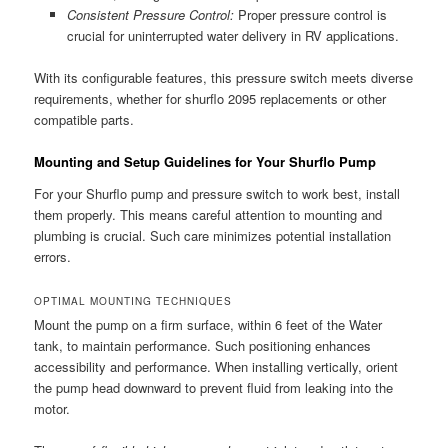
Consistent Pressure Control:
Proper pressure control is
crucial for uninterrupted water delivery in RV applications.
With its configurable features, this pressure switch meets diverse
requirements, whether for shurflo 2095 replacements or other
compatible parts.
Mounting and Setup Guidelines for Your Shurflo Pump
For your Shurflo pump and pressure switch to work best, install
them properly. This means careful attention to mounting and
plumbing is crucial. Such care minimizes potential installation
errors.
OPTIMAL MOUNTING TECHNIQUES
Mount the pump on a firm surface, within 6 feet of the Water
tank, to maintain performance. Such positioning enhances
accessibility and performance. When installing vertically, orient
the pump head downward to prevent fluid from leaking into the
motor.