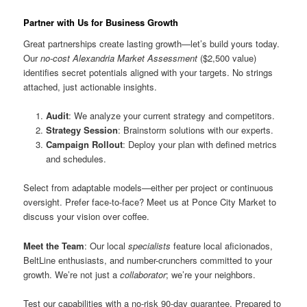
Partner with Us for Business Growth
Great partnerships create lasting growth—let’s build yours today.
Our
no-cost Alexandria Market Assessment
($2,500 value)
identifies secret potentials aligned with your targets. No strings
attached, just actionable insights.
Audit
: We analyze your current strategy and competitors.
Strategy Session
: Brainstorm solutions with our experts.
Campaign Rollout
: Deploy your plan with defined metrics
and schedules.
Select from adaptable models—either per project or continuous
oversight. Prefer face-to-face? Meet us at Ponce City Market to
discuss your vision over coffee.
Meet the Team
: Our local
specialists
feature local aficionados,
BeltLine enthusiasts, and number-crunchers committed to your
growth. We’re not just a
collaborator
; we’re your neighbors.
Test our capabilities with a no-risk 90-day guarantee. Prepared to