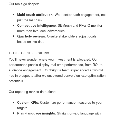
Our tools go deeper:
Multi-touch attribution
: We monitor each engagement, not
just the last click.
Competitive intelligence
: SEMrush and RivalIQ monitor
more than five local adversaries.
Quarterly reviews
: C-suite stakeholders adjust goals
based on live data.
TRANSPARENT REPORTING
You’ll never wonder where your investment is allocated. Our
performance panels display real-time performance, from ROI to
audience engagement. Rothbright’s team experienced a twofold
rise in prospects after we uncovered conversion rate optimization
potentials.
Our reporting makes data clear:
Custom KPIs
: Customize performance measures to your
targets.
Plain-language insights
: Straightforward language with