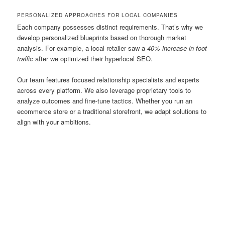
PERSONALIZED APPROACHES FOR LOCAL COMPANIES
Each company possesses distinct requirements. That’s why we
develop personalized blueprints based on thorough market
analysis. For example, a local retailer saw a
40% increase in foot
traffic
after we optimized their hyperlocal SEO.
Our team features focused relationship specialists and experts
across every platform. We also leverage proprietary tools to
analyze outcomes and fine-tune tactics. Whether you run an
ecommerce store or a traditional storefront, we adapt solutions to
align with your ambitions.