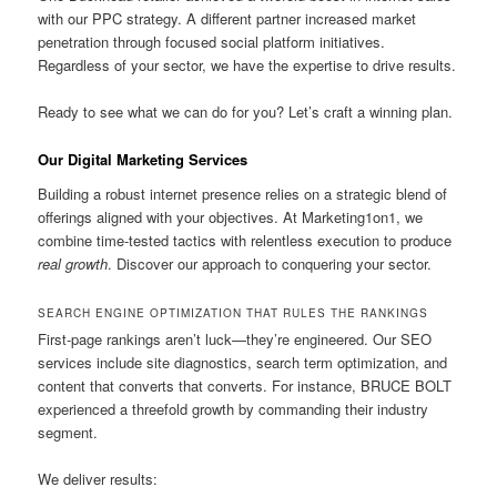
with our PPC strategy. A different partner increased market
penetration through focused social platform initiatives.
Regardless of your sector, we have the expertise to drive results.
Ready to see what we can do for you? Let’s craft a winning plan.
Our Digital Marketing Services
Building a robust internet presence relies on a strategic blend of
offerings aligned with your objectives. At Marketing1on1, we
combine time-tested tactics with relentless execution to produce
real growth
. Discover our approach to conquering your sector.
SEARCH ENGINE OPTIMIZATION THAT RULES THE RANKINGS
First-page rankings aren’t luck—they’re engineered. Our SEO
services include site diagnostics, search term optimization, and
content that converts that converts. For instance, BRUCE BOLT
experienced a threefold growth by commanding their industry
segment.
We deliver results: