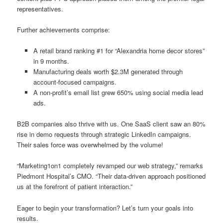
representatives.
Further achievements comprise:
A retail brand ranking #1 for “Alexandria home decor stores”
in 9 months.
Manufacturing deals worth $2.3M generated through
account-focused campaigns.
A non-profit’s email list grew 650% using social media lead
ads.
B2B companies also thrive with us. One SaaS client saw an 80%
rise in demo requests through strategic LinkedIn campaigns.
Their sales force was overwhelmed by the volume!
“Marketing1on1 completely revamped our web strategy,” remarks
Piedmont Hospital’s CMO. “Their data-driven approach positioned
us at the forefront of patient interaction.”
Eager to begin your transformation? Let’s turn your goals into
results.