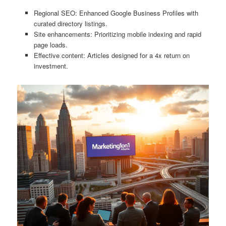
Regional SEO: Enhanced Google Business Profiles with
curated directory listings.
Site enhancements: Prioritizing mobile indexing and rapid
page loads.
Effective content: Articles designed for a 4x return on
investment.