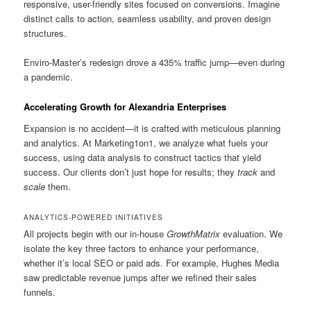
responsive, user-friendly sites focused on conversions. Imagine
distinct calls to action, seamless usability, and proven design
structures.
Enviro-Master’s redesign drove a 435% traffic jump—even during
a pandemic.
Accelerating Growth for Alexandria Enterprises
Expansion is no accident—it is crafted with meticulous planning
and analytics. At Marketing1on1, we analyze what fuels your
success, using data analysis to construct tactics that yield
success. Our clients don’t just hope for results; they
track
and
scale
them.
ANALYTICS-POWERED INITIATIVES
All projects begin with our in-house
GrowthMatrix
evaluation. We
isolate the key three factors to enhance your performance,
whether it’s local SEO or paid ads. For example, Hughes Media
saw predictable revenue jumps after we refined their sales
funnels.