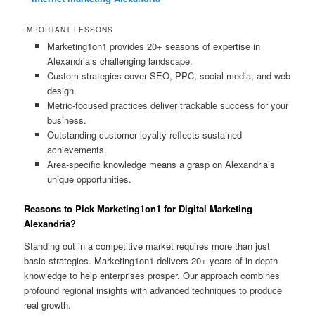
IMPORTANT LESSONS
Marketing1on1 provides 20+ seasons of expertise in
Alexandria’s challenging landscape.
Custom strategies cover SEO, PPC, social media, and web
design.
Metric-focused practices deliver trackable success for your
business.
Outstanding customer loyalty reflects sustained
achievements.
Area-specific knowledge means a grasp on Alexandria’s
unique opportunities.
Reasons to Pick Marketing1on1 for Digital Marketing
Alexandria?
Standing out in a competitive market requires more than just
basic strategies. Marketing1on1 delivers 20+ years of in-depth
knowledge to help enterprises prosper. Our approach combines
profound regional insights with advanced techniques to produce
real growth.