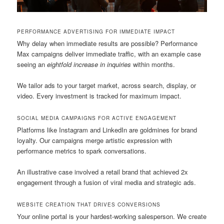
PERFORMANCE ADVERTISING FOR IMMEDIATE IMPACT
Why delay when immediate results are possible? Performance
Max campaigns deliver immediate traffic, with an example case
seeing an
eightfold increase in inquiries
within months.
We tailor ads to your target market, across search, display, or
video. Every investment is tracked for maximum impact.
SOCIAL MEDIA CAMPAIGNS FOR ACTIVE ENGAGEMENT
Platforms like Instagram and LinkedIn are goldmines for brand
loyalty. Our campaigns merge artistic expression with
performance metrics to spark conversations.
An illustrative case involved a retail brand that achieved 2x
engagement through a fusion of viral media and strategic ads.
WEBSITE CREATION THAT DRIVES CONVERSIONS
Your online portal is your hardest-working salesperson. We create