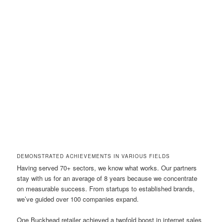
DEMONSTRATED ACHIEVEMENTS IN VARIOUS FIELDS
Having served 70+ sectors, we know what works. Our partners
stay with us for an average of 8 years because we concentrate
on measurable success. From startups to established brands,
we’ve guided over 100 companies expand.
One Buckhead retailer achieved a twofold boost in internet sales