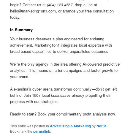
begin? Contact us at
(404) 123-4567
, drop a line at
hello@marketing1on1.com
, or arrange your free consultation
today.
In Summary
Your business deserves a plan engineered for enduring
achievement. Marketing1on1 integrates local expertise with
broad-based capabilities to deliver unparalleled outcomes.
We’re the only agency in the area offering AI-powered predictive
analytics. This means smarter campaigns and faster
growth
for
your brand.
Alexandria’s cyber arena transforms continually—don’t get left
behind. Join 150+ local
businesses
already propelling their
progress with our strategies.
Ready to start? Book your complimentary profit analysis now.
This entry was posted in
Advertising & Marketing
by
Nettie
.
Bookmark the
permalink
.