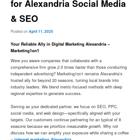
for Alexandria Social Media
& SEO
Posted on
April 11, 2025
Your Reliable Ally in Digital Marketing Alexandria –
Marketing1on1
Were you aware companies that collaborate with a
comprehensive firm grow
2.5 times faster
than those conducting
independent advertising? Marketing1on1 remains Alexandria’s
trusted ally for beyond 20 seasons, turning local brands into
industry leaders. We blend metric-focused methods with deep
regional expertise to generate success.
Serving as your dedicated partner, we focus on SEO, PPC,
social media, and web design—specifically aligned with your
targets. Our customers continue partnering for an typical of 8
seasons because we prioritize
measurable growth
. Why not
discuss how we can amplify your exposure while sharing a coffee
–
internet marketing Alexandria