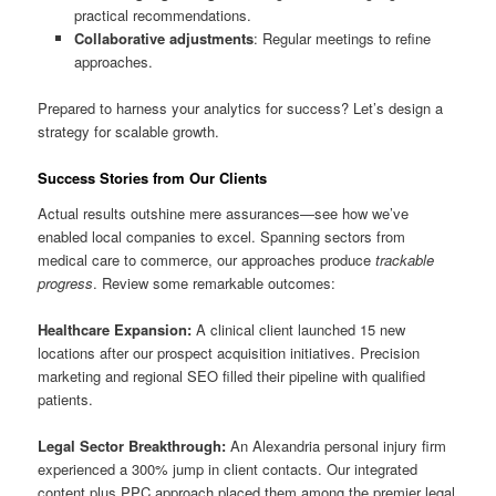
practical recommendations.
Collaborative adjustments
: Regular meetings to refine
approaches.
Prepared to harness your analytics for success? Let’s design a
strategy for scalable growth.
Success Stories from Our Clients
Actual results outshine mere assurances—see how we’ve
enabled local companies to excel. Spanning sectors from
medical care to commerce, our approaches produce
trackable
progress
. Review some remarkable outcomes:
Healthcare Expansion:
A clinical client launched 15 new
locations after our prospect acquisition initiatives. Precision
marketing and regional SEO filled their pipeline with qualified
patients.
Legal Sector Breakthrough:
An Alexandria personal injury firm
experienced a 300% jump in client contacts. Our integrated
content plus PPC approach placed them among the premier legal