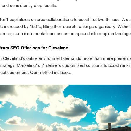
rand consistently atop results.
on1 capitalizes on area collaborations to boost trustworthiness. A c
ls increased by 150%, lifting their search rankings organically. Within 
 arena, such incremental successes compound into major advantage
trum SEO Offerings for Cleveland
 in Cleveland’s online environment demands more than mere presenc
rategy. Marketing1on1 delivers customized solutions to boost ranki
rget customers. Our method includes.