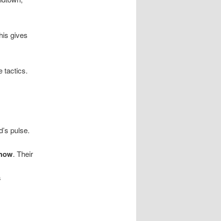
his gives
 tactics.
d’s pulse.
-how
. Their
s