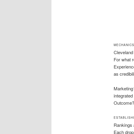
MECHANICS
Cleveland 
For what r
Experience
as credibil
Marketing1
integrated
Outcome? a
ESTABLISH
Rankings 
Each drop 