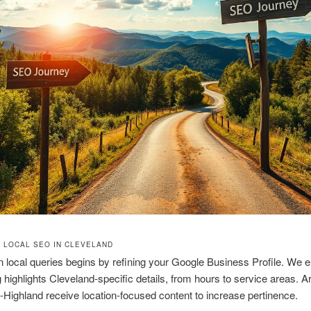
 LOCAL SEO IN CLEVELAND
 local queries begins by refining your Google Business Profile. We 
ng highlights Cleveland-specific details, from hours to service areas. 
a-Highland receive location-focused content to increase pertinence.