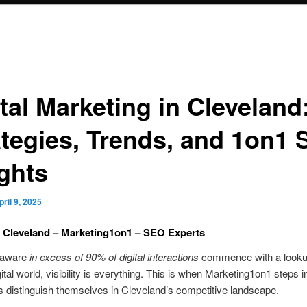
tal Marketing in Cleveland
ategies, Trends, and 1on1
ights
pril 9, 2025
 Cleveland – Marketing1on1 – SEO Experts
 aware
in excess of 90% of digital interactions
commence with a looku
gital world, visibility is everything. This is when Marketing1on1 steps
s distinguish themselves in Cleveland’s competitive landscape.