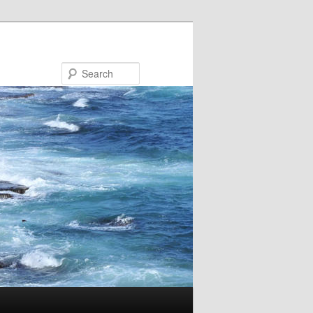
Search