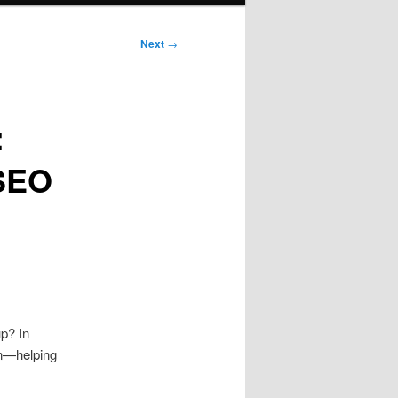
Next
→
:
 SEO
p? In
 in—helping