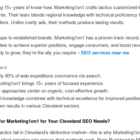
g 15+ years of know-how, Marketing1on1 crafts tactics customized t
ts. Their team blends regional knowledge with technical proficiency t
sitors. Unlike costly ads, their methods produce lasting results.
ups to established brands, Marketing1on1 has a proven track record
tes to achieve superior positions, engage consumers, and boost reve
dy to grow, they’re the ally you require –
SEO services near me
.
WAYS
ly 90% of web expeditions commence via search.
eting1on1 brings 15+ years of focused experience.
r approaches center on organic, cost-effective growth.
l knowledge combines with technical excellence for improved positio
en results in various Cleveland sectors.
for Marketing1on1 for Your Cleveland SEO Needs?
actics fail in Cleveland’s distinctive market—this is why Marketing1on
client retention rate proves their methods work. From Buckhead to M