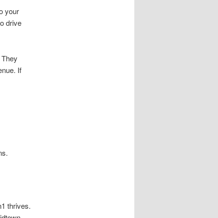
o your
o drive
. They
nue. If
ns.
1 thrives.
idtown,