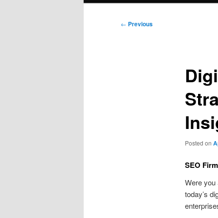
Post
←
Previous
navigation
Digi
Str
Ins
Posted on
A
SEO Firm
Were you
today’s di
enterprise