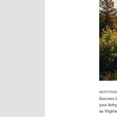
MASTERING
Success in
your listi
as Virgini