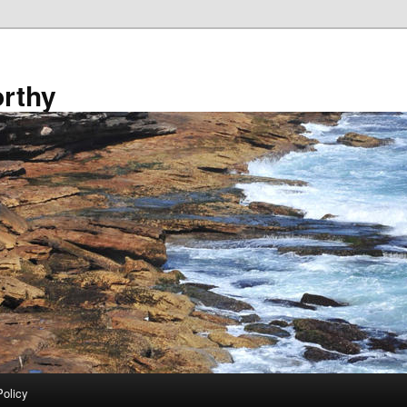
rthy
Policy