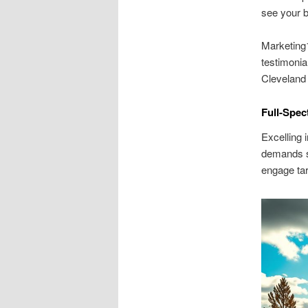
see your b
Marketing1
testimonia
Cleveland
Full-Spec
Excelling
demands st
engage ta