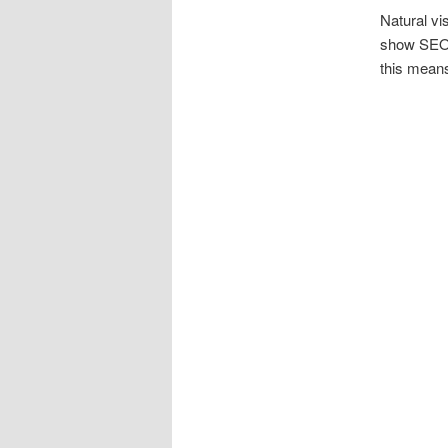
Natural vi
show SEO
this means