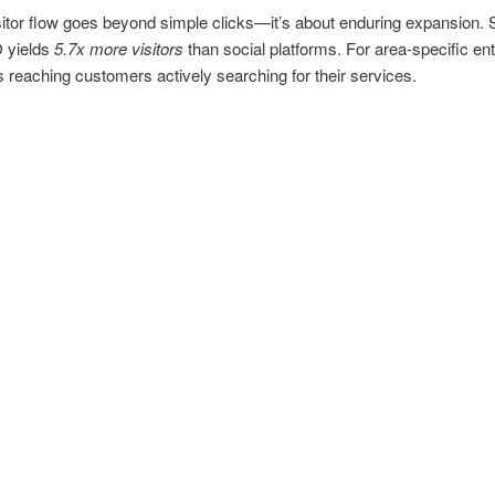
sitor flow goes beyond simple clicks—it’s about enduring expansion. 
 yields
5.7x more visitors
than social platforms. For area-specific ent
 reaching customers actively searching for their services.