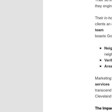
they engin
Their
in-h
clients an
team
boasts Goo
Nei
neig
Veri
Area
Marketing1
services
transcend
Cleveland 
The Impa