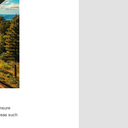
ensure
Areas such