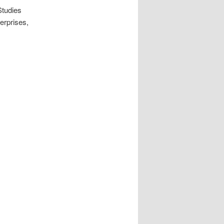
Studies
erprises,