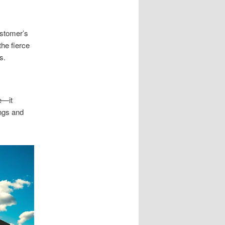
ustomer’s
the fierce
s.
e—it
ngs and