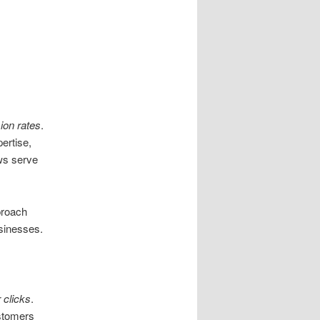
ion rates
.
ertise,
ws serve
proach
usinesses.
 clicks
.
ustomers