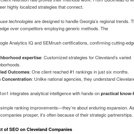
eer highly localized strategies that connect.
ouse technologies
are designed to handle Georgia’s regional trends. T
 edge over competitors employing generic methods. The
gle Analytics IQ and SEMrush certifications, confirming cutting-edge
ghborhood expertise
: Customized strategies for Cleveland’s varied
hborhoods.
fied Outcomes
: One client reached #1 rankings in just six months.
 Concentration
: Unlike national agencies, they understand Clevelan
on1 integrates analytical intelligence with hands-on
practical know
 simple ranking improvements—they’re about enduring expansion. A
companies prosper, it’s often because of their strategic partnerships.
ct of SEO on Cleveland Companies