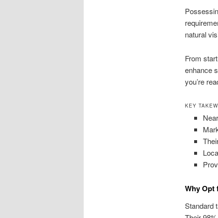
Possessin
requiremen
natural vi
From start
enhance si
you’re rea
KEY TAKE
Near
Mark
Thei
Loca
Prov
Why Opt 
Standard t
Their 98% 