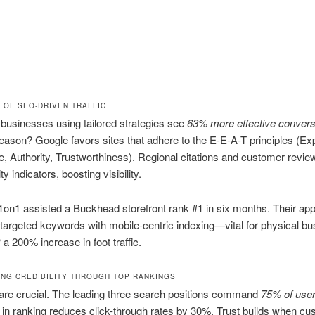
 OF SEO-DRIVEN TRAFFIC
businesses using tailored strategies see
63% more effective convers
eason? Google favors sites that adhere to the E-E-A-T principles (Exp
, Authority, Trustworthiness). Regional citations and customer revie
ity indicators, boosting visibility.
on1 assisted a Buckhead storefront rank #1 in six months. Their ap
 targeted keywords with mobile-centric indexing—vital for physical b
 200% increase in foot traffic.
ING CREDIBILITY THROUGH TOP RANKINGS
are crucial. The leading three search positions command
75% of user
in ranking reduces click-through rates by 30%. Trust builds when c