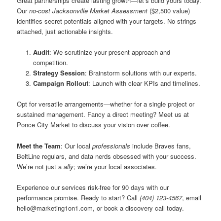
Great partnerships create lasting growth—let’s build yours today.
Our
no-cost Jacksonville Market Assessment
($2,500 value)
identifies secret potentials aligned with your targets. No strings
attached, just actionable insights.
Audit
: We scrutinize your present approach and
competition.
Strategy Session
: Brainstorm solutions with our experts.
Campaign Rollout
: Launch with clear KPIs and timelines.
Opt for versatile arrangements—whether for a single project or
sustained management. Fancy a direct meeting? Meet us at
Ponce City Market to discuss your vision over coffee.
Meet the Team
: Our local
professionals
include Braves fans,
BeltLine regulars, and data nerds obsessed with your success.
We’re not just a
ally
; we’re your local associates.
Experience our services risk-free for 90 days with our
performance promise. Ready to start? Call
(404) 123-4567
, email
hello@marketing1on1.com
, or book a discovery call today.