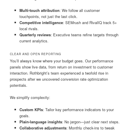
Multi-touch attribution
: We follow all customer
touchpoints, not just the last click.
Competitive intelligence
: SEMrush and RivalIQ track 5+
local rivals.
Quarterly reviews
: Executive teams refine targets through
current analytics.
CLEAR AND OPEN REPORTING
You’ll always know where your budget goes. Our performance
panels show live data, from return on investment to customer
interaction. Rothbright’s team experienced a twofold rise in
prospects after we uncovered conversion rate optimization
potentials.
We simplify complexity:
Custom KPIs
: Tailor key performance indicators to your
goals.
Plain-language insights
: No jargon—just clear next steps.
Collaborative adjustments
: Monthly check-ins to tweak