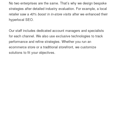
No two enterprises are the same. That’s why we design bespoke
strategies after detailed industry evaluation. For example, a local
retailer saw a
40% boost in in-store visits
after we enhanced their
hyperlocal SEO.
Our staff includes dedicated account managers and specialists
for each channel. We also use exclusive technologies to track
performance and refine strategies. Whether you run an
ecommerce store or a traditional storefront, we customize
solutions to fit your objectives.