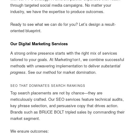
through targeted social media campaigns. No matter your
industry, we have the expertise to produce outcomes.
Ready to see what we can do for you? Let’s design a result-
oriented blueprint.
Our Digital Marketing Services
A strong online presence starts with the right mix of services
tailored to your goals. At Marketing1on1, we combine successful
methods with unwavering implementation to deliver
substantial
progress
. See our method for market domination.
SEO THAT DOMINATES SEARCH RANKINGS
Top search placements are not by chance—they are
meticulously crafted. Our SEO services feature technical audits,
key phrase selection, and persuasive copy that drives action.
Brands such as BRUCE BOLT tripled sales by commanding their
market segment.
We ensure outcomes: