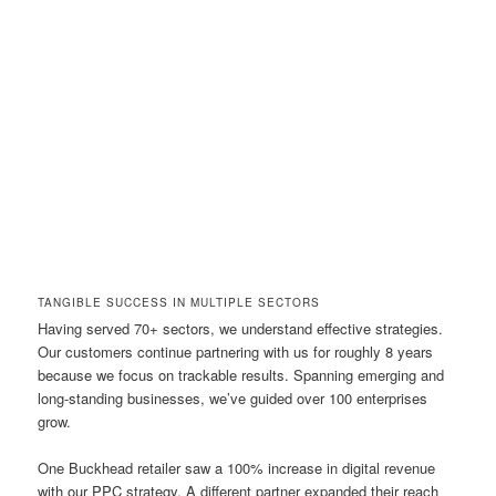
TANGIBLE SUCCESS IN MULTIPLE SECTORS
Having served 70+ sectors, we understand effective strategies.
Our customers continue partnering with us for roughly 8 years
because we focus on trackable results. Spanning emerging and
long-standing businesses, we’ve guided over 100 enterprises
grow.
One Buckhead retailer saw a 100% increase in digital revenue
with our PPC strategy. A different partner expanded their reach