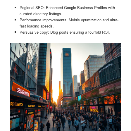
Regional SEO: Enhanced Google Business Profiles with
curated directory listings.
Performance improvements: Mobile optimization and ultra-
fast loading speeds.
Persuasive copy: Blog posts ensuring a fourfold ROI.