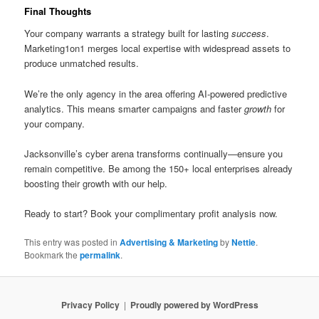
Final Thoughts
Your company warrants a strategy built for lasting
success
.
Marketing1on1 merges local expertise with widespread assets to
produce unmatched results.
We’re the only agency in the area offering AI-powered predictive
analytics. This means smarter campaigns and faster
growth
for
your company.
Jacksonville’s cyber arena transforms continually—ensure you
remain competitive. Be among the 150+ local enterprises already
boosting their growth with our help.
Ready to start? Book your complimentary profit analysis now.
This entry was posted in
Advertising & Marketing
by
Nettie
.
Bookmark the
permalink
.
Privacy Policy
Proudly powered by WordPress