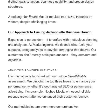
distinct calls to action, seamless usability, and proven design
structures.
A redesign for Enviro-Master resulted in a 435% increase in
visitors, despite challenging times.
Our Approach to Fueling Jacksonville Business Growth
Expansion is no accident—it is crafted with meticulous planning
and analytics. At Marketing1on1, we decode what fuels your
success, using analytics to develop strategies that deliver. Our
customers don’t merely anticipate success—they
measure
and
expand
it.
ANALYTICS-POWERED INITIATIVES
Each initiative is launched with our unique
GrowthMatrix
assessment. We pinpoint the top three levers to enhance your
performance, whether it’s geo-targeted SEO or performance
advertising. For example, Hughes Media witnessed reliable
revenue growth after we enhanced their customer journey.
Our methodologies are even more comprehensive: