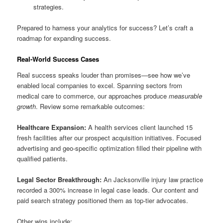
strategies.
Prepared to harness your analytics for success? Let’s craft a
roadmap for expanding success.
Real-World Success Cases
Real success speaks louder than promises—see how we’ve
enabled local companies to excel. Spanning sectors from
medical care to commerce, our approaches produce
measurable
growth
. Review some remarkable outcomes:
Healthcare Expansion:
A health services client launched 15
fresh facilities after our prospect acquisition initiatives. Focused
advertising and geo-specific optimization filled their pipeline with
qualified patients.
Legal Sector Breakthrough:
An Jacksonville injury law practice
recorded a 300% increase in legal case leads. Our content and
paid search strategy positioned them as top-tier advocates.
Other wins include: