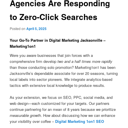
Agencies Are Responding
to Zero-Click Searches
Posted on
April 5, 2025
Your Go-To Partner in Digital Marketing Jacksonville –
Marketing1on1
Were you aware businesses that join forces with a
comprehensive firm develop
two and a half times more rapidly
than those conducting solo promotion? Marketing1on1 has been
Jacksonville’s dependable associate for over 20 seasons, turning
local labels into sector pioneers. We integrate analytics-based
tactics with extensive local knowledge to produce results.
As your extension, we focus on SEO, PPC, social media, and
web design—each customized for your targets. Our partners
continue partnering for an mean of 8 years because we prioritize
measurable growth
. How about discussing how we can enhance
your visibility over coffee –
Digital Marketing 1on1 SEO