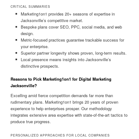
CRITICAL SUMMARIES
Marketing1on1 provides 20+ seasons of expertise in
Jacksonville’s competitive market.
Bespoke plans cover SEO, PPC, social media, and web
design.
Metric-focused practices guarantee trackable success for
your enterprise.
Superior partner longevity shows proven, long-term results.
Local presence means insights into Jacksonville’s
distinctive prospects.
Reasons to Pick Marketing1on1 for Digital Marketing
Jacksonville?
Excelling amid fierce competition demands far more than
rudimentary plans. Marketing1on1 brings 20 years of proven
experience to help enterprises prosper. Our methodology
integrates extensive area expertise with state-of-the-art tactics to
produce true progress.
PERSONALIZED APPROACHES FOR LOCAL COMPANIES