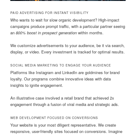
PAID ADVERTISING FOR INSTANT VISIBILITY
Who wants to wait for slow organic development? High-impact
campaigns produce prompt traffic, with a particular partner seeing
an
800% boost in prospect generation
within months.
We customize advertisements to your audience, be it via search,
display, or video. Every investment is tracked for optimal results.
SOCIAL MEDIA MARKETING TO ENGAGE YOUR AUDIENCE
Platforms like Instagram and LinkedIn are goldmines for brand
loyalty. Our programs combine innovative ideas with data
insights to ignite engagement.
An illustrative case involved a retail brand that achieved 2x
engagement through a fusion of viral media and strategic ads.
WEB DEVELOPMENT FOCUSED ON CONVERSIONS
Your website is your most diligent representative. We create
responsive, user-friendly sites focused on conversions. Imagine