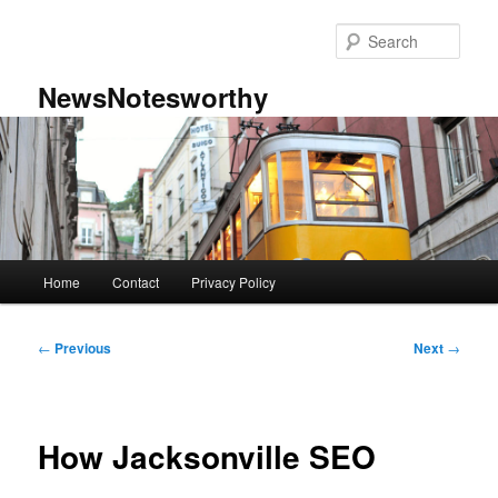
Skip
to
Sear
primary
content
NewsNotesworthy
Main
Home
Contact
Privacy Policy
menu
Post
←
Previous
Next
→
navigation
How Jacksonville SEO