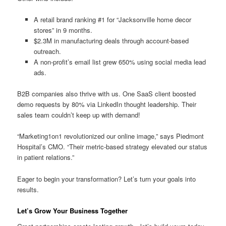
A retail brand ranking #1 for “Jacksonville home decor
stores” in 9 months.
$2.3M in manufacturing deals through account-based
outreach.
A non-profit’s email list grew 650% using social media lead
ads.
B2B companies also thrive with us. One SaaS client boosted
demo requests by 80% via LinkedIn thought leadership. Their
sales team couldn’t keep up with demand!
“Marketing1on1 revolutionized our online image,” says Piedmont
Hospital’s CMO. “Their metric-based strategy elevated our status
in patient relations.”
Eager to begin your transformation? Let’s turn your goals into
results.
Let’s Grow Your Business Together