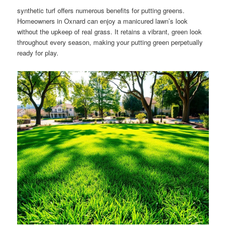
synthetic turf offers numerous benefits for putting greens.
Homeowners in Oxnard can enjoy a manicured lawn’s look
without the upkeep of real grass. It retains a vibrant, green look
throughout every season, making your putting green perpetually
ready for play.