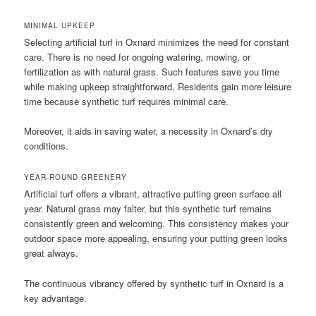
MINIMAL UPKEEP
Selecting artificial turf in Oxnard minimizes the need for constant
care. There is no need for ongoing watering, mowing, or
fertilization as with natural grass. Such features save you time
while making upkeep straightforward. Residents gain more leisure
time because synthetic turf requires minimal care.
Moreover, it aids in saving water, a necessity in Oxnard’s dry
conditions.
YEAR-ROUND GREENERY
Artificial turf offers a vibrant, attractive putting green surface all
year. Natural grass may falter, but this synthetic turf remains
consistently green and welcoming. This consistency makes your
outdoor space more appealing, ensuring your putting green looks
great always.
The continuous vibrancy offered by synthetic turf in Oxnard is a
key advantage.