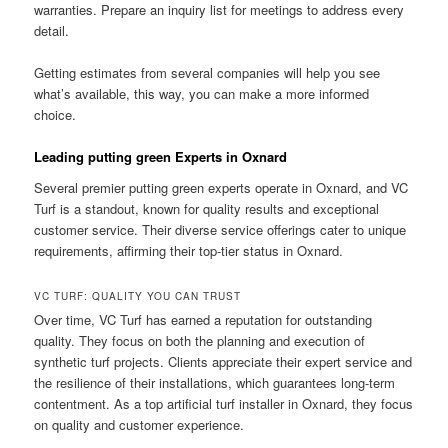
warranties. Prepare an inquiry list for meetings to address every
detail.
Getting estimates from several companies will help you see
what’s available, this way, you can make a more informed
choice.
Leading putting green Experts in Oxnard
Several premier putting green experts operate in Oxnard, and VC
Turf is a standout, known for quality results and exceptional
customer service. Their diverse service offerings cater to unique
requirements, affirming their top-tier status in Oxnard.
VC TURF: QUALITY YOU CAN TRUST
Over time, VC Turf has earned a reputation for outstanding
quality. They focus on both the planning and execution of
synthetic turf projects. Clients appreciate their expert service and
the resilience of their installations, which guarantees long-term
contentment. As a top artificial turf installer in Oxnard, they focus
on quality and customer experience.