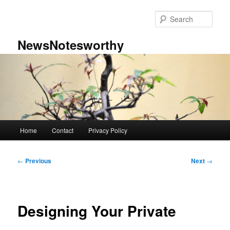
Skip
to
Sear
primary
content
NewsNotesworthy
Main
Home
Contact
Privacy Policy
menu
Post
←
Previous
Next
→
navigation
Designing Your Private