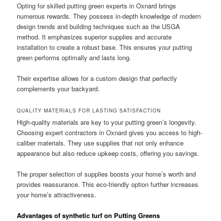
Opting for skilled putting green experts in Oxnard brings
numerous rewards. They possess in-depth knowledge of modern
design trends and building techniques such as the USGA
method. It emphasizes superior supplies and accurate
installation to create a robust base. This ensures your putting
green performs optimally and lasts long.
Their expertise allows for a custom design that perfectly
complements your backyard.
QUALITY MATERIALS FOR LASTING SATISFACTION
High-quality materials are key to your putting green’s longevity.
Choosing expert contractors in Oxnard gives you access to high-
caliber materials. They use supplies that not only enhance
appearance but also reduce upkeep costs, offering you savings.
The proper selection of supplies boosts your home’s worth and
provides reassurance. This eco-friendly option further increases
your home’s attractiveness.
Advantages of synthetic turf on Putting Greens