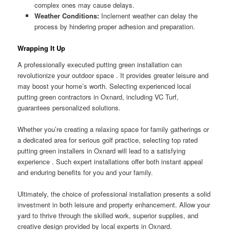
complex ones may cause delays.
Weather Conditions:
Inclement weather can delay the
process by hindering proper adhesion and preparation.
Wrapping It Up
A professionally executed putting green installation can
revolutionize your outdoor space . It provides greater leisure and
may boost your home’s worth. Selecting experienced local
putting green contractors in Oxnard, including VC Turf,
guarantees personalized solutions.
Whether you’re creating a relaxing space for family gatherings or
a dedicated area for serious golf practice, selecting top rated
putting green installers in Oxnard will lead to a satisfying
experience . Such expert installations offer both instant appeal
and enduring benefits for you and your family.
Ultimately, the choice of professional installation presents a solid
investment in both leisure and property enhancement. Allow your
yard to thrive through the skilled work, superior supplies, and
creative design provided by local experts in Oxnard.