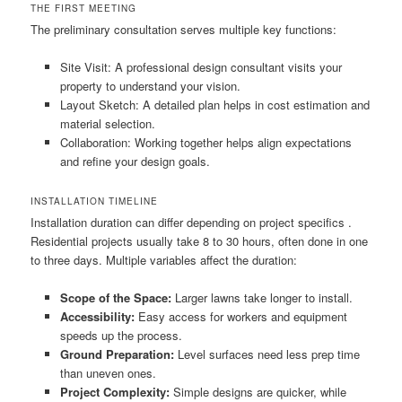
THE FIRST MEETING
The preliminary consultation serves multiple key functions:
Site Visit: A professional design consultant visits your
property to understand your vision.
Layout Sketch: A detailed plan helps in cost estimation and
material selection.
Collaboration: Working together helps align expectations
and refine your design goals.
INSTALLATION TIMELINE
Installation duration can differ depending on project specifics .
Residential projects usually take 8 to 30 hours, often done in one
to three days. Multiple variables affect the duration:
Scope of the Space:
Larger lawns take longer to install.
Accessibility:
Easy access for workers and equipment
speeds up the process.
Ground Preparation:
Level surfaces need less prep time
than uneven ones.
Project Complexity:
Simple designs are quicker, while