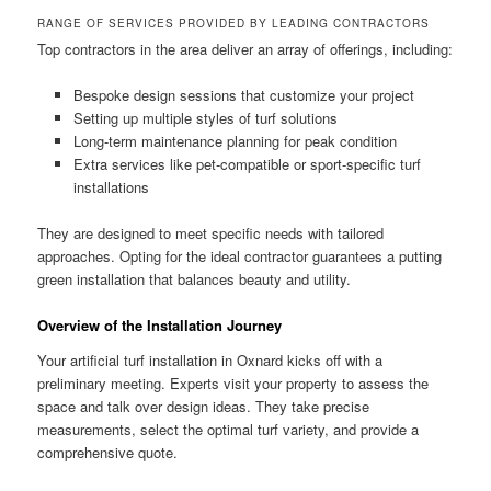
RANGE OF SERVICES PROVIDED BY LEADING CONTRACTORS
Top contractors in the area deliver an array of offerings, including:
Bespoke design sessions that customize your project
Setting up multiple styles of turf solutions
Long-term maintenance planning for peak condition
Extra services like pet-compatible or sport-specific turf
installations
They are designed to meet specific needs with tailored
approaches. Opting for the ideal contractor guarantees a putting
green installation that balances beauty and utility.
Overview of the Installation Journey
Your artificial turf installation in Oxnard kicks off with a
preliminary meeting. Experts visit your property to assess the
space and talk over design ideas. They take precise
measurements, select the optimal turf variety, and provide a
comprehensive quote.