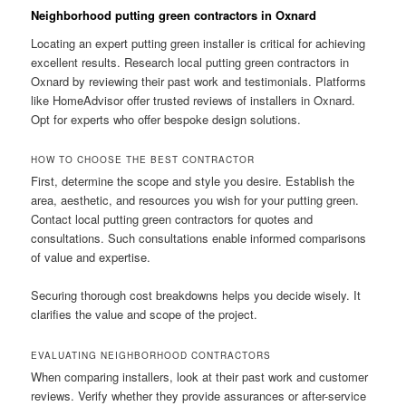
Neighborhood putting green contractors in Oxnard
Locating an expert putting green installer is critical for achieving
excellent results. Research local putting green contractors in
Oxnard by reviewing their past work and testimonials. Platforms
like HomeAdvisor offer trusted reviews of installers in Oxnard.
Opt for experts who offer bespoke design solutions.
HOW TO CHOOSE THE BEST CONTRACTOR
First, determine the scope and style you desire. Establish the
area, aesthetic, and resources you wish for your putting green.
Contact local putting green contractors for quotes and
consultations. Such consultations enable informed comparisons
of value and expertise.
Securing thorough cost breakdowns helps you decide wisely. It
clarifies the value and scope of the project.
EVALUATING NEIGHBORHOOD CONTRACTORS
When comparing installers, look at their past work and customer
reviews. Verify whether they provide assurances or after-service