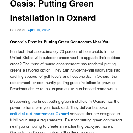
Oasis: Putting Green
Installation in Oxnard
Posted on
April 10, 2025
Oxnard’s Premier Putting Green Contractors Near You
Fun fact: that approximately 70 percent of households in the
United States with outdoor spaces want to upgrade their outdoor
areas? The trend of house enhancement has rendered putting
greens a favored option. They turn run-of-the-mill backyards into
exciting spaces for golf lovers and households. In Oxnard, the
requirement for community putting green installers is growing.
Residents desire to mix enjoyment with enhanced home worth.
Discovering the finest putting green installers in Oxnard has the
power to transform your backyard. They deliver bespoke
artificial turf contractors Oxnard
services that are designed to
fulfill your unique requirements. Be it for putting green contractors
near you or hoping to create an enchanting backyard haven,
Oxnard’s leading contractors will deliver the results.