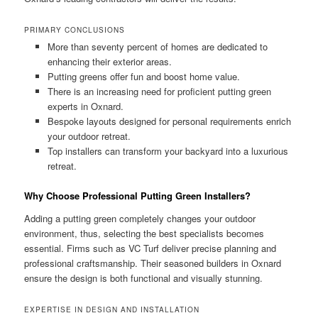
PRIMARY CONCLUSIONS
More than seventy percent of homes are dedicated to
enhancing their exterior areas.
Putting greens offer fun and boost home value.
There is an increasing need for proficient putting green
experts in Oxnard.
Bespoke layouts designed for personal requirements enrich
your outdoor retreat.
Top installers can transform your backyard into a luxurious
retreat.
Why Choose Professional Putting Green Installers?
Adding a putting green completely changes your outdoor
environment, thus, selecting the best specialists becomes
essential. Firms such as VC Turf deliver precise planning and
professional craftsmanship. Their seasoned builders in Oxnard
ensure the design is both functional and visually stunning.
EXPERTISE IN DESIGN AND INSTALLATION