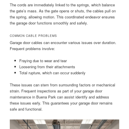
The cords are immediately linked to the springs, which balance
the gate’s mass. As the gate opens or shuts, the cables pull on
the spring, allowing motion. This coordinated endeavor ensures
the garage door functions smoothly and safely.
COMMON CABLE PROBLEMS
Garage door cables can encounter various issues over duration.
Frequent problems involve:
Fraying due to wear and tear
Loosening from their attachments
Total rupture, which can occur suddenly
These issues can stem from surrounding factors or mechanical
strain. Frequent inspections as part of your garage door
maintenance in Buena Park can assist identify and address
these issues early. This guarantees your garage door remains
safe and functional.