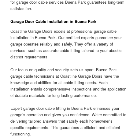
for garage door cable services Buena Park guarantees long-term
satisfaction.
Garage Door Cable Installation in Buena Park
Coastline Garage Doors excels at professional garage cable
installation in Buena Park. Our certified experts guarantee your
garage operates reliably and safely. They offer a variety of
services, such as accurate cable fitting tailored to your abode’s
distinct requirements.
Our focus on quality and security sets us apart. Buena Park
garage cable technicians at Coastline Garage Doors have the
knowledge and abilities for all cable fitting needs. Each
installation entails comprehensive inspections and the application
of durable materials for long-lasting performance.
Expert garage door cable fitting in Buena Park enhances your
garage’s operation and gives you confidence. We’re committed to
delivering tailored answers that satisfy each homeowner’s
specific requirements. This guarantees a efficient and efficient
functioning.