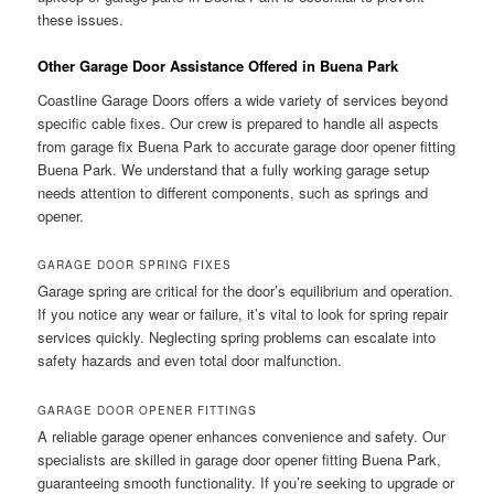
these issues.
Other Garage Door Assistance Offered in Buena Park
Coastline Garage Doors offers a wide variety of services beyond
specific cable fixes. Our crew is prepared to handle all aspects
from garage fix Buena Park to accurate garage door opener fitting
Buena Park. We understand that a fully working garage setup
needs attention to different components, such as springs and
opener.
GARAGE DOOR SPRING FIXES
Garage spring are critical for the door’s equilibrium and operation.
If you notice any wear or failure, it’s vital to look for spring repair
services quickly. Neglecting spring problems can escalate into
safety hazards and even total door malfunction.
GARAGE DOOR OPENER FITTINGS
A reliable garage opener enhances convenience and safety. Our
specialists are skilled in garage door opener fitting Buena Park,
guaranteeing smooth functionality. If you’re seeking to upgrade or