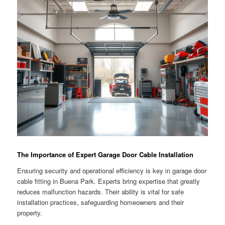
The Importance of Expert Garage Door Cable Installation
Ensuring security and operational efficiency is key in garage door
cable fitting in Buena Park. Experts bring expertise that greatly
reduces malfunction hazards. Their ability is vital for safe
installation practices, safeguarding homeowners and their
property.