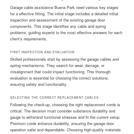
Garage cable assistance Buena Park need various key stages
for a effective fitting. The initial stage includes a detailed initial
inspection and assessment of the existing garage door
components. This stage identifies any cable and spring
problems, guiding experts to the most effective answers for each
client’s requirements.
FIRST INSPECTION AND EVALUATION
Skilled professionals start by assessing the garage cables and
spring mechanisms. They search for wear, damage, or
misalignment that could impact functioning. This thorough
evaluation is essential for choosing the correct solutions,
ensuring safety and functionality.
SELECTING THE CORRECT REPLACEMENT CABLES
Following the check-up, choosing the right replacement cords is
critical. The decision must consider substance durability and
gauge to withstand functional stresses and fit the current setup.
Premium cords enhance durability, ensuring the garage door
operation safer and dependable. Choosing high-quality materials