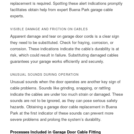
replacement is required. Spotting these alert indications promptly
facilitates obtain help from expert Buena Park garage cable
experts.
VISIBLE DAMAGE AND FRICTION ON CABLES
Apparent damage and tear on garage door cords is a clear sign
they need to be substituted. Check for fraying, corrosion, or
corrosion. These indications indicate the cable’s durability is at
risk, which could result in failure. Substituting damaged cables
guarantees your garage works efficiently and securely.
UNUSUAL SOUNDS DURING OPERATION
Unusual sounds when the door operates are another key sign of
cable problems. Sounds like grinding, snapping, or rattling
indicate the cables are under too much strain or damaged. These
sounds are not to be ignored, as they can pose serious safety
hazards. Obtaining a garage door cable replacement in Buena
Park at the first indicator of these sounds can prevent more
severe problems and prolong the system’s durability.
Processes Included in Garage Door Cable Fitting