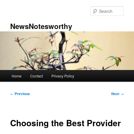
Skip
to
Sear
primary
content
NewsNotesworthy
Main
Home
Contact
Privacy Policy
menu
Post
←
Previous
Next
→
navigation
Choosing the Best Provider