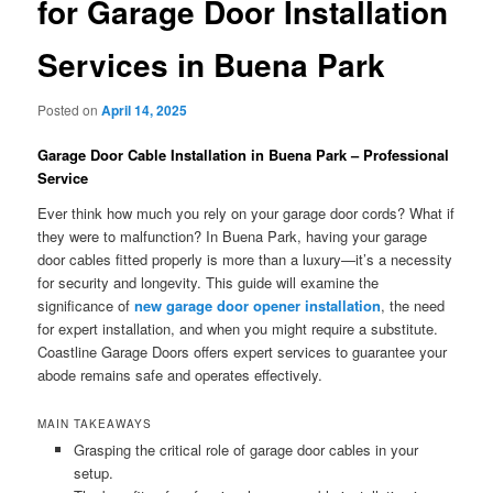
for Garage Door Installation
Services in Buena Park
Posted on
April 14, 2025
Garage Door Cable Installation in Buena Park – Professional
Service
Ever think how much you rely on your garage door cords? What if
they were to malfunction? In Buena Park, having your garage
door cables fitted properly is more than a luxury—it’s a necessity
for security and longevity. This guide will examine the
significance of
new garage door opener installation
, the need
for expert installation, and when you might require a substitute.
Coastline Garage Doors offers expert services to guarantee your
abode remains safe and operates effectively.
MAIN TAKEAWAYS
Grasping the critical role of garage door cables in your
setup.