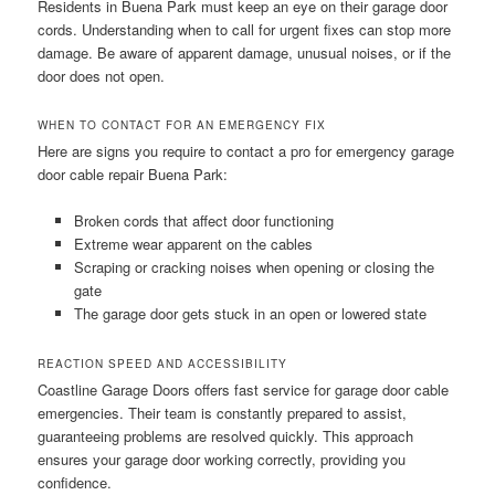
Residents in Buena Park must keep an eye on their garage door
cords. Understanding when to call for urgent fixes can stop more
damage. Be aware of apparent damage, unusual noises, or if the
door does not open.
WHEN TO CONTACT FOR AN EMERGENCY FIX
Here are signs you require to contact a pro for emergency garage
door cable repair Buena Park:
Broken cords that affect door functioning
Extreme wear apparent on the cables
Scraping or cracking noises when opening or closing the
gate
The garage door gets stuck in an open or lowered state
REACTION SPEED AND ACCESSIBILITY
Coastline Garage Doors offers fast service for garage door cable
emergencies. Their team is constantly prepared to assist,
guaranteeing problems are resolved quickly. This approach
ensures your garage door working correctly, providing you
confidence.