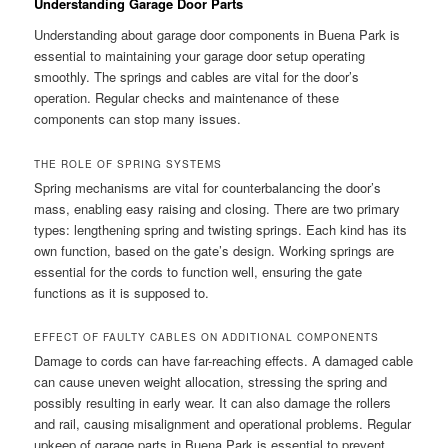
Understanding Garage Door Parts
Understanding about garage door components in Buena Park is
essential to maintaining your garage door setup operating
smoothly. The springs and cables are vital for the door’s
operation. Regular checks and maintenance of these
components can stop many issues.
THE ROLE OF SPRING SYSTEMS
Spring mechanisms are vital for counterbalancing the door’s
mass, enabling easy raising and closing. There are two primary
types: lengthening spring and twisting springs. Each kind has its
own function, based on the gate’s design. Working springs are
essential for the cords to function well, ensuring the gate
functions as it is supposed to.
EFFECT OF FAULTY CABLES ON ADDITIONAL COMPONENTS
Damage to cords can have far-reaching effects. A damaged cable
can cause uneven weight allocation, stressing the spring and
possibly resulting in early wear. It can also damage the rollers
and rail, causing misalignment and operational problems. Regular
upkeep of garage parts in Buena Park is essential to prevent