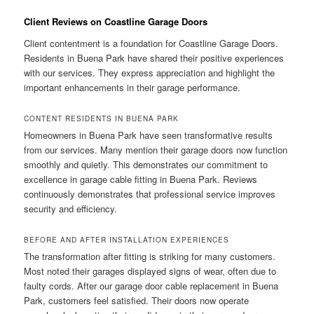
Client Reviews on Coastline Garage Doors
Client contentment is a foundation for Coastline Garage Doors.
Residents in Buena Park have shared their positive experiences
with our services. They express appreciation and highlight the
important enhancements in their garage performance.
CONTENT RESIDENTS IN BUENA PARK
Homeowners in Buena Park have seen transformative results
from our services. Many mention their garage doors now function
smoothly and quietly. This demonstrates our commitment to
excellence in garage cable fitting in Buena Park. Reviews
continuously demonstrates that professional service improves
security and efficiency.
BEFORE AND AFTER INSTALLATION EXPERIENCES
The transformation after fitting is striking for many customers.
Most noted their garages displayed signs of wear, often due to
faulty cords. After our garage door cable replacement in Buena
Park, customers feel satisfied. Their doors now operate