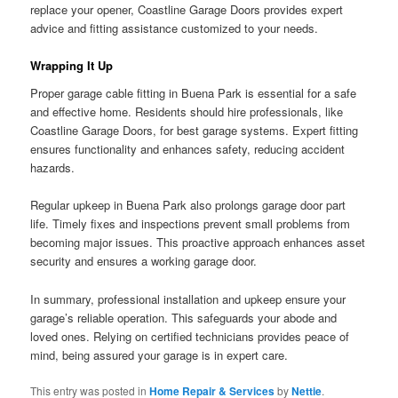
replace your opener, Coastline Garage Doors provides expert
advice and fitting assistance customized to your needs.
Wrapping It Up
Proper garage cable fitting in Buena Park is essential for a safe
and effective home. Residents should hire professionals, like
Coastline Garage Doors, for best garage systems. Expert fitting
ensures functionality and enhances safety, reducing accident
hazards.
Regular upkeep in Buena Park also prolongs garage door part
life. Timely fixes and inspections prevent small problems from
becoming major issues. This proactive approach enhances asset
security and ensures a working garage door.
In summary, professional installation and upkeep ensure your
garage’s reliable operation. This safeguards your abode and
loved ones. Relying on certified technicians provides peace of
mind, being assured your garage is in expert care.
This entry was posted in
Home Repair & Services
by
Nettie
.