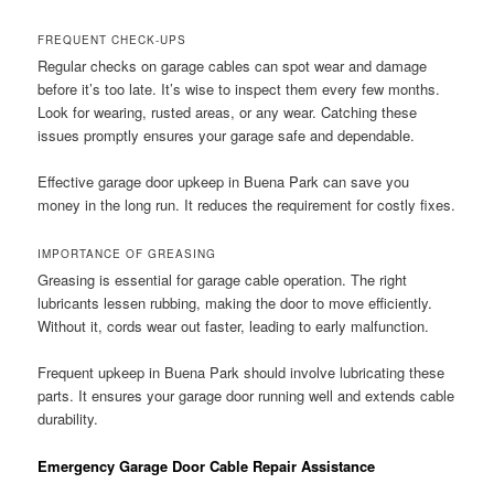
FREQUENT CHECK-UPS
Regular checks on garage cables can spot wear and damage
before it’s too late. It’s wise to inspect them every few months.
Look for wearing, rusted areas, or any wear. Catching these
issues promptly ensures your garage safe and dependable.
Effective garage door upkeep in Buena Park can save you
money in the long run. It reduces the requirement for costly fixes.
IMPORTANCE OF GREASING
Greasing is essential for garage cable operation. The right
lubricants lessen rubbing, making the door to move efficiently.
Without it, cords wear out faster, leading to early malfunction.
Frequent upkeep in Buena Park should involve lubricating these
parts. It ensures your garage door running well and extends cable
durability.
Emergency Garage Door Cable Repair Assistance