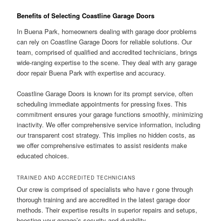
Benefits of Selecting Coastline Garage Doors
In Buena Park, homeowners dealing with garage door problems
can rely on Coastline Garage Doors for reliable solutions. Our
team, comprised of qualified and accredited technicians, brings
wide-ranging expertise to the scene. They deal with any garage
door repair Buena Park with expertise and accuracy.
Coastline Garage Doors is known for its prompt service, often
scheduling immediate appointments for pressing fixes. This
commitment ensures your garage functions smoothly, minimizing
inactivity. We offer comprehensive service information, including
our transparent cost strategy. This implies no hidden costs, as
we offer comprehensive estimates to assist residents make
educated choices.
TRAINED AND ACCREDITED TECHNICIANS
Our crew is comprised of specialists who have r gone through
thorough training and are accredited in the latest garage door
methods. Their expertise results in superior repairs and setups,
boosting your garage’s security and durability.