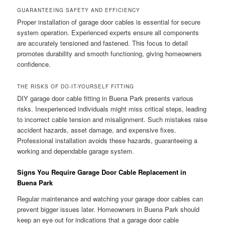
GUARANTEEING SAFETY AND EFFICIENCY
Proper installation of garage door cables is essential for secure
system operation. Experienced experts ensure all components
are accurately tensioned and fastened. This focus to detail
promotes durability and smooth functioning, giving homeowners
confidence.
THE RISKS OF DO-IT-YOURSELF FITTING
DIY garage door cable fitting in Buena Park presents various
risks. Inexperienced individuals might miss critical steps, leading
to incorrect cable tension and misalignment. Such mistakes raise
accident hazards, asset damage, and expensive fixes.
Professional installation avoids these hazards, guaranteeing a
working and dependable garage system.
Signs You Require Garage Door Cable Replacement in
Buena Park
Regular maintenance and watching your garage door cables can
prevent bigger issues later. Homeowners in Buena Park should
keep an eye out for indications that a garage door cable