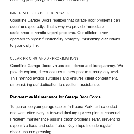
IMMEDIATE SERVICE PROPOSALS
Coastline Garage Doors realizes that garage door problems can
occur unexpectedly. That’s why we provide immediate
assistance to handle urgent problems. Our efficient crew
operates to regain functionality promptly, minimizing disruptions
to your daily life.
CLEAR PRICING AND APPROXIMATIONS
Coastline Garage Doors values confidence and transparency. We
provide explicit, direct cost estimates prior to starting any work.
This method avoids surprises and ensures client contentment,
emphasizing our dedication to excellent assistance.
Preventative Maintenance for Garage Door Cords
To guarantee your garage cables in Buena Park last extended
and work effectively, a forward-thinking upkeep plan is essential.
Frequent maintenance assists catch problems early, preventing
expensive fixes and substitutes. Key steps include regular
check-ups and greasing.