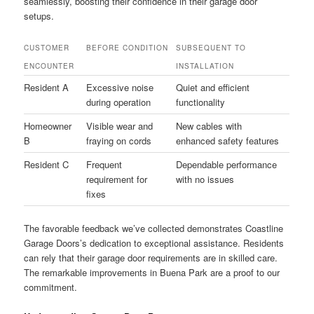
seamlessly, boosting their confidence in their garage door
setups.
CUSTOMER
BEFORE CONDITION
SUBSEQUENT TO
ENCOUNTER
INSTALLATION
Resident A
Excessive noise
Quiet and efficient
during operation
functionality
Homeowner
Visible wear and
New cables with
B
fraying on cords
enhanced safety features
Resident C
Frequent
Dependable performance
requirement for
with no issues
fixes
The favorable feedback we’ve collected demonstrates Coastline
Garage Doors’s dedication to exceptional assistance. Residents
can rely that their garage door requirements are in skilled care.
The remarkable improvements in Buena Park are a proof to our
commitment.