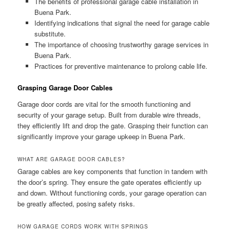
The benefits of professional garage cable installation in
Buena Park.
Identifying indications that signal the need for garage cable
substitute.
The importance of choosing trustworthy garage services in
Buena Park.
Practices for preventive maintenance to prolong cable life.
Grasping Garage Door Cables
Garage door cords are vital for the smooth functioning and
security of your garage setup. Built from durable wire threads,
they efficiently lift and drop the gate. Grasping their function can
significantly improve your garage upkeep in Buena Park.
WHAT ARE GARAGE DOOR CABLES?
Garage cables are key components that function in tandem with
the door’s spring. They ensure the gate operates efficiently up
and down. Without functioning cords, your garage operation can
be greatly affected, posing safety risks.
HOW GARAGE CORDS WORK WITH SPRINGS