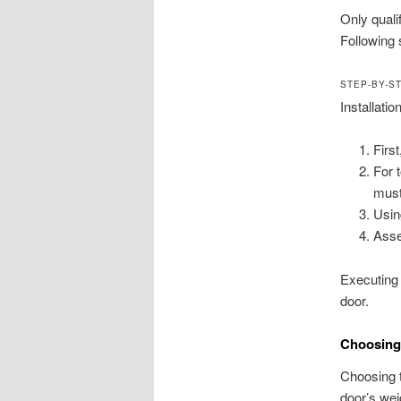
Only quali
Following 
STEP-BY-S
Installatio
Firs
For 
must
Usin
Asse
Executing 
door.
Choosing 
Choosing t
door’s wei