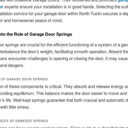
ir
experts ensure your installation is in good hands. Selecting the sui
tallation service for your garage door within North Tustin secures a d
or and homeowner peace of mind.
into the Role of Garage Door Springs
r springs are crucial for the efficient functioning of a system of a ga
erbalance the door’s weight, facilitating smooth operation. Absent th
sers encounter challenges in opening or closing the door. It may caus
s and dangers.
 OF GARAGE DOOR SPRINGS
on of these components is critical. They absorb and release energy a
viding equilibrium. This balance makes the door easier to move and
’s life. Well-kept springs guarantee that both manual and automatic 
with little stress.
NCES OF DAMAGED SPRINGS
rings can have severe consequences. Signs such as a door that strug