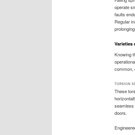
operate sm
faults end
Regular in
prolonging
Varieties
Knowing th
operationa
common, e
TORSION S
These tor
horizontal
seamless p
doors.
Engineered