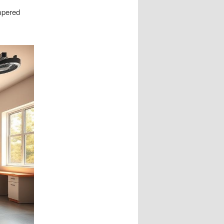
empered