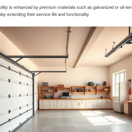
bility is enhanced by premium materials such as galvanized or oil-t
eby extending their service life and functionality.