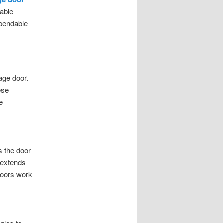
table
ependable
rage door.
ese
e
s the door
 extends
doors work
gles to