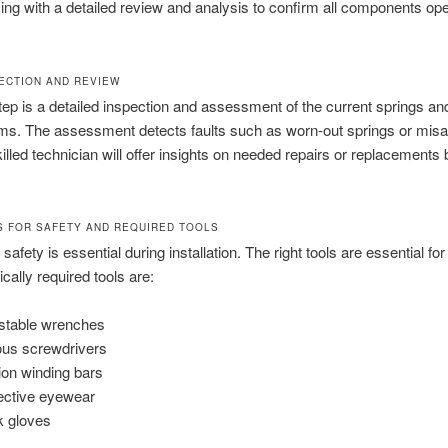
 with a detailed review and analysis to confirm all components ope
PECTION AND REVIEW
step is a detailed inspection and assessment of the current springs an
s. The assessment detects faults such as worn-out springs or misa
killed technician will offer insights on needed repairs or replacements 
S FOR SAFETY AND REQUIRED TOOLS
g safety is essential during installation. The right tools are essential fo
cally required tools are:
stable wrenches
ous screwdrivers
ion winding bars
ective eyewear
 gloves