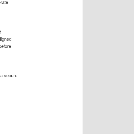
rate
d
ligned
before
r a secure