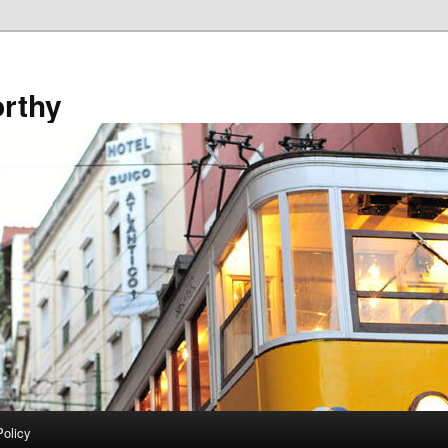
rthy
Policy