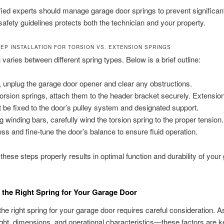
fied experts should manage garage door springs to prevent significan
safety guidelines protects both the technician and your property.
TEP INSTALLATION FOR TORSION VS. EXTENSION SPRINGS
n varies between different spring types. Below is a brief outline:
t, unplug the garage door opener and clear any obstructions.
torsion springs, attach them to the header bracket securely. Extensio
 be fixed to the door’s pulley system and designated support.
g winding bars, carefully wind the torsion spring to the proper tension.
ss and fine-tune the door’s balance to ensure fluid operation.
these steps properly results in optimal function and durability of your
the Right Spring for Your Garage Door
he right spring for your garage door requires careful consideration. 
ght, dimensions, and operational characteristics—these factors are k