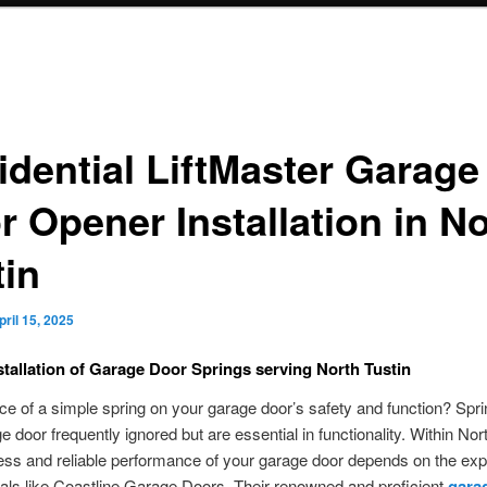
idential LiftMaster Garage
r Opener Installation in N
tin
pril 15, 2025
nstallation of Garage Door Springs serving North Tustin
nce of a simple spring on your garage door’s safety and function? Spri
e door frequently ignored but are essential in functionality. Within Nort
ss and reliable performance of your garage door depends on the expe
als like Coastline Garage Doors. Their renowned and proficient
gara