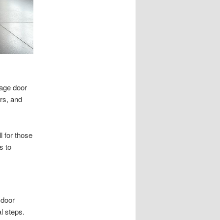
rage door
ors, and
l for those
s to
 door
l steps.