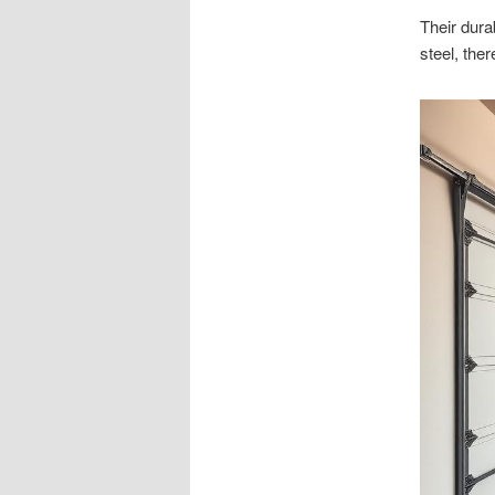
Their dura
steel, ther