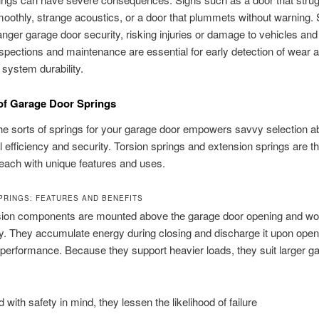
oothly, strange acoustics, or a door that plummets without warning.
anger garage door security, risking injuries or damage to vehicles and
spections and maintenance are essential for early detection of wear 
 system durability.
 of Garage Door Springs
e sorts of springs for your garage door empowers savvy selection a
l efficiency and security. Torsion springs and extension springs are t
ach with unique features and uses.
PRINGS: FEATURES AND BENEFITS
sion components are mounted above the garage door opening and wo
ly. They accumulate energy during closing and discharge it upon openi
erformance. Because they support heavier loads, they suit larger g
 with safety in mind, they lessen the likelihood of failure