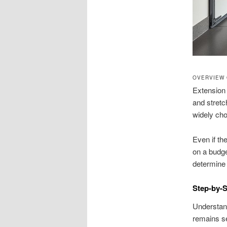
OVERVIEW 
Extension 
and stretch
widely ch
Even if th
on a budge
determine s
Step-by-S
Understand
remains se