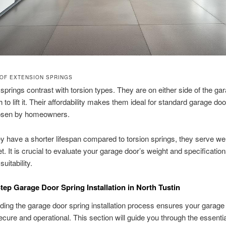
OF EXTENSION SPRINGS
springs contrast with torsion types. They are on either side of the ga
 to lift it. Their affordability makes them ideal for standard garage do
osen by homeowners.
ey have a shorter lifespan compared to torsion springs, they serve wel
t. It is crucial to evaluate your garage door’s weight and specification
uitability.
tep Garage Door Spring Installation in North Tustin
ing the garage door spring installation process ensures your garage
cure and operational. This section will guide you through the essentia