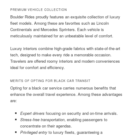
PREMIUM VEHICLE COLLECTION
Boulder Rides proudly features an exquisite collection of luxury
fleet models. Among these are favorites such as Lincoln
Continentals and Mercedes Sprinters. Each vehicle is
meticulously maintained for an unbeatable level of comfort.
Luxury interiors combine high-grade fabrics with state-of-the-art
tech, designed to make every ride a memorable occasion.
Travelers are offered roomy interiors and modern conveniences
ideal for comfort and efficiency.
MERITS OF OPTING FOR BLACK CAR TRANSIT
Opting for a black car service carries numerous benefits that
enhance the overall travel experience. Among these advantages
are:
Expert drivers
focusing on security and on-time arrivals.
Stress-free transportation
, enabling passengers to
concentrate on their agendas.
Privileged entry
to luxury fleets, guaranteeing a