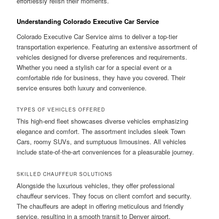
effortlessly relish their moments.
Understanding Colorado Executive Car Service
Colorado Executive Car Service aims to deliver a top-tier
transportation experience. Featuring an extensive assortment of
vehicles designed for diverse preferences and requirements.
Whether you need a stylish car for a special event or a
comfortable ride for business, they have you covered. Their
service ensures both luxury and convenience.
TYPES OF VEHICLES OFFERED
This high-end fleet showcases diverse vehicles emphasizing
elegance and comfort. The assortment includes sleek Town
Cars, roomy SUVs, and sumptuous limousines. All vehicles
include state-of-the-art conveniences for a pleasurable journey.
SKILLED CHAUFFEUR SOLUTIONS
Alongside the luxurious vehicles, they offer professional
chauffeur services. They focus on client comfort and security.
The chauffeurs are adept in offering meticulous and friendly
service, resulting in a smooth transit to Denver airport.