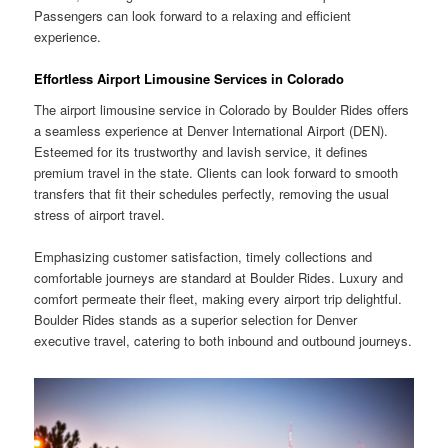
Passengers can look forward to a relaxing and efficient
experience.
Effortless Airport Limousine Services in Colorado
The airport limousine service in Colorado by Boulder Rides offers
a seamless experience at Denver International Airport (DEN).
Esteemed for its trustworthy and lavish service, it defines
premium travel in the state. Clients can look forward to smooth
transfers that fit their schedules perfectly, removing the usual
stress of airport travel.
Emphasizing customer satisfaction, timely collections and
comfortable journeys are standard at Boulder Rides. Luxury and
comfort permeate their fleet, making every airport trip delightful.
Boulder Rides stands as a superior selection for Denver
executive travel, catering to both inbound and outbound journeys.