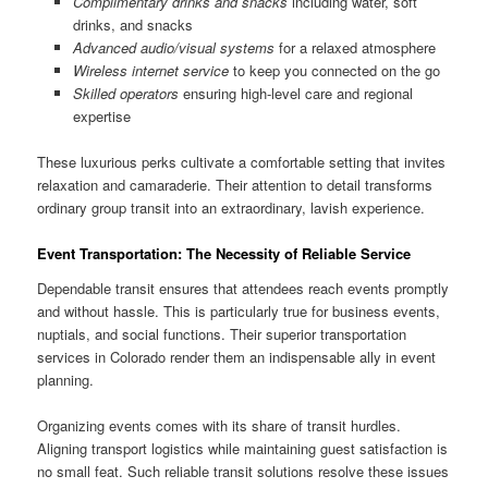
Complimentary drinks and snacks
including water, soft
drinks, and snacks
Advanced audio/visual systems
for a relaxed atmosphere
Wireless internet service
to keep you connected on the go
Skilled operators
ensuring high-level care and regional
expertise
These luxurious perks cultivate a comfortable setting that invites
relaxation and camaraderie. Their attention to detail transforms
ordinary group transit into an extraordinary, lavish experience.
Event Transportation: The Necessity of Reliable Service
Dependable transit ensures that attendees reach events promptly
and without hassle. This is particularly true for business events,
nuptials, and social functions. Their superior transportation
services in Colorado render them an indispensable ally in event
planning.
Organizing events comes with its share of transit hurdles.
Aligning transport logistics while maintaining guest satisfaction is
no small feat. Such reliable transit solutions resolve these issues