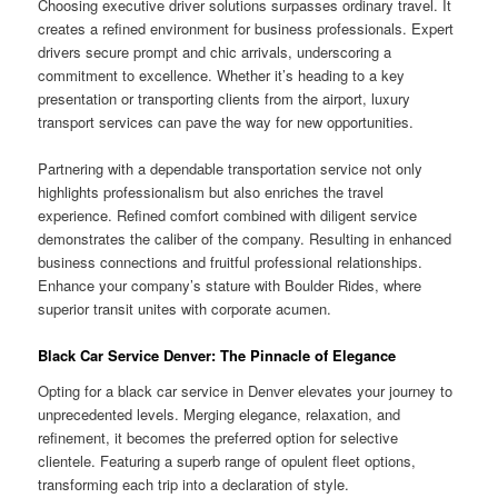
Choosing executive driver solutions surpasses ordinary travel. It
creates a refined environment for business professionals. Expert
drivers secure prompt and chic arrivals, underscoring a
commitment to excellence. Whether it’s heading to a key
presentation or transporting clients from the airport, luxury
transport services can pave the way for new opportunities.
Partnering with a dependable transportation service not only
highlights professionalism but also enriches the travel
experience. Refined comfort combined with diligent service
demonstrates the caliber of the company. Resulting in enhanced
business connections and fruitful professional relationships.
Enhance your company’s stature with Boulder Rides, where
superior transit unites with corporate acumen.
Black Car Service Denver: The Pinnacle of Elegance
Opting for a black car service in Denver elevates your journey to
unprecedented levels. Merging elegance, relaxation, and
refinement, it becomes the preferred option for selective
clientele. Featuring a superb range of opulent fleet options,
transforming each trip into a declaration of style.