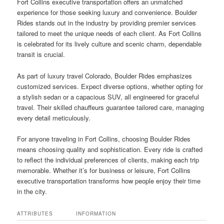
Fort Collins executive transportation offers an unmatched
experience for those seeking luxury and convenience. Boulder
Rides stands out in the industry by providing premier services
tailored to meet the unique needs of each client. As Fort Collins
is celebrated for its lively culture and scenic charm, dependable
transit is crucial.
As part of luxury travel Colorado, Boulder Rides emphasizes
customized services. Expect diverse options, whether opting for
a stylish sedan or a capacious SUV, all engineered for graceful
travel. Their skilled chauffeurs guarantee tailored care, managing
every detail meticulously.
For anyone traveling in Fort Collins, choosing Boulder Rides
means choosing quality and sophistication. Every ride is crafted
to reflect the individual preferences of clients, making each trip
memorable. Whether it’s for business or leisure, Fort Collins
executive transportation transforms how people enjoy their time
in the city.
ATTRIBUTES
INFORMATION