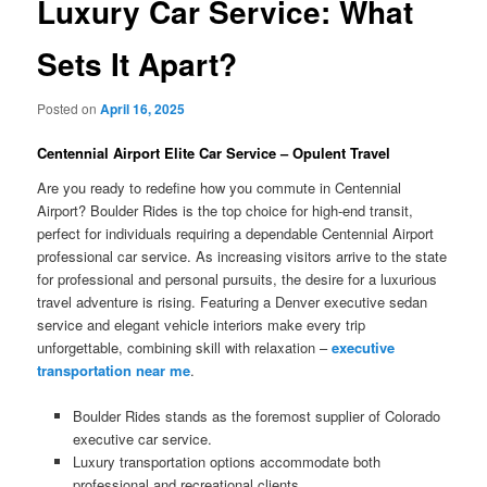
Luxury Car Service: What
Sets It Apart?
Posted on
April 16, 2025
Centennial Airport Elite Car Service – Opulent Travel
Are you ready to redefine how you commute in Centennial
Airport? Boulder Rides is the top choice for high-end transit,
perfect for individuals requiring a dependable Centennial Airport
professional car service. As increasing visitors arrive to the state
for professional and personal pursuits, the desire for a luxurious
travel adventure is rising. Featuring a Denver executive sedan
service and elegant vehicle interiors make every trip
unforgettable, combining skill with relaxation –
executive
transportation near me
.
Boulder Rides stands as the foremost supplier of Colorado
executive car service.
Luxury transportation options accommodate both
professional and recreational clients.