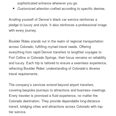
sophisticated entrance wherever you go.
Customized attention
crafted according to specific desires.
Availing yourself of Denver’s black car service reinforces a
pledge to luxury and style. It also reinforces a professional image
with every journey.
Boulder Rides stands out in the realm of regional transportation
across Colorado, fulfilling myriad travel needs. Offering
everything from rapid Denver transfers to lengthier voyages to
Fort Collins or Colorado Springs, their focus remains on reliability
and luxury. Each trip is tailored to ensure a seamless experience,
reflecting Boulder Rides’ understanding of Colorado’s diverse
travel requirements.
The company’s services extend beyond airport transfers,
covering bespoke journeys to attractions and business meetings.
Every traveler is promised a fluid experience, no matter the
Colorado destination. They provide dependable long-distance
transit, bridging cities and attractions across Colorado with top-
tier service.