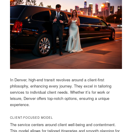
In Denver, high-end transit revolves around a client-first
philosophy, enhancing every journey. They excel in tailoring
services to individual client needs. Whether it’s for work or
leisure, Denver offers top-notch options, ensuring a unique
experience.
CLIENT-FOCUSED MODEL
The service centers around client well-being and contentment.
This model allows for tailored itineraries and smooth planning for