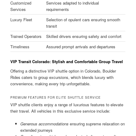
Customized
Services adapted to individual
Services
requirements
Luxury Fleet
Selection of opulent cars ensuring smooth
transit
Trained Operators
Skilled drivers ensuring safety and comfort
Timeliness
Assured prompt arrivals and departures
VIP Transit Colorado: Stylish and Comfortable Group Travel
Offering a distinctive VIP shuttle option in Colorado, Boulder
Rides caters to group excursions, which blends luxury with
convenience, making every trip unforgettable.
PREMIUM FEATURES FOR ELITE SHUTTLE SERVICE
VIP shuttle clients enjoy a range of luxurious features to elevate
their travel. All vehicles in this exclusive service include:
Generous accommodations
ensuring supreme relaxation on
extended journeys