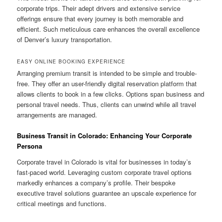
corporate trips. Their adept drivers and extensive service
offerings ensure that every journey is both memorable and
efficient. Such meticulous care enhances the overall excellence
of Denver’s luxury transportation.
EASY ONLINE BOOKING EXPERIENCE
Arranging premium transit is intended to be simple and trouble-
free. They offer an user-friendly digital reservation platform that
allows clients to book in a few clicks. Options span business and
personal travel needs. Thus, clients can unwind while all travel
arrangements are managed.
Business Transit in Colorado: Enhancing Your Corporate
Persona
Corporate travel in Colorado is vital for businesses in today’s
fast-paced world. Leveraging custom corporate travel options
markedly enhances a company’s profile. Their bespoke
executive travel solutions guarantee an upscale experience for
critical meetings and functions.