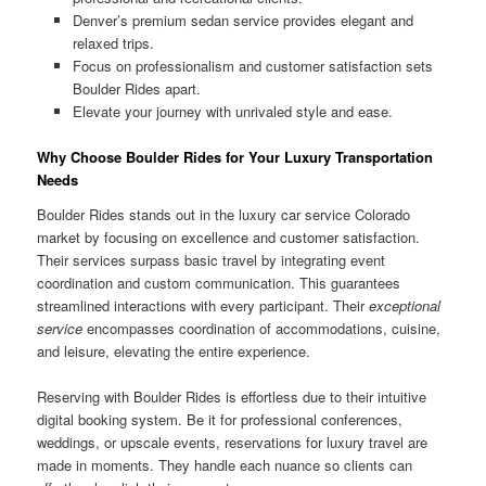
Denver’s premium sedan service provides elegant and
relaxed trips.
Focus on professionalism and customer satisfaction sets
Boulder Rides apart.
Elevate your journey with unrivaled style and ease.
Why Choose Boulder Rides for Your Luxury Transportation
Needs
Boulder Rides stands out in the luxury car service Colorado
market by focusing on excellence and customer satisfaction.
Their services surpass basic travel by integrating event
coordination and custom communication. This guarantees
streamlined interactions with every participant. Their
exceptional
service
encompasses coordination of accommodations, cuisine,
and leisure, elevating the entire experience.
Reserving with Boulder Rides is effortless due to their intuitive
digital booking system. Be it for professional conferences,
weddings, or upscale events, reservations for luxury travel are
made in moments. They handle each nuance so clients can