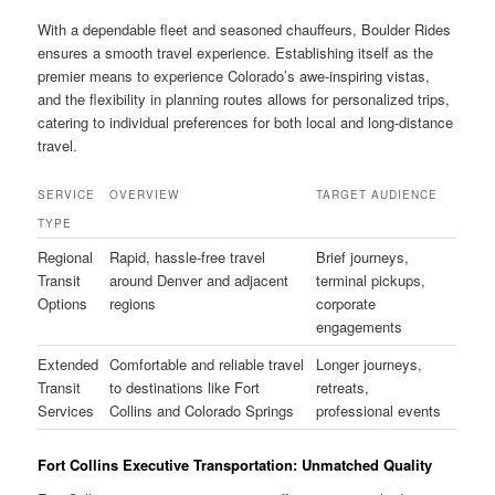
With a dependable fleet and seasoned chauffeurs, Boulder Rides
ensures a smooth travel experience. Establishing itself as the
premier means to experience Colorado’s awe-inspiring vistas,
and the flexibility in planning routes allows for personalized trips,
catering to individual preferences for both local and long-distance
travel.
SERVICE
OVERVIEW
TARGET AUDIENCE
TYPE
Regional
Rapid, hassle-free travel
Brief journeys,
Transit
around Denver and adjacent
terminal pickups,
Options
regions
corporate
engagements
Extended
Comfortable and reliable travel
Longer journeys,
Transit
to destinations like Fort
retreats,
Services
Collins and Colorado Springs
professional events
Fort Collins Executive Transportation: Unmatched Quality