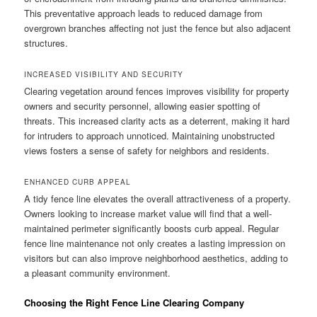
This preventative approach leads to reduced damage from
overgrown branches affecting not just the fence but also adjacent
structures.
INCREASED VISIBILITY AND SECURITY
Clearing vegetation around fences improves visibility for property
owners and security personnel, allowing easier spotting of
threats. This increased clarity acts as a deterrent, making it hard
for intruders to approach unnoticed. Maintaining unobstructed
views fosters a sense of safety for neighbors and residents.
ENHANCED CURB APPEAL
A tidy fence line elevates the overall attractiveness of a property.
Owners looking to increase market value will find that a well-
maintained perimeter significantly boosts curb appeal. Regular
fence line maintenance not only creates a lasting impression on
visitors but can also improve neighborhood aesthetics, adding to
a pleasant community environment.
Choosing the Right Fence Line Clearing Company