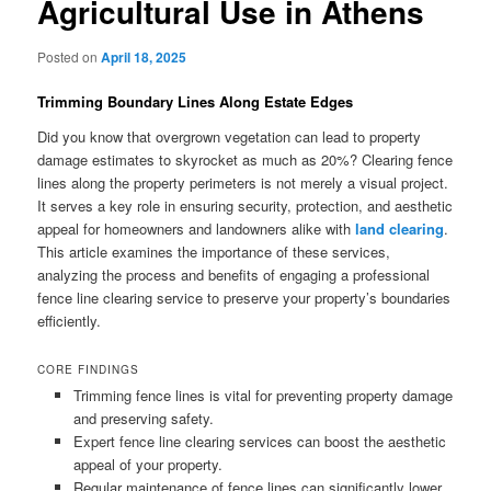
Agricultural Use in Athens
Posted on
April 18, 2025
Trimming Boundary Lines Along Estate Edges
Did you know that overgrown vegetation can lead to property
damage estimates to skyrocket as much as 20%? Clearing fence
lines along the property perimeters is not merely a visual project.
It serves a key role in ensuring security, protection, and aesthetic
appeal for homeowners and landowners alike with
land clearing
.
This article examines the importance of these services,
analyzing the process and benefits of engaging a professional
fence line clearing service to preserve your property’s boundaries
efficiently.
CORE FINDINGS
Trimming fence lines is vital for preventing property damage
and preserving safety.
Expert fence line clearing services can boost the aesthetic
appeal of your property.
Regular maintenance of fence lines can significantly lower