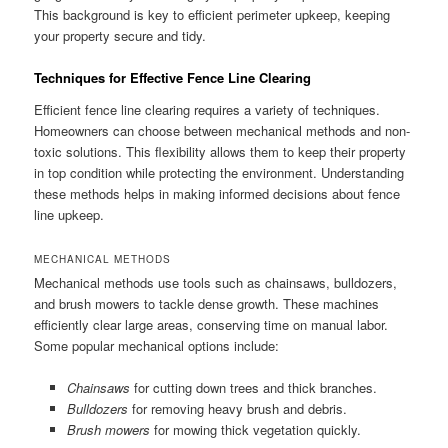
This background is key to efficient perimeter upkeep, keeping
your property secure and tidy.
Techniques for Effective Fence Line Clearing
Efficient fence line clearing requires a variety of techniques.
Homeowners can choose between mechanical methods and non-
toxic solutions. This flexibility allows them to keep their property
in top condition while protecting the environment. Understanding
these methods helps in making informed decisions about fence
line upkeep.
MECHANICAL METHODS
Mechanical methods use tools such as chainsaws, bulldozers,
and brush mowers to tackle dense growth. These machines
efficiently clear large areas, conserving time on manual labor.
Some popular mechanical options include:
Chainsaws
for cutting down trees and thick branches.
Bulldozers
for removing heavy brush and debris.
Brush mowers
for mowing thick vegetation quickly.