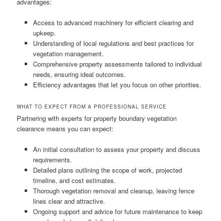
advantages:
Access to advanced machinery for efficient clearing and
upkeep.
Understanding of local regulations and best practices for
vegetation management.
Comprehensive property assessments tailored to individual
needs, ensuring ideal outcomes.
Efficiency advantages that let you focus on other priorities.
WHAT TO EXPECT FROM A PROFESSIONAL SERVICE
Partnering with experts for property boundary vegetation
clearance means you can expect:
An initial consultation to assess your property and discuss
requirements.
Detailed plans outlining the scope of work, projected
timeline, and cost estimates.
Thorough vegetation removal and cleanup, leaving fence
lines clear and attractive.
Ongoing support and advice for future maintenance to keep