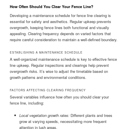
How Often Should You Clear Your Fence Line?
Developing a maintenance schedule for fence line clearing is
essential for safety and aesthetics. Regular upkeep prevents
overgrowth, keeping fence lines both functional and visually
appealing. Clearing frequency depends on varied factors that
require careful consideration to maintain a well-defined boundary.
ESTABLISHING A MAINTENANCE SCHEDULE
A well-organized maintenance schedule is key to effective fence
line upkeep. Regular inspections and clearings help prevent
overgrowth risks. It’s wise to adjust the timetable based on
growth patterns and environmental conditions.
FACTORS AFFECTING CLEARING FREQUENCY
Several variables influence how often you should clear your
fence line, including:
Local vegetation growth rates:
Different plants and trees
grow at varying speeds, necessitating more frequent
attention in lush areas.