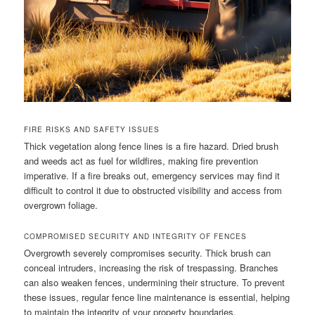
FIRE RISKS AND SAFETY ISSUES
Thick vegetation along fence lines is a fire hazard. Dried brush
and weeds act as fuel for wildfires, making fire prevention
imperative. If a fire breaks out, emergency services may find it
difficult to control it due to obstructed visibility and access from
overgrown foliage.
COMPROMISED SECURITY AND INTEGRITY OF FENCES
Overgrowth severely compromises security. Thick brush can
conceal intruders, increasing the risk of trespassing. Branches
can also weaken fences, undermining their structure. To prevent
these issues, regular fence line maintenance is essential, helping
to maintain the integrity of your property boundaries.