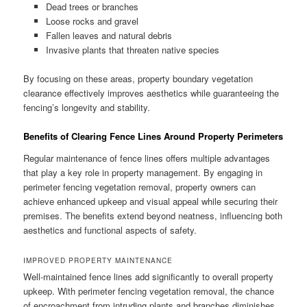
Dead trees or branches
Loose rocks and gravel
Fallen leaves and natural debris
Invasive plants that threaten native species
By focusing on these areas, property boundary vegetation
clearance effectively improves aesthetics while guaranteeing the
fencing’s longevity and stability.
Benefits of Clearing Fence Lines Around Property Perimeters
Regular maintenance of fence lines offers multiple advantages
that play a key role in property management. By engaging in
perimeter fencing vegetation removal, property owners can
achieve enhanced upkeep and visual appeal while securing their
premises. The benefits extend beyond neatness, influencing both
aesthetics and functional aspects of safety.
IMPROVED PROPERTY MAINTENANCE
Well-maintained fence lines add significantly to overall property
upkeep. With perimeter fencing vegetation removal, the chance
of encroachment from intruding plants and branches diminishes.