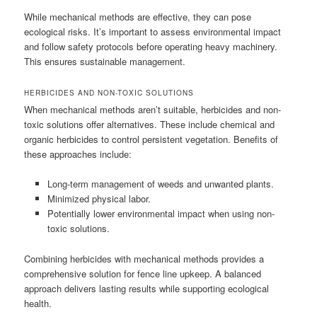
While mechanical methods are effective, they can pose
ecological risks. It’s important to assess environmental impact
and follow safety protocols before operating heavy machinery.
This ensures sustainable management.
HERBICIDES AND NON-TOXIC SOLUTIONS
When mechanical methods aren’t suitable, herbicides and non-
toxic solutions offer alternatives. These include chemical and
organic herbicides to control persistent vegetation. Benefits of
these approaches include:
Long-term management of weeds and unwanted plants.
Minimized physical labor.
Potentially lower environmental impact when using non-
toxic solutions.
Combining herbicides with mechanical methods provides a
comprehensive solution for fence line upkeep. A balanced
approach delivers lasting results while supporting ecological
health.