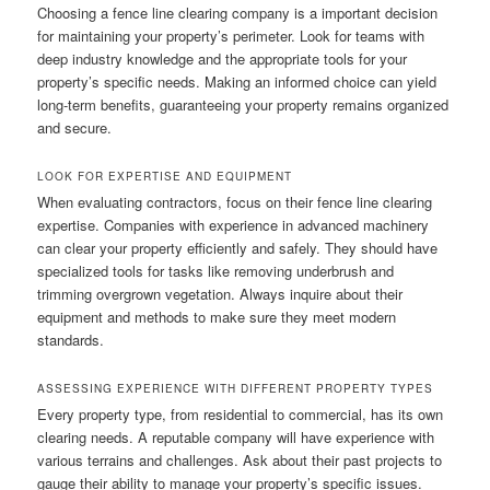
Choosing a fence line clearing company is a important decision
for maintaining your property’s perimeter. Look for teams with
deep industry knowledge and the appropriate tools for your
property’s specific needs. Making an informed choice can yield
long-term benefits, guaranteeing your property remains organized
and secure.
LOOK FOR EXPERTISE AND EQUIPMENT
When evaluating contractors, focus on their fence line clearing
expertise. Companies with experience in advanced machinery
can clear your property efficiently and safely. They should have
specialized tools for tasks like removing underbrush and
trimming overgrown vegetation. Always inquire about their
equipment and methods to make sure they meet modern
standards.
ASSESSING EXPERIENCE WITH DIFFERENT PROPERTY TYPES
Every property type, from residential to commercial, has its own
clearing needs. A reputable company will have experience with
various terrains and challenges. Ask about their past projects to
gauge their ability to manage your property’s specific issues.