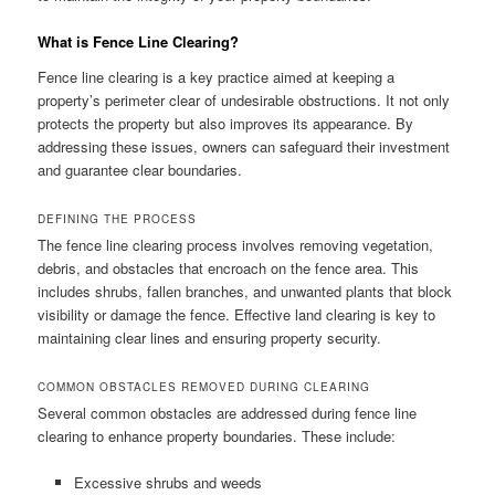
What is Fence Line Clearing?
Fence line clearing is a key practice aimed at keeping a
property’s perimeter clear of undesirable obstructions. It not only
protects the property but also improves its appearance. By
addressing these issues, owners can safeguard their investment
and guarantee clear boundaries.
DEFINING THE PROCESS
The fence line clearing process involves removing vegetation,
debris, and obstacles that encroach on the fence area. This
includes shrubs, fallen branches, and unwanted plants that block
visibility or damage the fence. Effective land clearing is key to
maintaining clear lines and ensuring property security.
COMMON OBSTACLES REMOVED DURING CLEARING
Several common obstacles are addressed during fence line
clearing to enhance property boundaries. These include:
Excessive shrubs and weeds