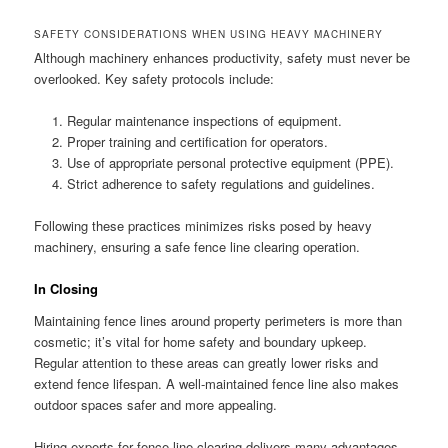
SAFETY CONSIDERATIONS WHEN USING HEAVY MACHINERY
Although machinery enhances productivity, safety must never be
overlooked. Key safety protocols include:
Regular maintenance inspections of equipment.
Proper training and certification for operators.
Use of appropriate personal protective equipment (PPE).
Strict adherence to safety regulations and guidelines.
Following these practices minimizes risks posed by heavy
machinery, ensuring a safe fence line clearing operation.
In Closing
Maintaining fence lines around property perimeters is more than
cosmetic; it’s vital for home safety and boundary upkeep.
Regular attention to these areas can greatly lower risks and
extend fence lifespan. A well-maintained fence line also makes
outdoor spaces safer and more appealing.
Hiring experts for fence line clearing delivers many advantages.