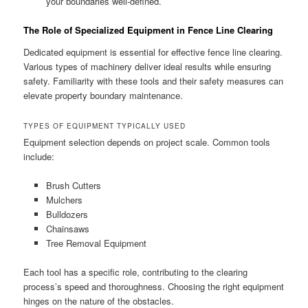
your boundaries well-defined.
The Role of Specialized Equipment in Fence Line Clearing
Dedicated equipment is essential for effective fence line clearing.
Various types of machinery deliver ideal results while ensuring
safety. Familiarity with these tools and their safety measures can
elevate property boundary maintenance.
TYPES OF EQUIPMENT TYPICALLY USED
Equipment selection depends on project scale. Common tools
include:
Brush Cutters
Mulchers
Bulldozers
Chainsaws
Tree Removal Equipment
Each tool has a specific role, contributing to the clearing
process’s speed and thoroughness. Choosing the right equipment
hinges on the nature of the obstacles.