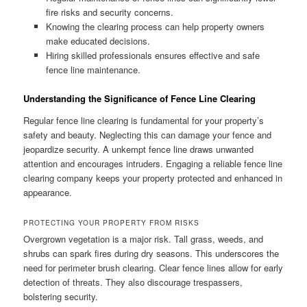
fire risks and security concerns.
Knowing the clearing process can help property owners
make educated decisions.
Hiring skilled professionals ensures effective and safe
fence line maintenance.
Understanding the Significance of Fence Line Clearing
Regular fence line clearing is fundamental for your property’s
safety and beauty. Neglecting this can damage your fence and
jeopardize security. A unkempt fence line draws unwanted
attention and encourages intruders. Engaging a reliable fence line
clearing company keeps your property protected and enhanced in
appearance.
PROTECTING YOUR PROPERTY FROM RISKS
Overgrown vegetation is a major risk. Tall grass, weeds, and
shrubs can spark fires during dry seasons. This underscores the
need for perimeter brush clearing. Clear fence lines allow for early
detection of threats. They also discourage trespassers,
bolstering security.