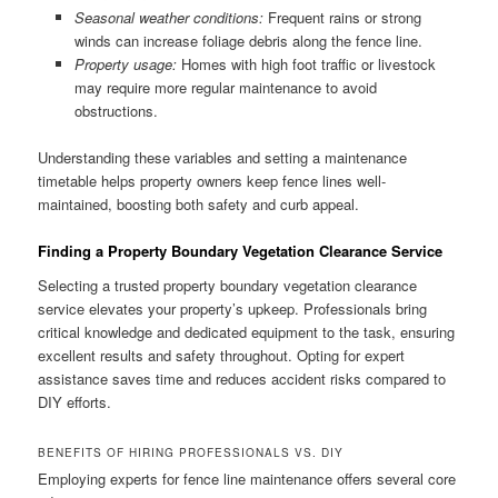
Seasonal weather conditions:
Frequent rains or strong
winds can increase foliage debris along the fence line.
Property usage:
Homes with high foot traffic or livestock
may require more regular maintenance to avoid
obstructions.
Understanding these variables and setting a maintenance
timetable helps property owners keep fence lines well-
maintained, boosting both safety and curb appeal.
Finding a Property Boundary Vegetation Clearance Service
Selecting a trusted property boundary vegetation clearance
service elevates your property’s upkeep. Professionals bring
critical knowledge and dedicated equipment to the task, ensuring
excellent results and safety throughout. Opting for expert
assistance saves time and reduces accident risks compared to
DIY efforts.
BENEFITS OF HIRING PROFESSIONALS VS. DIY
Employing experts for fence line maintenance offers several core