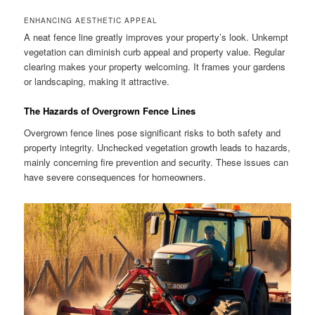
ENHANCING AESTHETIC APPEAL
A neat fence line greatly improves your property’s look. Unkempt
vegetation can diminish curb appeal and property value. Regular
clearing makes your property welcoming. It frames your gardens
or landscaping, making it attractive.
The Hazards of Overgrown Fence Lines
Overgrown fence lines pose significant risks to both safety and
property integrity. Unchecked vegetation growth leads to hazards,
mainly concerning fire prevention and security. These issues can
have severe consequences for homeowners.