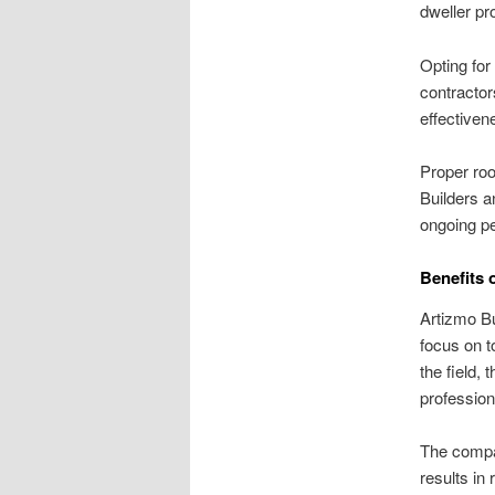
dweller pr
Opting for
contractor
effectiven
Proper roo
Builders a
ongoing pe
Benefits 
Artizmo Bu
focus on t
the field, 
profession
The compan
results in