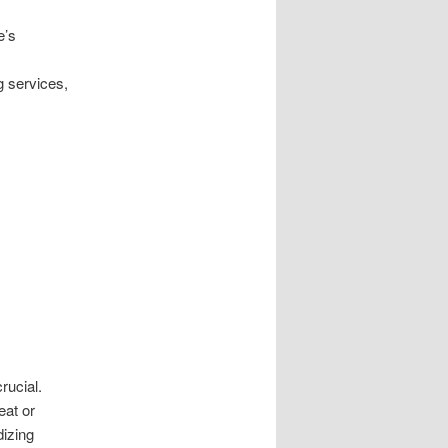
e’s
g services,
rucial.
eat or
dizing