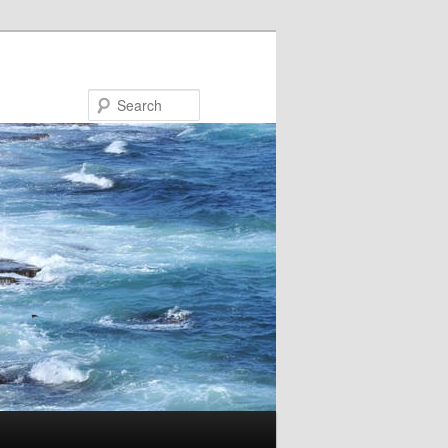
Search