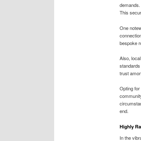
demands. W
This secur
One notewo
connection
bespoke ro
Also, loca
standards 
trust amon
Opting for
community 
circumstan
end.
Highly R
In the vib