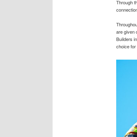
Through the
connectio
Throughou
are given
Builders in
choice for 