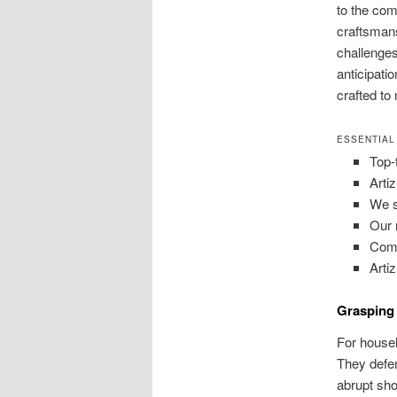
to the com
craftsmans
challenges
anticipati
crafted to
ESSENTIAL
Top-
Arti
We s
Our 
Comm
Arti
Grasping 
For househ
They defen
abrupt sho