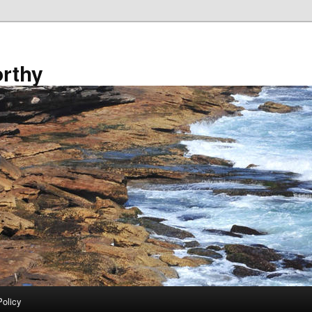
rthy
Policy