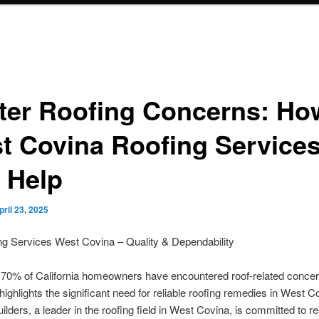
ter Roofing Concerns: Ho
t Covina Roofing Service
 Help
pril 23, 2025
ng Services West Covina – Quality & Dependability
g 70% of California homeowners have encountered roof-related concer
 highlights the significant need for reliable roofing remedies in West C
ilders, a leader in the roofing field in West Covina, is committed to 