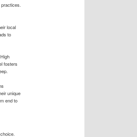
practices.
ir local
ads to
 High
l fosters
eep.
ns
eir unique
om end to
 choice.