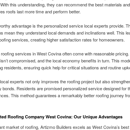
ith this understanding, they can recommend the best materials and 
es roofs last more time and perform better.
rthy advantage is the personalized service local experts provide. The
s mean they understand local demands and inclinations well. This le
ofing services, creating higher satisfaction rates for homeowners.
l roofing services in West Covina often come with reasonable pricing.
isn’t compromised, and the local economy benefits in turn. This mode
g residents, ensuring quick help for critical situations and routine upk
 local experts not only improves the roofing project but also strengthe
bonds. Residents are promised personalized service designed for th
ces. This method guarantees a remarkably better roofing journey fr
ated Roofing Company West Covina: Our Unique Advantages
rant market of roofing, Artizmo Builders excels as West Covina’s best