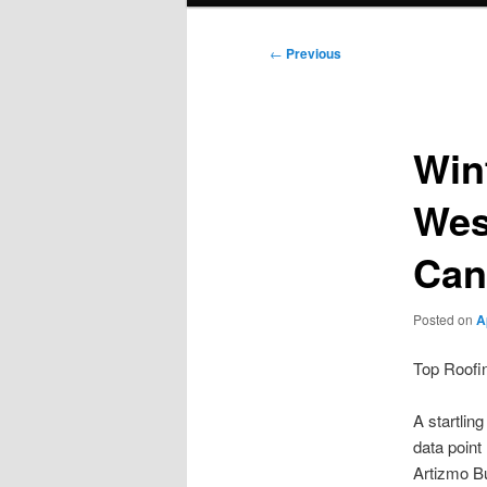
Post
←
Previous
navigation
Win
Wes
Can
Posted on
A
Top Roofi
A startlin
data point
Artizmo Bu