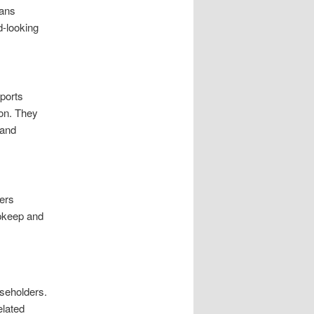
ians
d-looking
pports
ion. They
 and
ders
upkeep and
useholders.
elated