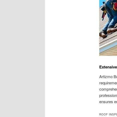
Extensive
Artizmo Bu
requiremen
comprehens
profession
ensures en
ROOF INSP