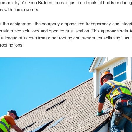
ir artistry, Artizmo Builders doesn’t just build roofs; it builds enduring
ns with homeowners.
t the assignment, the company emphasizes transparency and integrit
 customized solutions and open communication. This approach sets 
 a league of its own from other roofing contractors, establishing it as 
roofing jobs.