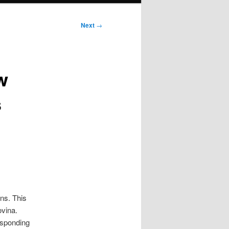
Next
→
w
s
ns. This
ovina.
responding