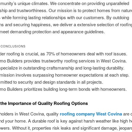
munity’s unique climates. We concentrate on providing unparalleled
hip and trustworthiness. Our mission is to protect homes from natur
 while forming lasting relationships with our customers. By outdoing
ons and securing happiness, we deliver a extensive selection of roofin
 meet demanding protection and appearance guidelines.
 CONCLUSIONS
tier roofing is crucial, as 70% of homeowners deal with roof issues.
zmo Builders provides trustworthy roofing services in West Covina.
pecialize in outstanding craftsmanship and long-lasting durability.
mission involves surpassing homeowner expectations at each step.
itted to security and design standards in all projects.
zmo Builders prioritizes building long-term bonds with homeowners.
the Importance of Quality Roofing Options
olders in West Covina, quality
roofing company West Covina
are c
d your home. A durable roof is key against harsh weather like high h
wers. Without it, properties risk leaks and significant damage, jeopar