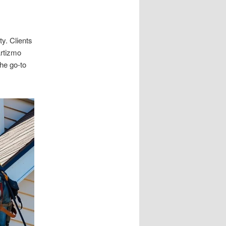
y. Clients
Artizmo
the go-to