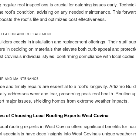
 regular roof inspections is crucial for catching issues early. Technic
he roof’s condition, advising on any needed maintenance. This forwar
oosts the roof’s life and optimizes cost effectiveness.
ALLATION AND REPLACEMENT
ilders excels in installation and replacement offerings. Their staff su
 in deciding on materials that elevate both curb appeal and protect
 Covina’s individual styles, confirming compliance with local codes
.
IR AND MAINTENANCE
e and timely repairs are essential to a roof’s longevity. Artizmo Buil
ally addresses wear and tear, preserving peak roof health. Routine 
ert major issues, shielding homes from extreme weather impacts.
es of Choosing Local Roofing Experts West Covina
local roofing experts in West Covina offers significant benefits for ho
l specialists have deep insights into West Covina’s unique weather-r