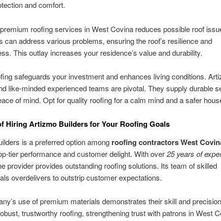
otection and comfort.
 premium roofing services in West Covina reduces possible roof issue
s can address various problems, ensuring the roof’s resilience and
ess. This outlay increases your residence’s value and durability.
fing safeguards your investment and enhances living conditions. Art
nd like-minded experienced teams are pivotal. They supply durable se
ace of mind. Opt for quality roofing for a calm mind and a safer hous
of Hiring Artizmo Builders for Your Roofing Goals
ilders is a preferred option among
roofing contractors West Covin
op-tier performance and customer delight. With over
25 years of expe
the provider provides outstanding roofing solutions. Its team of skilled
als overdelivers to outstrip customer expectations.
y’s use of premium materials demonstrates their skill and precision
 robust, trustworthy roofing, strengthening trust with patrons in West C