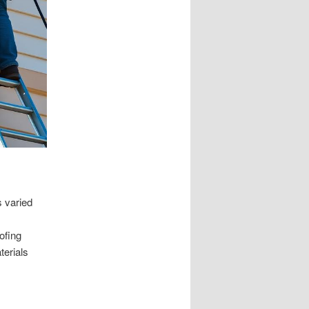
s varied
ofing
terials