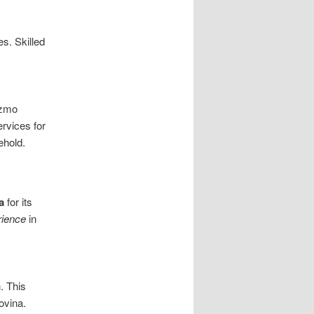
s. Skilled
izmo
rvices for
ehold.
a
for its
rience
in
. This
ovina.