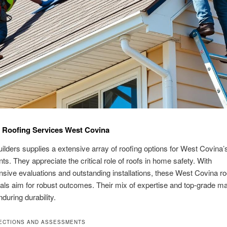
 Roofing Services West Covina
ilders supplies a extensive array of roofing options for West Covina’
ts. They appreciate the critical role of roofs in home safety. With
ive evaluations and outstanding installations, these West Covina ro
als aim for robust outcomes. Their mix of expertise and top-grade ma
during durability.
ECTIONS AND ASSESSMENTS