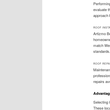
Performing
evaluate t
approach b
ROOF INST
Artizmo Bu
homeowners
match West
standards
ROOF REPA
Maintenanc
profession
repairs av
Advantag
Selecting 
These loca