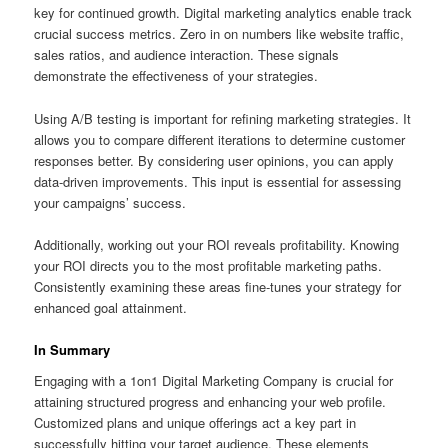
key for continued growth. Digital marketing analytics enable track
crucial success metrics. Zero in on numbers like website traffic,
sales ratios, and audience interaction. These signals
demonstrate the effectiveness of your strategies.
Using A/B testing is important for refining marketing strategies. It
allows you to compare different iterations to determine customer
responses better. By considering user opinions, you can apply
data-driven improvements. This input is essential for assessing
your campaigns’ success.
Additionally, working out your ROI reveals profitability. Knowing
your ROI directs you to the most profitable marketing paths.
Consistently examining these areas fine-tunes your strategy for
enhanced goal attainment.
In Summary
Engaging with a 1on1 Digital Marketing Company is crucial for
attaining structured progress and enhancing your web profile.
Customized plans and unique offerings act a key part in
successfully hitting your target audience. These elements