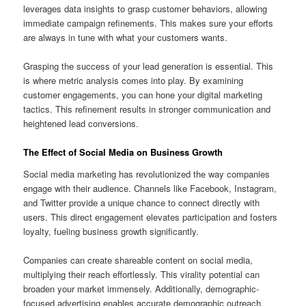
leverages data insights to grasp customer behaviors, allowing
immediate campaign refinements. This makes sure your efforts
are always in tune with what your customers wants.
Grasping the success of your lead generation is essential. This
is where metric analysis comes into play. By examining
customer engagements, you can hone your digital marketing
tactics. This refinement results in stronger communication and
heightened lead conversions.
The Effect of Social Media on Business Growth
Social media marketing has revolutionized the way companies
engage with their audience. Channels like Facebook, Instagram,
and Twitter provide a unique chance to connect directly with
users. This direct engagement elevates participation and fosters
loyalty, fueling business growth significantly.
Companies can create shareable content on social media,
multiplying their reach effortlessly. This virality potential can
broaden your market immensely. Additionally, demographic-
focused advertising enables accurate demographic outreach,