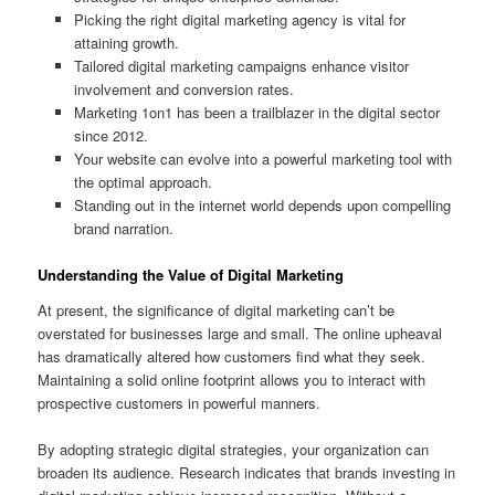
Picking the right digital marketing agency is vital for
attaining growth.
Tailored digital marketing campaigns enhance visitor
involvement and conversion rates.
Marketing 1on1 has been a trailblazer in the digital sector
since 2012.
Your website can evolve into a powerful marketing tool with
the optimal approach.
Standing out in the internet world depends upon compelling
brand narration.
Understanding the Value of Digital Marketing
At present, the significance of digital marketing can’t be
overstated for businesses large and small. The online upheaval
has dramatically altered how customers find what they seek.
Maintaining a solid online footprint allows you to interact with
prospective customers in powerful manners.
By adopting strategic digital strategies, your organization can
broaden its audience. Research indicates that brands investing in