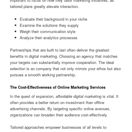
important to focus on how they tailor marketing initiatives, as
tailored plans greatly elevate interaction.
Evaluate their background in your niche
Examine the solutions they supply
Weigh their communication style
Analyze their analytics processes
Partnerships that are built to last often deliver the greatest
benefits in digital marketing. Choosing an agency that matches
your targets can substantially improve cooperation. The ideal
selection is an company that not only mirrors your ethos but also
pursues a smooth working partnership.
The Cost-Effectiveness of Online Marketing Services
In the quest of expansion,
affordable digital marketing
is vital. It
often provides a better return on investment than offline
advertising channels. By targeting specific online avenues,
organizations can broaden their audience cost-effectively.
Tailored approaches empower businesses of all levels to