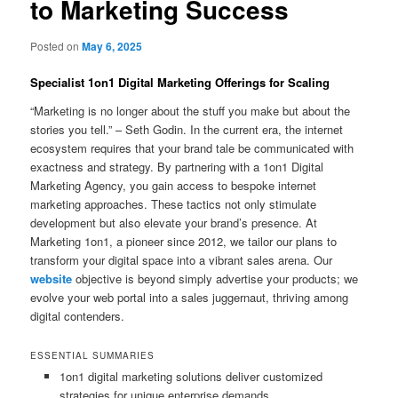
to Marketing Success
Posted on
May 6, 2025
Specialist 1on1 Digital Marketing Offerings for Scaling
“Marketing is no longer about the stuff you make but about the
stories you tell.” – Seth Godin. In the current era, the internet
ecosystem requires that your brand tale be communicated with
exactness and strategy. By partnering with a 1on1 Digital
Marketing Agency, you gain access to bespoke internet
marketing approaches. These tactics not only stimulate
development but also elevate your brand’s presence. At
Marketing 1on1, a pioneer since 2012, we tailor our plans to
transform your digital space into a vibrant sales arena. Our
website
objective is beyond simply advertise your products; we
evolve your web portal into a sales juggernaut, thriving among
digital contenders.
ESSENTIAL SUMMARIES
1on1 digital marketing solutions deliver customized
strategies for unique enterprise demands.