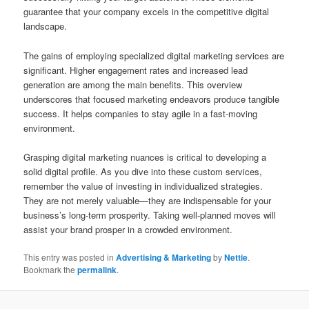
guarantee that your company excels in the competitive digital
landscape.
The gains of employing specialized digital marketing services are
significant. Higher engagement rates and increased lead
generation are among the main benefits. This overview
underscores that focused marketing endeavors produce tangible
success. It helps companies to stay agile in a fast-moving
environment.
Grasping digital marketing nuances is critical to developing a
solid digital profile. As you dive into these custom services,
remember the value of investing in individualized strategies.
They are not merely valuable—they are indispensable for your
business’s long-term prosperity. Taking well-planned moves will
assist your brand prosper in a crowded environment.
This entry was posted in
Advertising & Marketing
by
Nettie
.
Bookmark the
permalink
.