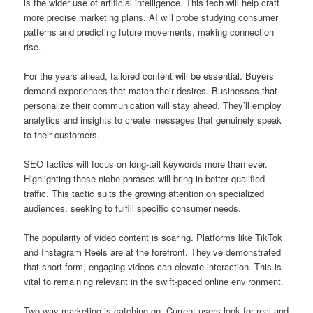
is the wider use of artificial intelligence. This tech will help craft
more precise marketing plans. AI will probe studying consumer
patterns and predicting future movements, making connection
rise.
For the years ahead, tailored content will be essential. Buyers
demand experiences that match their desires. Businesses that
personalize their communication will stay ahead. They’ll employ
analytics and insights to create messages that genuinely speak
to their customers.
SEO tactics will focus on long-tail keywords more than ever.
Highlighting these niche phrases will bring in better qualified
traffic. This tactic suits the growing attention on specialized
audiences, seeking to fulfill specific consumer needs.
The popularity of video content is soaring. Platforms like TikTok
and Instagram Reels are at the forefront. They’ve demonstrated
that short-form, engaging videos can elevate interaction. This is
vital to remaining relevant in the swift-paced online environment.
Two-way marketing is catching on. Current users look for real and