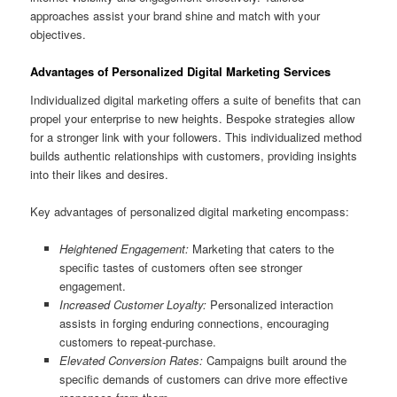
approaches assist your brand shine and match with your
objectives.
Advantages of Personalized Digital Marketing Services
Individualized digital marketing offers a suite of benefits that can
propel your enterprise to new heights. Bespoke strategies allow
for a stronger link with your followers. This individualized method
builds authentic relationships with customers, providing insights
into their likes and desires.
Key advantages of personalized digital marketing encompass:
Heightened Engagement:
Marketing that caters to the
specific tastes of customers often see stronger
engagement.
Increased Customer Loyalty:
Personalized interaction
assists in forging enduring connections, encouraging
customers to repeat-purchase.
Elevated Conversion Rates:
Campaigns built around the
specific demands of customers can drive more effective