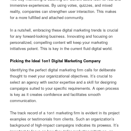
immersive experiences. By using votes, quizzes, and mixed
reality, companies can strengthen user interaction. This makes
for a more fulfilled and attached community.
In a nutshell, embracing these digital marketing trends is crucial
for any forward-looking business. Innovating and focusing on
personalized, compelling content will keep your marketing
initiatives potent. This is key in the current fluid digital world.
Picking the Ideal 1on1 Digital Marketing Company
Identifying the perfect digital marketing firm calls for deliberate
thought to meet your organizational objectives. It’s crucial to
select an agency with sector expertise and a skill for designing
campaigns suited to your specific requirements. A open process
is key as it creates confidence and facilitates smooth
communication.
The track record of a 1on1 marketing firm is evident in its project
examples or testimonials from clients. Such an organization’s
background of high-impact campaigns indicates its prowess. It’s