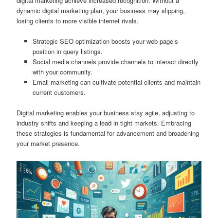
digital marketing achieve increased recognition. Without a
dynamic digital marketing plan, your business may slipping,
losing clients to more visible internet rivals.
Strategic SEO optimization boosts your web page’s
position in query listings.
Social media channels provide channels to interact directly
with your community.
Email marketing can cultivate potential clients and maintain
current customers.
Digital marketing enables your business stay agile, adjusting to
industry shifts and keeping a lead in tight markets. Embracing
these strategies is fundamental for advancement and broadening
your market presence.