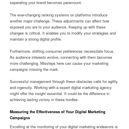
separating your brand becomes paramount.
The ever-changing ranking systems on platforms introduce
another major challenge. These adjustments can affect how
exposed you are to your audience. Keeping up with these
changes is critical. It enables you to modify your strategies and
maintain a strong digital profile.
Furthermore, shifting consumer preferences necessitate focus.
As audience interests evolve, connecting with them becomes
more challenging. Missteps here can cause your marketing
campaigns missing the mark.
Successful management through these obstacles calls for agility
and ingenuity. Working with a expert digital marketing agency
might offer the insight essential. It could be the difference in
achieving lasting victory in these hurdles.
Measuring the Effectiveness of Your Digital Marketing
Campaigns
Excelling at the monitoring of your digital marketing endeavors is