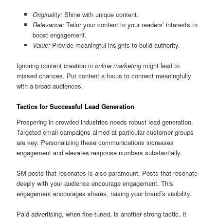
Originality:
Shine with unique content.
Relevance:
Tailor your content to your readers’ interests to
boost engagement.
Value:
Provide meaningful insights to build authority.
Ignoring content creation in
online marketing
might lead to
missed chances. Put content a focus to connect meaningfully
with a broad audiences.
Tactics for Successful Lead Generation
Prospering in crowded industries needs robust lead generation.
Targeted email campaigns aimed at particular customer groups
are key. Personalizing these communications increases
engagement and elevates response numbers substantially.
SM posts that resonates is also paramount. Posts that resonate
deeply with your audience encourage engagement. This
engagement encourages shares, raising your brand’s visibility.
Paid advertising, when fine-tuned, is another strong tactic. It