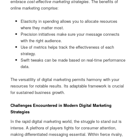
embrace
cost-effective marketing strategies
. The benefits of
online marketing comprise:
Elasticity in spending allows you to allocate resources
where they matter most.
Precision initiatives make sure your message connects
with the right audience.
Use of metrics helps track the effectiveness of each
strategy.
Swift tweaks can be made based on real-time performance
data.
The versatility of digital marketing permits harmony with your
resources for notable results. Its adaptable framework is crucial
for sustained business growth.
Challenges Encountered in Modern Digital Marketing
Strategies
In the rapid digital marketing world, the struggle to stand out is
intense. A plethora of players fights for consumer attention,
making differentiated messaging essential. Within fierce rivalry,