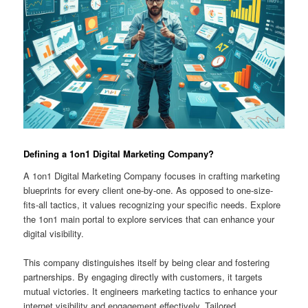
Defining a 1on1 Digital Marketing Company?
A 1on1 Digital Marketing Company focuses in crafting marketing
blueprints for every client one-by-one. As opposed to one-size-
fits-all tactics, it values recognizing your specific needs. Explore
the 1on1 main portal to explore services that can enhance your
digital visibility.
This company distinguishes itself by being clear and fostering
partnerships. By engaging directly with customers, it targets
mutual victories. It engineers marketing tactics to enhance your
internet visibility and engagement effectively. Tailored