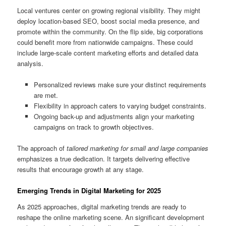
Local ventures center on growing regional visibility. They might
deploy location-based SEO, boost social media presence, and
promote within the community. On the flip side, big corporations
could benefit more from nationwide campaigns. These could
include large-scale content marketing efforts and detailed data
analysis.
Personalized reviews make sure your distinct requirements
are met.
Flexibility in approach caters to varying budget constraints.
Ongoing back-up and adjustments align your marketing
campaigns on track to growth objectives.
The approach of
tailored marketing for small and large companies
emphasizes a true dedication. It targets delivering effective
results that encourage growth at any stage.
Emerging Trends in Digital Marketing for 2025
As 2025 approaches, digital marketing trends are ready to
reshape the online marketing scene. An significant development