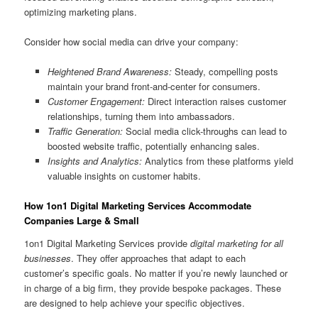
optimizing marketing plans.
Consider how social media can drive your company:
Heightened Brand Awareness:
Steady, compelling posts
maintain your brand front-and-center for consumers.
Customer Engagement:
Direct interaction raises customer
relationships, turning them into ambassadors.
Traffic Generation:
Social media click-throughs can lead to
boosted website traffic, potentially enhancing sales.
Insights and Analytics:
Analytics from these platforms yield
valuable insights on customer habits.
How 1on1 Digital Marketing Services Accommodate
Companies Large & Small
1on1 Digital Marketing Services provide
digital marketing for all
businesses
. They offer approaches that adapt to each
customer’s specific goals. No matter if you’re newly launched or
in charge of a big firm, they provide bespoke packages. These
are designed to help achieve your specific objectives.