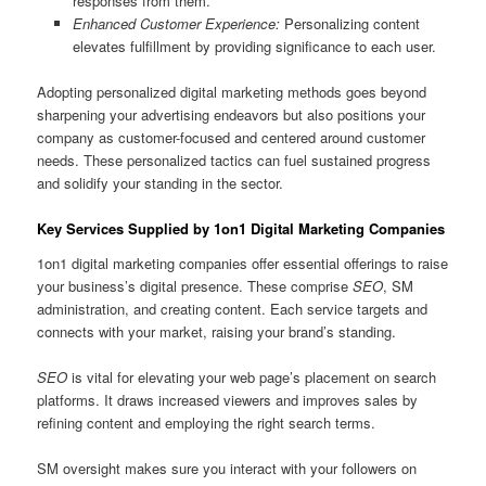
responses from them.
Enhanced Customer Experience:
Personalizing content
elevates fulfillment by providing significance to each user.
Adopting personalized digital marketing methods goes beyond
sharpening your advertising endeavors but also positions your
company as customer-focused and centered around customer
needs. These personalized tactics can fuel sustained progress
and solidify your standing in the sector.
Key Services Supplied by 1on1 Digital Marketing Companies
1on1 digital marketing companies offer essential offerings to raise
your business’s digital presence. These comprise
SEO
, SM
administration, and creating content. Each service targets and
connects with your market, raising your brand’s standing.
SEO
is vital for elevating your web page’s placement on search
platforms. It draws increased viewers and improves sales by
refining content and employing the right search terms.
SM oversight makes sure you interact with your followers on