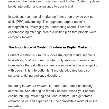
networks like Facebook, Instagram, and Twitter. Custom updates
builds interaction and allegiance to your brand.
In addition, 1on1 digital marketing firms often provide pay-per-
click (PPC) advertising. This approach targets specific
demographics, leveraging your marketing spend. These all-
encompassing offerings create a unified plan that propels your
company forward.
The Importance of Content Creation in Digital Marketing
Content creation is vital for successful digital marketing plans.
Nowadays,
quality content
is what truly sets companies ahead.
Companies that prioritize content are more effective at engaging
with users. This interaction isn’t merely educates but also
nurtures enduring audience devotion.
Investing in
content creation
is more than merely enhancing
aesthetics. Search-engine-friendly content raises your search
engine ranking, attracting additional visitors. This generates
elevated sales and expansion in the competitive world of online
marketing.