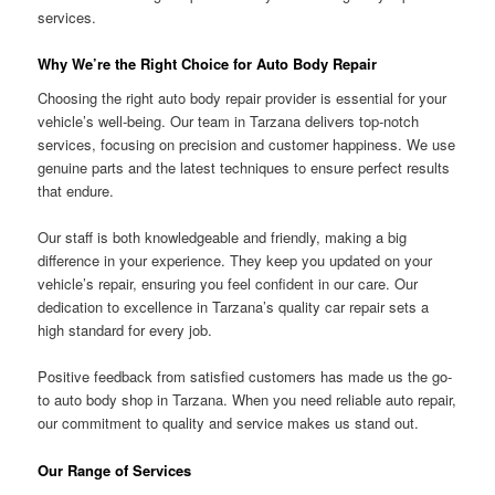
services.
Why We’re the Right Choice for Auto Body Repair
Choosing the right auto body repair provider is essential for your
vehicle’s well-being. Our team in Tarzana delivers top-notch
services, focusing on precision and customer happiness. We use
genuine parts and the latest techniques to ensure perfect results
that endure.
Our staff is both knowledgeable and friendly, making a big
difference in your experience. They keep you updated on your
vehicle’s repair, ensuring you feel confident in our care. Our
dedication to excellence in Tarzana’s quality car repair sets a
high standard for every job.
Positive feedback from satisfied customers has made us the go-
to auto body shop in Tarzana. When you need reliable auto repair,
our commitment to quality and service makes us stand out.
Our Range of Services