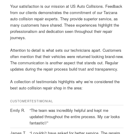
Your satisfaction is our mission at US Auto Collisions. Feedback
from our clients demonstrates the commitment of our Tarzana
auto collision repair experts. They provide superior service, as
many customers have shared. These experiences highlight the
professionalism and dedication seen throughout their repair
journeys.
Attention to detail is what sets our technicians apart. Customers
often mention that their vehicles were returned looking brand-new.
The communication is another aspect that stands out. Regular
updates during the repair process build trust and transparency.
A collection of testimonials highlights why we’re considered the
best auto collision repair shop in the area:
CUSTOMER
TESTIMONIAL
Emily R.
“The team was incredibly helpful and kept me
updated throughout the entire process. My car looks
fantastic!/”
James T.
“I couldn’t have asked for better service. The repairs