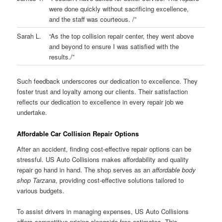
were done quickly without sacrificing excellence,
and the staff was courteous. /”
Sarah L.
“As the top collision repair center, they went above
and beyond to ensure I was satisfied with the
results./”
Such feedback underscores our dedication to excellence. They
foster trust and loyalty among our clients. Their satisfaction
reflects our dedication to excellence in every repair job we
undertake.
Affordable Car Collision Repair Options
After an accident, finding cost-effective repair options can be
stressful. US Auto Collisions makes affordability and quality
repair go hand in hand. The shop serves as an
affordable body
shop Tarzana
, providing cost-effective solutions tailored to
various budgets.
To assist drivers in managing expenses, US Auto Collisions
offers competitive pricing alongside free estimates. This