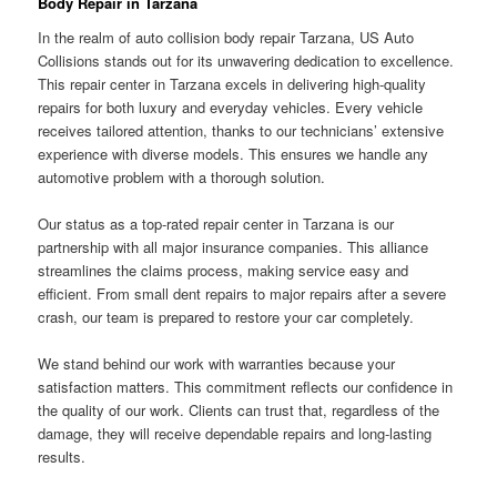
Body Repair in Tarzana
In the realm of auto collision body repair Tarzana, US Auto
Collisions stands out for its unwavering dedication to excellence.
This repair center in Tarzana excels in delivering high-quality
repairs for both luxury and everyday vehicles. Every vehicle
receives tailored attention, thanks to our technicians’ extensive
experience with diverse models. This ensures we handle any
automotive problem with a thorough solution.
Our status as a top-rated repair center in Tarzana is our
partnership with all major insurance companies. This alliance
streamlines the claims process, making service easy and
efficient. From small dent repairs to major repairs after a severe
crash, our team is prepared to restore your car completely.
We stand behind our work with warranties because your
satisfaction matters. This commitment reflects our confidence in
the quality of our work. Clients can trust that, regardless of the
damage, they will receive dependable repairs and long-lasting
results.