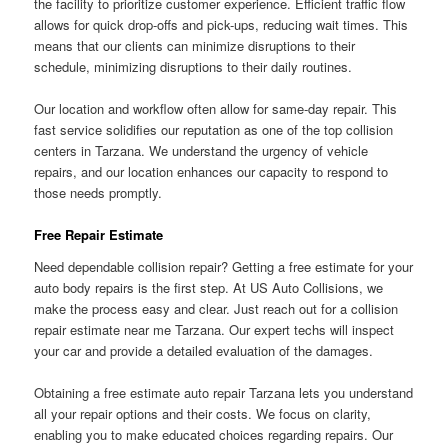
the facility to prioritize customer experience. Efficient traffic flow
allows for quick drop-offs and pick-ups, reducing wait times. This
means that our clients can minimize disruptions to their
schedule, minimizing disruptions to their daily routines.
Our location and workflow often allow for same-day repair. This
fast service solidifies our reputation as one of the top collision
centers in Tarzana. We understand the urgency of vehicle
repairs, and our location enhances our capacity to respond to
those needs promptly.
Free Repair Estimate
Need dependable collision repair? Getting a free estimate for your
auto body repairs is the first step. At US Auto Collisions, we
make the process easy and clear. Just reach out for a collision
repair estimate near me Tarzana. Our expert techs will inspect
your car and provide a detailed evaluation of the damages.
Obtaining a free estimate auto repair Tarzana lets you understand
all your repair options and their costs. We focus on clarity,
enabling you to make educated choices regarding repairs. Our