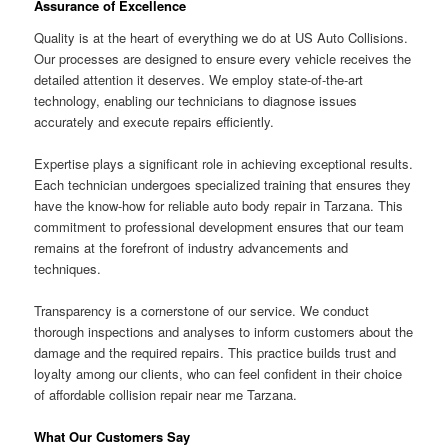
Assurance of Excellence
Quality is at the heart of everything we do at US Auto Collisions.
Our processes are designed to ensure every vehicle receives the
detailed attention it deserves. We employ state-of-the-art
technology, enabling our technicians to diagnose issues
accurately and execute repairs efficiently.
Expertise plays a significant role in achieving exceptional results.
Each technician undergoes specialized training that ensures they
have the know-how for reliable auto body repair in Tarzana. This
commitment to professional development ensures that our team
remains at the forefront of industry advancements and
techniques.
Transparency is a cornerstone of our service. We conduct
thorough inspections and analyses to inform customers about the
damage and the required repairs. This practice builds trust and
loyalty among our clients, who can feel confident in their choice
of affordable collision repair near me Tarzana.
What Our Customers Say