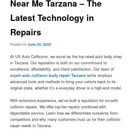
Near Me Tarzana – The
Latest Technology in
Repairs
Posted on
June 24, 2025
At US Auto Collisions, we excel as the top-rated auto body shop
in Tarzana. Our reputation is built on our commitment to
excellence, affordability, and client satisfaction. Our team of
expert
auto collision body repair Tarzana
techs employs
advanced tools and methods to bring your vehicle back to its
original state, whether it’s a everyday driver or a high-end model.
With extensive experience, we’ve built a reputation for smooth
collision repairs. We offer top-tier repairs combined with
dependable service. Learn how we differentiate ourselves from
competitors and why many customers trust us for their collision
repair needs in Tarzana.