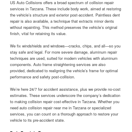
US Auto Collisions offers a broad spectrum of collision repair
services in Tarzana. These include body work, aimed at restoring
the vehicle’s structure and exterior post-accident. Paintless dent
repair is also available, a technique that extracts minor dents
without repainting. This method preserves the vehicle’s original
finish, vital for retaining its value.
We fix windshields and windows—cracks, chips, and all—so you
stay safe and legal. For more severe damage, aluminum repair
techniques are used, suited for modern vehicles with aluminum
components. Auto frame straightening services are also
provided, dedicated to realigning the vehicle’s frame for optimal
performance and safety post-collision.
We’re here 24/7 for accident assistance, plus we provide no-cost
estimates. These services underscore the company’s dedication
to making collision repair cost-effective in Tarzana. Whether you
need auto collision repair near me in Tarzana or specialized
services, you can count on a thorough approach to restore your
vehicle to its pre-accident state.