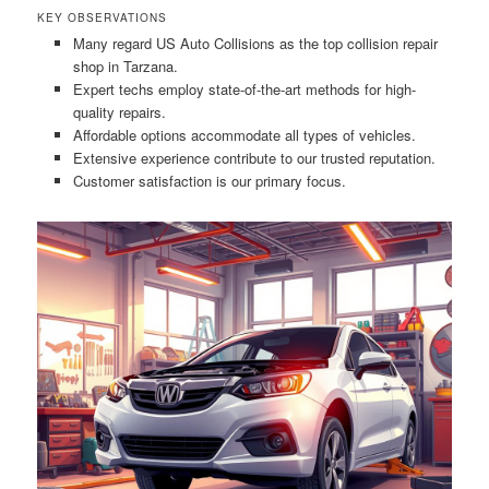
KEY OBSERVATIONS
Many regard US Auto Collisions as the top collision repair
shop in Tarzana.
Expert techs employ state-of-the-art methods for high-
quality repairs.
Affordable options accommodate all types of vehicles.
Extensive experience contribute to our trusted reputation.
Customer satisfaction is our primary focus.