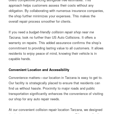
approach helps customers assess their costs without any
obligation. By collaborating with numerous insurance companies,
the shop further minimizes your expenses. This makes the
overall repair process smoother for clients.
If you need a
budget-friendly collision repair shop near me
Tarzana
, look no further than US Auto Collisions. It offers a
warranty on repairs. This added assurance confirms the shop’s
commitment to providing lasting value to all customers. It allows
residents to enjoy peace of mind, knowing their vehicle is in
capable hands.
Convenient Location and Accessibility
Convenience matters—our location in Tarzana is easy to get to.
Our facility is strategically placed to ensure that residents can
find us without hassle. Proximity to major roads and public
transportation significantly enhances the convenience of visiting
our shop for any auto repair needs.
At our convenient collision repair location Tarzana, we designed