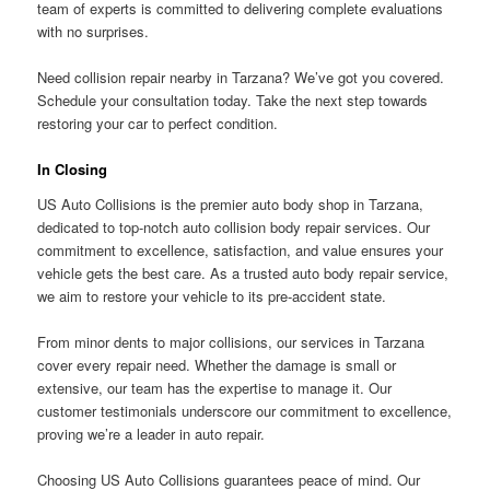
team of experts is committed to delivering complete evaluations
with no surprises.
Need collision repair nearby in Tarzana? We’ve got you covered.
Schedule your consultation today. Take the next step towards
restoring your car to perfect condition.
In Closing
US Auto Collisions is the premier auto body shop in Tarzana,
dedicated to top-notch auto collision body repair services. Our
commitment to excellence, satisfaction, and value ensures your
vehicle gets the best care. As a trusted auto body repair service,
we aim to restore your vehicle to its pre-accident state.
From minor dents to major collisions, our services in Tarzana
cover every repair need. Whether the damage is small or
extensive, our team has the expertise to manage it. Our
customer testimonials underscore our commitment to excellence,
proving we’re a leader in auto repair.
Choosing US Auto Collisions guarantees peace of mind. Our