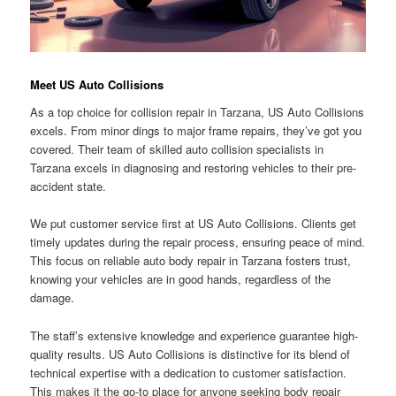
Meet US Auto Collisions
As a top choice for collision repair in Tarzana, US Auto Collisions
excels. From minor dings to major frame repairs, they’ve got you
covered. Their team of skilled auto collision specialists in
Tarzana excels in diagnosing and restoring vehicles to their pre-
accident state.
We put customer service first at US Auto Collisions. Clients get
timely updates during the repair process, ensuring peace of mind.
This focus on reliable auto body repair in Tarzana fosters trust,
knowing your vehicles are in good hands, regardless of the
damage.
The staff’s extensive knowledge and experience guarantee high-
quality results. US Auto Collisions is distinctive for its blend of
technical expertise with a dedication to customer satisfaction.
This makes it the go-to place for anyone seeking body repair