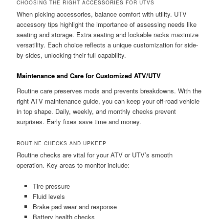
CHOOSING THE RIGHT ACCESSORIES FOR UTVS
When picking accessories, balance comfort with utility. UTV
accessory tips highlight the importance of assessing needs like
seating and storage. Extra seating and lockable racks maximize
versatility. Each choice reflects a unique customization for side-
by-sides, unlocking their full capability.
Maintenance and Care for Customized ATV/UTV
Routine care preserves mods and prevents breakdowns. With the
right ATV maintenance guide, you can keep your off-road vehicle
in top shape. Daily, weekly, and monthly checks prevent
surprises. Early fixes save time and money.
ROUTINE CHECKS AND UPKEEP
Routine checks are vital for your ATV or UTV’s smooth
operation. Key areas to monitor include:
Tire pressure
Fluid levels
Brake pad wear and response
Battery health checks