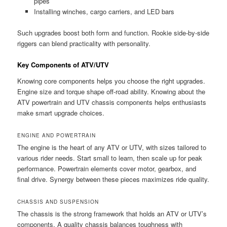
pipes
Installing winches, cargo carriers, and LED bars
Such upgrades boost both form and function. Rookie side-by-side
riggers can blend practicality with personality.
Key Components of ATV/UTV
Knowing core components helps you choose the right upgrades.
Engine size and torque shape off-road ability. Knowing about the
ATV powertrain and UTV chassis components helps enthusiasts
make smart upgrade choices.
ENGINE AND POWERTRAIN
The engine is the heart of any ATV or UTV, with sizes tailored to
various rider needs. Start small to learn, then scale up for peak
performance. Powertrain elements cover motor, gearbox, and
final drive. Synergy between these pieces maximizes ride quality.
CHASSIS AND SUSPENSION
The chassis is the strong framework that holds an ATV or UTV’s
components. A quality chassis balances toughness with