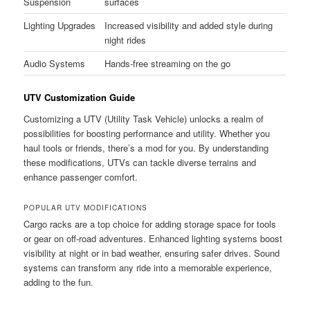
Suspension
surfaces
Lighting Upgrades
Increased visibility and added style during
night rides
Audio Systems
Hands-free streaming on the go
UTV Customization Guide
Customizing a UTV (Utility Task Vehicle) unlocks a realm of
possibilities for boosting performance and utility. Whether you
haul tools or friends, there’s a mod for you. By understanding
these modifications, UTVs can tackle diverse terrains and
enhance passenger comfort.
POPULAR UTV MODIFICATIONS
Cargo racks are a top choice for adding storage space for tools
or gear on off-road adventures. Enhanced lighting systems boost
visibility at night or in bad weather, ensuring safer drives. Sound
systems can transform any ride into a memorable experience,
adding to the fun.