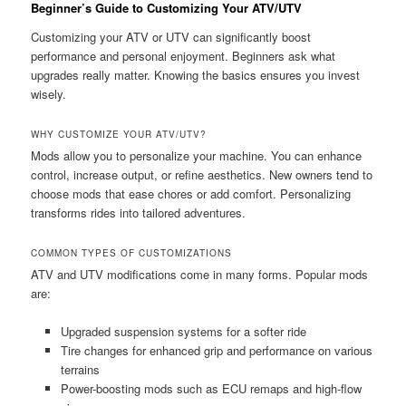
Beginner’s Guide to Customizing Your ATV/UTV
Customizing your ATV or UTV can significantly boost
performance and personal enjoyment. Beginners ask what
upgrades really matter. Knowing the basics ensures you invest
wisely.
WHY CUSTOMIZE YOUR ATV/UTV?
Mods allow you to personalize your machine. You can enhance
control, increase output, or refine aesthetics. New owners tend to
choose mods that ease chores or add comfort. Personalizing
transforms rides into tailored adventures.
COMMON TYPES OF CUSTOMIZATIONS
ATV and UTV modifications come in many forms. Popular mods
are:
Upgraded suspension systems for a softer ride
Tire changes for enhanced grip and performance on various
terrains
Power-boosting mods such as ECU remaps and high-flow