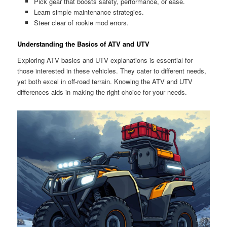
Pick gear that boosts safety, performance, or ease.
Learn simple maintenance strategies.
Steer clear of rookie mod errors.
Understanding the Basics of ATV and UTV
Exploring ATV basics and UTV explanations is essential for
those interested in these vehicles. They cater to different needs,
yet both excel in off-road terrain. Knowing the ATV and UTV
differences aids in making the right choice for your needs.