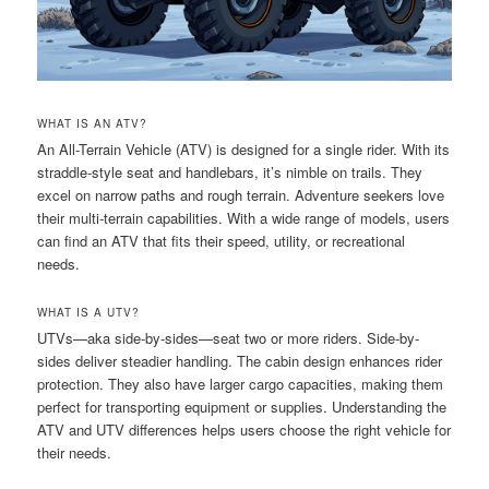
WHAT IS AN ATV?
An All-Terrain Vehicle (ATV) is designed for a single rider. With its
straddle-style seat and handlebars, it’s nimble on trails. They
excel on narrow paths and rough terrain. Adventure seekers love
their multi-terrain capabilities. With a wide range of models, users
can find an ATV that fits their speed, utility, or recreational
needs.
WHAT IS A UTV?
UTVs—aka side-by-sides—seat two or more riders. Side-by-
sides deliver steadier handling. The cabin design enhances rider
protection. They also have larger cargo capacities, making them
perfect for transporting equipment or supplies. Understanding the
ATV and UTV differences helps users choose the right vehicle for
their needs.