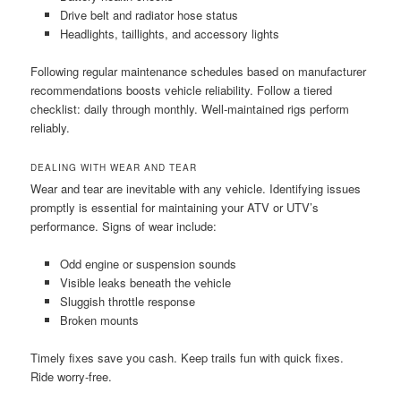
Drive belt and radiator hose status
Headlights, taillights, and accessory lights
Following regular maintenance schedules based on manufacturer
recommendations boosts vehicle reliability. Follow a tiered
checklist: daily through monthly. Well-maintained rigs perform
reliably.
DEALING WITH WEAR AND TEAR
Wear and tear are inevitable with any vehicle. Identifying issues
promptly is essential for maintaining your ATV or UTV’s
performance. Signs of wear include:
Odd engine or suspension sounds
Visible leaks beneath the vehicle
Sluggish throttle response
Broken mounts
Timely fixes save you cash. Keep trails fun with quick fixes.
Ride worry-free.