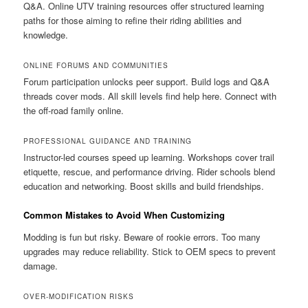
Q&A. Online UTV training resources offer structured learning
paths for those aiming to refine their riding abilities and
knowledge.
ONLINE FORUMS AND COMMUNITIES
Forum participation unlocks peer support. Build logs and Q&A
threads cover mods. All skill levels find help here. Connect with
the off-road family online.
PROFESSIONAL GUIDANCE AND TRAINING
Instructor-led courses speed up learning. Workshops cover trail
etiquette, rescue, and performance driving. Rider schools blend
education and networking. Boost skills and build friendships.
Common Mistakes to Avoid When Customizing
Modding is fun but risky. Beware of rookie errors. Too many
upgrades may reduce reliability. Stick to OEM specs to prevent
damage.
OVER-MODIFICATION RISKS