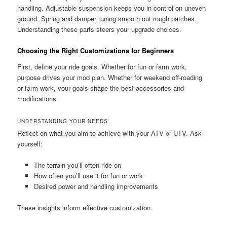
handling. Adjustable suspension keeps you in control on uneven
ground. Spring and damper tuning smooth out rough patches.
Understanding these parts steers your upgrade choices.
Choosing the Right Customizations for Beginners
First, define your ride goals. Whether for fun or farm work,
purpose drives your mod plan. Whether for weekend off-roading
or farm work, your goals shape the best accessories and
modifications.
UNDERSTANDING YOUR NEEDS
Reflect on what you aim to achieve with your ATV or UTV. Ask
yourself:
The terrain you’ll often ride on
How often you’ll use it for fun or work
Desired power and handling improvements
These insights inform effective customization.