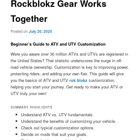
Rockblokz Gear Works
Together
Posted on
July 20, 2025
Beginner’s Guide to ATV and UTV Customization
Were you aware over 30 million ATVs and UTVs are registered in
the United States? That statistic underscores the surge in off-
road vehicle ownership. Customization is key to improving power,
protecting riders, and adding your own flair. This guide will give
you the basics of ATV and UTV
rok blokz
customization,
helping you start your journey. Get ready to make your ATV or
UTV truly your own!
SUMMARY HIGHLIGHTS
Understand ATV vs. UTV fundamentals.
Understand the benefits of customizing your vehicle.
Check out typical customization options.
Decide on mods that suit your goals.