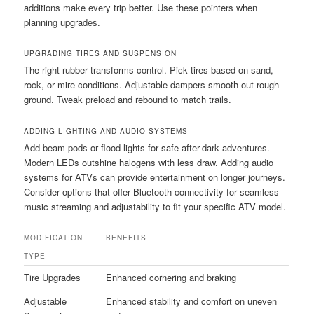
additions make every trip better. Use these pointers when
planning upgrades.
UPGRADING TIRES AND SUSPENSION
The right rubber transforms control. Pick tires based on sand,
rock, or mire conditions. Adjustable dampers smooth out rough
ground. Tweak preload and rebound to match trails.
ADDING LIGHTING AND AUDIO SYSTEMS
Add beam pods or flood lights for safe after-dark adventures.
Modern LEDs outshine halogens with less draw. Adding audio
systems for ATVs can provide entertainment on longer journeys.
Consider options that offer Bluetooth connectivity for seamless
music streaming and adjustability to fit your specific ATV model.
MODIFICATION
BENEFITS
TYPE
Tire Upgrades
Enhanced cornering and braking
Adjustable
Enhanced stability and comfort on uneven