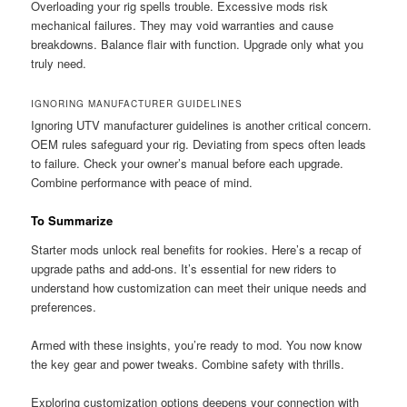
Overloading your rig spells trouble. Excessive mods risk
mechanical failures. They may void warranties and cause
breakdowns. Balance flair with function. Upgrade only what you
truly need.
IGNORING MANUFACTURER GUIDELINES
Ignoring UTV manufacturer guidelines is another critical concern.
OEM rules safeguard your rig. Deviating from specs often leads
to failure. Check your owner’s manual before each upgrade.
Combine performance with peace of mind.
To Summarize
Starter mods unlock real benefits for rookies. Here’s a recap of
upgrade paths and add-ons. It’s essential for new riders to
understand how customization can meet their unique needs and
preferences.
Armed with these insights, you’re ready to mod. You now know
the key gear and power tweaks. Combine safety with thrills.
Exploring customization options deepens your connection with