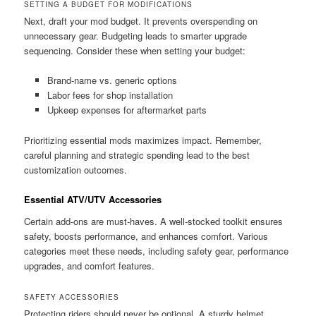
SETTING A BUDGET FOR MODIFICATIONS
Next, draft your mod budget. It prevents overspending on
unnecessary gear. Budgeting leads to smarter upgrade
sequencing. Consider these when setting your budget:
Brand-name vs. generic options
Labor fees for shop installation
Upkeep expenses for aftermarket parts
Prioritizing essential mods maximizes impact. Remember,
careful planning and strategic spending lead to the best
customization outcomes.
Essential ATV/UTV Accessories
Certain add-ons are must-haves. A well-stocked toolkit ensures
safety, boosts performance, and enhances comfort. Various
categories meet these needs, including safety gear, performance
upgrades, and comfort features.
SAFETY ACCESSORIES
Protecting riders should never be optional. A sturdy helmet,