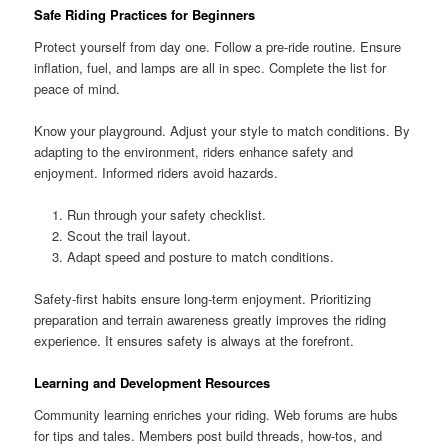
Safe Riding Practices for Beginners
Protect yourself from day one. Follow a pre-ride routine. Ensure
inflation, fuel, and lamps are all in spec. Complete the list for
peace of mind.
Know your playground. Adjust your style to match conditions. By
adapting to the environment, riders enhance safety and
enjoyment. Informed riders avoid hazards.
Run through your safety checklist.
Scout the trail layout.
Adapt speed and posture to match conditions.
Safety-first habits ensure long-term enjoyment. Prioritizing
preparation and terrain awareness greatly improves the riding
experience. It ensures safety is always at the forefront.
Learning and Development Resources
Community learning enriches your riding. Web forums are hubs
for tips and tales. Members post build threads, how-tos, and