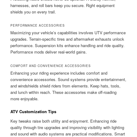
harnesses, and roll bars keep you secure. Right equipment
shields you on every trail.
PERFORMANCE ACCESSORIES
Maximizing your vehicle’s capabilities involves UTV performance
upgrades. Terrain-specific tires and aftermarket exhausts unlock
performance. Suspension kits enhance handling and ride quality.
Performance mods deliver real-world gains.
COMFORT AND CONVENIENCE ACCESSORIES
Enhancing your riding experience includes comfort and
convenience accessories. Sound systems provide entertainment,
and windshields shield riders from elements. Keep hats, tools,
and lunch within reach. These accessories make off-roading
more enjoyable.
ATV Customization Tips
Key tweaks raise both utility and enjoyment. Enhancing ride
quality through tire upgrades and improving visibility with lighting
and sound with audio systems are practical modifications. Smart