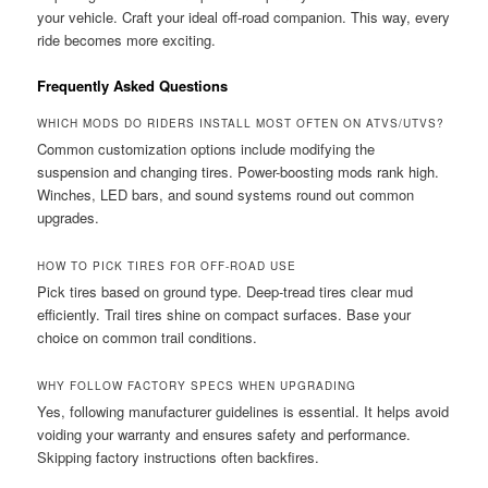
your vehicle. Craft your ideal off-road companion. This way, every
ride becomes more exciting.
Frequently Asked Questions
WHICH MODS DO RIDERS INSTALL MOST OFTEN ON ATVS/UTVS?
Common customization options include modifying the
suspension and changing tires. Power-boosting mods rank high.
Winches, LED bars, and sound systems round out common
upgrades.
HOW TO PICK TIRES FOR OFF-ROAD USE
Pick tires based on ground type. Deep-tread tires clear mud
efficiently. Trail tires shine on compact surfaces. Base your
choice on common trail conditions.
WHY FOLLOW FACTORY SPECS WHEN UPGRADING
Yes, following manufacturer guidelines is essential. It helps avoid
voiding your warranty and ensures safety and performance.
Skipping factory instructions often backfires.