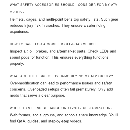
WHAT SAFETY ACCESSORIES SHOULD I CONSIDER FOR MY ATV
OR UTV?
Helmets, cages, and multi-point belts top safety lists. Such gear
reduces injury risk in crashes. They ensure a safer riding
experience.
HOW TO CARE FOR A MODIFIED OFF-ROAD VEHICLE
Inspect air, oil, brakes, and aftermarket parts. Check LEDs and
sound pods for function. This ensures everything functions
properly.
WHAT ARE THE RISKS OF OVER-MODIFYING MY ATV OR UTV?
Over-modification can lead to performance issues and safety
concerns. Overloaded setups often fail prematurely. Only add
mods that serve a clear purpose.
WHERE CAN I FIND GUIDANCE ON ATV/UTV CUSTOMIZATION?
Web forums, social groups, and schools share knowledge. You’ll
find Q&A, guides, and step-by-step videos.