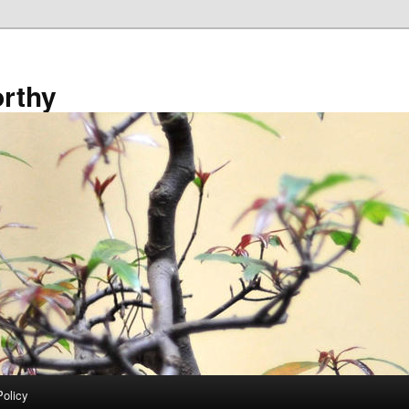
rthy
Policy