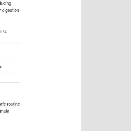
luding
r digestion
ONAL
te
afe routine
rmula