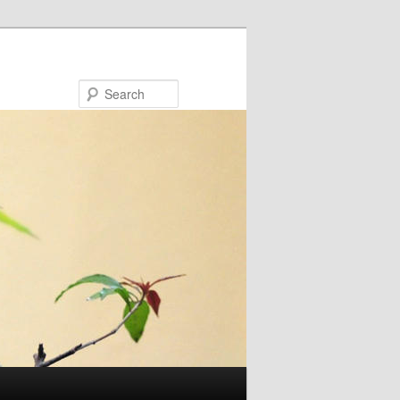
Search