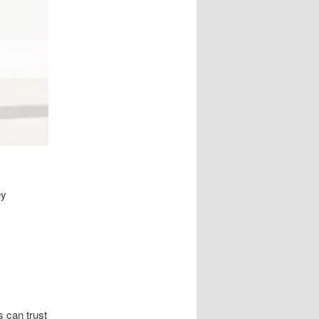
ey
 can trust