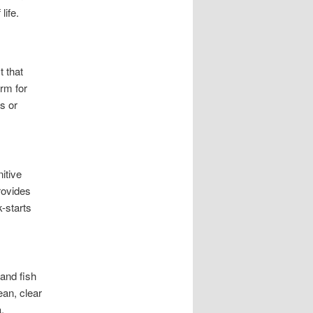
life.
t that
orm for
s or
itive
rovides
k-starts
and fish
an, clear
.