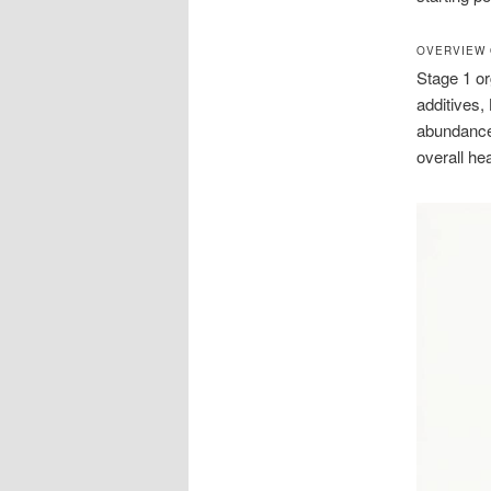
OVERVIEW 
Stage 1 or
additives,
abundance 
overall hea