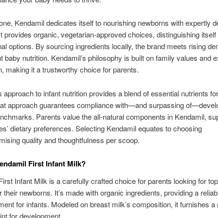
ne, Kendamil dedicates itself to nourishing newborns with expertly 
It provides organic, vegetarian-approved choices, distinguishing itself
al options. By sourcing ingredients locally, the brand meets rising d
t baby nutrition. Kendamil’s philosophy is built on family values and e
n, making it a trustworthy choice for parents.
 approach to infant nutrition provides a blend of essential nutrients fo
hat approach guarantees compliance with—and surpassing of—devel
enchmarks. Parents value the all-natural components in Kendamil, su
lies’ dietary preferences. Selecting Kendamil equates to choosing
ising quality and thoughtfulness per scoop.
endamil First Infant Milk?
rst Infant Milk is a carefully crafted choice for parents looking for to
or their newborns. It’s made with organic ingredients, providing a relia
ment for infants. Modeled on breast milk’s composition, it furnishes a
oint for development.