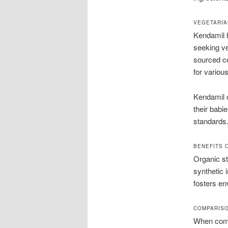
VEGETARIA
Kendamil h
seeking ve
sourced c
for various
Kendamil or
their babie
standards.
BENEFITS 
Organic st
synthetic 
fosters en
COMPARISO
When compa