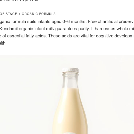
OF STAGE 1 ORGANIC FORMULA
ganic formula suits infants aged 0–6 months. Free of artificial preser
 Kendamil organic infant milk guarantees purity. It harnesses whole mi
of essential fatty acids. These acids are vital for cognitive develop
lth.