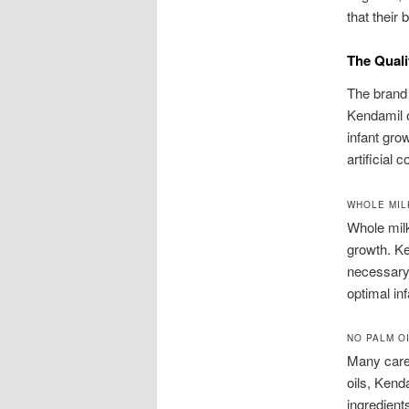
that their 
The Quali
The brand 
Kendamil o
infant gro
artificial
WHOLE MIL
Whole milk
growth. Ke
necessary 
optimal in
NO PALM OI
Many careg
oils, Kend
ingredient