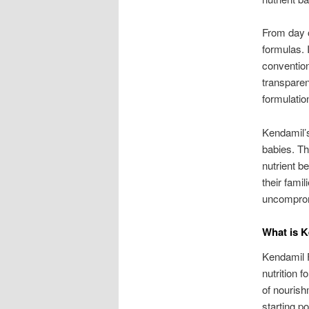
From day o
formulas. 
convention
transparen
formulatio
Kendamil’s
babies. T
nutrient b
their fami
uncomprom
What is K
Kendamil Fi
nutrition f
of nourish
starting p