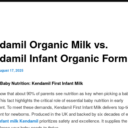
damil Organic Milk vs.
damil Infant Organic Form
ugust 17, 2025
 Baby Nutrition: Kendamil First Infant Milk
ow that about 90% of parents see nutrition as key when picking a ba
is fact highlights the critical role of essential baby nutrition in early
t. To meet these demands, Kendamil First Infant Milk delivers top-ti
t for newborns. Produced in the UK and backed by six decades of e
infant milk Kendamil
prioritizes safety and excellence. It supplies the
alance your baby needs to thrive.