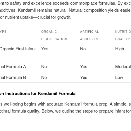
t to safety and excellence exceeds commonplace formulas. By exc
additives, Kendamil remains natural. Natural composition yields easie
or nutrient uptake—crucial for growth.
TYPE
ORGANIC
ARTIFICIAL
NUTRITI
CERTIFICATION
ADDITIVES
QUALITY
rganic First Infant
Yes
No
High
nal Formula A
No
Yes
Modera
nal Formula B
No
Yes
Low
on Instructions for Kendamil Formula
s well-being begins with accurate Kendamil formula prep. A simple, s
timal formula quality. Below, we outline the steps to prepare infant fo