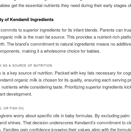
babies get the essential nutrients they need during their early stages of 
ty of Kendamil Ingredients
commits to superior ingredients for its infant blends. Parents can trus
rganic milk is the main fat source. This provides a nutrient-rich platf
wth. The brand’s commitment to natural ingredients means no additive
 components, making it a wholesome choice for babies.
K AS A SOURCE OF NUTRITION
 is a key source of nutrition. Packed with key fats necessary for cogn
ndamil organic milk is chosen for its quality, ensuring each serving p
nutrients while considering taste. Prioritizing superior ingredients kic
fant development.
L OR FISH OIL
ivers worry about specific oils in baby formulas. By excluding palm 
amil shines. That decision underscores Kendamil’s commitment to cle
s. Families gain confidence knowing their values align with the formula