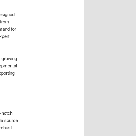
designed
 from
emand for
xpert
r growing
opmental
pporting
p-notch
ble source
 robust