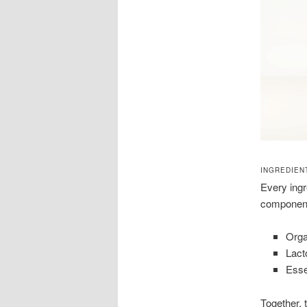
INGREDIEN
Every ingre
component
Orga
Lact
Esse
Together, 