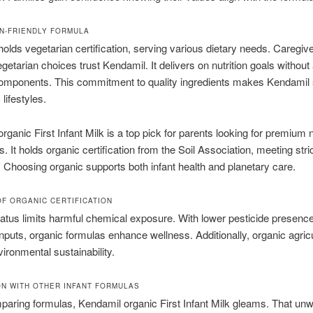
N-FRIENDLY FORMULA
olds vegetarian certification, serving various dietary needs. Caregiv
getarian choices trust Kendamil. It delivers on nutrition goals without
omponents. This commitment to quality ingredients makes Kendamil 
 lifestyles.
ganic First Infant Milk is a top pick for parents looking for premium nu
s. It holds organic certification from the Soil Association, meeting stri
 Choosing organic supports both infant health and planetary care.
OF ORGANIC CERTIFICATION
atus limits harmful chemical exposure. With lower pesticide presenc
inputs, organic formulas enhance wellness. Additionally, organic agric
vironmental sustainability.
N WITH OTHER INFANT FORMULAS
ring formulas, Kendamil organic First Infant Milk gleams. That un