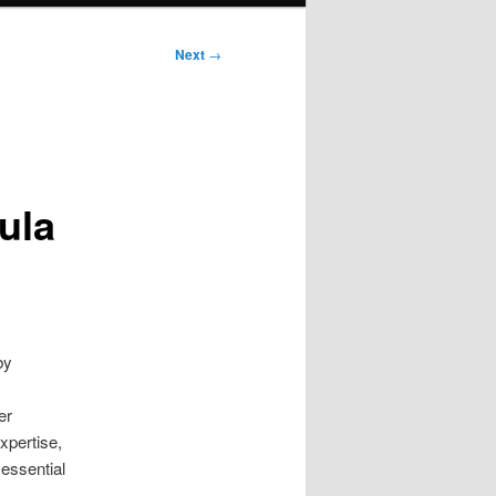
Next
→
ula
by
er
xpertise,
 essential