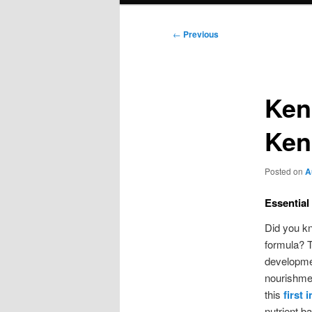
Post
←
Previous
navigation
Ken
Ken
Posted on
A
Essential
Did you kn
formula? Th
developmen
nourishmen
this
first 
nutrient b