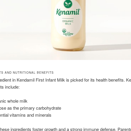
TS AND NUTRITIONAL BENEFITS
dient in Kendamil First Infant Milk is picked for its health benefits. K
s include:
nic whole milk
ose as the primary carbohydrate
ntial vitamins and minerals
these ingredients foster growth and a strong immune defense. Parents