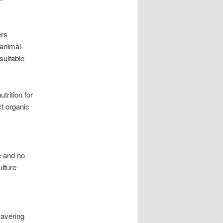
ers
 animal-
suitable
trition for
ct organic
e and no
ulture
wavering