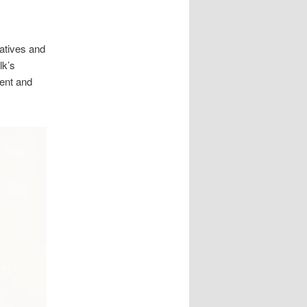
vatives and
lk’s
ment and