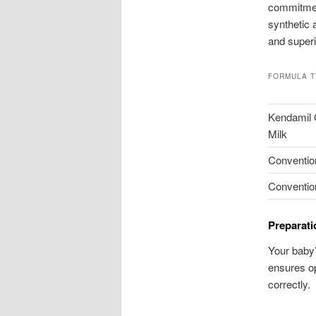
commitmen
synthetic 
and superi
FORMULA 
Kendamil O
Milk
Conventio
Conventio
Preparati
Your baby’
ensures op
correctly.