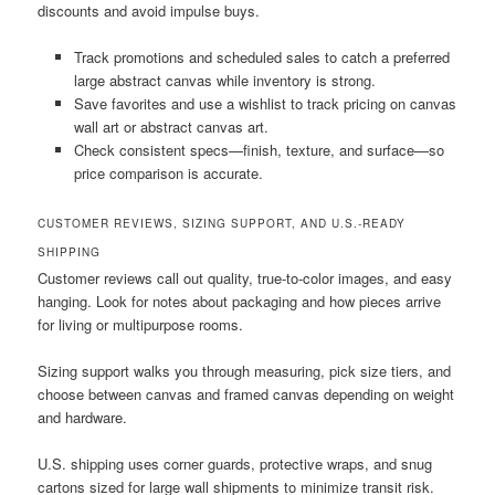
discounts and avoid impulse buys.
Track promotions and scheduled sales to catch a preferred
large abstract canvas while inventory is strong.
Save favorites and use a wishlist to track pricing on canvas
wall art or abstract canvas art.
Check consistent specs—finish, texture, and surface—so
price comparison is accurate.
CUSTOMER REVIEWS, SIZING SUPPORT, AND U.S.-READY
SHIPPING
Customer reviews call out quality, true-to-color images, and easy
hanging. Look for notes about packaging and how pieces arrive
for living or multipurpose rooms.
Sizing support walks you through measuring, pick size tiers, and
choose between canvas and framed canvas depending on weight
and hardware.
U.S. shipping uses corner guards, protective wraps, and snug
cartons sized for large wall shipments to minimize transit risk.