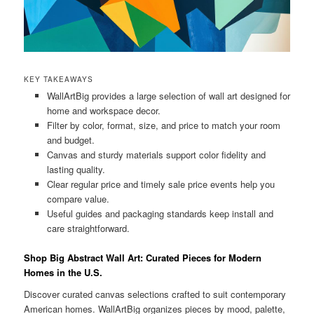
KEY TAKEAWAYS
WallArtBig provides a large selection of wall art designed for
home and workspace decor.
Filter by color, format, size, and price to match your room
and budget.
Canvas and sturdy materials support color fidelity and
lasting quality.
Clear regular price and timely sale price events help you
compare value.
Useful guides and packaging standards keep install and
care straightforward.
Shop Big Abstract Wall Art: Curated Pieces for Modern
Homes in the U.S.
Discover curated canvas selections crafted to suit contemporary
American homes. WallArtBig organizes pieces by mood, palette,