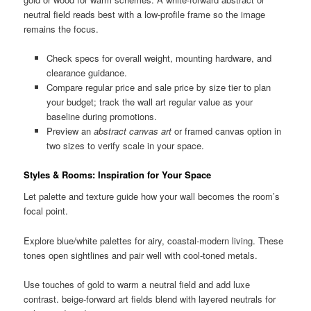
neutral field reads best with a low-profile frame so the image
remains the focus.
Check specs for overall weight, mounting hardware, and
clearance guidance.
Compare regular price and sale price by size tier to plan
your budget; track the wall art regular value as your
baseline during promotions.
Preview an
abstract canvas art
or framed canvas option in
two sizes to verify scale in your space.
Styles & Rooms: Inspiration for Your Space
Let palette and texture guide how your wall becomes the room’s
focal point.
Explore blue/white palettes for airy, coastal-modern living. These
tones open sightlines and pair well with cool-toned metals.
Use touches of gold to warm a neutral field and add luxe
contrast. beige-forward art fields blend with layered neutrals for