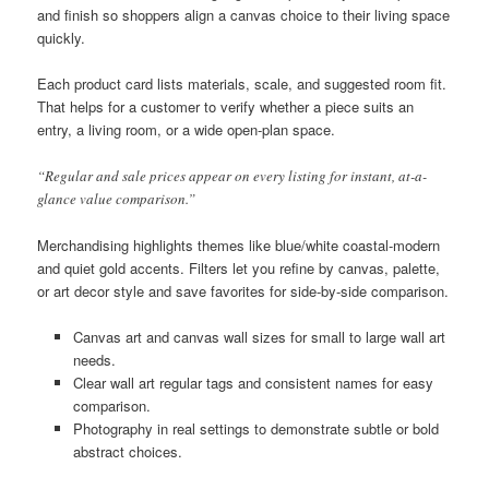
and finish so shoppers align a canvas choice to their living space
quickly.
Each product card lists materials, scale, and suggested room fit.
That helps for a customer to verify whether a piece suits an
entry, a living room, or a wide open-plan space.
“Regular and sale prices appear on every listing for instant, at-a-
glance value comparison.”
Merchandising highlights themes like blue/white coastal-modern
and quiet gold accents. Filters let you refine by canvas, palette,
or art decor style and save favorites for side-by-side comparison.
Canvas art and canvas wall sizes for small to large wall art
needs.
Clear wall art regular tags and consistent names for easy
comparison.
Photography in real settings to demonstrate subtle or bold
abstract choices.