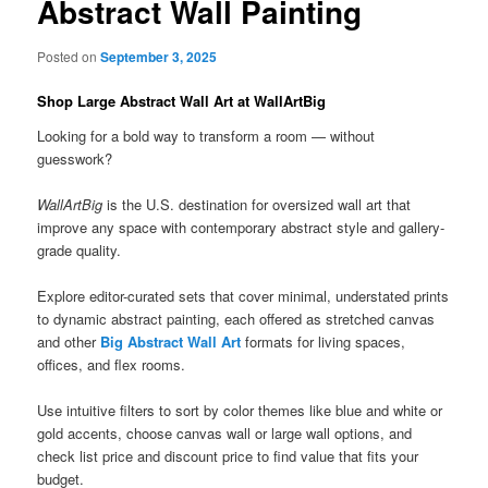
Abstract Wall Painting
Posted on
September 3, 2025
Shop Large Abstract Wall Art at WallArtBig
Looking for a bold way to transform a room — without
guesswork?
WallArtBig
is the U.S. destination for oversized wall art that
improve any space with contemporary abstract style and gallery-
grade quality.
Explore editor-curated sets that cover minimal, understated prints
to dynamic abstract painting, each offered as stretched canvas
and other
Big Abstract Wall Art
formats for living spaces,
offices, and flex rooms.
Use intuitive filters to sort by color themes like blue and white or
gold accents, choose canvas wall or large wall options, and
check list price and discount price to find value that fits your
budget.