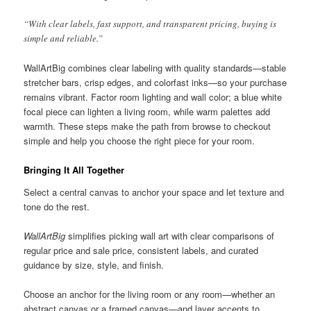
“With clear labels, fast support, and transparent pricing, buying is
simple and reliable.”
WallArtBig combines clear labeling with quality standards—stable
stretcher bars, crisp edges, and colorfast inks—so your purchase
remains vibrant. Factor room lighting and wall color; a blue white
focal piece can lighten a living room, while warm palettes add
warmth. These steps make the path from browse to checkout
simple and help you choose the right piece for your room.
Bringing It All Together
Select a central canvas to anchor your space and let texture and
tone do the rest.
WallArtBig
simplifies picking wall art with clear comparisons of
regular price and sale price, consistent labels, and curated
guidance by size, style, and finish.
Choose an anchor for the living room or any room—whether an
abstract canvas or a framed canvas—and layer accents to