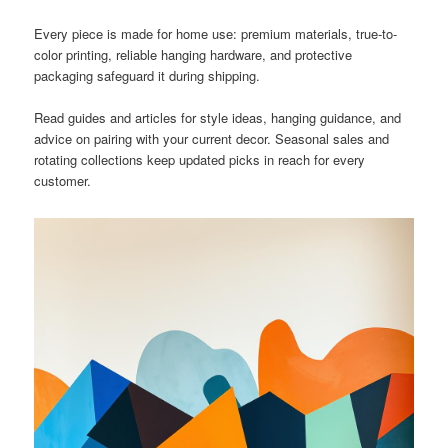
Every piece is made for home use: premium materials, true-to-
color printing, reliable hanging hardware, and protective
packaging safeguard it during shipping.
Read guides and articles for style ideas, hanging guidance, and
advice on pairing with your current decor. Seasonal sales and
rotating collections keep updated picks in reach for every
customer.