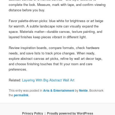
complete the look. Measure, mark with tape, and confirm viewing
distance before you buy.
Favor palette-driven picks: blue white for brightness or art beige
for warmth. A subtle landscape note can visually expand the
space. Materials matter—durable canvas, texture painting, and
layered finishes keep pieces vibrant in different light.
Review inspiration boards, compare formats, check hardware
needs, and save lists to track price changes. When ready,
explore abstract canvas art picks, refine by wall art decor tags,
and choose finishing touches that fit your room and care
preferences.
Related:
Layering With Big Abstract Wall Art
This entry was posted in
Arts & Entertainment
by
Nettie
. Bookmark
the
permalink
.
Privacy Policy
Proudly powered by WordPress