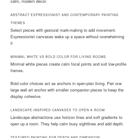
calm, modern decor.
ABSTRACT EXPRESSIONIST AND CONTEMPORARY PAINTING
THEMES
Select pieces with gestural mark-making to add movement.
Expressionist canvases wake up a space without overwhelming
it
MINIMAL WHITE VS BOLD COLOR FOR LIVING ROOMS
Minimal white pieces create calm focal points and suit low-profile
frames.
Bold color choices act as anchors in open-plan living. Pair one
large wall art anchor with smaller companion pieces to keep the
display cohesive.
LANDSCAPE-INSPIRED CANVASES TO OPEN A ROOM
Landscape abstractions use horizon lines and soft gradients to
open up a room. They help calm busy sightlines and add depth.
TEXTURED PAINTING FOR DEPTH AND DIMENSION