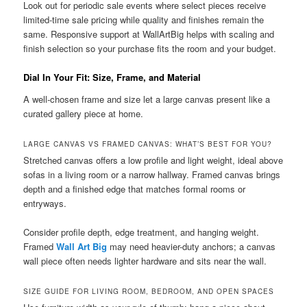
Look out for periodic sale events where select pieces receive
limited-time sale pricing while quality and finishes remain the
same. Responsive support at WallArtBig helps with scaling and
finish selection so your purchase fits the room and your budget.
Dial In Your Fit: Size, Frame, and Material
A well-chosen frame and size let a large canvas present like a
curated gallery piece at home.
LARGE CANVAS VS FRAMED CANVAS: WHAT’S BEST FOR YOU?
Stretched canvas offers a low profile and light weight, ideal above
sofas in a living room or a narrow hallway. Framed canvas brings
depth and a finished edge that matches formal rooms or
entryways.
Consider profile depth, edge treatment, and hanging weight.
Framed
Wall Art Big
may need heavier-duty anchors; a canvas
wall piece often needs lighter hardware and sits near the wall.
SIZE GUIDE FOR LIVING ROOM, BEDROOM, AND OPEN SPACES