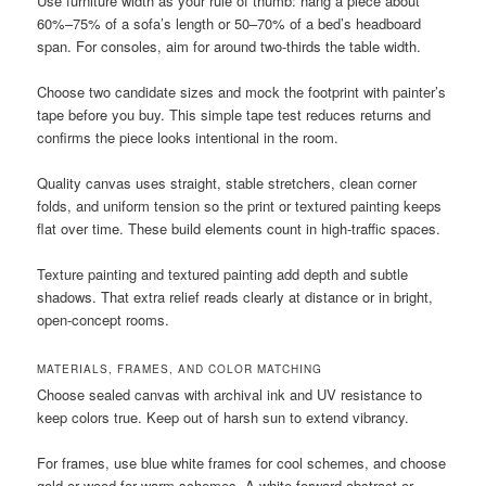
Use furniture width as your rule of thumb: hang a piece about
60%–75% of a sofa’s length or 50–70% of a bed’s headboard
span. For consoles, aim for around two-thirds the table width.
Choose two candidate sizes and mock the footprint with painter’s
tape before you buy. This simple tape test reduces returns and
confirms the piece looks intentional in the room.
Quality canvas uses straight, stable stretchers, clean corner
folds, and uniform tension so the print or textured painting keeps
flat over time. These build elements count in high-traffic spaces.
Texture painting and textured painting add depth and subtle
shadows. That extra relief reads clearly at distance or in bright,
open-concept rooms.
MATERIALS, FRAMES, AND COLOR MATCHING
Choose sealed canvas with archival ink and UV resistance to
keep colors true. Keep out of harsh sun to extend vibrancy.
For frames, use blue white frames for cool schemes, and choose
gold or wood for warm schemes. A white-forward abstract or