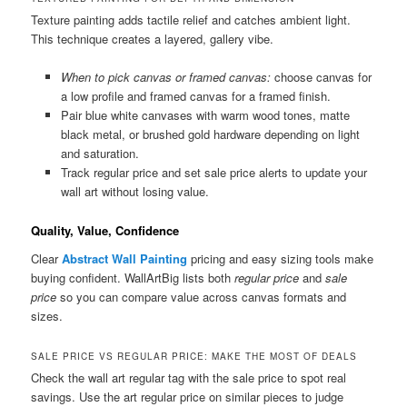
Texture painting adds tactile relief and catches ambient light.
This technique creates a layered, gallery vibe.
When to pick canvas or framed canvas:
choose canvas for
a low profile and framed canvas for a framed finish.
Pair blue white canvases with warm wood tones, matte
black metal, or brushed gold hardware depending on light
and saturation.
Track regular price and set sale price alerts to update your
wall art without losing value.
Quality, Value, Confidence
Clear
Abstract Wall Painting
pricing and easy sizing tools make
buying confident. WallArtBig lists both
regular price
and
sale
price
so you can compare value across canvas formats and
sizes.
SALE PRICE VS REGULAR PRICE: MAKE THE MOST OF DEALS
Check the wall art regular tag with the sale price to spot real
savings. Use the art regular price on similar pieces to judge