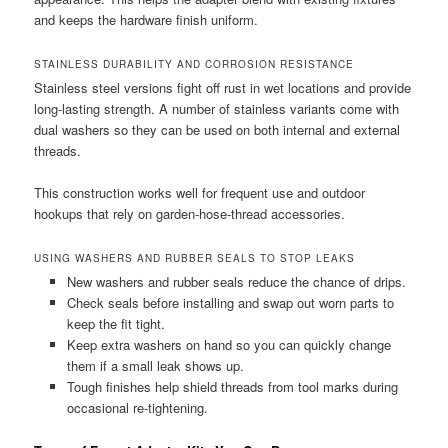
and keeps the hardware finish uniform.
STAINLESS DURABILITY AND CORROSION RESISTANCE
Stainless steel versions fight off rust in wet locations and provide
long-lasting strength. A number of stainless variants come with
dual washers so they can be used on both internal and external
threads.
This construction works well for frequent use and outdoor
hookups that rely on garden-hose-thread accessories.
USING WASHERS AND RUBBER SEALS TO STOP LEAKS
New washers and rubber seals reduce the chance of drips.
Check seals before installing and swap out worn parts to
keep the fit tight.
Keep extra washers on hand so you can quickly change
them if a small leak shows up.
Tough finishes help shield threads from tool marks during
occasional re-tightening.