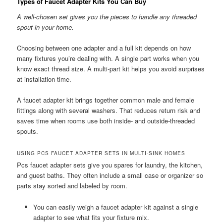
Types of Faucet Adapter Kits You Can Buy
A well-chosen set gives you the pieces to handle any threaded
spout in your home.
Choosing between one adapter and a full kit depends on how
many fixtures you’re dealing with. A single part works when you
know exact thread size. A multi-part kit helps you avoid surprises
at installation time.
A faucet adapter kit brings together common male and female
fittings along with several washers. That reduces return risk and
saves time when rooms use both inside- and outside-threaded
spouts.
USING PCS FAUCET ADAPTER SETS IN MULTI-SINK HOMES
Pcs faucet adapter sets give you spares for laundry, the kitchen,
and guest baths. They often include a small case or organizer so
parts stay sorted and labeled by room.
You can easily weigh a faucet adapter kit against a single
adapter to see what fits your fixture mix.