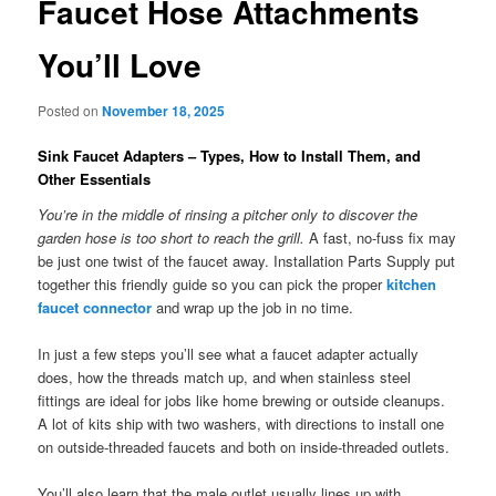
Faucet Hose Attachments
You’ll Love
Posted on
November 18, 2025
Sink Faucet Adapters – Types, How to Install Them, and
Other Essentials
You’re in the middle of rinsing a pitcher only to discover the
garden hose is too short to reach the grill.
A fast, no-fuss fix may
be just one twist of the faucet away. Installation Parts Supply put
together this friendly guide so you can pick the proper
kitchen
faucet connector
and wrap up the job in no time.
In just a few steps you’ll see what a faucet adapter actually
does, how the threads match up, and when stainless steel
fittings are ideal for jobs like home brewing or outside cleanups.
A lot of kits ship with two washers, with directions to install one
on outside-threaded faucets and both on inside-threaded outlets.
You’ll also learn that the male outlet usually lines up with