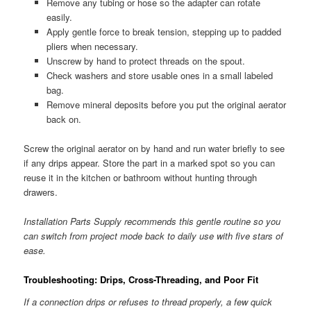
Remove any tubing or hose so the adapter can rotate
easily.
Apply gentle force to break tension, stepping up to padded
pliers when necessary.
Unscrew by hand to protect threads on the spout.
Check washers and store usable ones in a small labeled
bag.
Remove mineral deposits before you put the original aerator
back on.
Screw the original aerator on by hand and run water briefly to see
if any drips appear. Store the part in a marked spot so you can
reuse it in the kitchen or bathroom without hunting through
drawers.
Installation Parts Supply recommends this gentle routine so you
can switch from project mode back to daily use with five stars of
ease.
Troubleshooting: Drips, Cross-Threading, and Poor Fit
If a connection drips or refuses to thread properly, a few quick