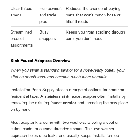
Clear thread
Homeowners
Reduces the chance of buying
specs
and trade
parts that won’t match hose or
pros
filter threads
Streamlined
Busy
Keeps you from scrolling through
product
shoppers
parts you don’t need
assortments
Sink Faucet Adapters Overview
When you swap a standard aerator for a hose-ready outlet, your
kitchen or bathroom can become much more versatile.
Installation Parts Supply stocks a range of options for common
residential taps. A stainless sink faucet adapter often installs by
removing the existing
faucet aerator
and threading the new piece
on by hand.
Most adapter kits come with two washers, allowing a seal on
either inside- or outside-threaded spouts. This two-washer
approach helps stop leaks and usually keeps installation tool-