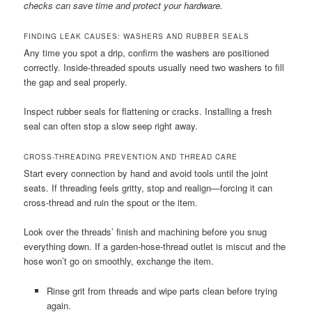
checks can save time and protect your hardware.
FINDING LEAK CAUSES: WASHERS AND RUBBER SEALS
Any time you spot a drip, confirm the washers are positioned
correctly. Inside-threaded spouts usually need two washers to fill
the gap and seal properly.
Inspect rubber seals for flattening or cracks. Installing a fresh
seal can often stop a slow seep right away.
CROSS-THREADING PREVENTION AND THREAD CARE
Start every connection by hand and avoid tools until the joint
seats. If threading feels gritty, stop and realign—forcing it can
cross-thread and ruin the spout or the item.
Look over the threads’ finish and machining before you snug
everything down. If a garden-hose-thread outlet is miscut and the
hose won’t go on smoothly, exchange the item.
Rinse grit from threads and wipe parts clean before trying
again.