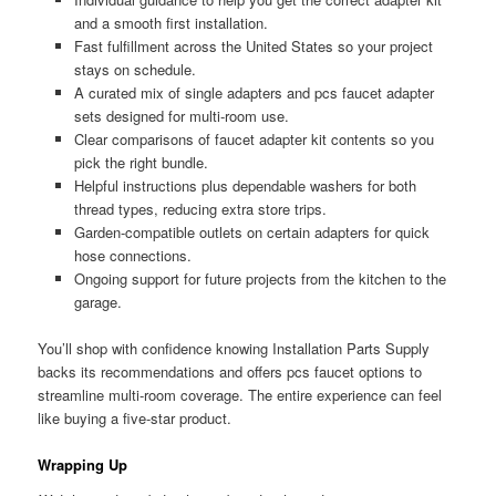
and a smooth first installation.
Fast fulfillment across the United States so your project
stays on schedule.
A curated mix of single adapters and pcs faucet adapter
sets designed for multi-room use.
Clear comparisons of faucet adapter kit contents so you
pick the right bundle.
Helpful instructions plus dependable washers for both
thread types, reducing extra store trips.
Garden-compatible outlets on certain adapters for quick
hose connections.
Ongoing support for future projects from the kitchen to the
garage.
You’ll shop with confidence knowing Installation Parts Supply
backs its recommendations and offers pcs faucet options to
streamline multi-room coverage. The entire experience can feel
like buying a five-star product.
Wrapping Up