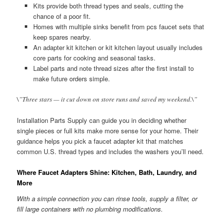
Kits provide both thread types and seals, cutting the
chance of a poor fit.
Homes with multiple sinks benefit from pcs faucet sets that
keep spares nearby.
An adapter kit kitchen or kit kitchen layout usually includes
core parts for cooking and seasonal tasks.
Label parts and note thread sizes after the first install to
make future orders simple.
\”Three stars — it cut down on store runs and saved my weekend.\”
Installation Parts Supply can guide you in deciding whether
single pieces or full kits make more sense for your home. Their
guidance helps you pick a faucet adapter kit that matches
common U.S. thread types and includes the washers you’ll need.
Where Faucet Adapters Shine: Kitchen, Bath, Laundry, and
More
With a simple connection you can rinse tools, supply a filter, or
fill large containers with no plumbing modifications.