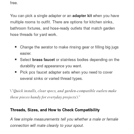
free.
You can pick a single adapter or an
adapter kit
when you have
multiple rooms to outfit. There are options for kitchen sinks,
bathroom fixtures, and hose-ready outlets that match garden
hose threads for yard work.
Change the aerator to make rinsing gear or filling big jugs
easier.
Select
brass faucet
or stainless bodies depending on the
durability and appearance you want.
Pick pcs faucet adapter sets when you need to cover
several sinks or varied thread types.
\”Quick installs, clear specs, and garden-compatible outlets make
these pieces handy for everyday projects.\”
Threads, Sizes, and How to Check Compatibility
A few simple measurements tell you whether a male or female
connection will mate cleanly to your spout.