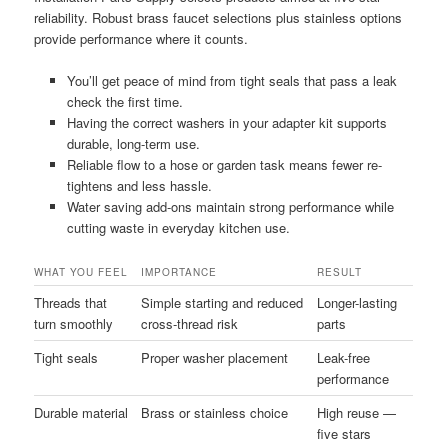
reliability. Robust brass faucet selections plus stainless options
provide performance where it counts.
You’ll get peace of mind from tight seals that pass a leak
check the first time.
Having the correct washers in your adapter kit supports
durable, long-term use.
Reliable flow to a hose or garden task means fewer re-
tightens and less hassle.
Water saving add-ons maintain strong performance while
cutting waste in everyday kitchen use.
WHAT YOU FEEL
IMPORTANCE
RESULT
Threads that
Simple starting and reduced
Longer-lasting
turn smoothly
cross-thread risk
parts
Tight seals
Proper washer placement
Leak-free
performance
Durable material
Brass or stainless choice
High reuse —
five stars