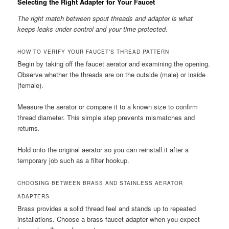
Selecting the Right Adapter for Your Faucet
The right match between spout threads and adapter is what
keeps leaks under control and your time protected.
HOW TO VERIFY YOUR FAUCET’S THREAD PATTERN
Begin by taking off the faucet aerator and examining the opening.
Observe whether the threads are on the outside (male) or inside
(female).
Measure the aerator or compare it to a known size to confirm
thread diameter. This simple step prevents mismatches and
returns.
Hold onto the original aerator so you can reinstall it after a
temporary job such as a filter hookup.
CHOOSING BETWEEN BRASS AND STAINLESS AERATOR
ADAPTERS
Brass provides a solid thread feel and stands up to repeated
installations. Choose a brass faucet adapter when you expect