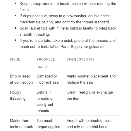
Keep a strap wrench to break tension without marring the
finish.
If drips continue, swap in a new washer, double-check
male/female pairing, and confirm the thread standard.
Soak faucet tips with mineral buildup briefly to bring back
smooth threading.
If you’re uncertain, take a quick photo of the threads and
reach out to Installation Parts Supply for guidance.
ISSUE
PROBABLE
SUGGESTED FIX
CAUSE
Drip or seep
Damaged or
Verify washer placement and
at connection
incorrect seal
replace the seal
Rough
Debris in
Clean, realign, or exchange
threading
threads or
the item
poorly cut
threads
Marks from
Too much
Free it with protected tools
tools or stuck
torque applied
and rely on careful hand-