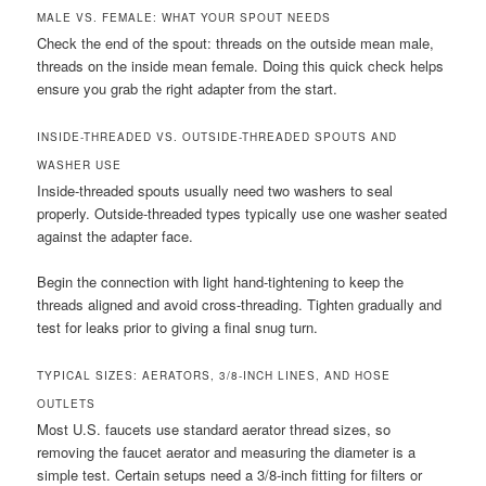
MALE VS. FEMALE: WHAT YOUR SPOUT NEEDS
Check the end of the spout: threads on the outside mean male,
threads on the inside mean female. Doing this quick check helps
ensure you grab the right adapter from the start.
INSIDE-THREADED VS. OUTSIDE-THREADED SPOUTS AND
WASHER USE
Inside-threaded spouts usually need two washers to seal
properly. Outside-threaded types typically use one washer seated
against the adapter face.
Begin the connection with light hand-tightening to keep the
threads aligned and avoid cross-threading. Tighten gradually and
test for leaks prior to giving a final snug turn.
TYPICAL SIZES: AERATORS, 3/8-INCH LINES, AND HOSE
OUTLETS
Most U.S. faucets use standard aerator thread sizes, so
removing the faucet aerator and measuring the diameter is a
simple test. Certain setups need a 3/8-inch fitting for filters or