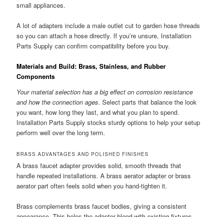
small appliances.
A lot of adapters include a male outlet cut to garden hose threads
so you can attach a hose directly. If you’re unsure, Installation
Parts Supply can confirm compatibility before you buy.
Materials and Build: Brass, Stainless, and Rubber
Components
Your material selection has a big effect on corrosion resistance
and how the connection ages.
Select parts that balance the look
you want, how long they last, and what you plan to spend.
Installation Parts Supply stocks sturdy options to help your setup
perform well over the long term.
BRASS ADVANTAGES AND POLISHED FINISHES
A brass faucet adapter provides solid, smooth threads that
handle repeated installations. A brass aerator adapter or brass
aerator part often feels solid when you hand-tighten it.
Brass complements brass faucet bodies, giving a consistent
appearance. This helps the adapter blend with existing fixtures