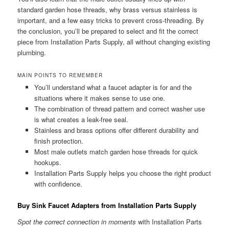
standard garden hose threads, why brass versus stainless is
important, and a few easy tricks to prevent cross-threading. By
the conclusion, you’ll be prepared to select and fit the correct
piece from Installation Parts Supply, all without changing existing
plumbing.
MAIN POINTS TO REMEMBER
You’ll understand what a faucet adapter is for and the
situations where it makes sense to use one.
The combination of thread pattern and correct washer use
is what creates a leak-free seal.
Stainless and brass options offer different durability and
finish protection.
Most male outlets match garden hose threads for quick
hookups.
Installation Parts Supply helps you choose the right product
with confidence.
Buy Sink Faucet Adapters from Installation Parts Supply
Spot the correct connection in moments
with Installation Parts