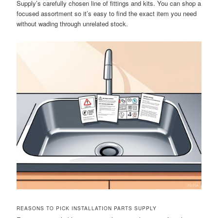
Supply’s carefully chosen line of fittings and kits. You can shop a
focused assortment so it’s easy to find the exact item you need
without wading through unrelated stock.
REASONS TO PICK INSTALLATION PARTS SUPPLY