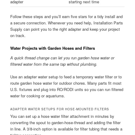
adapter
starting next time
Follow these steps and you’ll earn five stars for a tidy install and
a secure connection. Whenever you need help, Installation Parts
Supply can point you to the right adapter and keep your project
on track.
Water Projects with Garden Hoses and Filters
A quick thread change can let you run garden hose water or
filtered water from the same tap without plumbing.
Use an adapter water setup to feed a temporary water filter or to
route garden hose water for outdoor chores. Many parts fit most
U.S. fixtures and plug into RO/RODI units so you can run filtered
water for cooking or aquariums.
ADAPTER WATER SETUPS FOR HOSE-MOUNTED FILTERS
You can set up a hose water filter attachment in minutes by
converting the spout to garden-hose-thread and adding the filter
in line. A 3/8-inch option is available for filter tubing that needs a