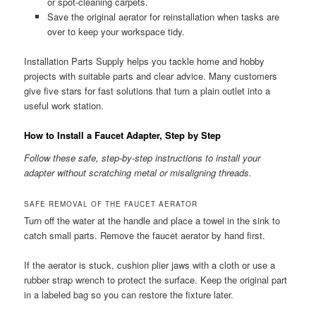
or spot-cleaning carpets.
Save the original aerator for reinstallation when tasks are
over to keep your workspace tidy.
Installation Parts Supply helps you tackle home and hobby
projects with suitable parts and clear advice. Many customers
give five stars for fast solutions that turn a plain outlet into a
useful work station.
How to Install a Faucet Adapter, Step by Step
Follow these safe, step-by-step instructions to install your
adapter without scratching metal or misaligning threads.
SAFE REMOVAL OF THE FAUCET AERATOR
Turn off the water at the handle and place a towel in the sink to
catch small parts. Remove the faucet aerator by hand first.
If the aerator is stuck, cushion plier jaws with a cloth or use a
rubber strap wrench to protect the surface. Keep the original part
in a labeled bag so you can restore the fixture later.