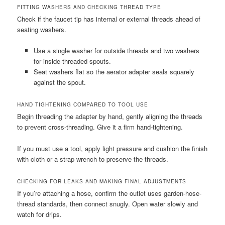
FITTING WASHERS AND CHECKING THREAD TYPE
Check if the faucet tip has internal or external threads ahead of
seating washers.
Use a single washer for outside threads and two washers
for inside-threaded spouts.
Seat washers flat so the aerator adapter seals squarely
against the spout.
HAND TIGHTENING COMPARED TO TOOL USE
Begin threading the adapter by hand, gently aligning the threads
to prevent cross-threading. Give it a firm hand-tightening.
If you must use a tool, apply light pressure and cushion the finish
with cloth or a strap wrench to preserve the threads.
CHECKING FOR LEAKS AND MAKING FINAL ADJUSTMENTS
If you’re attaching a hose, confirm the outlet uses garden-hose-
thread standards, then connect snugly. Open water slowly and
watch for drips.