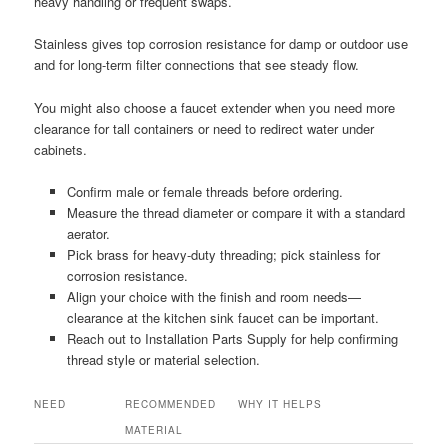
heavy handling or frequent swaps.
Stainless gives top corrosion resistance for damp or outdoor use
and for long-term filter connections that see steady flow.
You might also choose a faucet extender when you need more
clearance for tall containers or need to redirect water under
cabinets.
Confirm male or female threads before ordering.
Measure the thread diameter or compare it with a standard
aerator.
Pick brass for heavy-duty threading; pick stainless for
corrosion resistance.
Align your choice with the finish and room needs—
clearance at the kitchen sink faucet can be important.
Reach out to Installation Parts Supply for help confirming
thread style or material selection.
NEED
RECOMMENDED
WHY IT HELPS
MATERIAL