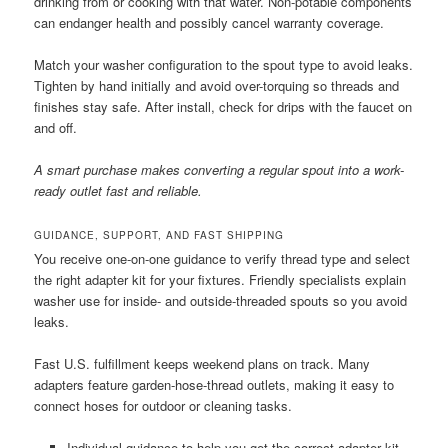
drinking from or cooking with that water. Non-potable components
can endanger health and possibly cancel warranty coverage.
Match your washer configuration to the spout type to avoid leaks.
Tighten by hand initially and avoid over-torquing so threads and
finishes stay safe. After install, check for drips with the faucet on
and off.
A smart purchase makes converting a regular spout into a work-
ready outlet fast and reliable.
GUIDANCE, SUPPORT, AND FAST SHIPPING
You receive one-on-one guidance to verify thread type and select
the right adapter kit for your fixtures. Friendly specialists explain
washer use for inside- and outside-threaded spouts so you avoid
leaks.
Fast U.S. fulfillment keeps weekend plans on track. Many
adapters feature garden-hose-thread outlets, making it easy to
connect hoses for outdoor or cleaning tasks.
Individual guidance to help you get the correct adapter kit