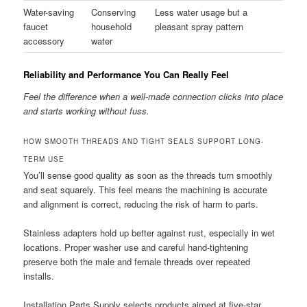
Water-saving
Conserving
Less water usage but a
faucet
household
pleasant spray pattern
accessory
water
Reliability and Performance You Can Really Feel
Feel the difference when a well-made connection clicks into place
and starts working without fuss.
HOW SMOOTH THREADS AND TIGHT SEALS SUPPORT LONG-
TERM USE
You’ll sense good quality as soon as the threads turn smoothly
and seat squarely. This feel means the machining is accurate
and alignment is correct, reducing the risk of harm to parts.
Stainless adapters hold up better against rust, especially in wet
locations. Proper washer use and careful hand-tightening
preserve both the male and female threads over repeated
installs.
Installation Parts Supply selects products aimed at five-star