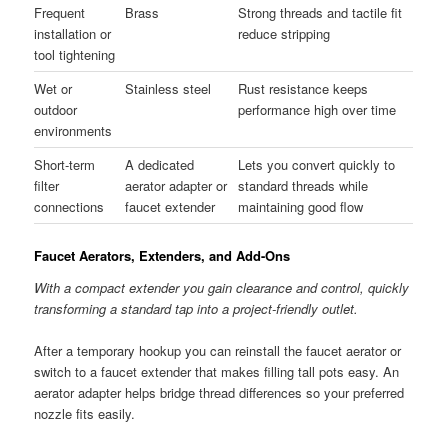
Frequent
Brass
Strong threads and tactile fit
installation or
reduce stripping
tool tightening
Wet or
Stainless steel
Rust resistance keeps
outdoor
performance high over time
environments
Short-term
A dedicated
Lets you convert quickly to
filter
aerator adapter or
standard threads while
connections
faucet extender
maintaining good flow
Faucet Aerators, Extenders, and Add-Ons
With a compact extender you gain clearance and control, quickly
transforming a standard tap into a project-friendly outlet.
After a temporary hookup you can reinstall the faucet aerator or
switch to a faucet extender that makes filling tall pots easy. An
aerator adapter helps bridge thread differences so your preferred
nozzle fits easily.