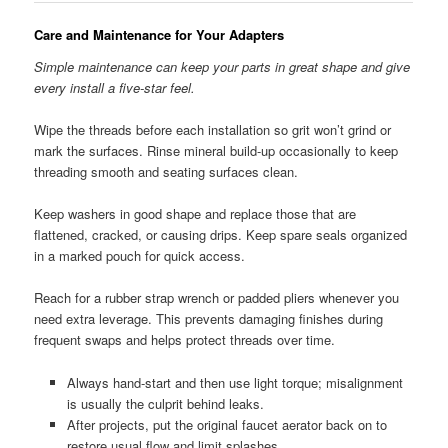
Care and Maintenance for Your Adapters
Simple maintenance can keep your parts in great shape and give
every install a five-star feel.
Wipe the threads before each installation so grit won’t grind or
mark the surfaces. Rinse mineral build-up occasionally to keep
threading smooth and seating surfaces clean.
Keep washers in good shape and replace those that are
flattened, cracked, or causing drips. Keep spare seals organized
in a marked pouch for quick access.
Reach for a rubber strap wrench or padded pliers whenever you
need extra leverage. This prevents damaging finishes during
frequent swaps and helps protect threads over time.
Always hand-start and then use light torque; misalignment
is usually the culprit behind leaks.
After projects, put the original faucet aerator back on to
restore usual flow and limit splashes.