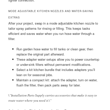
tighter connection.
MODE ADJUSTABLE KITCHEN NOZZLES AND WATER-SAVING
EXTRAS
After your project, swap in a mode adjustable kitchen nozzle to
tailor spray patterns for rinsing or filling. This keeps tasks
efficient and saves water when you run hose water through a
filter.
Run garden hose water to fill tanks or clean gear, then
replace the original part afterward.
These adapter water setups allow you to power countertop
or under-sink filters without permanent modifications.
Select a kit kitchen bundle that includes adapters you’ll
lean on for seasonal jobs.
Maintain a compact kit: attach the adapter, turn on water,
flush the filter, then pack parts away for later.
\”Installation Parts Supply carries accessories that make it easy to
route water where you need it.\”