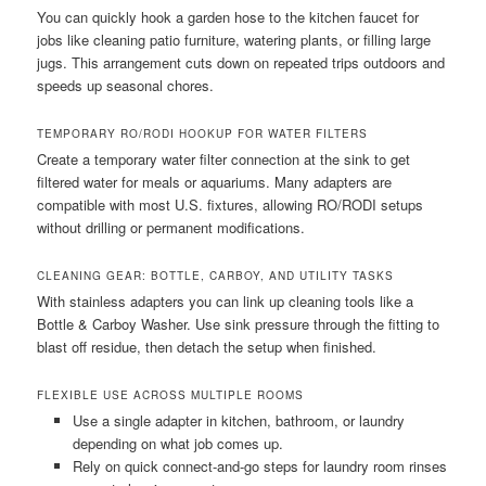
You can quickly hook a garden hose to the kitchen faucet for
jobs like cleaning patio furniture, watering plants, or filling large
jugs. This arrangement cuts down on repeated trips outdoors and
speeds up seasonal chores.
TEMPORARY RO/RODI HOOKUP FOR WATER FILTERS
Create a temporary water filter connection at the sink to get
filtered water for meals or aquariums. Many adapters are
compatible with most U.S. fixtures, allowing RO/RODI setups
without drilling or permanent modifications.
CLEANING GEAR: BOTTLE, CARBOY, AND UTILITY TASKS
With stainless adapters you can link up cleaning tools like a
Bottle & Carboy Washer. Use sink pressure through the fitting to
blast off residue, then detach the setup when finished.
FLEXIBLE USE ACROSS MULTIPLE ROOMS
Use a single adapter in kitchen, bathroom, or laundry
depending on what job comes up.
Rely on quick connect-and-go steps for laundry room rinses