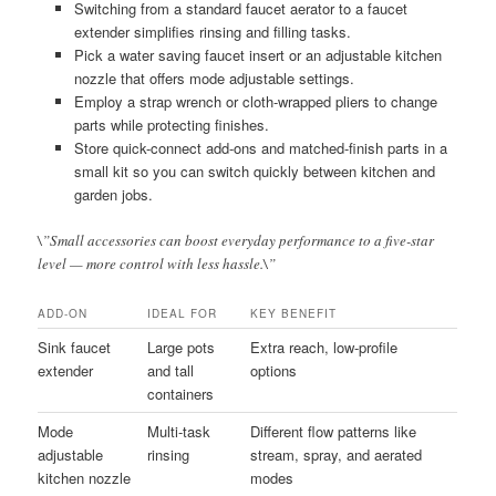
Switching from a standard faucet aerator to a faucet
extender simplifies rinsing and filling tasks.
Pick a water saving faucet insert or an adjustable kitchen
nozzle that offers mode adjustable settings.
Employ a strap wrench or cloth-wrapped pliers to change
parts while protecting finishes.
Store quick-connect add-ons and matched-finish parts in a
small kit so you can switch quickly between kitchen and
garden jobs.
\”Small accessories can boost everyday performance to a five-star
level — more control with less hassle.\”
ADD-ON
IDEAL FOR
KEY BENEFIT
Sink faucet
Large pots
Extra reach, low-profile
extender
and tall
options
containers
Mode
Multi-task
Different flow patterns like
adjustable
rinsing
stream, spray, and aerated
kitchen nozzle
modes