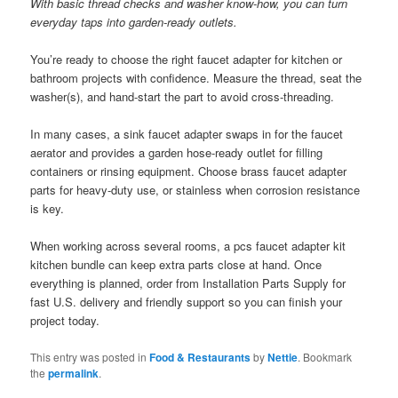
With basic thread checks and washer know-how, you can turn
everyday taps into garden-ready outlets.
You’re ready to choose the right faucet adapter for kitchen or
bathroom projects with confidence. Measure the thread, seat the
washer(s), and hand-start the part to avoid cross-threading.
In many cases, a sink faucet adapter swaps in for the faucet
aerator and provides a garden hose-ready outlet for filling
containers or rinsing equipment. Choose brass faucet adapter
parts for heavy-duty use, or stainless when corrosion resistance
is key.
When working across several rooms, a pcs faucet adapter kit
kitchen bundle can keep extra parts close at hand. Once
everything is planned, order from Installation Parts Supply for
fast U.S. delivery and friendly support so you can finish your
project today.
This entry was posted in
Food & Restaurants
by
Nettie
. Bookmark
the
permalink
.