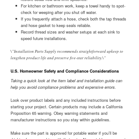
For kitchen or bathroom work, keep a towel handy to spot-
check for weeping after you shut off water.
If you frequently attach a hose, check both the tap threads
and hose gasket to keep seals reliable.
Record thread sizes and washer setups at each sink to
speed future installations.
\”Installation Parts Supply recommends straightforward upkeep to
lengthen product life and preserve five-star reliability.\”
U.S. Homeowner Safety and Compliance Considerations
Taking a quick look at the item label and installation guide can
help you avoid compliance problems and expensive errors.
Look over product labels and any included instructions before
starting your project. Certain products may include a California
Proposition 65 warning. Obey warning statements and
manufacturer instructions so you stay within guidelines.
Make sure the part is approved for potable water if you’ll be