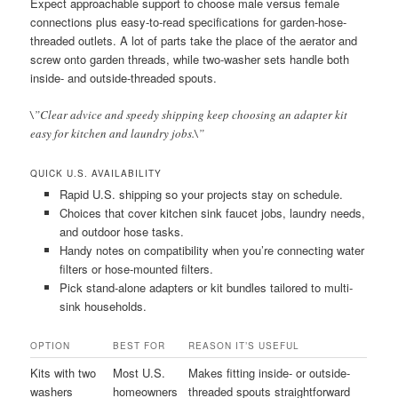
Expect approachable support to choose male versus female
connections plus easy-to-read specifications for garden-hose-
threaded outlets. A lot of parts take the place of the aerator and
screw onto garden threads, while two-washer sets handle both
inside- and outside-threaded spouts.
\”Clear advice and speedy shipping keep choosing an adapter kit
easy for kitchen and laundry jobs.\”
QUICK U.S. AVAILABILITY
Rapid U.S. shipping so your projects stay on schedule.
Choices that cover kitchen sink faucet jobs, laundry needs,
and outdoor hose tasks.
Handy notes on compatibility when you’re connecting water
filters or hose-mounted filters.
Pick stand-alone adapters or kit bundles tailored to multi-
sink households.
OPTION
BEST FOR
REASON IT’S USEFUL
Kits with two
Most U.S.
Makes fitting inside- or outside-
washers
homeowners
threaded spouts straightforward