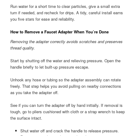
Run water for a short time to clear particles, give a small extra
turn if needed, and recheck for drips. A tidy, careful install earns
you five stars for ease and reliability.
How to Remove a Faucet Adapter When You’re Done
Removing the adapter correctly avoids scratches and preserves
thread quality.
Start by shutting off the water and relieving pressure. Open the
handle briefly to let built-up pressure escape.
Unhook any hose or tubing so the adapter assembly can rotate
freely. That step helps you avoid pulling on nearby connections
as you take the adapter off.
See if you can turn the adapter off by hand initially. If removal is
tough, go to pliers cushioned with cloth or a strap wrench to keep
the surface intact.
Shut water off and crack the handle to release pressure.