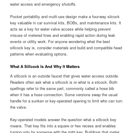
water access and emergency shutoffs.
Pocket portability and multi-use design make a four-way silcock
key valuable in car survival kits, BOBs, and maintenance kits. It
acts as a key for water valve access while helping prevent
misuse of metered lines and enabling rapid action during leak
events or utility work. For anyone wondering what the best
sillcock key is, consider materials and build and compatible head
patterns when evaluating options.
What A Sillcock Is And Why It Matters
A sillcock is an outside faucet that gives water access outside.
Readers often ask what a sillcock is or what is a silcock. Both
spellings refer to the same part, commonly called a hose bib
when it has a hose connection. Some versions swap the usual
handle for a sunken or key-operated opening to limit who can turn
the valve.
Key-operated models answer the question what a sillcock key
means. That key fits into a square or hex recess and enables
turning only by someone with the right key. Buildings that meter