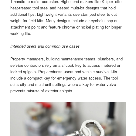
T-handle to resist corrosion. Higher-end makers like Knipex offer
heat-treated tool steel and nested multi-bit designs that hold
additional tips. Lightweight variants use stamped steel to cut
weight for field kits. Many designs include a keychain loop or
attachment point and feature chrome or nickel plating for longer
working life.
Intended users and common use cases
Property managers, building maintenance teams, plumbers, and
service contractors rely on a silcock key to access metered or
locked spigots. Preparedness users and vehicle survival kits
include a compact key for emergency water access. The tool
suits city and multi-unit settings where a key for water valve
prevents misuse of exterior spigots.