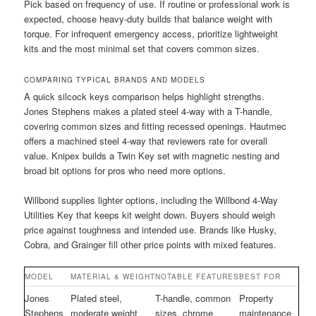
Pick based on frequency of use. If routine or professional work is
expected, choose heavy-duty builds that balance weight with
torque. For infrequent emergency access, prioritize lightweight
kits and the most minimal set that covers common sizes.
COMPARING TYPICAL BRANDS AND MODELS
A quick silcock keys comparison helps highlight strengths.
Jones Stephens makes a plated steel 4-way with a T-handle,
covering common sizes and fitting recessed openings. Hautmec
offers a machined steel 4-way that reviewers rate for overall
value. Knipex builds a Twin Key set with magnetic nesting and
broad bit options for pros who need more options.
Willbond supplies lighter options, including the Willbond 4-Way
Utilities Key that keeps kit weight down. Buyers should weigh
price against toughness and intended use. Brands like Husky,
Cobra, and Grainger fill other price points with mixed features.
MODEL
MATERIAL & WEIGHT
NOTABLE FEATURES
BEST FOR
Jones
Plated steel,
T-handle, common
Property
Stephens
moderate weight
sizes, chrome
maintenance