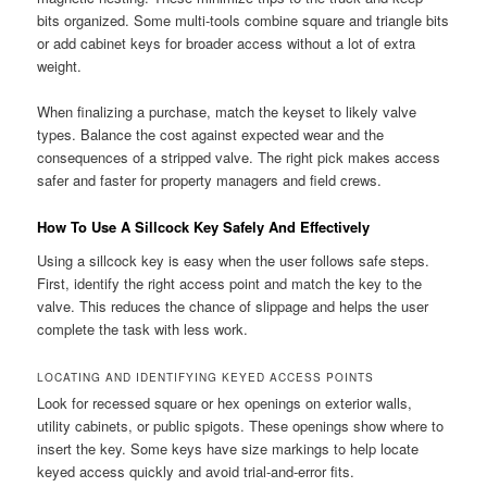
bits organized. Some multi-tools combine square and triangle bits
or add cabinet keys for broader access without a lot of extra
weight.
When finalizing a purchase, match the keyset to likely valve
types. Balance the cost against expected wear and the
consequences of a stripped valve. The right pick makes access
safer and faster for property managers and field crews.
How To Use A Sillcock Key Safely And Effectively
Using a sillcock key is easy when the user follows safe steps.
First, identify the right access point and match the key to the
valve. This reduces the chance of slippage and helps the user
complete the task with less work.
LOCATING AND IDENTIFYING KEYED ACCESS POINTS
Look for recessed square or hex openings on exterior walls,
utility cabinets, or public spigots. These openings show where to
insert the key. Some keys have size markings to help locate
keyed access quickly and avoid trial-and-error fits.