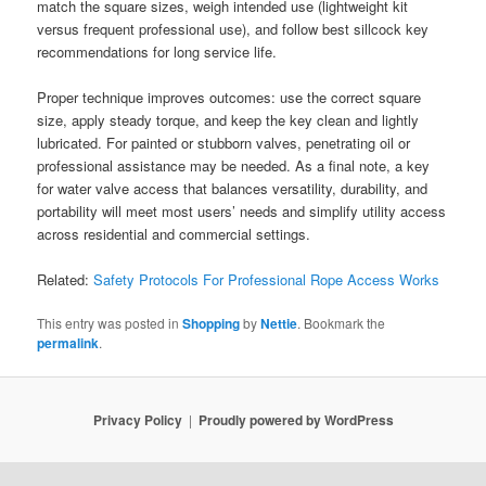
match the square sizes, weigh intended use (lightweight kit
versus frequent professional use), and follow best sillcock key
recommendations for long service life.
Proper technique improves outcomes: use the correct square
size, apply steady torque, and keep the key clean and lightly
lubricated. For painted or stubborn valves, penetrating oil or
professional assistance may be needed. As a final note, a key
for water valve access that balances versatility, durability, and
portability will meet most users’ needs and simplify utility access
across residential and commercial settings.
Related:
Safety Protocols For Professional Rope Access Works
This entry was posted in
Shopping
by
Nettie
. Bookmark the
permalink
.
Privacy Policy
Proudly powered by WordPress