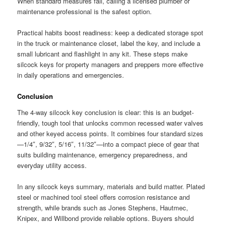
When standard measures fail, calling a licensed plumber or
maintenance professional is the safest option.
Practical habits boost readiness: keep a dedicated storage spot
in the truck or maintenance closet, label the key, and include a
small lubricant and flashlight in any kit. These steps make
silcock keys for property managers and preppers more effective
in daily operations and emergencies.
Conclusion
The 4-way silcock key conclusion is clear: this is an budget-
friendly, tough tool that unlocks common recessed water valves
and other keyed access points. It combines four standard sizes
—1/4″, 9/32″, 5/16″, 11/32″—into a compact piece of gear that
suits building maintenance, emergency preparedness, and
everyday utility access.
In any silcock keys summary, materials and build matter. Plated
steel or machined tool steel offers corrosion resistance and
strength, while brands such as Jones Stephens, Hautmec,
Knipex, and Willbond provide reliable options. Buyers should