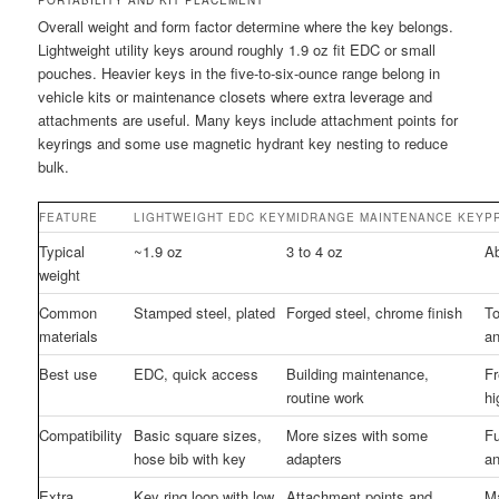
Overall weight and form factor determine where the key belongs.
Lightweight utility keys around roughly 1.9 oz fit EDC or small
pouches. Heavier keys in the five-to-six-ounce range belong in
vehicle kits or maintenance closets where extra leverage and
attachments are useful. Many keys include attachment points for
keyrings and some use magnetic hydrant key nesting to reduce
bulk.
FEATURE
LIGHTWEIGHT EDC KEY
MIDRANGE MAINTENANCE KEY
P
Typical
~1.9 oz
3 to 4 oz
Ab
weight
Common
Stamped steel, plated
Forged steel, chrome finish
To
materials
a
Best use
EDC, quick access
Building maintenance,
Fr
routine work
hi
Compatibility
Basic square sizes,
More sizes with some
Fu
hose bib with key
adapters
an
Extra
Key ring loop with low
Attachment points and
Ma