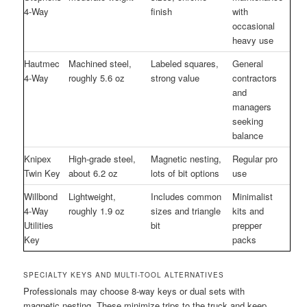
4-Way
finish
with
occasional
heavy use
Hautmec
Machined steel,
Labeled squares,
General
4-Way
roughly 5.6 oz
strong value
contractors
and
managers
seeking
balance
Knipex
High-grade steel,
Magnetic nesting,
Regular pro
Twin Key
about 6.2 oz
lots of bit options
use
Willbond
Lightweight,
Includes common
Minimalist
4-Way
roughly 1.9 oz
sizes and triangle
kits and
Utilities
bit
prepper
Key
packs
SPECIALTY KEYS AND MULTI-TOOL ALTERNATIVES
Professionals may choose 8-way keys or dual sets with
magnetic nesting. These minimize trips to the truck and keep