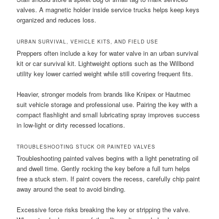
valves. A magnetic holder inside service trucks helps keep keys
organized and reduces loss.
URBAN SURVIVAL, VEHICLE KITS, AND FIELD USE
Preppers often include a key for water valve in an urban survival
kit or car survival kit. Lightweight options such as the Willbond
utility key lower carried weight while still covering frequent fits.
Heavier, stronger models from brands like Knipex or Hautmec
suit vehicle storage and professional use. Pairing the key with a
compact flashlight and small lubricating spray improves success
in low-light or dirty recessed locations.
TROUBLESHOOTING STUCK OR PAINTED VALVES
Troubleshooting painted valves begins with a light penetrating oil
and dwell time. Gently rocking the key before a full turn helps
free a stuck stem. If paint covers the recess, carefully chip paint
away around the seat to avoid binding.
Excessive force risks breaking the key or stripping the valve.