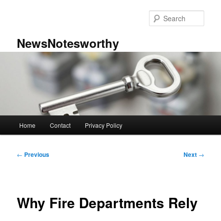
Skip
to
Sear
primary
content
NewsNotesworthy
Main
Home
Contact
Privacy Policy
menu
Post
←
Previous
Next
→
navigation
Why Fire Departments Rely