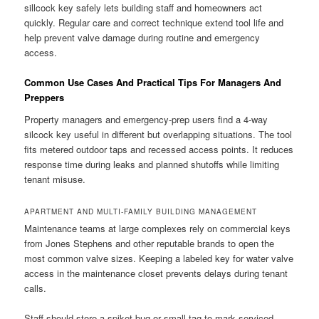
sillcock key safely lets building staff and homeowners act
quickly. Regular care and correct technique extend tool life and
help prevent valve damage during routine and emergency
access.
Common Use Cases And Practical Tips For Managers And
Preppers
Property managers and emergency-prep users find a 4-way
silcock key useful in different but overlapping situations. The tool
fits metered outdoor taps and recessed access points. It reduces
response time during leaks and planned shutoffs while limiting
tenant misuse.
APARTMENT AND MULTI-FAMILY BUILDING MANAGEMENT
Maintenance teams at large complexes rely on commercial keys
from Jones Stephens and other reputable brands to open the
most common valve sizes. Keeping a labeled key for water valve
access in the maintenance closet prevents delays during tenant
calls.
Staff should store a spiket bug or small tag to mark serviced