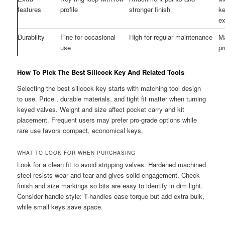
features
profile
stronger finish
ke
ex
Durability
Fine for occasional
High for regular maintenance
M
use
pr
How To Pick The Best Sillcock Key And Related Tools
Selecting the best sillcock key starts with matching tool design
to use. Price , durable materials, and tight fit matter when turning
keyed valves. Weight and size affect pocket carry and kit
placement. Frequent users may prefer pro-grade options while
rare use favors compact, economical keys.
WHAT TO LOOK FOR WHEN PURCHASING
Look for a clean fit to avoid stripping valves. Hardened machined
steel resists wear and tear and gives solid engagement. Check
finish and size markings so bits are easy to identify in dim light.
Consider handle style: T-handles ease torque but add extra bulk,
while small keys save space.