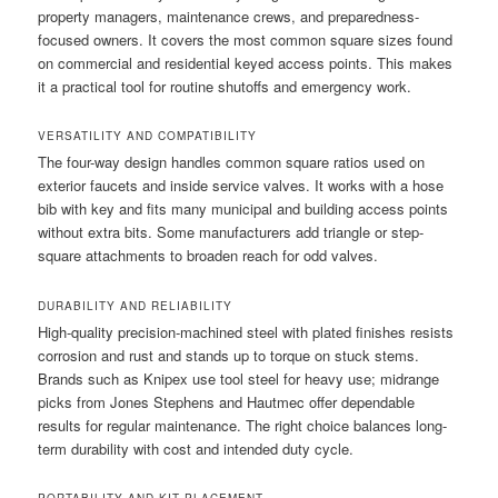
property managers, maintenance crews, and preparedness-
focused owners. It covers the most common square sizes found
on commercial and residential keyed access points. This makes
it a practical tool for routine shutoffs and emergency work.
VERSATILITY AND COMPATIBILITY
The four-way design handles common square ratios used on
exterior faucets and inside service valves. It works with a hose
bib with key and fits many municipal and building access points
without extra bits. Some manufacturers add triangle or step-
square attachments to broaden reach for odd valves.
DURABILITY AND RELIABILITY
High-quality precision-machined steel with plated finishes resists
corrosion and rust and stands up to torque on stuck stems.
Brands such as Knipex use tool steel for heavy use; midrange
picks from Jones Stephens and Hautmec offer dependable
results for regular maintenance. The right choice balances long-
term durability with cost and intended duty cycle.
PORTABILITY AND KIT PLACEMENT