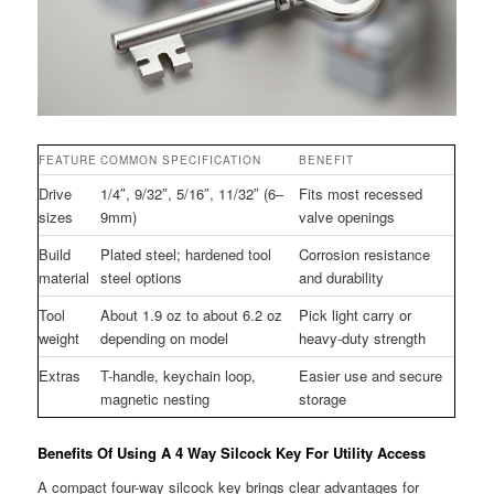
FEATURE
COMMON SPECIFICATION
BENEFIT
Drive
1/4″, 9/32″, 5/16″, 11/32″ (6–
Fits most recessed
sizes
9mm)
valve openings
Build
Plated steel; hardened tool
Corrosion resistance
material
steel options
and durability
Tool
About 1.9 oz to about 6.2 oz
Pick light carry or
weight
depending on model
heavy-duty strength
Extras
T-handle, keychain loop,
Easier use and secure
magnetic nesting
storage
Benefits Of Using A 4 Way Silcock Key For Utility Access
A compact four-way silcock key brings clear advantages for