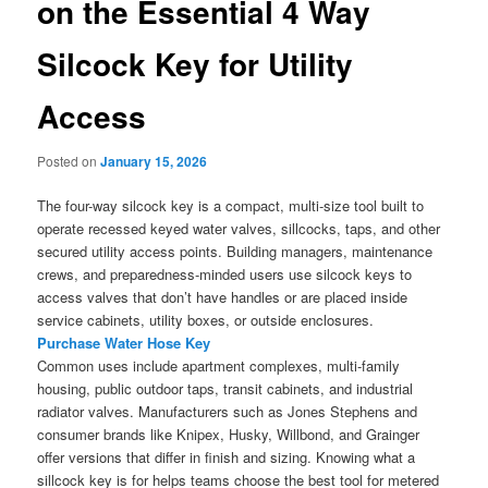
on the Essential 4 Way
Silcock Key for Utility
Access
Posted on
January 15, 2026
The four-way silcock key is a compact, multi-size tool built to
operate recessed keyed water valves, sillcocks, taps, and other
secured utility access points. Building managers, maintenance
crews, and preparedness-minded users use silcock keys to
access valves that don’t have handles or are placed inside
service cabinets, utility boxes, or outside enclosures.
Purchase Water Hose Key
Common uses include apartment complexes, multi-family
housing, public outdoor taps, transit cabinets, and industrial
radiator valves. Manufacturers such as Jones Stephens and
consumer brands like Knipex, Husky, Willbond, and Grainger
offer versions that differ in finish and sizing. Knowing what a
sillcock key is for helps teams choose the best tool for metered