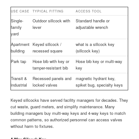
USE CASE
TYPICAL FITTING
ACCESS TOOL
Single-
Outdoor sillcock with
Standard handle or
family
lever
adjustable wrench
yard
Apartment
Keyed sillcock /
what is a sillcock key
building
recessed square
(sillcock key)
Park tap
Hose bib with key or
Hose bib key or multi-way
tamper-resistant bib
key
Transit &
Recessed panels and
magnetic hydrant key,
industrial
locked valves
spiket bug, specialty keys
Keyed sillcocks have served facility managers for decades. They
cut waste, guard meters, and simplify maintenance. Many
building managers buy multi-way keys and 4-way keys to match
common patterns, so authorized personnel can access valves
without harm to fixtures.