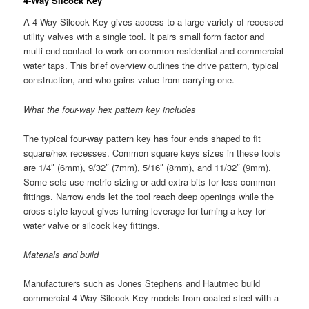
4-Way Silcock Key
A 4 Way Silcock Key gives access to a large variety of recessed
utility valves with a single tool. It pairs small form factor and
multi-end contact to work on common residential and commercial
water taps. This brief overview outlines the drive pattern, typical
construction, and who gains value from carrying one.
What the four-way hex pattern key includes
The typical four-way pattern key has four ends shaped to fit
square/hex recesses. Common square keys sizes in these tools
are 1/4″ (6mm), 9/32″ (7mm), 5/16″ (8mm), and 11/32″ (9mm).
Some sets use metric sizing or add extra bits for less-common
fittings. Narrow ends let the tool reach deep openings while the
cross-style layout gives turning leverage for turning a key for
water valve or silcock key fittings.
Materials and build
Manufacturers such as Jones Stephens and Hautmec build
commercial 4 Way Silcock Key models from coated steel with a