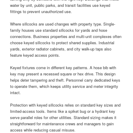
water by unit, public parks, and transit facilities use keyed
fittings to prevent unauthorized use.
Where sillcocks are used changes with property type. Single-
family houses use standard sillcocks for yards and hose
connections. Business properties and multi-unit complexes often
choose keyed sillcocks to protect shared supplies. Industrial
yards, exterior radiator cabinets, and city walk-up taps also
feature keyed access points.
Keyed fixtures come in different key patterns. A hose bib with
key may present a recessed square or hex drive. This design
helps deter tampering and theft. Personnel carry dedicated keys
to operate them, which keeps utility service and meter integrity
intact.
Protection with keyed sillcocks relies on standard key sizes and
limited-access tools. Items like a spiket bug or a hydrant key
serve parallel roles for other utilities. Standard sizing makes it
straightforward for maintenance crews and managers to gain
access while reducing casual misuse.