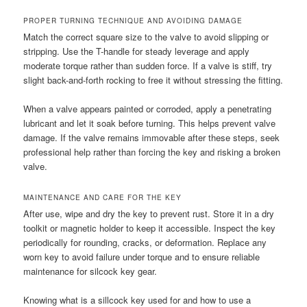
PROPER TURNING TECHNIQUE AND AVOIDING DAMAGE
Match the correct square size to the valve to avoid slipping or
stripping. Use the T-handle for steady leverage and apply
moderate torque rather than sudden force. If a valve is stiff, try
slight back-and-forth rocking to free it without stressing the fitting.
When a valve appears painted or corroded, apply a penetrating
lubricant and let it soak before turning. This helps prevent valve
damage. If the valve remains immovable after these steps, seek
professional help rather than forcing the key and risking a broken
valve.
MAINTENANCE AND CARE FOR THE KEY
After use, wipe and dry the key to prevent rust. Store it in a dry
toolkit or magnetic holder to keep it accessible. Inspect the key
periodically for rounding, cracks, or deformation. Replace any
worn key to avoid failure under torque and to ensure reliable
maintenance for silcock key gear.
Knowing what is a sillcock key used for and how to use a