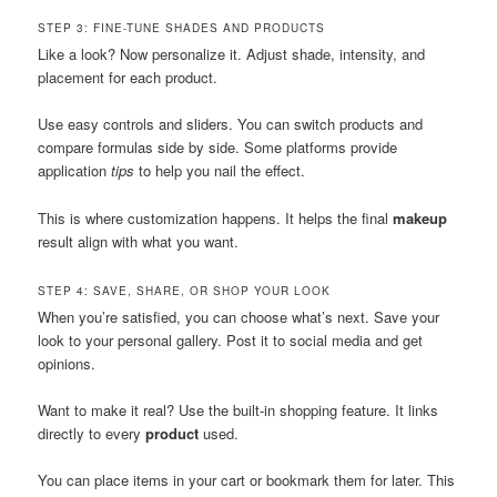
STEP 3: FINE-TUNE SHADES AND PRODUCTS
Like a look? Now personalize it. Adjust shade, intensity, and
placement for each product.
Use easy controls and sliders. You can switch products and
compare formulas side by side. Some platforms provide
application
tips
to help you nail the effect.
This is where customization happens. It helps the final
makeup
result align with what you want.
STEP 4: SAVE, SHARE, OR SHOP YOUR LOOK
When you’re satisfied, you can choose what’s next. Save your
look to your personal gallery. Post it to social media and get
opinions.
Want to make it real? Use the built-in shopping feature. It links
directly to every
product
used.
You can place items in your cart or bookmark them for later. This