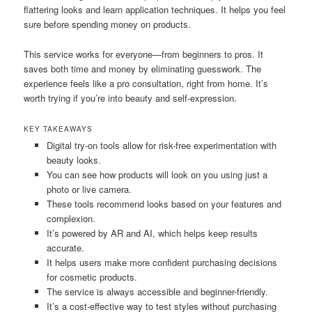
flattering looks and learn application techniques. It helps you feel
sure before spending money on products.
This service works for everyone—from beginners to pros. It
saves both time and money by eliminating guesswork. The
experience feels like a pro consultation, right from home. It’s
worth trying if you’re into beauty and self-expression.
KEY TAKEAWAYS
Digital try-on tools allow for risk-free experimentation with
beauty looks.
You can see how products will look on you using just a
photo or live camera.
These tools recommend looks based on your features and
complexion.
It’s powered by AR and AI, which helps keep results
accurate.
It helps users make more confident purchasing decisions
for cosmetic products.
The service is always accessible and beginner-friendly.
It’s a cost-effective way to test styles without purchasing