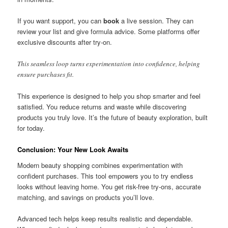
If you want support, you can
book
a live session. They can
review your list and give formula advice. Some platforms offer
exclusive discounts after try-on.
This seamless loop turns experimentation into confidence, helping
ensure purchases fit.
This experience is designed to help you shop smarter and feel
satisfied. You reduce returns and waste while discovering
products you truly love. It’s the future of beauty exploration, built
for today.
Conclusion: Your New Look Awaits
Modern beauty shopping combines experimentation with
confident purchases. This tool empowers you to try endless
looks without leaving home. You get risk-free try-ons, accurate
matching, and savings on products you’ll love.
Advanced tech helps keep results realistic and dependable.