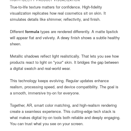
True-to-life texture matters for confidence. High-fidelity
visualization replicates how real cosmetics sit on skin. It
simulates details like shimmer, reflectivity, and finish.
Different
formula
types are rendered differently. A matte lipstick
will appear flat and velvety. A dewy finish shows a subtle healthy
sheen.
Metallic shadows reflect light realistically. That lets you see how
products react to light on *your* skin. It bridges the gap between
a digital swatch and real-world wear.
This technology keeps evolving. Regular updates enhance
realism, processing speed, and device compatibility. The goal is
a smooth, immersive try-on for everyone.
Together, AR, smart color matching, and high-realism rendering
create a seamless experience. This cutting-edge tech stack is
what makes digital try-on tools both reliable and deeply engaging.
You can trust what you see on your screen.