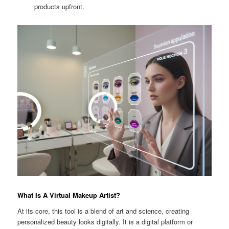
products upfront.
What Is A Virtual Makeup Artist?
At its core, this tool is a blend of art and science, creating
personalized beauty looks digitally. It is a digital platform or