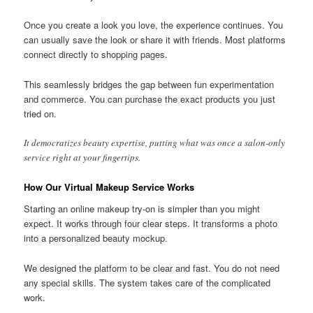
Once you create a look you love, the experience continues. You
can usually save the look or share it with friends. Most platforms
connect directly to shopping pages.
This seamlessly bridges the gap between fun experimentation
and commerce. You can purchase the exact products you just
tried on.
It democratizes beauty expertise, putting what was once a salon-only
service right at your fingertips.
How Our Virtual Makeup Service Works
Starting an online makeup try-on is simpler than you might
expect. It works through four clear steps. It transforms a photo
into a personalized beauty mockup.
We designed the platform to be clear and fast. You do not need
any special skills. The system takes care of the complicated
work.