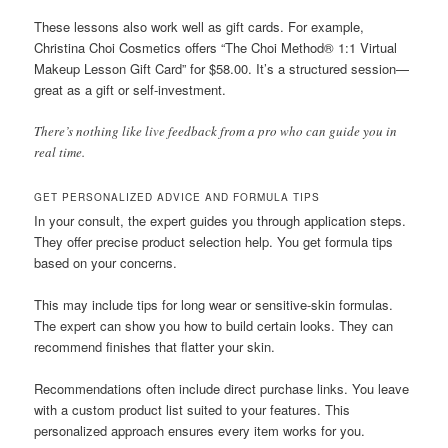
These lessons also work well as gift cards. For example,
Christina Choi Cosmetics offers “The Choi Method® 1:1 Virtual
Makeup Lesson Gift Card” for $58.00. It’s a structured session—
great as a gift or self-investment.
There’s nothing like live feedback from a pro who can guide you in
real time.
GET PERSONALIZED ADVICE AND FORMULA TIPS
In your consult, the expert guides you through application steps.
They offer precise product selection help. You get formula tips
based on your concerns.
This may include tips for long wear or sensitive-skin formulas.
The expert can show you how to build certain looks. They can
recommend finishes that flatter your skin.
Recommendations often include direct purchase links. You leave
with a custom product list suited to your features. This
personalized approach ensures every item works for you.