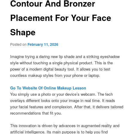
Contour And Bronzer
Placement For Your Face
Shape
Posted on
February 11, 2026
Imagine trying a daring new lip shade and a striking eyeshadow
style without touching a single physical product. This is the
power of a modern digital beauty tool. It allows you to test
countless makeup styles from your phone or laptop.
Go To Website Of Online Makeup Lesson
You simply use a photo or your device’s webcam. The tech
overlays different looks onto your image in real time. It reads
your facial features and complexion. After that, it delivers tailored
recommendations that fit you.
This innovation is driven by advances in augmented reality and
artificial intelligence. Its main purpose is to help you find