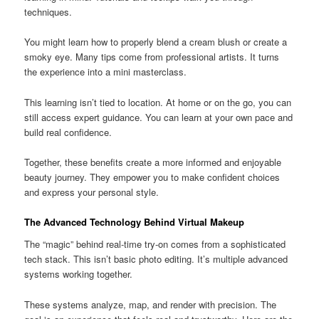
techniques.
You might learn how to properly blend a cream blush or create a
smoky eye. Many tips come from professional artists. It turns
the experience into a mini masterclass.
This learning isn’t tied to location. At home or on the go, you can
still access expert guidance. You can learn at your own pace and
build real confidence.
Together, these benefits create a more informed and enjoyable
beauty journey. They empower you to make confident choices
and express your personal style.
The Advanced Technology Behind Virtual Makeup
The “magic” behind real-time try-on comes from a sophisticated
tech stack. This isn’t basic photo editing. It’s multiple advanced
systems working together.
These systems analyze, map, and render with precision. The