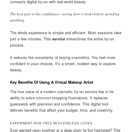
connects digital try-on with real-world beauty.
The best part is the confidence—seeing how it looks before spending
anything.
The whole experience is simple and efficient. Most sessions take
just a few minutes. This
service
streamlines the entire try-on
process.
It reduces the uncertainty of buying cosmetics. You feel more
confident in your choices. It’s a smart, modern way to explore
beauty.
Key Benefits Of Using A Virtual Makeup Artist
The true value of a modern cosmetic try-on service lies in its
ability to solve common shopping frustrations. It replaces
guesswork with precision and confidence. This digital tool
delivers benefits that affect your budget, time, and creativity.
EXPERIMENT RISK-FREE WITH ENDLESS LOOKS
Ever wanted neon eyeliner or a deep plum lip but hesitated? This