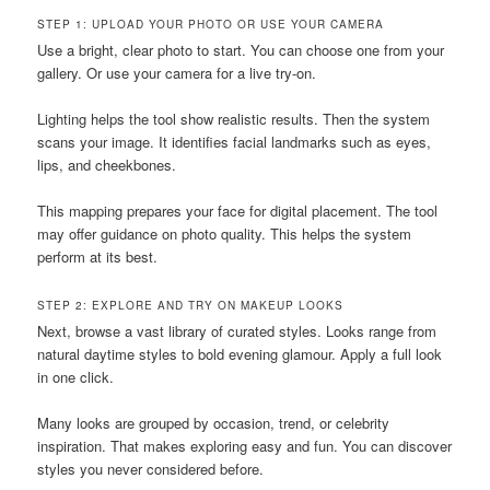
STEP 1: UPLOAD YOUR PHOTO OR USE YOUR CAMERA
Use a bright, clear photo to start. You can choose one from your
gallery. Or use your camera for a live try-on.
Lighting helps the tool show realistic results. Then the system
scans your image. It identifies facial landmarks such as eyes,
lips, and cheekbones.
This mapping prepares your face for digital placement. The tool
may offer guidance on photo quality. This helps the system
perform at its best.
STEP 2: EXPLORE AND TRY ON MAKEUP LOOKS
Next, browse a vast library of curated styles. Looks range from
natural daytime styles to bold evening glamour. Apply a full look
in one click.
Many looks are grouped by occasion, trend, or celebrity
inspiration. That makes exploring easy and fun. You can discover
styles you never considered before.