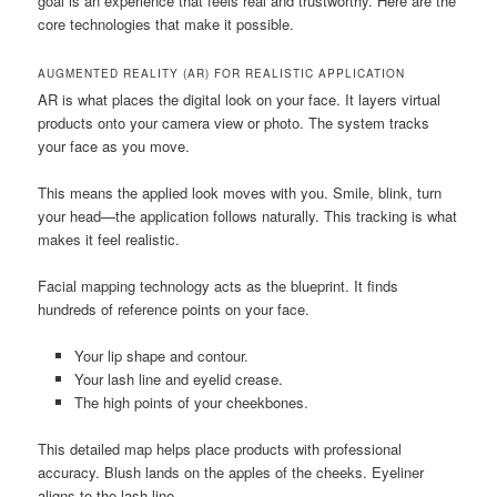
goal is an experience that feels real and trustworthy. Here are the
core technologies that make it possible.
AUGMENTED REALITY (AR) FOR REALISTIC APPLICATION
AR is what places the digital look on your face. It layers virtual
products onto your camera view or photo. The system tracks
your face as you move.
This means the applied look moves with you. Smile, blink, turn
your head—the application follows naturally. This tracking is what
makes it feel realistic.
Facial mapping technology acts as the blueprint. It finds
hundreds of reference points on your face.
Your lip shape and contour.
Your lash line and eyelid crease.
The high points of your cheekbones.
This detailed map helps place products with professional
accuracy. Blush lands on the apples of the cheeks. Eyeliner
aligns to the lash line.