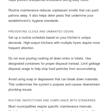
Routine maintenance reduces unpleasant smells that can push
patrons away. It also helps deter pests that undermine your
establishment’s hygiene standards.
PREVENTING CLOGS AND UNWANTED ODORS
Set up a routine schedule based on your kitchen’s unique
demands. High-output kitchens with multiple fryers require more
frequent attention.
Do not ever pouring cooking oil down sinks or toilets. Use
designated containers for proper disposal instead. Limit garbage
disposal usage to help stop food particles from accumulating.
Avoid using soap or degreasers that can break down materials.
This undermines the system’s purpose and causes downstream
plumbing issues.
ROUTINE INSPECTIONS AND COMPLIANCE WITH STANDARDS
Most municipalities require specific maintenance intervals.