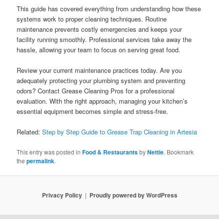
This guide has covered everything from understanding how these
systems work to proper cleaning techniques. Routine
maintenance prevents costly emergencies and keeps your
facility running smoothly. Professional services take away the
hassle, allowing your team to focus on serving great food.
Review your current maintenance practices today. Are you
adequately protecting your plumbing system and preventing
odors? Contact Grease Cleaning Pros for a professional
evaluation. With the right approach, managing your kitchen’s
essential equipment becomes simple and stress-free.
Related:
Step by Step Guide to Grease Trap Cleaning in Artesia
This entry was posted in
Food & Restaurants
by
Nettie
. Bookmark
the
permalink
.
Privacy Policy
Proudly powered by WordPress