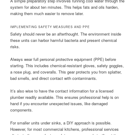
A simple preparatory step involves running cool water through the
system for about ten minutes. This helps fats and oils harden,
making them much easier to remove later.
IMPLEMENTING SAFETY MEASURES AND PPE
Safety should never be an afterthought. The environment inside
these units can harbor harmful bacteria and present chemical
risks.
Always wear full personal protective equipment (PPE) before
starting. This includes chemical-resistant gloves, safety goggles,
a nose plug, and coveralls. This gear protects you from splatter,
bad smells, and direct contact with contaminants.
It’s also wise to have the contact information for a licensed
plumber readily available. This ensures professional help is on
hand if you encounter unexpected issues, like damaged
components.
For smaller units under sinks, a DIY approach is possible.
However, for most commercial kitchens, professional services