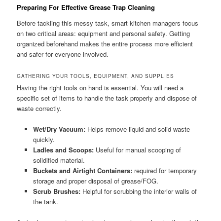
Preparing For Effective Grease Trap Cleaning
Before tackling this messy task, smart kitchen managers focus
on two critical areas: equipment and personal safety. Getting
organized beforehand makes the entire process more efficient
and safer for everyone involved.
GATHERING YOUR TOOLS, EQUIPMENT, AND SUPPLIES
Having the right tools on hand is essential. You will need a
specific set of items to handle the task properly and dispose of
waste correctly.
Wet/Dry Vacuum:
Helps remove liquid and solid waste
quickly.
Ladles and Scoops:
Useful for manual scooping of
solidified material.
Buckets and Airtight Containers:
required for temporary
storage and proper disposal of grease/FOG.
Scrub Brushes:
Helpful for scrubbing the interior walls of
the tank.