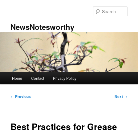
Skip
to
Sear
primary
content
NewsNotesworthy
Main
Home
Contact
Privacy Policy
menu
Post
←
Previous
Next
→
navigation
Best Practices for Grease