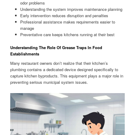
odor problems
Understanding the system improves maintenance planning
Early intervention reduces disruption and penalties
Professional assistance makes requirements easier to
manage
Preventative care keeps kitchens running at their best
Understanding The Role Of Grease Traps In Food
Establishments
Many restaurant owners don’t realize that their kitchen’s
plumbing contains a dedicated device designed specifically to
capture kitchen byproducts. This equipment plays a major role in
preventing serious municipal system issues.