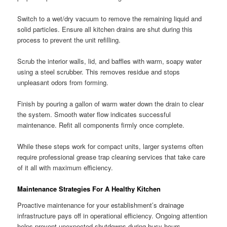
Switch to a wet/dry vacuum to remove the remaining liquid and
solid particles. Ensure all kitchen drains are shut during this
process to prevent the unit refilling.
Scrub the interior walls, lid, and baffles with warm, soapy water
using a steel scrubber. This removes residue and stops
unpleasant odors from forming.
Finish by pouring a gallon of warm water down the drain to clear
the system. Smooth water flow indicates successful
maintenance. Refit all components firmly once complete.
While these steps work for compact units, larger systems often
require professional grease trap cleaning services that take care
of it all with maximum efficiency.
Maintenance Strategies For A Healthy Kitchen
Proactive maintenance for your establishment’s drainage
infrastructure pays off in operational efficiency. Ongoing attention
helps prevent unexpected shutdowns during busy hours.