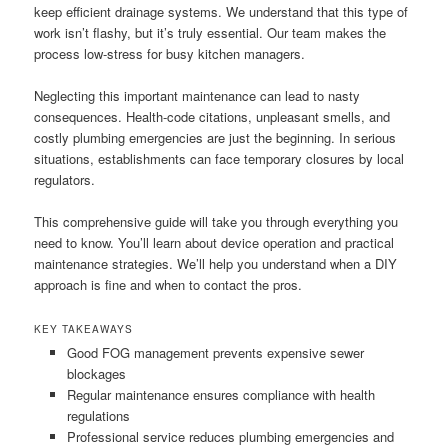
keep efficient drainage systems. We understand that this type of
work isn’t flashy, but it’s truly essential. Our team makes the
process low-stress for busy kitchen managers.
Neglecting this important maintenance can lead to nasty
consequences. Health-code citations, unpleasant smells, and
costly plumbing emergencies are just the beginning. In serious
situations, establishments can face temporary closures by local
regulators.
This comprehensive guide will take you through everything you
need to know. You’ll learn about device operation and practical
maintenance strategies. We’ll help you understand when a DIY
approach is fine and when to contact the pros.
KEY TAKEAWAYS
Good FOG management prevents expensive sewer
blockages
Regular maintenance ensures compliance with health
regulations
Professional service reduces plumbing emergencies and