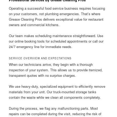
Operating a successful food service business requires focusing
on your customers, not plumbing emergencies. That’s where
Grease Cleaning Pros delivers exceptional value for restaurant
owners and commercial kitchens.
Our team makes scheduling maintenance straightforward. Use
our online booking tools for scheduled appointments or call our
24/7 emergency line for immediate needs.
SERVICE OVERVIEW AND EXPECTATIONS
When our technicians arrive, they begin with a thorough
inspection of your system. This allows us to provide itemized,
transparent quotes with no surprise charges.
We use heavy-duty, specialized equipment to efficiently remove
materials from your unit. Our truck-mounted storage tanks
contain the waste while we clean all components completely.
During the process, we flag any malfunctioning parts. Most
repairs can be completed during the visit, reducing the risk of