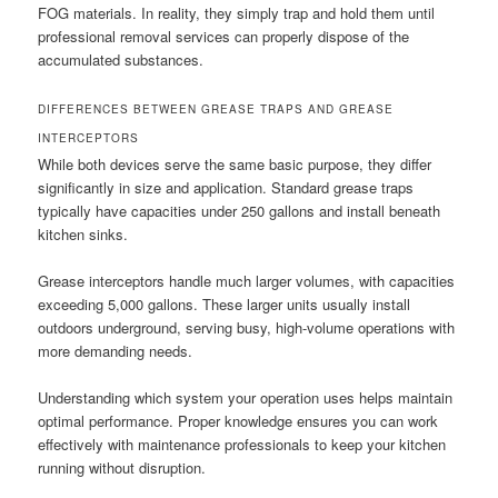
FOG materials. In reality, they simply trap and hold them until
professional removal services can properly dispose of the
accumulated substances.
DIFFERENCES BETWEEN GREASE TRAPS AND GREASE
INTERCEPTORS
While both devices serve the same basic purpose, they differ
significantly in size and application. Standard grease traps
typically have capacities under 250 gallons and install beneath
kitchen sinks.
Grease interceptors handle much larger volumes, with capacities
exceeding 5,000 gallons. These larger units usually install
outdoors underground, serving busy, high-volume operations with
more demanding needs.
Understanding which system your operation uses helps maintain
optimal performance. Proper knowledge ensures you can work
effectively with maintenance professionals to keep your kitchen
running without disruption.