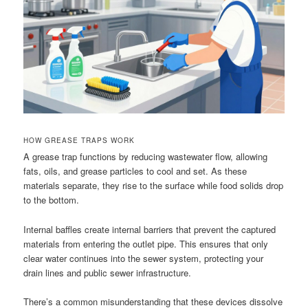
HOW GREASE TRAPS WORK
A grease trap functions by reducing wastewater flow, allowing
fats, oils, and grease particles to cool and set. As these
materials separate, they rise to the surface while food solids drop
to the bottom.
Internal baffles create internal barriers that prevent the captured
materials from entering the outlet pipe. This ensures that only
clear water continues into the sewer system, protecting your
drain lines and public sewer infrastructure.
There’s a common misunderstanding that these devices dissolve