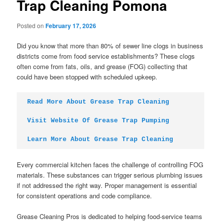
Trap Cleaning Pomona
Posted on
February 17, 2026
Did you know that more than 80% of sewer line clogs in business
districts come from food service establishments? These clogs
often come from fats, oils, and grease (FOG) collecting that
could have been stopped with scheduled upkeep.
Read More About Grease Trap Cleaning
Visit Website Of Grease Trap Pumping
Learn More About Grease Trap Cleaning
Every commercial kitchen faces the challenge of controlling FOG
materials. These substances can trigger serious plumbing issues
if not addressed the right way. Proper management is essential
for consistent operations and code compliance.
Grease Cleaning Pros is dedicated to helping food-service teams