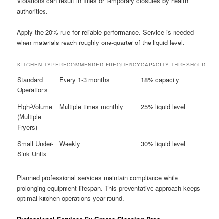
Violations can result in fines or temporary closures by health
authorities.
Apply the 20% rule for reliable performance. Service is needed
when materials reach roughly one-quarter of the liquid level.
KITCHEN TYPE
RECOMMENDED FREQUENCY
CAPACITY THRESHOLD
Standard
Every 1-3 months
18% capacity
Operations
High-Volume
Multiple times monthly
25% liquid level
(Multiple
Fryers)
Small Under-
Weekly
30% liquid level
Sink Units
Planned professional services maintain compliance while
prolonging equipment lifespan. This preventative approach keeps
optimal kitchen operations year-round.
Professional Services By Grease Cleaning Pros