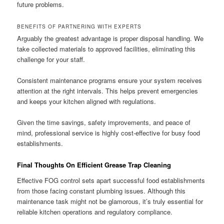
future problems.
BENEFITS OF PARTNERING WITH EXPERTS
Arguably the greatest advantage is proper disposal handling. We
take collected materials to approved facilities, eliminating this
challenge for your staff.
Consistent maintenance programs ensure your system receives
attention at the right intervals. This helps prevent emergencies
and keeps your kitchen aligned with regulations.
Given the time savings, safety improvements, and peace of
mind, professional service is highly cost-effective for busy food
establishments.
Final Thoughts On Efficient Grease Trap Cleaning
Effective FOG control sets apart successful food establishments
from those facing constant plumbing issues. Although this
maintenance task might not be glamorous, it’s truly essential for
reliable kitchen operations and regulatory compliance.