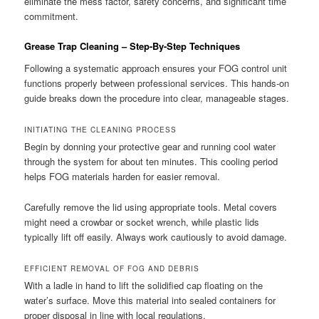
eliminate the mess factor, safety concerns, and significant time
commitment.
Grease Trap Cleaning – Step-By-Step Techniques
Following a systematic approach ensures your FOG control unit
functions properly between professional services. This hands-on
guide breaks down the procedure into clear, manageable stages.
INITIATING THE CLEANING PROCESS
Begin by donning your protective gear and running cool water
through the system for about ten minutes. This cooling period
helps FOG materials harden for easier removal.
Carefully remove the lid using appropriate tools. Metal covers
might need a crowbar or socket wrench, while plastic lids
typically lift off easily. Always work cautiously to avoid damage.
EFFICIENT REMOVAL OF FOG AND DEBRIS
With a ladle in hand to lift the solidified cap floating on the
water’s surface. Move this material into sealed containers for
proper disposal in line with local regulations.