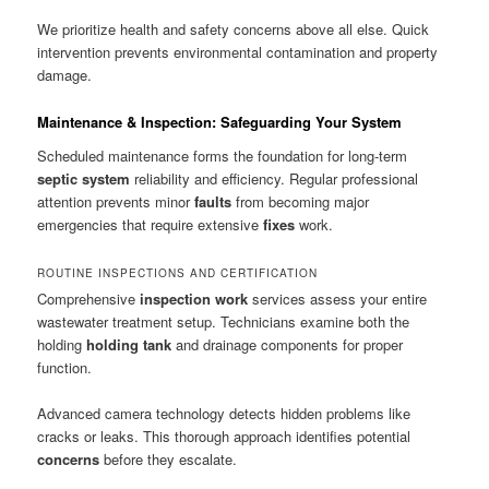
We prioritize health and safety concerns above all else. Quick
intervention prevents environmental contamination and property
damage.
Maintenance & Inspection: Safeguarding Your System
Scheduled maintenance forms the foundation for long-term
septic system
reliability and efficiency. Regular professional
attention prevents minor
faults
from becoming major
emergencies that require extensive
fixes
work.
ROUTINE INSPECTIONS AND CERTIFICATION
Comprehensive
inspection work
services assess your entire
wastewater treatment setup. Technicians examine both the
holding
holding tank
and drainage components for proper
function.
Advanced camera technology detects hidden problems like
cracks or leaks. This thorough approach identifies potential
concerns
before they escalate.