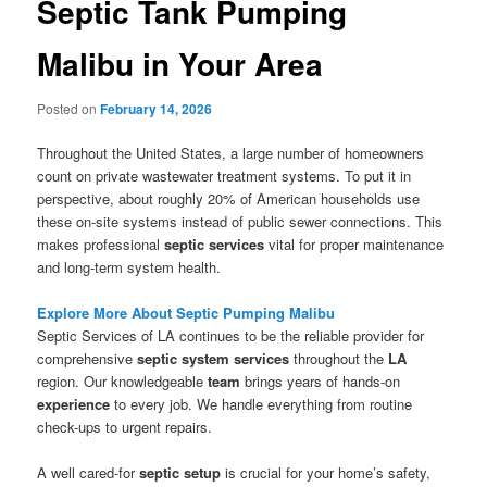
Septic Tank Pumping
Malibu in Your Area
Posted on
February 14, 2026
Throughout the United States, a large number of homeowners
count on private wastewater treatment systems. To put it in
perspective, about roughly 20% of American households use
these on-site systems instead of public sewer connections. This
makes professional
septic services
vital for proper maintenance
and long-term system health.
Explore More About Septic Pumping Malibu
Septic Services of LA continues to be the reliable provider for
comprehensive
septic system services
throughout the
LA
region. Our knowledgeable
team
brings years of hands-on
experience
to every job. We handle everything from routine
check-ups to urgent repairs.
A well cared-for
septic setup
is crucial for your home’s safety,