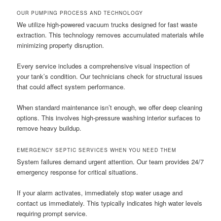
OUR PUMPING PROCESS AND TECHNOLOGY
We utilize high-powered vacuum trucks designed for fast waste
extraction. This technology removes accumulated materials while
minimizing property disruption.
Every service includes a comprehensive visual inspection of
your tank’s condition. Our technicians check for structural issues
that could affect system performance.
When standard maintenance isn’t enough, we offer deep cleaning
options. This involves high-pressure washing interior surfaces to
remove heavy buildup.
EMERGENCY SEPTIC SERVICES WHEN YOU NEED THEM
System failures demand urgent attention. Our team provides 24/7
emergency response for critical situations.
If your alarm activates, immediately stop water usage and
contact us immediately. This typically indicates high water levels
requiring prompt service.