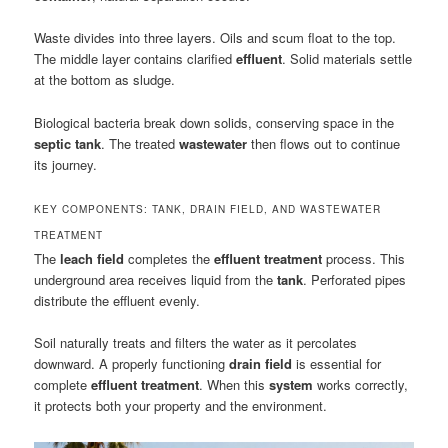
Waste divides into three layers. Oils and scum float to the top.
The middle layer contains clarified
effluent
. Solid materials settle
at the bottom as sludge.
Biological bacteria break down solids, conserving space in the
septic tank
. The treated
wastewater
then flows out to continue
its journey.
KEY COMPONENTS: TANK, DRAIN FIELD, AND WASTEWATER
TREATMENT
The
leach field
completes the
effluent treatment
process. This
underground area receives liquid from the
tank
. Perforated pipes
distribute the effluent evenly.
Soil naturally treats and filters the water as it percolates
downward. A properly functioning
drain field
is essential for
complete
effluent treatment
. When this
system
works correctly,
it protects both your property and the environment.