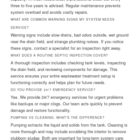
three to five years is advised. Regular maintenance prevents
system overload and avoids costly repairs.
WHAT ARE COMMON WARNING SIGNS MY SYSTEM NEEDS
SERVICE?
Warning signs include slow drains, bad odors outside, wet ground
near the drain field, and strange plumbing noises. If you notice
these signs, contact a specialist for an inspection right away.
WHAT DOES A ROUTINE SEPTIC INSPECTION COVER?
A thorough inspection includes checking tank levels, inspecting
the drain field, and reviewing components for damage. This
service ensures your entire wastewater treatment setup is
functioning correctly and helps plan for future needs.
DO YOU PROVIDE 24/7 EMERGENCY SERVICE?
Yes. We provide 24/7 emergency services for urgent problems
like backups or major clogs. Our team acts quickly to prevent
damage and restore functionality.
PUMPING VS CLEANING: WHAT’S THE DIFFERENCE?
Pumping extracts the liquid and solids from the tank. Cleaning is
more thorough and may include scrubbing the interior to remove
stubborn sludge. Both are important for long-term system care.