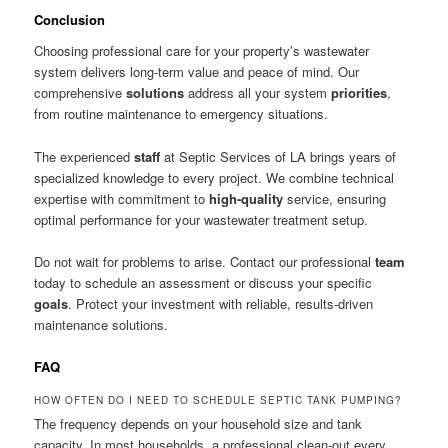
Conclusion
Choosing professional care for your property’s wastewater
system delivers long-term value and peace of mind. Our
comprehensive
solutions
address all your system
priorities
,
from routine maintenance to emergency situations.
The experienced
staff
at Septic Services of LA brings years of
specialized knowledge to every project. We combine technical
expertise with commitment to
high-quality
service, ensuring
optimal performance for your wastewater treatment setup.
Do not wait for problems to arise. Contact our professional
team
today to schedule an assessment or discuss your specific
goals
. Protect your investment with reliable, results-driven
maintenance solutions.
FAQ
HOW OFTEN DO I NEED TO SCHEDULE SEPTIC TANK PUMPING?
The frequency depends on your household size and tank
capacity. In most households, a professional clean-out every