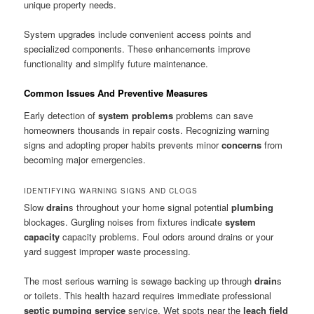
unique property needs.
System upgrades include convenient access points and
specialized components. These enhancements improve
functionality and simplify future maintenance.
Common Issues And Preventive Measures
Early detection of
system problems
problems can save
homeowners thousands in repair costs. Recognizing warning
signs and adopting proper habits prevents minor
concerns
from
becoming major emergencies.
IDENTIFYING WARNING SIGNS AND CLOGS
Slow
drain
s throughout your home signal potential
plumbing
blockages. Gurgling noises from fixtures indicate
system
capacity
capacity problems. Foul odors around drains or your
yard suggest improper waste processing.
The most serious warning is sewage backing up through
drain
s
or toilets. This health hazard requires immediate professional
septic pumping service
service. Wet spots near the
leach field