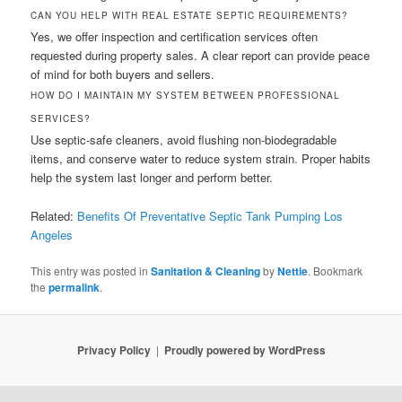
CAN YOU HELP WITH REAL ESTATE SEPTIC REQUIREMENTS?
Yes, we offer inspection and certification services often
requested during property sales. A clear report can provide peace
of mind for both buyers and sellers.
HOW DO I MAINTAIN MY SYSTEM BETWEEN PROFESSIONAL
SERVICES?
Use septic-safe cleaners, avoid flushing non-biodegradable
items, and conserve water to reduce system strain. Proper habits
help the system last longer and perform better.
Related:
Benefits Of Preventative Septic Tank Pumping Los
Angeles
This entry was posted in
Sanitation & Cleaning
by
Nettie
. Bookmark
the
permalink
.
Privacy Policy
Proudly powered by WordPress