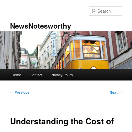
Skip
to
Sear
primary
content
NewsNotesworthy
Main
Home
Contact
Privacy Policy
menu
Post
←
Previous
Next
→
navigation
Understanding the Cost of