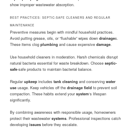
show improper wastewater absorption.
BEST PRACTICES: SEPTIC-SAFE CLEANERS AND REGULAR
MAINTENANCE
Preventive measures begin with mindful household practices.
Avoid putting grease, oils, or “flushable” wipes down
drainage
s.
These items clog
plumbing
and cause expensive
damage
.
Use household cleaners in moderation. Harsh chemicals disrupt
natural bacteria essential for waste breakdown. Choose
septic-
safe
-safe products to maintain bacterial balance.
Regular
upkeep
includes
tank cleaning
and conserving
water
use
usage. Keep vehicles off the
drainage field
to prevent soil
compaction. These habits extend your
system
‘s lifespan
significantly.
By combining awareness with responsible usage, homeowners
protect their wastewater
systems
. Professional inspections catch
developing
issues
before they escalate.