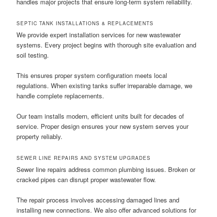
handles major projects that ensure long-term system reliability.
SEPTIC TANK INSTALLATIONS & REPLACEMENTS
We provide expert installation services for new wastewater
systems. Every project begins with thorough site evaluation and
soil testing.
This ensures proper system configuration meets local
regulations. When existing tanks suffer irreparable damage, we
handle complete replacements.
Our team installs modern, efficient units built for decades of
service. Proper design ensures your new system serves your
property reliably.
SEWER LINE REPAIRS AND SYSTEM UPGRADES
Sewer line repairs address common plumbing issues. Broken or
cracked pipes can disrupt proper wastewater flow.
The repair process involves accessing damaged lines and
installing new connections. We also offer advanced solutions for