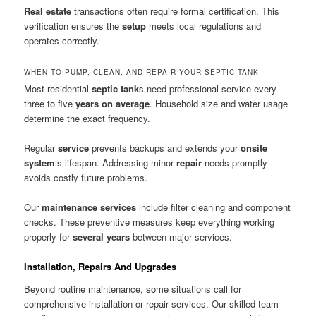
Real estate
transactions often require formal certification. This
verification ensures the
setup
meets local regulations and
operates correctly.
WHEN TO PUMP, CLEAN, AND REPAIR YOUR SEPTIC TANK
Most residential
septic tank
s need professional service every
three to five
years on average
. Household size and water usage
determine the exact frequency.
Regular
service
prevents backups and extends your
onsite
system
‘s lifespan. Addressing minor
repair
needs promptly
avoids costly future problems.
Our
maintenance services
include filter cleaning and component
checks. These preventive measures keep everything working
properly for
several years
between major services.
Installation, Repairs And Upgrades
Beyond routine maintenance, some situations call for
comprehensive installation or repair services. Our skilled team