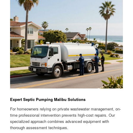
Expert Septic Pumping Malibu Solutions
For homeowners relying on private wastewater management, on-
time professional intervention prevents high-cost repairs. Our
specialized approach combines advanced equipment with
thorough assessment techniques.