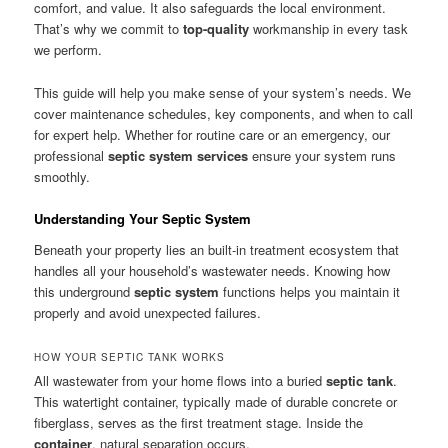
comfort, and value. It also safeguards the local environment.
That’s why we commit to
top-quality
workmanship in every task
we perform.
This guide will help you make sense of your system’s needs. We
cover maintenance schedules, key components, and when to call
for expert help. Whether for routine care or an emergency, our
professional
septic system services
ensure your system runs
smoothly.
Understanding Your Septic System
Beneath your property lies an built-in treatment ecosystem that
handles all your household’s wastewater needs. Knowing how
this underground
septic system
functions helps you maintain it
properly and avoid unexpected failures.
HOW YOUR SEPTIC TANK WORKS
All wastewater from your home flows into a buried
septic tank
.
This watertight container, typically made of durable concrete or
fiberglass, serves as the first treatment stage. Inside the
container
, natural separation occurs.