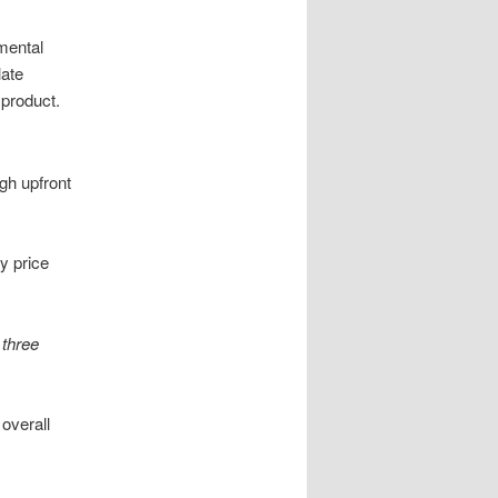
mental
late
 product.
igh upfront
y price
t
three
 overall