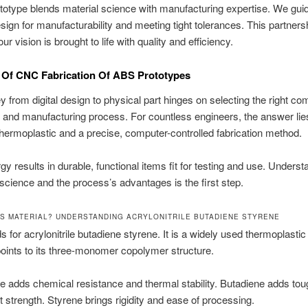
type blends material science with manufacturing expertise. We guid
sign for manufacturability and meeting tight tolerances. This partners
r vision is brought to life with quality and efficiency.
 Of CNC Fabrication Of ABS Prototypes
y from digital design to physical part hinges on selecting the right co
l and manufacturing process. For countless engineers, the answer lies
rmoplastic and a precise, computer-controlled fabrication method.
gy results in durable, functional items fit for testing and use. Underst
 science and the process’s advantages is the first step.
BS MATERIAL? UNDERSTANDING ACRYLONITRILE BUTADIENE STYRENE
 for acrylonitrile butadiene styrene. It is a widely used thermoplastic
oints to its three-monomer copolymer structure.
ile adds chemical resistance and thermal stability. Butadiene adds to
 strength. Styrene brings rigidity and ease of processing.