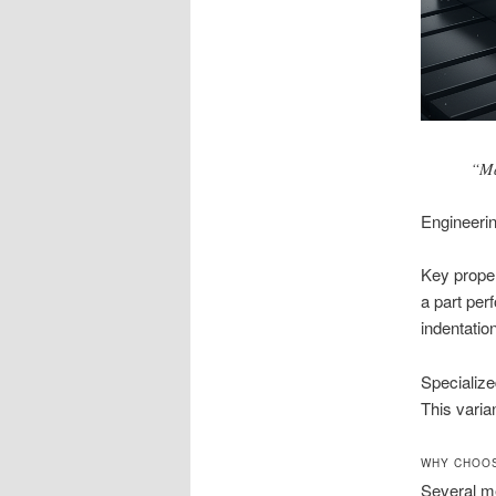
“Ma
Engineerin
Key proper
a part per
indentation
Specialize
This varia
WHY CHOOS
Several me