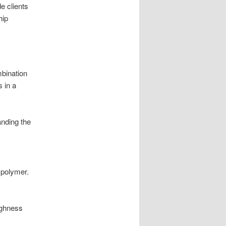
e clients
hip
mbination
 in a
anding the
 polymer.
ughness