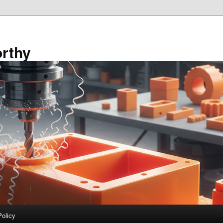
rthy
Policy