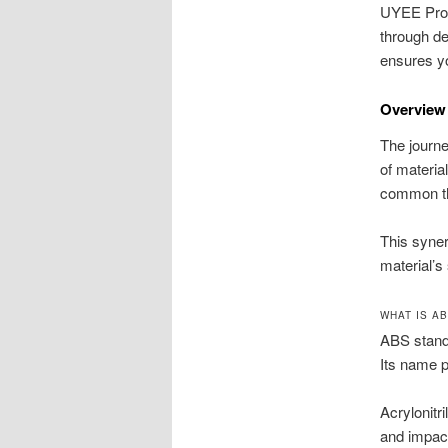
UYEE Proto
through de
ensures you
Overview
The journe
of materia
common the
This syner
material’s
WHAT IS A
ABS stands
Its name p
Acrylonitr
and impact