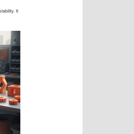
bility. It