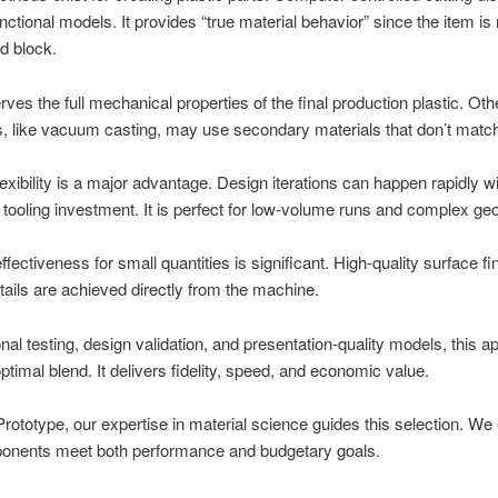
functional models. It provides “true material behavior” since the item is 
id block.
rves the full mechanical properties of the final production plastic. Oth
, like vacuum casting, may use secondary materials that don’t matc
exibility is a major advantage. Design iterations can happen rapidly w
tooling investment. It is perfect for low-volume runs and complex ge
ffectiveness for small quantities is significant. High-quality surface f
tails are achieved directly from the machine.
onal testing, design validation, and presentation-quality models, this 
optimal blend. It delivers fidelity, speed, and economic value.
ototype, our expertise in material science guides this selection. We
onents meet both performance and budgetary goals.