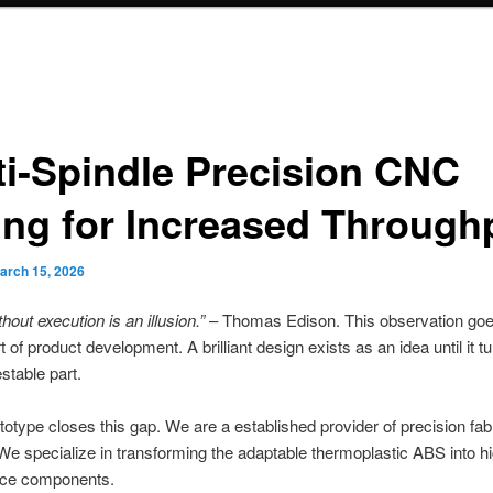
ti-Spindle Precision CNC
ling for Increased Through
arch 15, 2026
thout execution is an illusion.”
– Thomas Edison. This observation goes
t of product development. A brilliant design exists as an idea until it tu
estable part.
type closes this gap. We are a established provider of precision fab
We specialize in transforming the adaptable thermoplastic ABS into h
ce components.