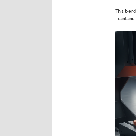
This blend
maintains 