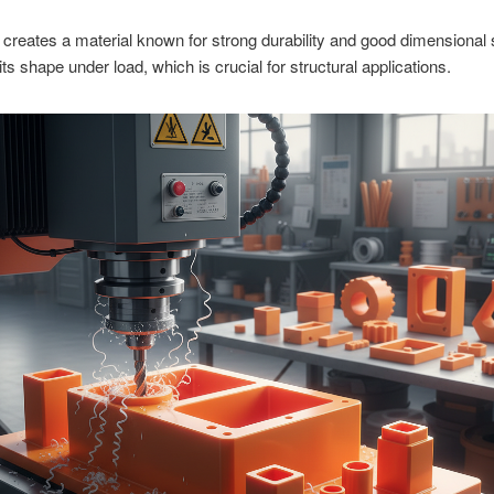
 creates a material known for strong durability and good dimensional sta
its shape under load, which is crucial for structural applications.