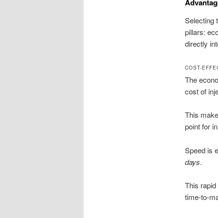
Advantag
Selecting 
pillars: e
directly i
COST-EFFE
The econom
cost of in
This makes
point for i
Speed is e
days
.
This rapid 
time-to-ma