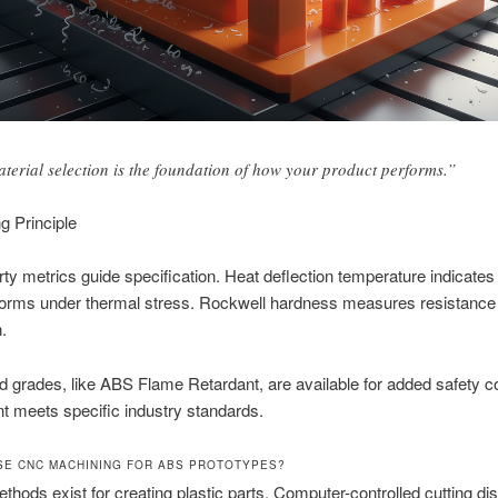
terial selection is the foundation of how your product performs.”
g Principle
ty metrics guide specification. Heat deflection temperature indicates
forms under thermal stress. Rockwell hardness measures resistance
.
d grades, like ABS Flame Retardant, are available for added safety 
nt meets specific industry standards.
E CNC MACHINING FOR ABS PROTOTYPES?
thods exist for creating plastic parts. Computer-controlled cutting di