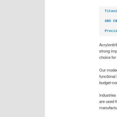
Titan
ABS C
Preci
Acrylonitr
strong imp
choice for
Our modern
functional
budget-co
Industries
are used f
manufactu