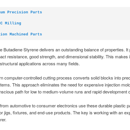
ium Precision Parts
NC Milling
sion Machined Parts
ile Butadiene Styrene delivers an outstanding balance of properties. It
act resistance, good strength, and dimensional stability. This makes it
 structural applications across many fields.
 computer-controlled cutting process converts solid blocks into prec
 items. This approach eliminates the need for expensive injection molds
nscious path for low to medium-volume runs and rapid development c
 from automotive to consumer electronics use these durable plastic p
or jigs, fixtures, and end-use products. The key is working with an e
rer.