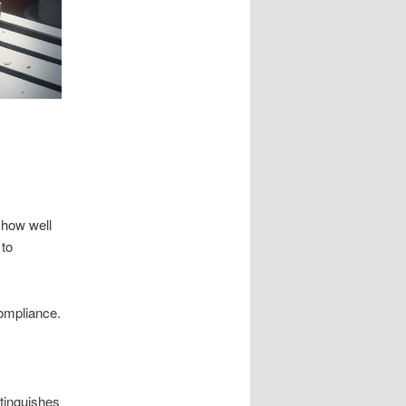
 how well
 to
compliance.
stinguishes