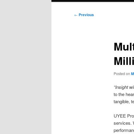
Post
←
Previous
navigation
Mul
Mil
Posted on
M
“Insight wi
to the hear
tangible, t
UYEE Proto
services. 
performan