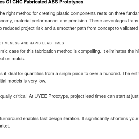
es Of CNC Fabricated ABS Prototypes
the right method for creating plastic components rests on three funda
conomy, material performance, and precision. These advantages trans
nto reduced project risk and a smoother path from concept to validated
CTIVENESS AND RAPID LEAD TIMES
ic case for this fabrication method is compelling. It eliminates the h
jection molds.
 it ideal for quantities from a single piece to over a hundred. The entr
nitial models is very low.
qually critical. At UYEE Prototype, project lead times can start at jus
turnaround enables fast design iteration. It significantly shortens your
rket.