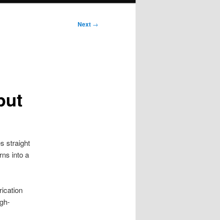
Next
→
put
 straight
rns into a
rication
igh-