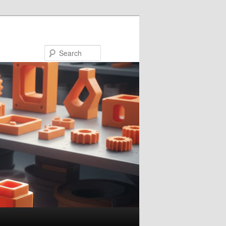
Search