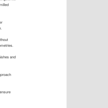
milled
er
h.
ithout
ometries.
inishes and
approach
 ensure