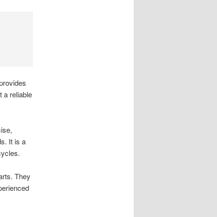
 provides
 a reliable
ise,
. It is a
ycles.
arts. They
xperienced