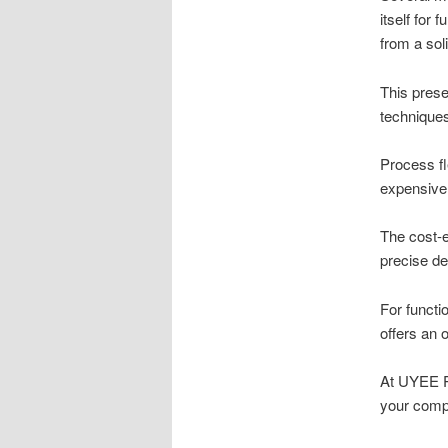
itself for 
from a sol
This prese
techniques
Process fl
expensive 
The cost-e
precise de
For functi
offers an 
At UYEE Pr
your comp