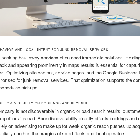
HAVIOR AND LOCAL INTENT FOR JUNK REMOVAL SERVICES
s seeking haul-away services often need immediate solutions. Holding
pack and appearing prominently in maps results is essential for captur
ds. Optimizing site content, service pages, and the Google Business P
 for seo for junk removal services. That optimization supports the co
o scheduled pickups.
OF LOW VISIBILITY ON BOOKINGS AND REVENUE
pany is not discoverable in organic or paid search results, custome
petitors instead. Poor discoverability directly affects bookings and 
lely on advertising to make up for weak organic reach pushes up acqu
entially can hurt the margins of small fleets and local operators.