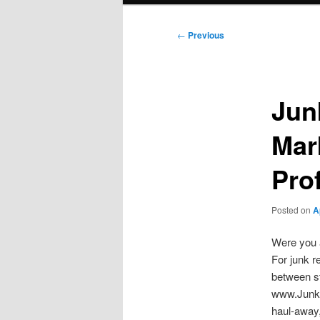
Post
←
Previous
navigation
Jun
Mar
Prof
Posted on
A
Were you a
For junk r
between s
www.JunkR
haul-away,