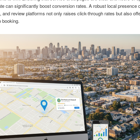
te can significantly boost conversion rates. A robust local presence
s, and review platforms not only raises click-through rates but also offe
o booking.