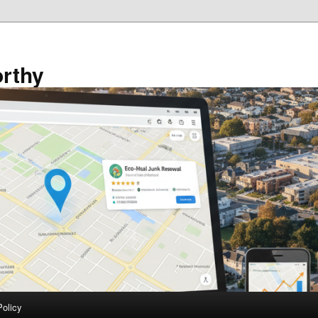
rthy
Policy