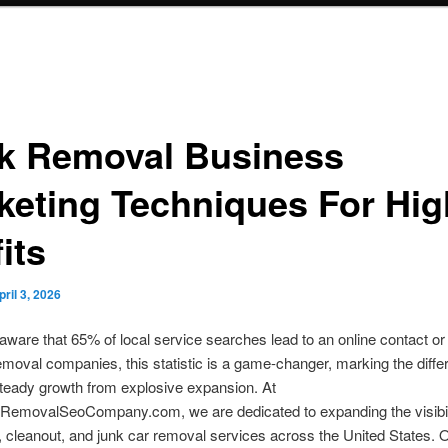
k Removal Business
keting Techniques For Hig
its
pril 3, 2026
ware that 65% of local service searches lead to an online contact o
emoval companies, this statistic is a game-changer, marking the diff
teady growth from explosive expansion. At
emovalSeoCompany.com, we are dedicated to expanding the visibili
 cleanout, and junk car removal services across the United States. 