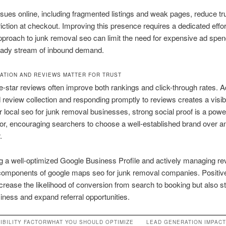
 issues online, including fragmented listings and weak pages, reduce tr
riction at checkout. Improving this presence requires a dedicated effor
proach to junk removal seo can limit the need for expensive ad spend
eady stream of inbound demand.
ATION AND REVIEWS MATTER FOR TRUST
e-star reviews often improve both rankings and click-through rates. 
review collection and responding promptly to reviews creates a visib
r local seo for junk removal businesses, strong social proof is a powe
ator, encouraging searchers to choose a well-established brand over 
.
g a well-optimized Google Business Profile and actively managing re
 components of google maps seo for junk removal companies. Positiv
ncrease the likelihood of conversion from search to booking but also s
iness and expand referral opportunities.
IBILITY FACTOR
WHAT YOU SHOULD OPTIMIZE
LEAD GENERATION IMPACT