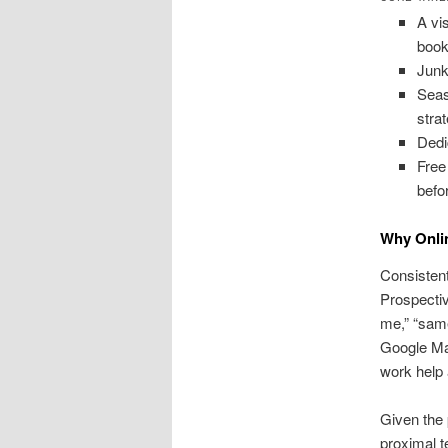
A vi
book
Junk
Seas
stra
Dedi
Free
befo
Why Onlin
Consistent 
Prospecti
me,” “same
Google Map
work help 
Given the 
proximal t