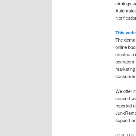
strategy 
Automated
Notificati
This webs
The demand
online boo
created a 
operators f
marketing 
consumer
We offer m
convert we
reported u
JunkRemov
support an
CORE TAK