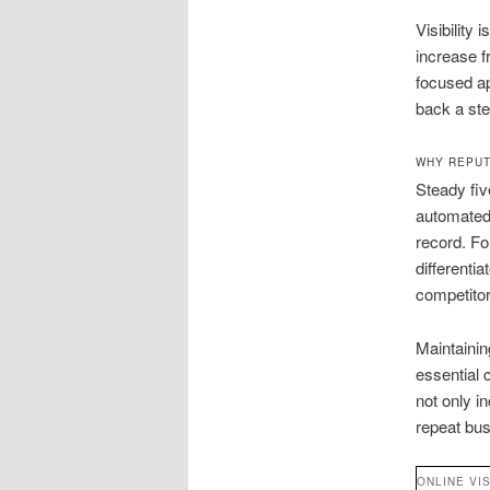
Visibility
increase f
focused ap
back a st
WHY REPUT
Steady fiv
automated 
record. Fo
differenti
competitor
Maintainin
essential
not only i
repeat bus
ONLINE VIS