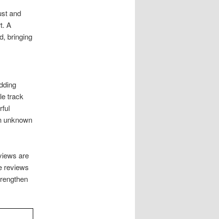
ust and
t. A
, bringing
Adding
le track
rful
an unknown
views are
e reviews
trengthen