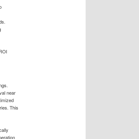
o
ds.
g
 ROI
ings.
val near
timized
ries. This
cally
peration