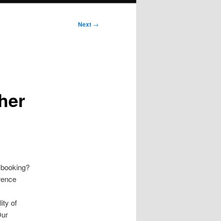
Next
→
her
r booking?
erence
ty of
Our