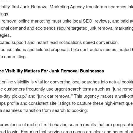
sibility-first Junk Removal Marketing Agency transforms searches int
ings.
 removal online marketing must unite local SEO, reviews, and paid a
onal demand and eco trends require targeted junk removal marketin
tegies.
cated support and instant lead notifications speed conversion.
 consultations and tailored proposals help contractors see estimated
re committing.
e Visibility Matters For Junk Removal Businesses
online visibility is vital for converting local searches into actual book
ve customers frequently use urgent search terms such as “junk remo
-day pickup,” and “junk car removal.” This urgency makes a well-op
s profile and consistent site listings to capture these high-intent que
a seamless transition from search to booking.
prevalence of mobile-first behavior, search results that are geographi
end to win. Ensuring that service-area pages are clear and hours of o