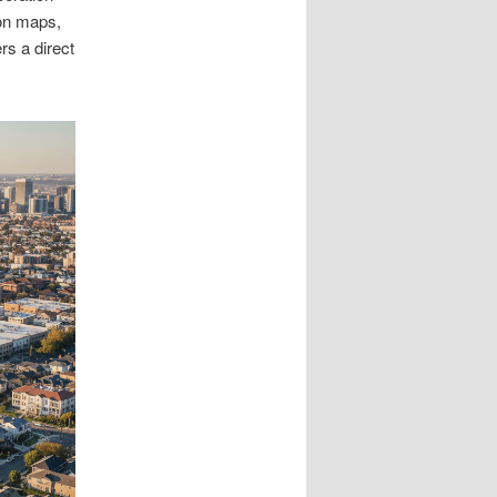
 on maps,
rs a direct