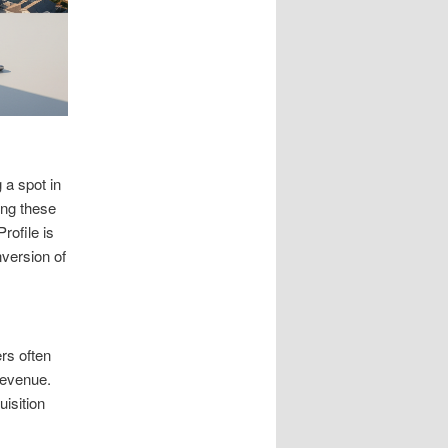
 a spot in
ing these
rofile is
nversion of
rs often
revenue.
isition