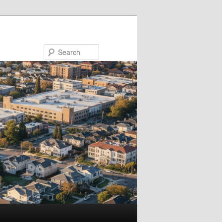
Search