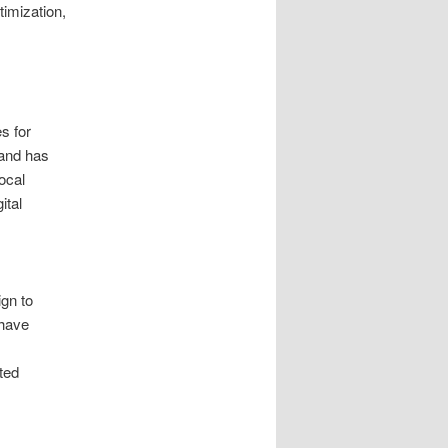
imization,
s for
mand has
ocal
ital
s
gn to
 have
ted