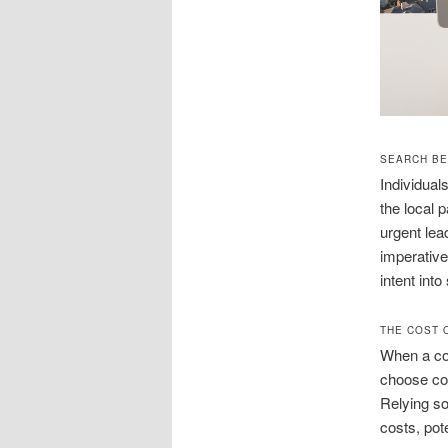
SEARCH BE
Individual
the local 
urgent lea
imperative
intent int
THE COST 
When a com
choose com
Relying so
costs, pot