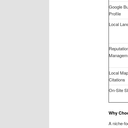
Google B
Profile
Local Lan
Reputatio
Managem
Local Ma
Citations
On-Site 
Why Choo
A niche-fo