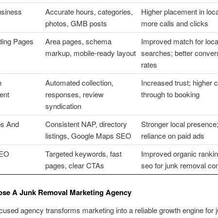
usiness
Accurate hours, categories,
Higher placement in loca
photos, GMB posts
more calls and clicks
ding Pages
Area pages, schema
Improved match for loca
markup, mobile-ready layout
searches; better conver
rates
n
Automated collection,
Increased trust; higher c
ent
responses, review
through to booking
syndication
ps And
Consistent NAP, directory
Stronger local presence
listings, Google Maps SEO
reliance on paid ads
SEO
Targeted keywords, fast
Improved organic rankin
pages, clear CTAs
seo for junk removal c
se A Junk Removal Marketing Agency
cused agency transforms marketing into a reliable growth engine for 