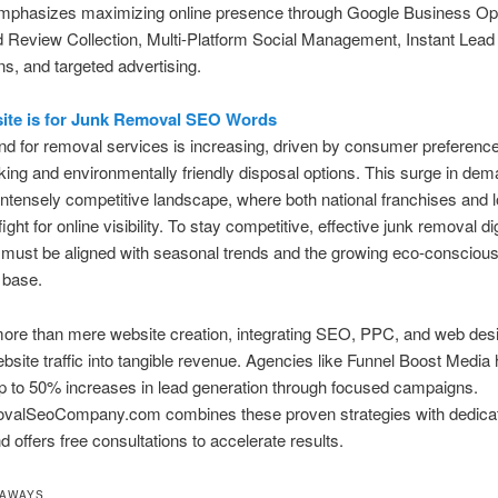
emphasizes maximizing online presence through Google Business Opt
 Review Collection, Multi-Platform Social Management, Instant Lead
ons, and targeted advertising.
ite is for Junk Removal SEO Words
 for removal services is increasing, driven by consumer preference
king and environmentally friendly disposal options. This surge in de
intensely competitive landscape, where both national franchises and l
ight for online visibility. To stay competitive, effective junk removal dig
must be aligned with seasonal trends and the growing eco-consciou
 base.
ore than mere website creation, integrating SEO, PPC, and web desi
bsite traffic into tangible revenue. Agencies like Funnel Boost Media
p to 50% increases in lead generation through focused campaigns.
alSeoCompany.com combines these proven strategies with dedica
d offers free consultations to accelerate results.
EAWAYS