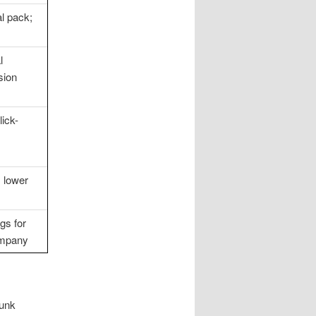
l pack;
l
sion
lick-
; lower
gs for
ompany
junk