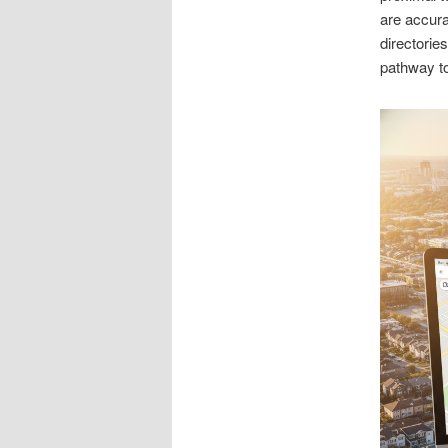
are accura
directorie
pathway t