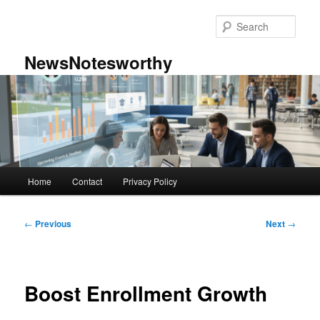
Skip
to
Sear
primary
content
NewsNotesworthy
Main
Home
Contact
Privacy Policy
menu
Post
←
Previous
Next
→
navigation
Boost Enrollment Growth