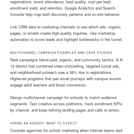
registrations, event attendance, lead quality, cost per lead,
enrollment yield, and retention. Google Analytics and Search
Console help map both discovery patterns and on-site behavior.
Link CRM data to marketing channels to see which ads, organic
pages, or emails create high-quality inquiries. Use marketing
automation to score leads and highlight bottlenecks in the funnel.
MULTICHANNEL CAMPAIGN EXAMPLES AND CASE STUDIES
Real campaigns blend paid, organic, and community tactics. A K-
12 district that combined video storytelling, targeted social ads,
and neighborhood outreach saw a 38% rise in registrations.
Higher-ed programs that pair email journeys with campus events
engage adult learners and boost conversion.
Design multichannel campaign for schools to match audience
segments. Test creative across platforms, track enrollment KPIs
by channel, and keep refining landing pages and calls to action.
HIRING AN AGENCY: WHAT TO EXPECT
Consider agencies for school marketing when internal teams lack