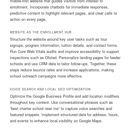
mobile-first website that guides visitors from interest to
enrollment. Incorporate chatbots for immediate responses,
predictive content to highlight relevant pages, and clear calls to
action on every page.
WEBSITE AS THE ENROLLMENT HUB
Structure the website around key user tasks such as tour
signups, program information, tuition details, and contact forms.
Run Core Web Vitals audits and improve accessibility to support
inspections such as Ofsted. Personalize landing pages for feeder
schools and use CRM data to tailor follow-ups. Together, these
steps reduce bounce rates and increase applications, making
school outreach campaigns more effective.
VOICE SEARCH AND LOCAL SEO OPTIMIZATION
Optimize the Google Business Profile and add location modifiers
throughout key content. Use conversational phrases such as
“best charter school near me” to capture voice searches and
featured snippets. Implement structured data for address, hours,
and events to enhance local visibility on Google Maps.