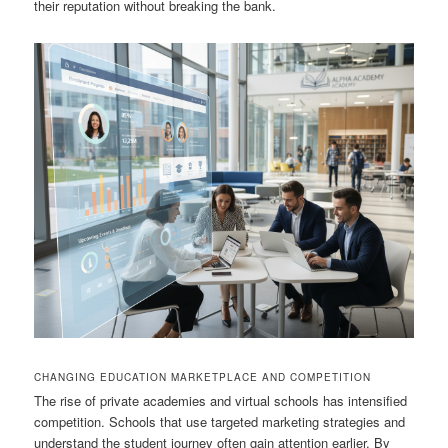
their reputation without breaking the bank.
CHANGING EDUCATION MARKETPLACE AND COMPETITION
The rise of private academies and virtual schools has intensified
competition. Schools that use targeted marketing strategies and
understand the student journey often gain attention earlier. By