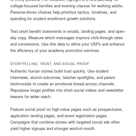
college-focused families and evening classes for working adults.
Persona-driven choices help prioritize tactics, timelines, and
spending for student enrollment growth solutions.
Test short benefit statements in emails, landing pages, and open-
day copy. Measure which messages improve click-through rates
and conversions. Use this data to refine your USPs and enhance
the efficiency of your academy promotion services.
STORYTELLING, TRUST, AND SOCIAL PROOF
Authentic human stories build trust quickly. Use student
interviews, alumni outcomes, teacher spotlights, and parent
testimonials to create an emotional thread across channels.
Repurpose longer profiles into short social videos and newsletter
teasers for wider reach.
Feature social proof on high-value pages such as prospectuses,
application landing pages, and event registration pages.
Campaigns that combine stories with targeted social ads often
yield higher signups and stronger word-of-mouth.