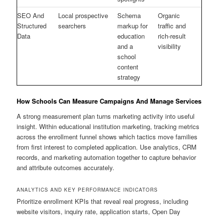
SEO And
Local prospective
Schema
Organic
Structured
searchers
markup for
traffic and
Data
education
rich-result
and a
visibility
school
content
strategy
How Schools Can Measure Campaigns And Manage Services
A strong measurement plan turns marketing activity into useful
insight. Within educational institution marketing, tracking metrics
across the enrollment funnel shows which tactics move families
from first interest to completed application. Use analytics, CRM
records, and marketing automation together to capture behavior
and attribute outcomes accurately.
ANALYTICS AND KEY PERFORMANCE INDICATORS
Prioritize enrollment KPIs that reveal real progress, including
website visitors, inquiry rate, application starts, Open Day