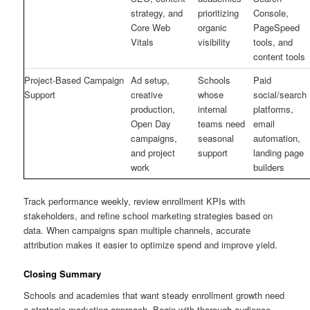
strategy, and
prioritizing
Console,
Core Web
organic
PageSpeed
Vitals
visibility
tools, and
content tools
Project-Based Campaign
Ad setup,
Schools
Paid
Support
creative
whose
social/search
production,
internal
platforms,
Open Day
teams need
email
campaigns,
seasonal
automation,
and project
support
landing page
work
builders
Track performance weekly, review enrollment KPIs with
stakeholders, and refine school marketing strategies based on
data. When campaigns span multiple channels, accurate
attribution makes it easier to optimize spend and improve yield.
Closing Summary
Schools and academies that want steady enrollment growth need
a strategic marketing approach. Begin with thorough audience