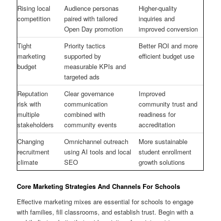
Rising local
Audience personas
Higher-quality
competition
paired with tailored
inquiries and
Open Day promotion
improved conversion
Tight
Priority tactics
Better ROI and more
marketing
supported by
efficient budget use
budget
measurable KPIs and
targeted ads
Reputation
Clear governance
Improved
risk with
communication
community trust and
multiple
combined with
readiness for
stakeholders
community events
accreditation
Changing
Omnichannel outreach
More sustainable
recruitment
using AI tools and local
student enrollment
climate
SEO
growth solutions
Core Marketing Strategies And Channels For Schools
Effective marketing mixes are essential for schools to engage
with families, fill classrooms, and establish trust. Begin with a