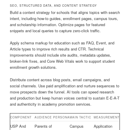
SEO, STRUCTURED DATA, AND CONTENT STRATEGY
Build a content strategy for schools that aligns topics with search
intent, including how-to guides, enrollment pages, campus tours,
and scholarship information. Optimize pages for featured
snippets and local queries to capture zero-click traffic.
Apply schema markup for education such as FAQ, Event, and
Article types to improve rich results and CTR. Technical
improvements should include site audits, metadata updates,
broken-link fixes, and Core Web Vitals work to support student
enrollment growth solutions.
Distribute content across blog posts, email campaigns, and
social channels. Use paid amplification and nurture sequences to
move prospects down the funnel. AI tools can speed research
and production but keep human voices central to sustain E-E-A-T
and authenticity in academy promotion services.
COMPONENT
AUDIENCE PERSONA
MAIN TACTIC
MEASUREMENT
USP And
Parents of
Campus
Application