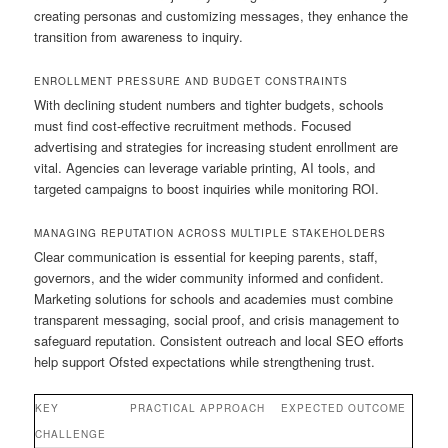
creating personas and customizing messages, they enhance the
transition from awareness to inquiry.
ENROLLMENT PRESSURE AND BUDGET CONSTRAINTS
With declining student numbers and tighter budgets, schools
must find cost-effective recruitment methods. Focused
advertising and strategies for increasing student enrollment are
vital. Agencies can leverage variable printing, AI tools, and
targeted campaigns to boost inquiries while monitoring ROI.
MANAGING REPUTATION ACROSS MULTIPLE STAKEHOLDERS
Clear communication is essential for keeping parents, staff,
governors, and the wider community informed and confident.
Marketing solutions for schools and academies must combine
transparent messaging, social proof, and crisis management to
safeguard reputation. Consistent outreach and local SEO efforts
help support Ofsted expectations while strengthening trust.
KEY
PRACTICAL APPROACH
EXPECTED OUTCOME
CHALLENGE