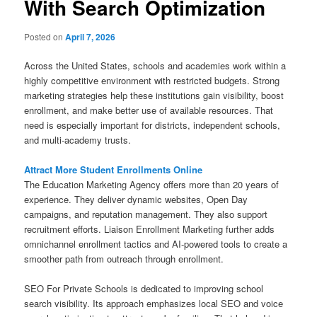
With Search Optimization
Posted on
April 7, 2026
Across the United States, schools and academies work within a
highly competitive environment with restricted budgets. Strong
marketing strategies help these institutions gain visibility, boost
enrollment, and make better use of available resources. That
need is especially important for districts, independent schools,
and multi-academy trusts.
Attract More Student Enrollments Online
The Education Marketing Agency offers more than 20 years of
experience. They deliver dynamic websites, Open Day
campaigns, and reputation management. They also support
recruitment efforts. Liaison Enrollment Marketing further adds
omnichannel enrollment tactics and AI-powered tools to create a
smoother path from outreach through enrollment.
SEO For Private Schools is dedicated to improving school
search visibility. Its approach emphasizes local SEO and voice