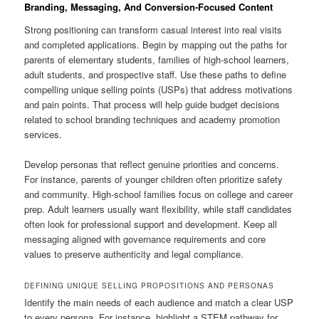
Branding, Messaging, And Conversion-Focused Content
Strong positioning can transform casual interest into real visits
and completed applications. Begin by mapping out the paths for
parents of elementary students, families of high-school learners,
adult students, and prospective staff. Use these paths to define
compelling unique selling points (USPs) that address motivations
and pain points. That process will help guide budget decisions
related to school branding techniques and academy promotion
services.
Develop personas that reflect genuine priorities and concerns.
For instance, parents of younger children often prioritize safety
and community. High-school families focus on college and career
prep. Adult learners usually want flexibility, while staff candidates
often look for professional support and development. Keep all
messaging aligned with governance requirements and core
values to preserve authenticity and legal compliance.
DEFINING UNIQUE SELLING PROPOSITIONS AND PERSONAS
Identify the main needs of each audience and match a clear USP
to every persona. For instance, highlight a STEM pathway for