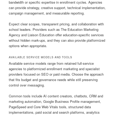
bandwidth or specific expertise in enrollment cycles. Agencies
can provide strategy, creative support, technical implementation,
campaign management, and measurable reporting.
Expect clear scopes, transparent pricing, and collaboration with
school leaders. Providers such as The Education Marketing
Agency and Liaison Education offer education-specific services
without hidden mark-ups, and they can also provide platformized
options when appropriate.
AVAILABLE SERVICE MODELS AND TOOLS
Available service models range from retained full-service
agencies to platformized enrollment marketing and specialist
providers focused on SEO or paid media. Choose the approach
that fits budget and governance needs while still preserving
control over messaging.
Common tools include AI content creators, chatbots, CRM and
marketing automation, Google Business Profile management,
PageSpeed and Core Web Vitals tools, structured data
implementations, paid social and search platforms, analytics