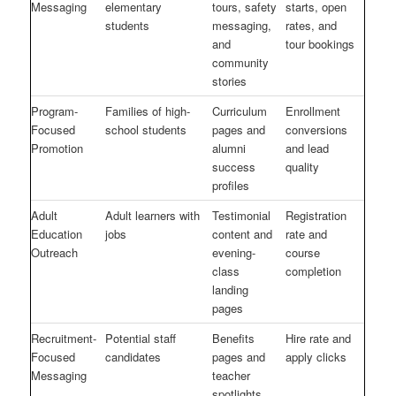
Messaging
elementary
tours, safety
starts, open
students
messaging,
rates, and
and
tour bookings
community
stories
Program-
Families of high-
Curriculum
Enrollment
Focused
school students
pages and
conversions
Promotion
alumni
and lead
success
quality
profiles
Adult
Adult learners with
Testimonial
Registration
Education
jobs
content and
rate and
Outreach
evening-
course
class
completion
landing
pages
Recruitment-
Potential staff
Benefits
Hire rate and
Focused
candidates
pages and
apply clicks
Messaging
teacher
spotlights