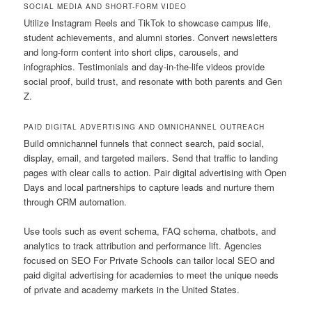
SOCIAL MEDIA AND SHORT-FORM VIDEO
Utilize Instagram Reels and TikTok to showcase campus life,
student achievements, and alumni stories. Convert newsletters
and long-form content into short clips, carousels, and
infographics. Testimonials and day-in-the-life videos provide
social proof, build trust, and resonate with both parents and Gen
Z.
PAID DIGITAL ADVERTISING AND OMNICHANNEL OUTREACH
Build omnichannel funnels that connect search, paid social,
display, email, and targeted mailers. Send that traffic to landing
pages with clear calls to action. Pair digital advertising with Open
Days and local partnerships to capture leads and nurture them
through CRM automation.
Use tools such as event schema, FAQ schema, chatbots, and
analytics to track attribution and performance lift. Agencies
focused on SEO For Private Schools can tailor local SEO and
paid digital advertising for academies to meet the unique needs
of private and academy markets in the United States.