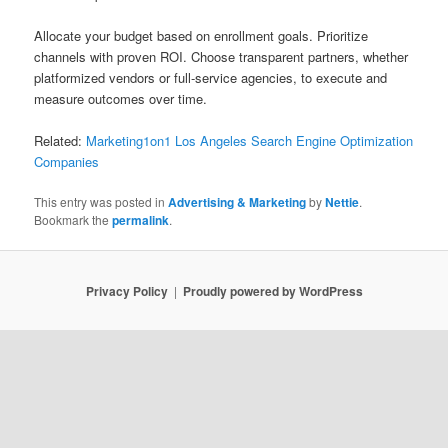
Allocate your budget based on enrollment goals. Prioritize
channels with proven ROI. Choose transparent partners, whether
platformized vendors or full-service agencies, to execute and
measure outcomes over time.
Related:
Marketing1on1 Los Angeles Search Engine Optimization
Companies
This entry was posted in
Advertising & Marketing
by
Nettie
.
Bookmark the
permalink
.
Privacy Policy
Proudly powered by WordPress