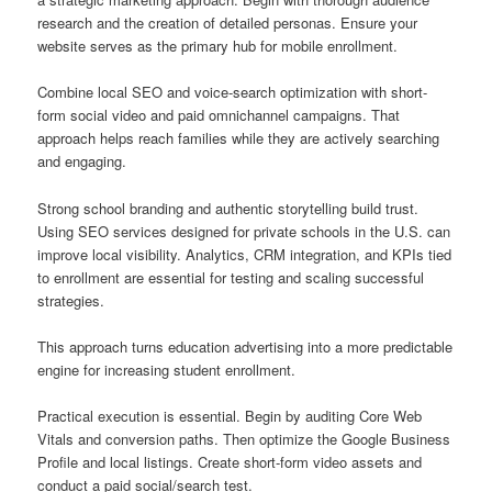
research and the creation of detailed personas. Ensure your
website serves as the primary hub for mobile enrollment.
Combine local SEO and voice-search optimization with short-
form social video and paid omnichannel campaigns. That
approach helps reach families while they are actively searching
and engaging.
Strong school branding and authentic storytelling build trust.
Using SEO services designed for private schools in the U.S. can
improve local visibility. Analytics, CRM integration, and KPIs tied
to enrollment are essential for testing and scaling successful
strategies.
This approach turns education advertising into a more predictable
engine for increasing student enrollment.
Practical execution is essential. Begin by auditing Core Web
Vitals and conversion paths. Then optimize the Google Business
Profile and local listings. Create short-form video assets and
conduct a paid social/search test.