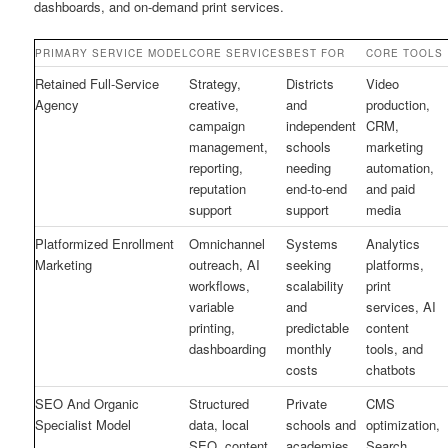
dashboards, and on-demand print services.
PRIMARY SERVICE MODEL
CORE SERVICES
BEST FOR
CORE TOOLS
Retained Full-Service
Strategy,
Districts
Video
Agency
creative,
and
production,
campaign
independent
CRM,
management,
schools
marketing
reporting,
needing
automation,
reputation
end-to-end
and paid
support
support
media
Platformized Enrollment
Omnichannel
Systems
Analytics
Marketing
outreach, AI
seeking
platforms,
workflows,
scalability
print
variable
and
services, AI
printing,
predictable
content
dashboarding
monthly
tools, and
costs
chatbots
SEO And Organic
Structured
Private
CMS
Specialist Model
data, local
schools and
optimization,
SEO, content
academies
Search