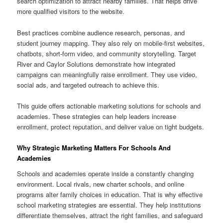
search optimization to attract nearby families. That helps drive
more qualified visitors to the website.
Best practices combine audience research, personas, and
student journey mapping. They also rely on mobile-first websites,
chatbots, short-form video, and community storytelling. Target
River and Caylor Solutions demonstrate how integrated
campaigns can meaningfully raise enrollment. They use video,
social ads, and targeted outreach to achieve this.
This guide offers actionable marketing solutions for schools and
academies. These strategies can help leaders increase
enrollment, protect reputation, and deliver value on tight budgets.
Why Strategic Marketing Matters For Schools And
Academies
Schools and academies operate inside a constantly changing
environment. Local rivals, new charter schools, and online
programs alter family choices in education. That is why effective
school marketing strategies are essential. They help institutions
differentiate themselves, attract the right families, and safeguard