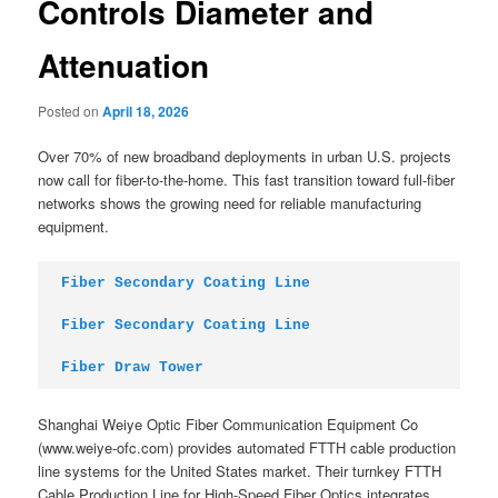
Controls Diameter and
Attenuation
Posted on
April 18, 2026
Over 70% of new broadband deployments in urban U.S. projects
now call for fiber-to-the-home. This fast transition toward full-fiber
networks shows the growing need for reliable manufacturing
equipment.
Fiber Secondary Coating Line
Fiber Secondary Coating Line
Fiber Draw Tower
Shanghai Weiye Optic Fiber Communication Equipment Co
(www.weiye-ofc.com) provides automated FTTH cable production
line systems for the United States market. Their turnkey FTTH
Cable Production Line for High-Speed Fiber Optics integrates