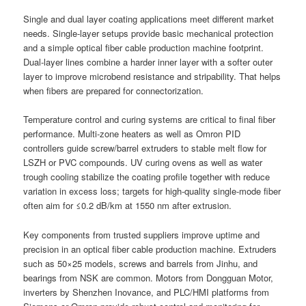
Single and dual layer coating applications meet different market
needs. Single-layer setups provide basic mechanical protection
and a simple optical fiber cable production machine footprint.
Dual-layer lines combine a harder inner layer with a softer outer
layer to improve microbend resistance and stripability. That helps
when fibers are prepared for connectorization.
Temperature control and curing systems are critical to final fiber
performance. Multi-zone heaters as well as Omron PID
controllers guide screw/barrel extruders to stable melt flow for
LSZH or PVC compounds. UV curing ovens as well as water
trough cooling stabilize the coating profile together with reduce
variation in excess loss; targets for high-quality single-mode fiber
often aim for ≤0.2 dB/km at 1550 nm after extrusion.
Key components from trusted suppliers improve uptime and
precision in an optical fiber cable production machine. Extruders
such as 50×25 models, screws and barrels from Jinhu, and
bearings from NSK are common. Motors from Dongguan Motor,
inverters by Shenzhen Inovance, and PLC/HMI platforms from