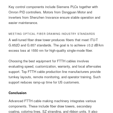
Key control components include Siemens PLCs together with
Omron PID controllers. Motors from Dongguan Motor and
inverters from Shenzhen Inovance ensure stable operation and
easier maintenance.
MEETING OPTICAL FIBER DRAWING INDUSTRY STANDARDS
A well-tuned fiber draw tower produces fibers that meet ITU-T
G.652D and G.657 standards. The goal is to achieve ≤0.2 dB/km
excess loss at 1550 nm for high-quality single-mode fiber.
Choosing the best equipment for FTTH cables involves
evaluating speed, customization, warranty, and local after-sales
support. Top FTTH cable production line manufacturers provide
turnkey layouts, remote monitoring, and operator training. Such
support reduces ramp-up time for US customers.
Conclusion
Advanced FTTH cable making machinery integrates various
components. These include fiber draw towers, secondary
coating, coloring lines, SZ stranding, and ribbon units. It also