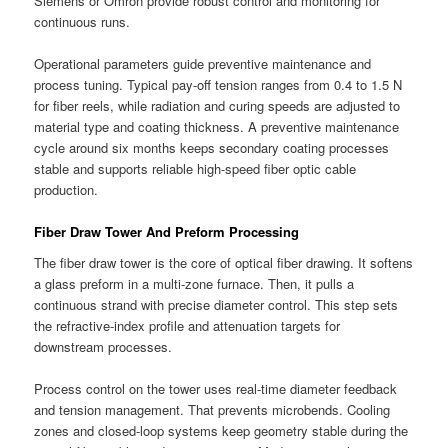
Siemens or Omron provide robust control and monitoring for
continuous runs.
Operational parameters guide preventive maintenance and
process tuning. Typical pay-off tension ranges from 0.4 to 1.5 N
for fiber reels, while radiation and curing speeds are adjusted to
material type and coating thickness. A preventive maintenance
cycle around six months keeps secondary coating processes
stable and supports reliable high-speed fiber optic cable
production.
Fiber Draw Tower And Preform Processing
The fiber draw tower is the core of optical fiber drawing. It softens
a glass preform in a multi-zone furnace. Then, it pulls a
continuous strand with precise diameter control. This step sets
the refractive-index profile and attenuation targets for
downstream processes.
Process control on the tower uses real-time diameter feedback
and tension management. That prevents microbends. Cooling
zones and closed-loop systems keep geometry stable during the