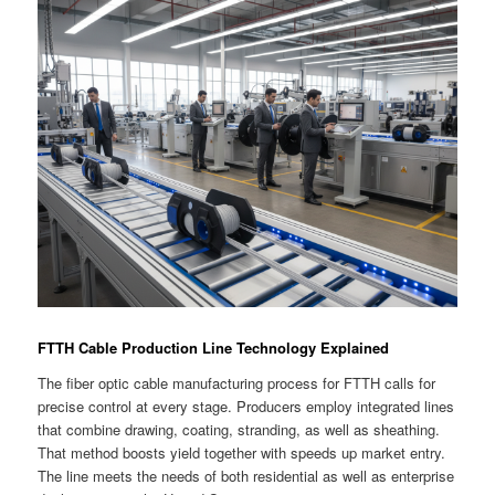
FTTH Cable Production Line Technology Explained
The fiber optic cable manufacturing process for FTTH calls for
precise control at every stage. Producers employ integrated lines
that combine drawing, coating, stranding, as well as sheathing.
That method boosts yield together with speeds up market entry.
The line meets the needs of both residential as well as enterprise