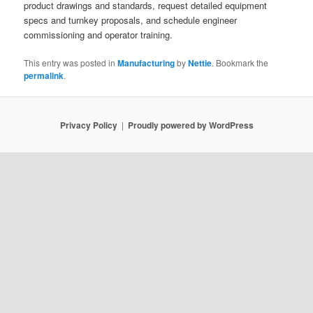
product drawings and standards, request detailed equipment
specs and turnkey proposals, and schedule engineer
commissioning and operator training.
This entry was posted in
Manufacturing
by
Nettie
. Bookmark the
permalink
.
Privacy Policy
Proudly powered by WordPress