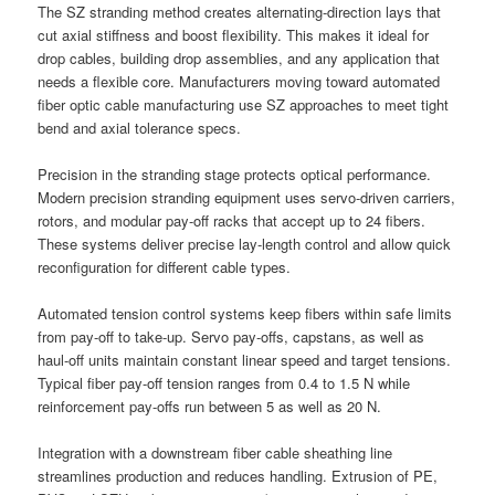
The SZ stranding method creates alternating-direction lays that
cut axial stiffness and boost flexibility. This makes it ideal for
drop cables, building drop assemblies, and any application that
needs a flexible core. Manufacturers moving toward automated
fiber optic cable manufacturing use SZ approaches to meet tight
bend and axial tolerance specs.
Precision in the stranding stage protects optical performance.
Modern precision stranding equipment uses servo-driven carriers,
rotors, and modular pay-off racks that accept up to 24 fibers.
These systems deliver precise lay-length control and allow quick
reconfiguration for different cable types.
Automated tension control systems keep fibers within safe limits
from pay-off to take-up. Servo pay-offs, capstans, as well as
haul-off units maintain constant linear speed and target tensions.
Typical fiber pay-off tension ranges from 0.4 to 1.5 N while
reinforcement pay-offs run between 5 as well as 20 N.
Integration with a downstream fiber cable sheathing line
streamlines production and reduces handling. Extrusion of PE,