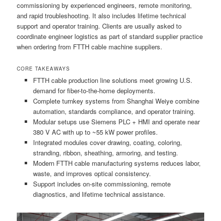
commissioning by experienced engineers, remote monitoring,
and rapid troubleshooting. It also includes lifetime technical
support and operator training. Clients are usually asked to
coordinate engineer logistics as part of standard supplier practice
when ordering from FTTH cable machine suppliers.
CORE TAKEAWAYS
FTTH cable production line solutions meet growing U.S.
demand for fiber-to-the-home deployments.
Complete turnkey systems from Shanghai Weiye combine
automation, standards compliance, and operator training.
Modular setups use Siemens PLC + HMI and operate near
380 V AC with up to ~55 kW power profiles.
Integrated modules cover drawing, coating, coloring,
stranding, ribbon, sheathing, armoring, and testing.
Modern FTTH cable manufacturing systems reduces labor,
waste, and improves optical consistency.
Support includes on-site commissioning, remote
diagnostics, and lifetime technical assistance.