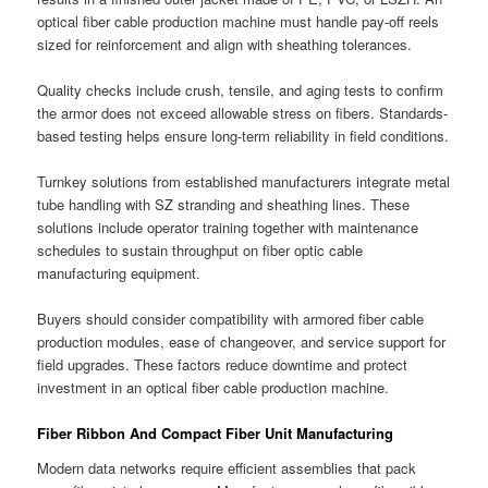
optical fiber cable production machine must handle pay-off reels
sized for reinforcement and align with sheathing tolerances.
Quality checks include crush, tensile, and aging tests to confirm
the armor does not exceed allowable stress on fibers. Standards-
based testing helps ensure long-term reliability in field conditions.
Turnkey solutions from established manufacturers integrate metal
tube handling with SZ stranding and sheathing lines. These
solutions include operator training together with maintenance
schedules to sustain throughput on fiber optic cable
manufacturing equipment.
Buyers should consider compatibility with armored fiber cable
production modules, ease of changeover, and service support for
field upgrades. These factors reduce downtime and protect
investment in an optical fiber cable production machine.
Fiber Ribbon And Compact Fiber Unit Manufacturing
Modern data networks require efficient assemblies that pack