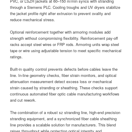
PVC, or LSZH jackets at 60–150 m/min syncs with stranding
through a Siemens PLC. Cooling troughs and UV dryers stabilize
the jacket profile right after extrusion to prevent ovality and
reduce mechanical stress.
Optional reinforcement together with armoring modules add
strength without compromising flexibility. Reinforcement pay-off
racks accept steel wires or FRP rods. Armoring units wrap steel
tape or wire using adjustable tension to meet specific mechanical
ratings.
Built-in quality control prevents defects before cables leave the
line. In-line geometry checks, fiber strain monitors, and optical
attenuation measurement detect excess loss or mechanical
strain caused by stranding or sheathing. These checks support
continuous automated fiber optic cable manufacturing workflows
and cut rework.
The combination of a robust sz stranding line, high-end precision
stranding equipment, and a synchronized fiber cable sheathing
line provides a scalable solution for manufacturers. This blend
raises throughput while protecting optical integrity and