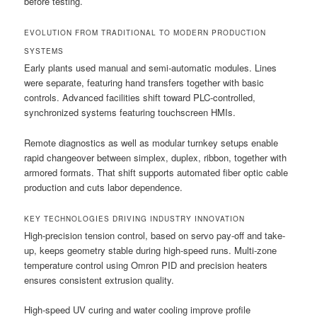
before testing.
EVOLUTION FROM TRADITIONAL TO MODERN PRODUCTION
SYSTEMS
Early plants used manual and semi-automatic modules. Lines
were separate, featuring hand transfers together with basic
controls. Advanced facilities shift toward PLC-controlled,
synchronized systems featuring touchscreen HMIs.
Remote diagnostics as well as modular turnkey setups enable
rapid changeover between simplex, duplex, ribbon, together with
armored formats. That shift supports automated fiber optic cable
production and cuts labor dependence.
KEY TECHNOLOGIES DRIVING INDUSTRY INNOVATION
High-precision tension control, based on servo pay-off and take-
up, keeps geometry stable during high-speed runs. Multi-zone
temperature control using Omron PID and precision heaters
ensures consistent extrusion quality.
High-speed UV curing and water cooling improve profile