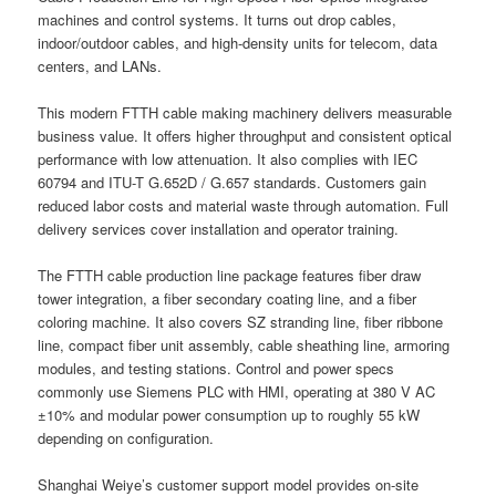
machines and control systems. It turns out drop cables,
indoor/outdoor cables, and high-density units for telecom, data
centers, and LANs.
This modern FTTH cable making machinery delivers measurable
business value. It offers higher throughput and consistent optical
performance with low attenuation. It also complies with IEC
60794 and ITU-T G.652D / G.657 standards. Customers gain
reduced labor costs and material waste through automation. Full
delivery services cover installation and operator training.
The FTTH cable production line package features fiber draw
tower integration, a fiber secondary coating line, and a fiber
coloring machine. It also covers SZ stranding line, fiber ribbone
line, compact fiber unit assembly, cable sheathing line, armoring
modules, and testing stations. Control and power specs
commonly use Siemens PLC with HMI, operating at 380 V AC
±10% and modular power consumption up to roughly 55 kW
depending on configuration.
Shanghai Weiye’s customer support model provides on-site