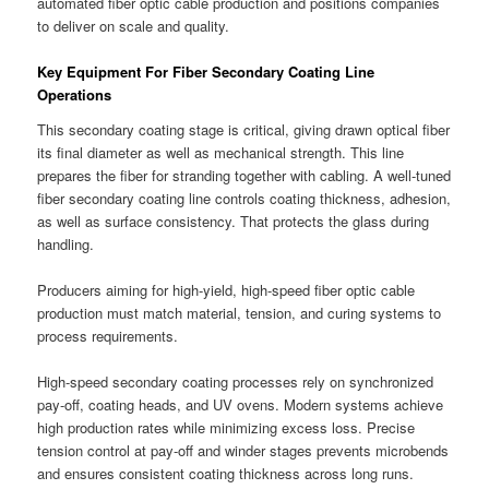
automated fiber optic cable production and positions companies
to deliver on scale and quality.
Key Equipment For Fiber Secondary Coating Line
Operations
This secondary coating stage is critical, giving drawn optical fiber
its final diameter as well as mechanical strength. This line
prepares the fiber for stranding together with cabling. A well-tuned
fiber secondary coating line controls coating thickness, adhesion,
as well as surface consistency. That protects the glass during
handling.
Producers aiming for high-yield, high-speed fiber optic cable
production must match material, tension, and curing systems to
process requirements.
High-speed secondary coating processes rely on synchronized
pay-off, coating heads, and UV ovens. Modern systems achieve
high production rates while minimizing excess loss. Precise
tension control at pay-off and winder stages prevents microbends
and ensures consistent coating thickness across long runs.