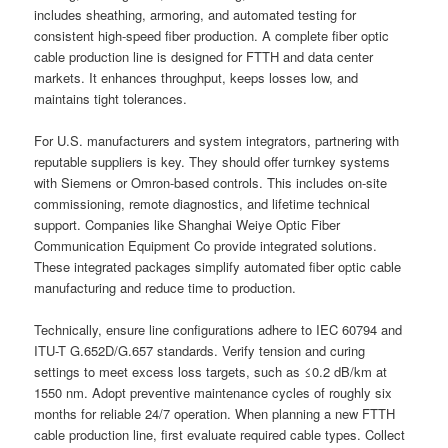
includes sheathing, armoring, and automated testing for
consistent high-speed fiber production. A complete fiber optic
cable production line is designed for FTTH and data center
markets. It enhances throughput, keeps losses low, and
maintains tight tolerances.
For U.S. manufacturers and system integrators, partnering with
reputable suppliers is key. They should offer turnkey systems
with Siemens or Omron-based controls. This includes on-site
commissioning, remote diagnostics, and lifetime technical
support. Companies like Shanghai Weiye Optic Fiber
Communication Equipment Co provide integrated solutions.
These integrated packages simplify automated fiber optic cable
manufacturing and reduce time to production.
Technically, ensure line configurations adhere to IEC 60794 and
ITU-T G.652D/G.657 standards. Verify tension and curing
settings to meet excess loss targets, such as ≤0.2 dB/km at
1550 nm. Adopt preventive maintenance cycles of roughly six
months for reliable 24/7 operation. When planning a new FTTH
cable production line, first evaluate required cable types. Collect