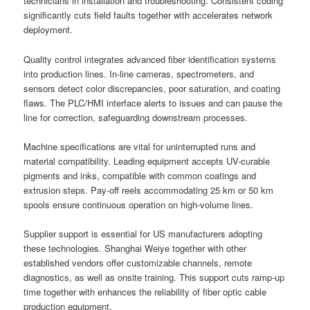
technicians in installation and troubleshooting. Consistent coding
significantly cuts field faults together with accelerates network
deployment.
Quality control integrates advanced fiber identification systems
into production lines. In-line cameras, spectrometers, and
sensors detect color discrepancies, poor saturation, and coating
flaws. The PLC/HMI interface alerts to issues and can pause the
line for correction, safeguarding downstream processes.
Machine specifications are vital for uninterrupted runs and
material compatibility. Leading equipment accepts UV-curable
pigments and inks, compatible with common coatings and
extrusion steps. Pay-off reels accommodating 25 km or 50 km
spools ensure continuous operation on high-volume lines.
Supplier support is essential for US manufacturers adopting
these technologies. Shanghai Weiye together with other
established vendors offer customizable channels, remote
diagnostics, as well as onsite training. This support cuts ramp-up
time together with enhances the reliability of fiber optic cable
production equipment.