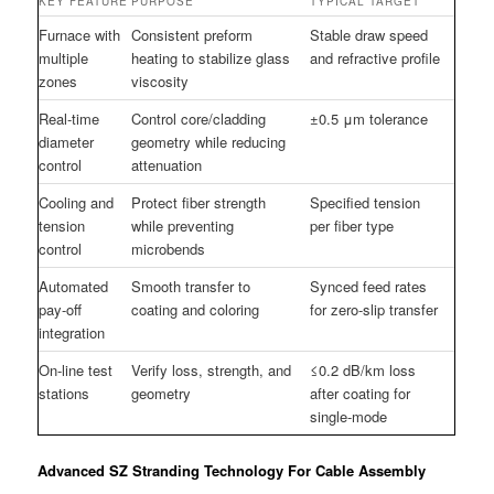
KEY FEATURE
PURPOSE
TYPICAL TARGET
Furnace with
Consistent preform
Stable draw speed
multiple
heating to stabilize glass
and refractive profile
zones
viscosity
Real-time
Control core/cladding
±0.5 μm tolerance
diameter
geometry while reducing
control
attenuation
Cooling and
Protect fiber strength
Specified tension
tension
while preventing
per fiber type
control
microbends
Automated
Smooth transfer to
Synced feed rates
pay-off
coating and coloring
for zero-slip transfer
integration
On-line test
Verify loss, strength, and
≤0.2 dB/km loss
stations
geometry
after coating for
single-mode
Advanced SZ Stranding Technology For Cable Assembly