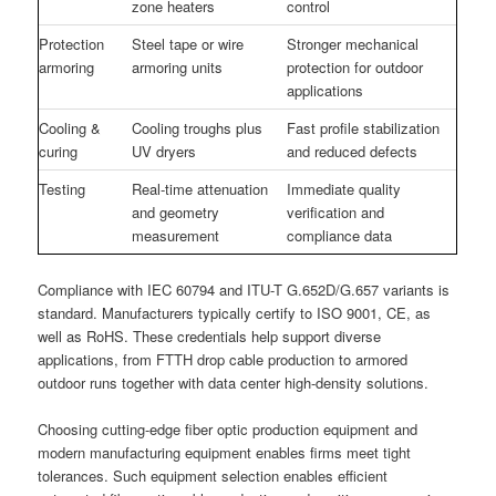
zone heaters
control
Protection
Steel tape or wire
Stronger mechanical
armoring
armoring units
protection for outdoor
applications
Cooling &
Cooling troughs plus
Fast profile stabilization
curing
UV dryers
and reduced defects
Testing
Real-time attenuation
Immediate quality
and geometry
verification and
measurement
compliance data
Compliance with IEC 60794 and ITU-T G.652D/G.657 variants is
standard. Manufacturers typically certify to ISO 9001, CE, as
well as RoHS. These credentials help support diverse
applications, from FTTH drop cable production to armored
outdoor runs together with data center high-density solutions.
Choosing cutting-edge fiber optic production equipment and
modern manufacturing equipment enables firms meet tight
tolerances. Such equipment selection enables efficient