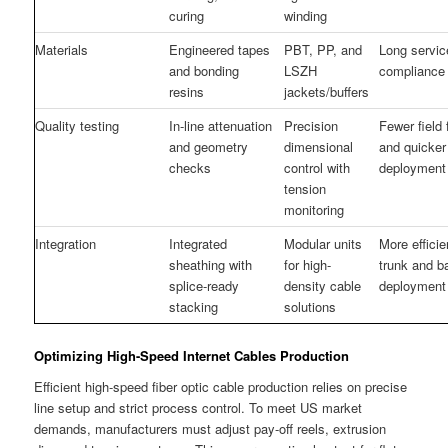
curing
winding
Materials
Engineered tapes
PBT, PP, and
Long service
and bonding
LSZH
compliance 
resins
jackets/buffers
Quality testing
In-line attenuation
Precision
Fewer field 
and geometry
dimensional
and quicker
checks
control with
deployment
tension
monitoring
Integration
Integrated
Modular units
More effici
sheathing with
for high-
trunk and 
splice-ready
density cable
deployment
stacking
solutions
Optimizing High-Speed Internet Cables Production
Efficient high-speed fiber optic cable production relies on precise
line setup and strict process control. To meet US market
demands, manufacturers must adjust pay-off reels, extrusion