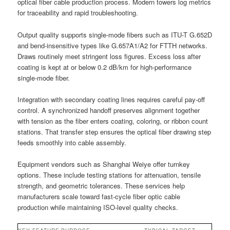
optical fiber cable production process. Modern towers log metrics
for traceability and rapid troubleshooting.
Output quality supports single-mode fibers such as ITU-T G.652D
and bend-insensitive types like G.657A1/A2 for FTTH networks.
Draws routinely meet stringent loss figures. Excess loss after
coating is kept at or below 0.2 dB/km for high-performance
single-mode fiber.
Integration with secondary coating lines requires careful pay-off
control. A synchronized handoff preserves alignment together
with tension as the fiber enters coating, coloring, or ribbon count
stations. That transfer step ensures the optical fiber drawing step
feeds smoothly into cable assembly.
Equipment vendors such as Shanghai Weiye offer turnkey
options. These include testing stations for attenuation, tensile
strength, and geometric tolerances. These services help
manufacturers scale toward fast-cycle fiber optic cable
production while maintaining ISO-level quality checks.