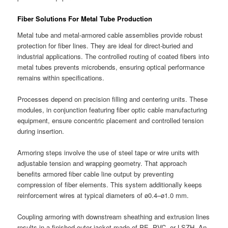
Fiber Solutions For Metal Tube Production
Metal tube and metal-armored cable assemblies provide robust
protection for fiber lines. They are ideal for direct-buried and
industrial applications. The controlled routing of coated fibers into
metal tubes prevents microbends, ensuring optical performance
remains within specifications.
Processes depend on precision filling and centering units. These
modules, in conjunction featuring fiber optic cable manufacturing
equipment, ensure concentric placement and controlled tension
during insertion.
Armoring steps involve the use of steel tape or wire units with
adjustable tension and wrapping geometry. That approach
benefits armored fiber cable line output by preventing
compression of fiber elements. This system additionally keeps
reinforcement wires at typical diameters of ø0.4–ø1.0 mm.
Coupling armoring with downstream sheathing and extrusion lines
results in a finished outer jacket made of PE, PVC, or LSZH. An