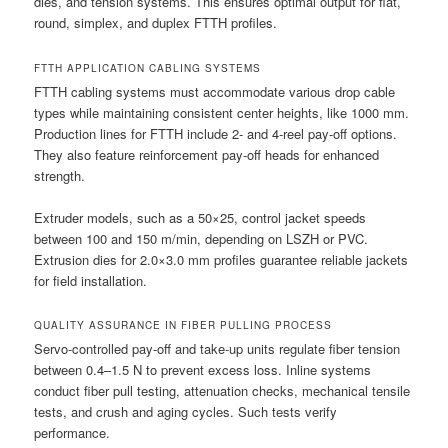
dies, and tension systems. This ensures optimal output for flat,
round, simplex, and duplex FTTH profiles.
FTTH APPLICATION CABLING SYSTEMS
FTTH cabling systems must accommodate various drop cable
types while maintaining consistent center heights, like 1000 mm.
Production lines for FTTH include 2- and 4-reel pay-off options.
They also feature reinforcement pay-off heads for enhanced
strength.
Extruder models, such as a 50×25, control jacket speeds
between 100 and 150 m/min, depending on LSZH or PVC.
Extrusion dies for 2.0×3.0 mm profiles guarantee reliable jackets
for field installation.
QUALITY ASSURANCE IN FIBER PULLING PROCESS
Servo-controlled pay-off and take-up units regulate fiber tension
between 0.4–1.5 N to prevent excess loss. Inline systems
conduct fiber pull testing, attenuation checks, mechanical tensile
tests, and crush and aging cycles. Such tests verify
performance.