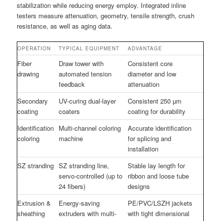
stabilization while reducing energy employ. Integrated inline
testers measure attenuation, geometry, tensile strength, crush
resistance, as well as aging data.
OPERATION
TYPICAL EQUIPMENT
ADVANTAGE
Fiber
Draw tower with
Consistent core
drawing
automated tension
diameter and low
feedback
attenuation
Secondary
UV-curing dual-layer
Consistent 250 µm
coating
coaters
coating for durability
Identification
Multi-channel coloring
Accurate identification
coloring
machine
for splicing and
installation
SZ stranding
SZ stranding line,
Stable lay length for
servo-controlled (up to
ribbon and loose tube
24 fibers)
designs
Extrusion &
Energy-saving
PE/PVC/LSZH jackets
sheathing
extruders with multi-
with tight dimensional