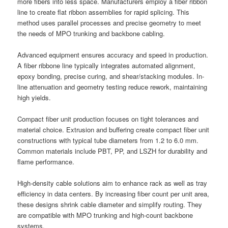
more fibers into less space. Manufacturers employ a fiber ribbon
line to create flat ribbon assemblies for rapid splicing. This
method uses parallel processes and precise geometry to meet
the needs of MPO trunking and backbone cabling.
Advanced equipment ensures accuracy and speed in production.
A fiber ribbone line typically integrates automated alignment,
epoxy bonding, precise curing, and shear/stacking modules. In-
line attenuation and geometry testing reduce rework, maintaining
high yields.
Compact fiber unit production focuses on tight tolerances and
material choice. Extrusion and buffering create compact fiber unit
constructions with typical tube diameters from 1.2 to 6.0 mm.
Common materials include PBT, PP, and LSZH for durability and
flame performance.
High-density cable solutions aim to enhance rack as well as tray
efficiency in data centers. By increasing fiber count per unit area,
these designs shrink cable diameter and simplify routing. They
are compatible with MPO trunking and high-count backbone
systems.