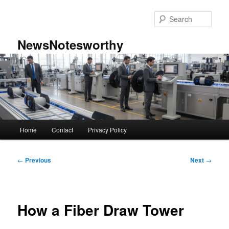
Skip
to
Sear
primary
content
NewsNotesworthy
Main
Home
Contact
Privacy Policy
menu
Post
←
Previous
Next
→
navigation
How a Fiber Draw Tower