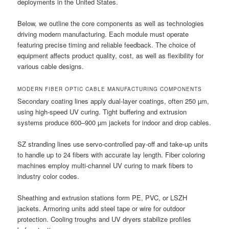
deployments in the United States.
Below, we outline the core components as well as technologies
driving modern manufacturing. Each module must operate
featuring precise timing and reliable feedback. The choice of
equipment affects product quality, cost, as well as flexibility for
various cable designs.
MODERN FIBER OPTIC CABLE MANUFACTURING COMPONENTS
Secondary coating lines apply dual-layer coatings, often 250 µm,
using high-speed UV curing. Tight buffering and extrusion
systems produce 600–900 µm jackets for indoor and drop cables.
SZ stranding lines use servo-controlled pay-off and take-up units
to handle up to 24 fibers with accurate lay length. Fiber coloring
machines employ multi-channel UV curing to mark fibers to
industry color codes.
Sheathing and extrusion stations form PE, PVC, or LSZH
jackets. Armoring units add steel tape or wire for outdoor
protection. Cooling troughs and UV dryers stabilize profiles