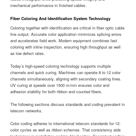
mechanical performance in finished cables.
Fiber Coloring And Identification System Technology
Coloring together with identification are critical in fiber optic cable
line output. Accurate color application minimizes splicing errors
and accelerates field work. Modern equipment combines fast
coloring with inline inspection, ensuring high throughput as well
as low defect rates.
Today’s high-speed coloring technology supports multiple
channels and quick curing. Machines can operate 8 to 12 color
channels simultaneously, aligning with secondary coating lines.
UV curing at speeds over 1500 m/min ensures color and
adhesion stability for both ribbon and counted fibers.
The following sections discuss standards and coding prevalent in
telecom networks.
Color coding adheres to international telecom standards for 12-
color cycles as well as ribbon schemes. That consistency aids