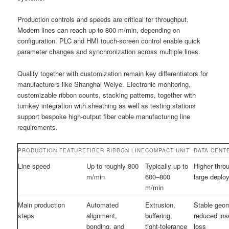
Production controls and speeds are critical for throughput.
Modern lines can reach up to 800 m/min, depending on
configuration. PLC and HMI touch-screen control enable quick
parameter changes and synchronization across multiple lines.
Quality together with customization remain key differentiators for
manufacturers like Shanghai Weiye. Electronic monitoring,
customizable ribbon counts, stacking patterns, together with
turnkey integration with sheathing as well as testing stations
support bespoke high-output fiber cable manufacturing line
requirements.
PRODUCTION FEATURE
FIBER RIBBON LINE
COMPACT UNIT
DATA CENT
Line speed
Up to roughly 800
Typically up to
Higher thro
m/min
600–800
large deplo
m/min
Main production
Automated
Extrusion,
Stable geo
steps
alignment,
buffering,
reduced ins
bonding, and
tight-tolerance
loss