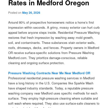
Rates in Medford Oregon
Posted on
May 26, 2026
Around 80% of prospective homeowners notice a home’s first
impression within seconds. A grimy, mossy exterior can hurt curb
appeal before anyone steps inside. Residential Pressure Washing
restores that fresh impression by washing away mold growth,
soil, and contaminants. These substances stain exterior walls,
roofs, driveways, decks, and fences. Property owners in Medford
OR receive surface-specific solutions from Pressure Washing
Medford.com. They prioritize damage-conscious, reliable
cleaning and ongoing surface protection.
Pressure Washing Contracts Near Me Near Medford OR
Professional residential pressure washing services in Medford
have a long history in the U.S. Companies like Sparkle Wash
have shaped industry standards. Today, a reputable pressure
washing company near Medford uses specific methods for each
surface. They employ high-pressure cleaning where suitable and
soft wash where required. They also use surface-safe cleaners to