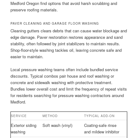
Medford Oregon find options that avoid harsh scrubbing and
preserve roofing materials.
PAVER CLEANING AND GARAGE FLOOR WASHING
Cleaning gutters clears debris that can cause water blockage and
edge damage. Paver restoration restores appearance and sand
stability, often followed by joint stabilizers to maintain results.
Shop-floor-style washing tackles oil, leaving concrete safe and
easier to maintain.
Local pressure washing teams often include bundled service
discounts. Typical combos pair house and roof washing or
concrete and sidewalk washing with protective treatment.
Bundles lower overall cost and limit the frequency of repeat visits
for residents searching for pressure washing contractors around
Medford.
SERVICE
METHOD
TYPICAL ADD-ON
Exterior siding
Soft wash (vinyl)
Coating-safe rinse
washing
and mildew inhibitor