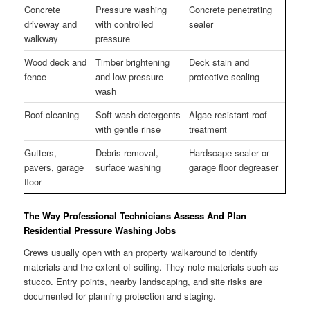
Concrete
Pressure washing
Concrete penetrating
driveway and
with controlled
sealer
walkway
pressure
Wood deck and
Timber brightening
Deck stain and
fence
and low-pressure
protective sealing
wash
Roof cleaning
Soft wash detergents
Algae-resistant roof
with gentle rinse
treatment
Gutters,
Debris removal,
Hardscape sealer or
pavers, garage
surface washing
garage floor degreaser
floor
The Way Professional Technicians Assess And Plan
Residential Pressure Washing Jobs
Crews usually open with an property walkaround to identify
materials and the extent of soiling. They note materials such as
stucco. Entry points, nearby landscaping, and site risks are
documented for planning protection and staging.