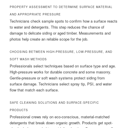
PROPERTY ASSESSMENT TO DETERMINE SURFACE MATERIAL
AND APPROPRIATE PRESSURE
Technicians check sample spots to confirm how a surface reacts
to water and detergents. This step reduces the chance of
damage to delicate siding or aged timber. Measurements and
photos help create an reliable scope for the job.
CHOOSING BETWEEN HIGH-PRESSURE, LOW-PRESSURE, AND
SOFT WASH METHODS
Professionals select techniques based on surface type and age.
High-pressure works for durable concrete and some masonry.
Gentle-pressure or soft wash systems protect siding from
surface damage. Technicians select spray tip, PSI, and water
flow that match each surface.
SAFE CLEANING SOLUTIONS AND SURFACE-SPECIFIC
PRODUCTS
Professional crews rely on eco-conscious, material-matched
detergents that break down organic growth. Products get spot-