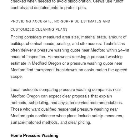
checked when needed to avoid discoloration. Crews use runoff
controls and containments to protect pets.
PROVIDING ACCURATE, NO-SURPRISE ESTIMATES AND
CUSTOMIZED CLEANING PLANS
Pricing considers measured area size, material state, amount of
buildup, chemical needs, sealing, and site access. Technicians
often deliver a pressure washing quote near Medford within 24–48
hours of inspection. Homeowners seeking a pressure washing
estimate in Medford Oregon or a pressure washing quote near
Medford find transparent breakdowns so costs match the agreed
scope.
Local residents comparing pressure washing companies near
Medford Oregon can expect clear proposals that explain
methods, scheduling, and any after-service recommendations.
Those who want qualified residential pressure washing near
Medford gain confidence when plans include safety measures,
surface-matched methods, and clear pricing.
Home Pressure Washing