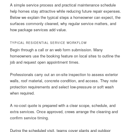
A simple service process and practical maintenance schedule
help homes stay attractive while reducing future repair expenses.
Below we explain the typical steps a homeowner can expect, the
surfaces commonly cleaned, why regular service matters, and
how package services add value.
TYPICAL RESIDENTIAL SERVICE WORKFLOW
Begin through a call or an web form submission. Many
homeowners use the booking feature on local sites to outline the
job and request open appointment times.
Professionals carry out an on-site inspection to assess exterior
walls, roof material, concrete condition, and access. They note
protection requirements and select low-pressure or soft wash
when required.
A no-cost quote is prepared with a clear scope, schedule, and
extra services. Once approved, crews arrange the cleaning and
confirm service timing.
During the scheduled visit, teams cover plants and outdoor