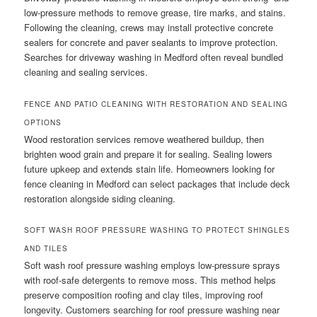
low-pressure methods to remove grease, tire marks, and stains.
Following the cleaning, crews may install protective concrete
sealers for concrete and paver sealants to improve protection.
Searches for driveway washing in Medford often reveal bundled
cleaning and sealing services.
FENCE AND PATIO CLEANING WITH RESTORATION AND SEALING
OPTIONS
Wood restoration services remove weathered buildup, then
brighten wood grain and prepare it for sealing. Sealing lowers
future upkeep and extends stain life. Homeowners looking for
fence cleaning in Medford can select packages that include deck
restoration alongside siding cleaning.
SOFT WASH ROOF PRESSURE WASHING TO PROTECT SHINGLES
AND TILES
Soft wash roof pressure washing employs low-pressure sprays
with roof-safe detergents to remove moss. This method helps
preserve composition roofing and clay tiles, improving roof
longevity. Customers searching for roof pressure washing near