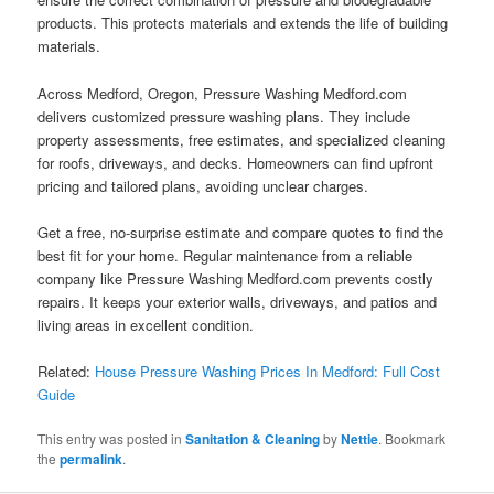
products. This protects materials and extends the life of building
materials.
Across Medford, Oregon, Pressure Washing Medford.com
delivers customized pressure washing plans. They include
property assessments, free estimates, and specialized cleaning
for roofs, driveways, and decks. Homeowners can find upfront
pricing and tailored plans, avoiding unclear charges.
Get a free, no-surprise estimate and compare quotes to find the
best fit for your home. Regular maintenance from a reliable
company like Pressure Washing Medford.com prevents costly
repairs. It keeps your exterior walls, driveways, and patios and
living areas in excellent condition.
Related:
House Pressure Washing Prices In Medford: Full Cost
Guide
This entry was posted in
Sanitation & Cleaning
by
Nettie
. Bookmark
the
permalink
.