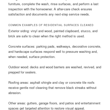
furniture, complete the wash, rinse surfaces, and perform a last
inspection with the homeowner. A after-care check ensures
satisfaction and documents any next-step service needs.
COMMON EXAMPLES OF RESIDENTIAL SURFACES CLEANED
Exterior siding: vinyl and wood, painted clapboard, stucco, and
brick are safe to clean when the right method is used.
Concrete surfaces: parking pads, walkways, decorative concrete,
and hardscape surfaces respond well to pressure washing and,
when needed, surface protection.
Outdoor wood: decks and wood barriers are washed, revived, and
prepped for sealers.
Roofing areas: asphalt shingle and clay or concrete tile roofs
receive gentle roof cleaning that remove black streaks without
abrasion.
Other areas: gutters, garage floors, and patios and entertainment
spaces get targeted attention to restore visual appeal.