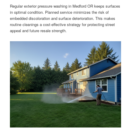
Regular exterior pressure washing in Medford OR keeps surfaces
in optimal condition. Planned service minimizes the risk of
embedded discoloration and surface deterioration. This makes
routine cleanings a cost-effective strategy for protecting street
appeal and future resale strength.