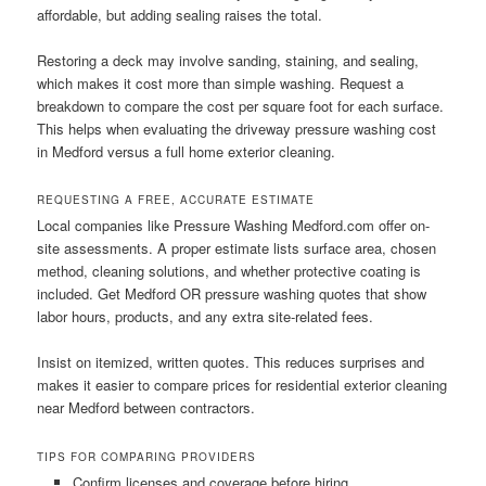
affordable, but adding sealing raises the total.
Restoring a deck may involve sanding, staining, and sealing,
which makes it cost more than simple washing. Request a
breakdown to compare the cost per square foot for each surface.
This helps when evaluating the driveway pressure washing cost
in Medford versus a full home exterior cleaning.
REQUESTING A FREE, ACCURATE ESTIMATE
Local companies like Pressure Washing Medford.com offer on-
site assessments. A proper estimate lists surface area, chosen
method, cleaning solutions, and whether protective coating is
included. Get Medford OR pressure washing quotes that show
labor hours, products, and any extra site-related fees.
Insist on itemized, written quotes. This reduces surprises and
makes it easier to compare prices for residential exterior cleaning
near Medford between contractors.
TIPS FOR COMPARING PROVIDERS
Confirm licenses and coverage before hiring.