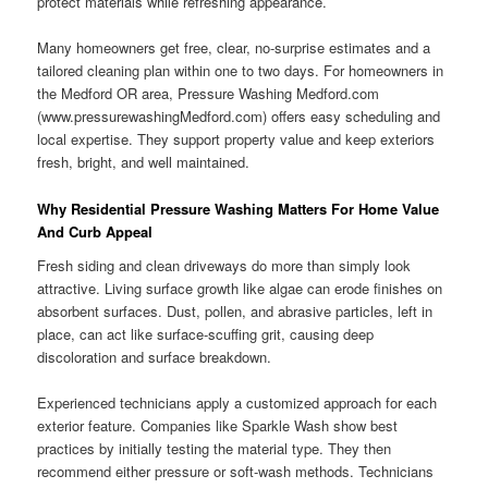
protect materials while refreshing appearance.
Many homeowners get free, clear, no-surprise estimates and a
tailored cleaning plan within one to two days. For homeowners in
the Medford OR area, Pressure Washing Medford.com
(www.pressurewashingMedford.com) offers easy scheduling and
local expertise. They support property value and keep exteriors
fresh, bright, and well maintained.
Why Residential Pressure Washing Matters For Home Value
And Curb Appeal
Fresh siding and clean driveways do more than simply look
attractive. Living surface growth like algae can erode finishes on
absorbent surfaces. Dust, pollen, and abrasive particles, left in
place, can act like surface-scuffing grit, causing deep
discoloration and surface breakdown.
Experienced technicians apply a customized approach for each
exterior feature. Companies like Sparkle Wash show best
practices by initially testing the material type. They then
recommend either pressure or soft-wash methods. Technicians