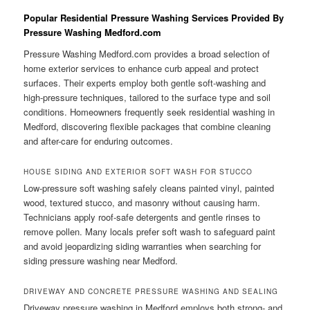
Popular Residential Pressure Washing Services Provided By
Pressure Washing Medford.com
Pressure Washing Medford.com provides a broad selection of
home exterior services to enhance curb appeal and protect
surfaces. Their experts employ both gentle soft-washing and
high-pressure techniques, tailored to the surface type and soil
conditions. Homeowners frequently seek residential washing in
Medford, discovering flexible packages that combine cleaning
and after-care for enduring outcomes.
HOUSE SIDING AND EXTERIOR SOFT WASH FOR STUCCO
Low-pressure soft washing safely cleans painted vinyl, painted
wood, textured stucco, and masonry without causing harm.
Technicians apply roof-safe detergents and gentle rinses to
remove pollen. Many locals prefer soft wash to safeguard paint
and avoid jeopardizing siding warranties when searching for
siding pressure washing near Medford.
DRIVEWAY AND CONCRETE PRESSURE WASHING AND SEALING
Driveway pressure washing in Medford employs both strong- and