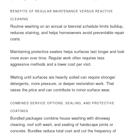
BENEFITS OF REGULAR MAINTENANCE VERSUS REACTIVE
CLEANING
Routine washing on an annual or biennial schedule limits buildup,
reduces staining, and helps homeowners avoid preventable repair
costs.
Maintaining protective sealers helps surfaces last longer and look
more even over time. Regular work often requires less
aggressive methods and a lower cost per visit.
Waiting until surfaces are heavily soiled can require stronger
detergents, more pressure, or deeper restoration work. That
raises the price and can contribute to minor surface wear.
COMBINED SERVICE OPTIONS, SEALING, AND PROTECTIVE
COATINGS
Bundled packages combine house washing with driveway
cleaning, roof soft wash, and sealing of hardscape joints or
concrete. Bundles reduce total cost and cut the frequency of