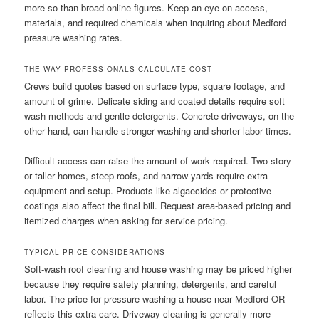
more so than broad online figures. Keep an eye on access,
materials, and required chemicals when inquiring about Medford
pressure washing rates.
THE WAY PROFESSIONALS CALCULATE COST
Crews build quotes based on surface type, square footage, and
amount of grime. Delicate siding and coated details require soft
wash methods and gentle detergents. Concrete driveways, on the
other hand, can handle stronger washing and shorter labor times.
Difficult access can raise the amount of work required. Two-story
or taller homes, steep roofs, and narrow yards require extra
equipment and setup. Products like algaecides or protective
coatings also affect the final bill. Request area-based pricing and
itemized charges when asking for service pricing.
TYPICAL PRICE CONSIDERATIONS
Soft-wash roof cleaning and house washing may be priced higher
because they require safety planning, detergents, and careful
labor. The price for pressure washing a house near Medford OR
reflects this extra care. Driveway cleaning is generally more