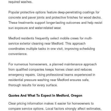
required washes.
Popular protective options feature deep-penetrating coatings for
concrete and paver joints and protective finishes for wood decks.
These treatments support longer-lasting outcomes and help resist
sun exposure and water-related wear.
Medford residents frequently select mobile crews for multi-
service exterior cleaning near Medford. This approach
coordinates multiple tasks in one visit, improving scheduling
convenience.
For numerous homeowners, a planned maintenance approach
from qualified companies keeps homes clean and reduces
emergency repairs. Using professional teams experienced in
residential pressure washing near Medford ensures safe,
thorough results for every surface.
Quotes And What To Expect In Medford, Oregon
Clear pricing information makes it easier for homeowners to
compare service options. Local factors strongly affect estimates,