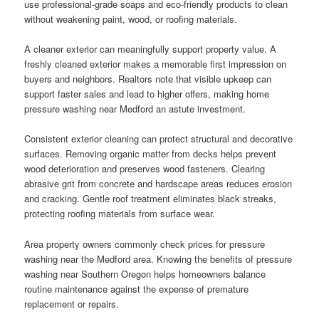
use professional-grade soaps and eco-friendly products to clean
without weakening paint, wood, or roofing materials.
A cleaner exterior can meaningfully support property value. A
freshly cleaned exterior makes a memorable first impression on
buyers and neighbors. Realtors note that visible upkeep can
support faster sales and lead to higher offers, making home
pressure washing near Medford an astute investment.
Consistent exterior cleaning can protect structural and decorative
surfaces. Removing organic matter from decks helps prevent
wood deterioration and preserves wood fasteners. Clearing
abrasive grit from concrete and hardscape areas reduces erosion
and cracking. Gentle roof treatment eliminates black streaks,
protecting roofing materials from surface wear.
Area property owners commonly check prices for pressure
washing near the Medford area. Knowing the benefits of pressure
washing near Southern Oregon helps homeowners balance
routine maintenance against the expense of premature
replacement or repairs.