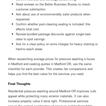
Read reviews on the Better Business Bureau to check
customer satisfaction.
Ask about use of environmentally safer products when
requested.
Confirm whether post-cleaning sealing is included; this
affects total cost.
Review bundled package discounts against single-task
rates to spot savings.
Ask for a clear policy on extra charges for heavy staining or
hard-to-reach areas.
When researching average prices for pressure washing a house
in Medford and seeking quotes in Medford OR, use the same
checklist for each provider. This creates fair comparisons and
helps you find the best value for the services you need.
Final Thoughts
Residential pressure washing around Medford OR improves curb
appeal while protecting many exterior materials. It can also
increase property value if done right. Professional services
ensure the correct combination of pressure and biodegradable