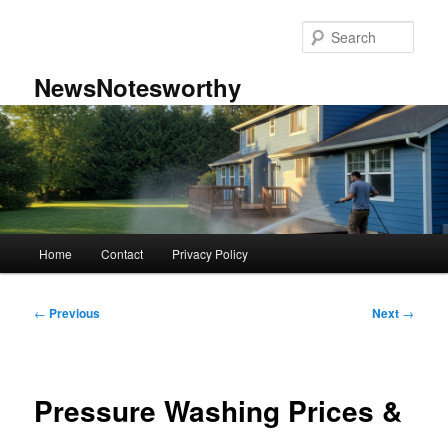
Skip
to
Sear
primary
content
NewsNotesworthy
Main
Home
Contact
Privacy Policy
menu
Post
←
Previous
Next
→
navigation
Pressure Washing Prices &