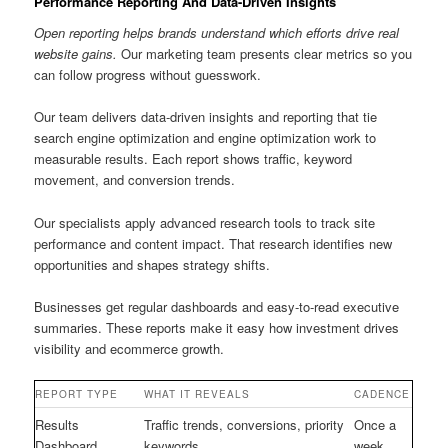
Performance Reporting And Data-Driven Insights
Open reporting helps brands understand which efforts drive real
website gains.
Our marketing team presents clear metrics so you
can follow progress without guesswork.
Our team delivers data-driven insights and reporting that tie
search engine optimization and engine optimization work to
measurable results. Each report shows traffic, keyword
movement, and conversion trends.
Our specialists apply advanced research tools to track site
performance and content impact. That research identifies new
opportunities and shapes strategy shifts.
Businesses get regular dashboards and easy-to-read executive
summaries. These reports make it easy how investment drives
visibility and ecommerce growth.
REPORT TYPE
WHAT IT REVEALS
CADENCE
Results
Traffic trends, conversions, priority
Once a
Dashboard
keywords
week