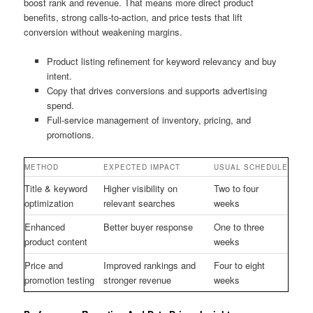
boost rank and revenue. That means more direct product
benefits, strong calls-to-action, and price tests that lift
conversion without weakening margins.
Product listing refinement for keyword relevancy and buy
intent.
Copy that drives conversions and supports advertising
spend.
Full-service management of inventory, pricing, and
promotions.
METHOD
EXPECTED IMPACT
USUAL SCHEDULE
Title & keyword
Higher visibility on
Two to four
optimization
relevant searches
weeks
Enhanced
Better buyer response
One to three
product content
weeks
Price and
Improved rankings and
Four to eight
promotion testing
stronger revenue
weeks