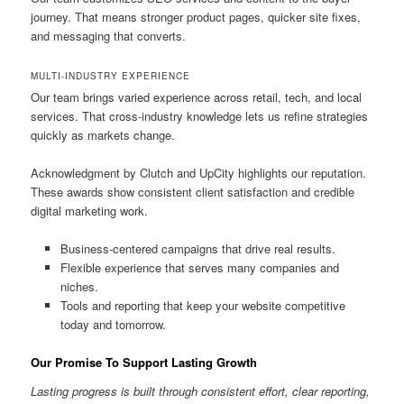
journey. That means stronger product pages, quicker site fixes,
and messaging that converts.
MULTI-INDUSTRY EXPERIENCE
Our team brings varied experience across retail, tech, and local
services. That cross-industry knowledge lets us refine strategies
quickly as markets change.
Acknowledgment by Clutch and UpCity highlights our reputation.
These awards show consistent client satisfaction and credible
digital marketing work.
Business-centered campaigns that drive real results.
Flexible experience that serves many companies and
niches.
Tools and reporting that keep your website competitive
today and tomorrow.
Our Promise To Support Lasting Growth
Lasting progress is built through consistent effort, clear reporting,