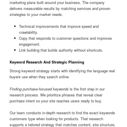
marketing plans built around your business. The company
delivers measurable results by matching services and proven
strategies to your market needs.
Technical improvements that improve speed and
crawlability.
Copy that responds to customer questions and improves
engagement.
Link building that builds authority without shortcuts.
Keyword Research And Strategic Planning
Strong keyword strategy starts with identifying the language real
buyers use when they search online.
Finding purchase-focused keywords
is the first step in our
research process. We prioritize phrases that reveal clear
purchase intent so your site reaches users ready to buy.
Our team conducts in-depth research to find the exact keywords
customers type when looking for products. That research
supports a tailored strategy that matches content, site structure,