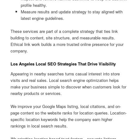
profile healthy.
Measure results and update strategy to stay aligned with
latest engine guidelines.
These services are part of a complete strategy that ties link
building to content, site structure, and measurable results.
Ethical link work builds a more trusted online presence for your
company.
Los Angeles Local SEO Strategies That Drive Visibility
Appearing in nearby searches turns casual interest into store
visits and real sales. Local search engine optimization helps
make your business simple to discover when customers look for
nearby products or services.
We improve your Google Maps listing, local citations, and on-
page content so the website ranks for location queries. Location-
specific location keywords help the company earn higher
rankings in local search results.
We prioritize location-based trust factors
—accurate listings,