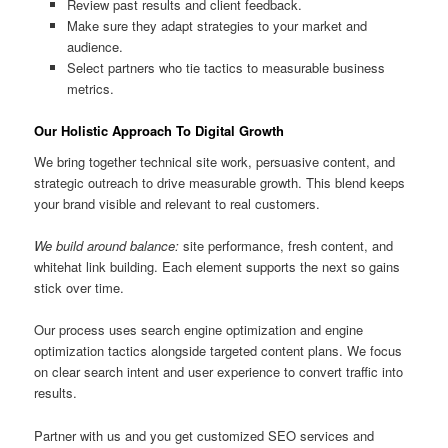
Review past results and client feedback.
Make sure they adapt strategies to your market and
audience.
Select partners who tie tactics to measurable business
metrics.
Our Holistic Approach To Digital Growth
We bring together technical site work, persuasive content, and
strategic outreach to drive measurable growth. This blend keeps
your brand visible and relevant to real customers.
We build around balance:
site performance, fresh content, and
whitehat link building. Each element supports the next so gains
stick over time.
Our process uses search engine optimization and engine
optimization tactics alongside targeted content plans. We focus
on clear search intent and user experience to convert traffic into
results.
Partner with us and you get customized SEO services and