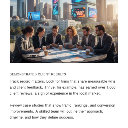
DEMONSTRATED CLIENT RESULTS
Track record matters. Look for firms that share measurable wins
and client feedback. Thrive, for example, has earned over 1,000
client reviews, a sign of experience in the local market.
Review case studies that show traffic, rankings, and conversion
improvements. A skilled team will outline their approach,
timeline, and how they define success.