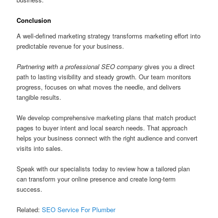
Conclusion
A well-defined marketing strategy transforms marketing effort into
predictable revenue for your business.
Partnering with a professional SEO company
gives you a direct
path to lasting visibility and steady growth. Our team monitors
progress, focuses on what moves the needle, and delivers
tangible results.
We develop comprehensive marketing plans that match product
pages to buyer intent and local search needs. That approach
helps your business connect with the right audience and convert
visits into sales.
Speak with our specialists today to review how a tailored plan
can transform your online presence and create long-term
success.
Related:
SEO Service For Plumber