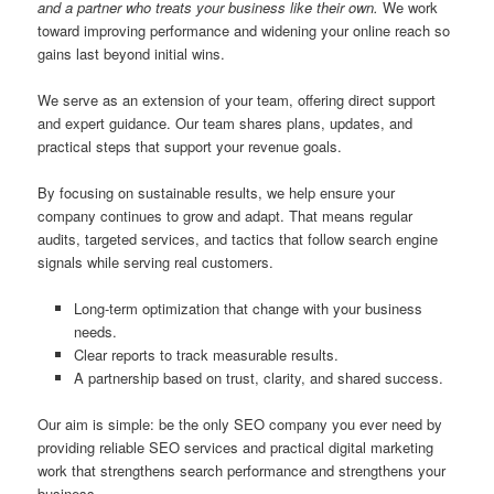
and a partner who treats your business like their own.
We work
toward improving performance and widening your online reach so
gains last beyond initial wins.
We serve as an extension of your team, offering direct support
and expert guidance. Our team shares plans, updates, and
practical steps that support your revenue goals.
By focusing on sustainable results, we help ensure your
company continues to grow and adapt. That means regular
audits, targeted services, and tactics that follow search engine
signals while serving real customers.
Long-term optimization that change with your business
needs.
Clear reports to track measurable results.
A partnership based on trust, clarity, and shared success.
Our aim is simple: be the only SEO company you ever need by
providing reliable SEO services and practical digital marketing
work that strengthens search performance and strengthens your
business.