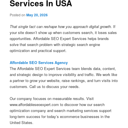
Services In USA
Posted on
May 20, 2026
That single fact can reshape how you approach digital growth.
If
your site doesn’t show up when customers search, it loses sales
opportunities. Affordable SEO Expert Services helps brands
solve that search problem with strategic search engine
optimization and practical support.
Affordable SEO Services Agency
The Affordable SEO Expert Services team blends data, content,
and strategic design to improve visibility and traffic. We work like
a partner to grow your website, raise rankings, and turn visits into
customers. Call us to discuss your needs.
Our company focuses on measurable results. Visit
www.affordableseoexpert.com to discover how our search
optimization company and search marketing services support
long-term success for today’s ecommerce businesses in the
United States.