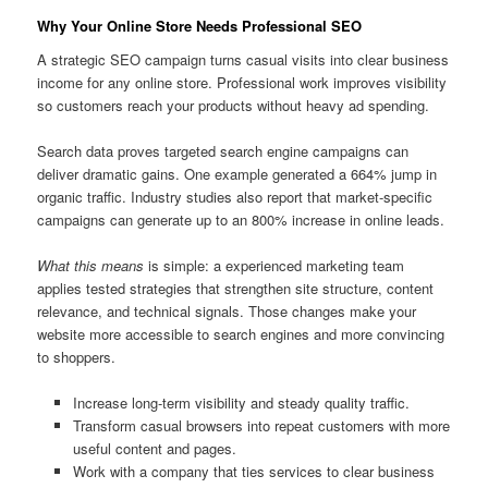
Why Your Online Store Needs Professional SEO
A strategic SEO campaign turns casual visits into clear business
income for any online store. Professional work improves visibility
so customers reach your products without heavy ad spending.
Search data proves targeted search engine campaigns can
deliver dramatic gains. One example generated a 664% jump in
organic traffic. Industry studies also report that market-specific
campaigns can generate up to an 800% increase in online leads.
What this means
is simple: a experienced marketing team
applies tested strategies that strengthen site structure, content
relevance, and technical signals. Those changes make your
website more accessible to search engines and more convincing
to shoppers.
Increase long-term visibility and steady quality traffic.
Transform casual browsers into repeat customers with more
useful content and pages.
Work with a company that ties services to clear business