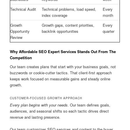
Technical Audit
Technical problems, load speed,
Every
index coverage
month
Growth
Growth gaps, content priorities,
Every
Opportunity
backlink opportunities
quarter
Review
Why Affordable SEO Expert Services Stands Out From The
Competition
Our team creates plans that start with your business goals, not
buzzwords or cookie-cutter tactics. That client-first approach
keeps work focused on measurable gains and steady online
growth.
CUSTOMER-FOCUSED GROWTH APPROACH
Every plan begins with your needs.
Our team defines goals,
audiences, and seasonal shifts so each tactic drives direct
revenue and lasting presence.
Our team customizes SEO services and content to the buyer