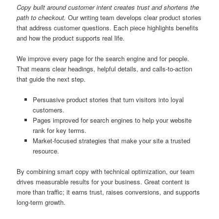
Copy built around customer intent creates trust and shortens the
path to checkout.
Our writing team develops clear product stories
that address customer questions. Each piece highlights benefits
and how the product supports real life.
We improve every page for the search engine and for people.
That means clear headings, helpful details, and calls-to-action
that guide the next step.
Persuasive product stories that turn visitors into loyal
customers.
Pages improved for search engines to help your website
rank for key terms.
Market-focused strategies that make your site a trusted
resource.
By combining smart copy with technical optimization, our team
drives measurable results for your business. Great content is
more than traffic; it earns trust, raises conversions, and supports
long-term growth.