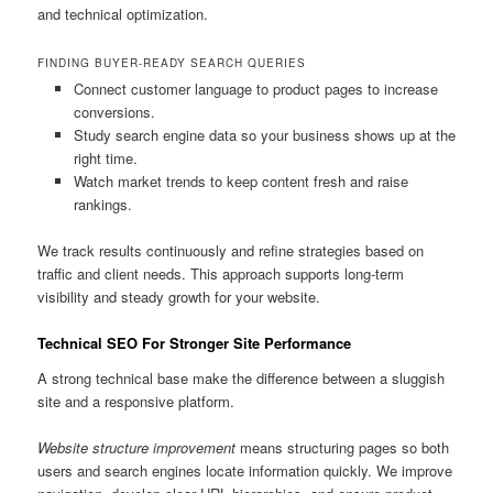
and technical optimization.
FINDING BUYER-READY SEARCH QUERIES
Connect customer language to product pages to increase
conversions.
Study search engine data so your business shows up at the
right time.
Watch market trends to keep content fresh and raise
rankings.
We track results continuously and refine strategies based on
traffic and client needs. This approach supports long-term
visibility and steady growth for your website.
Technical SEO For Stronger Site Performance
A strong technical base make the difference between a sluggish
site and a responsive platform.
Website structure improvement
means structuring pages so both
users and search engines locate information quickly. We improve