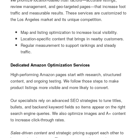
review management, and geo-targeted pages—that increase foot
traffic and measurable results. These services are customized to
the Los Angeles market and its unique competition.
Map and listing optimization to increase local visibility.
Location-specific content that brings in nearby customers.
Regular measurement to support rankings and steady
traffic.
Dedicated Amazon Optimization Services
High-performing Amazon pages start with research, structured
content, and ongoing testing. We follow those steps to make
product listings more visible and more likely to convert.
Our specialists rely on advanced SEO strategies to tune titles,
bullets, and backend keyword fields so items appear on the right
search engine queries. We also optimize images and A+ content
to increase click-through rates.
Sales-driven content
and strategic pricing support each other to