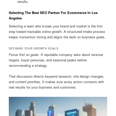
results.
Selecting The Best SEO Partner For Ecommerce In Los
Angeles
Selecting a team who knows your brand and market is the first
step toward trackable online growth. A structured intake process
keeps momentum strong and aligns the work on business goals.
DEFINING YOUR GROWTH GOALS
Focus first on goals.
A reputable company asks about revenue
targets, buyer personas, and seasonal peaks before
recommending a strategy.
That discussion directs keyword research, site design changes,
and content priorities. It makes sure every action connects with
real results for your business and customers.