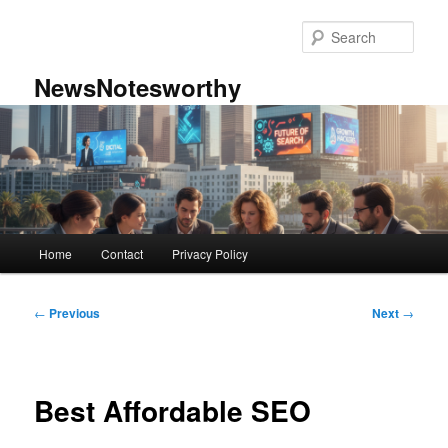
Skip
to
Sear
primary
content
NewsNotesworthy
Main
Home
Contact
Privacy Policy
menu
Post
←
Previous
Next
→
navigation
Best Affordable SEO