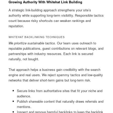
Growing Authority With Whitehat Link Building
A strategic link-building approach strengthens your site’s
authority while supporting long-term visibility. Responsible tactics
count because risky shortcuts can weaken rankings and
reputation.
WHITEHAT BACKLINKING TECHNIQUES
We prioritize sustainable tactics.
Our team uses outreach to
reputable publications, guest contributions on relevant blogs, and
partnerships with industry resources. Each link is secured
naturally, not bought.
That approach helps a business gain credibility with the search
engine and real users. We reject spammy tactics and low-quality
networks that deliver short-term gains but long-term risk.
Secure links from authoritative sites that fit your niche and
audience.
Publish shareable content that naturally draws referrals and
mentions.
Inspect and remove harmful backlinks to keep the backlink