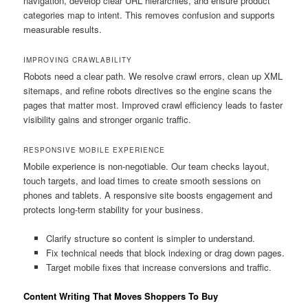
navigation, develop clear URL hierarchies, and ensure product
categories map to intent. This removes confusion and supports
measurable results.
IMPROVING CRAWLABILITY
Robots need a clear path. We resolve crawl errors, clean up XML
sitemaps, and refine robots directives so the engine scans the
pages that matter most. Improved crawl efficiency leads to faster
visibility gains and stronger organic traffic.
RESPONSIVE MOBILE EXPERIENCE
Mobile experience is non-negotiable. Our team checks layout,
touch targets, and load times to create smooth sessions on
phones and tablets. A responsive site boosts engagement and
protects long-term stability for your business.
Clarify structure so content is simpler to understand.
Fix technical needs that block indexing or drag down pages.
Target mobile fixes that increase conversions and traffic.
Content Writing That Moves Shoppers To Buy