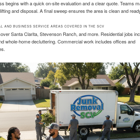
s begins with a quick on-site evaluation and a clear quote. Teams m
lifting and disposal. A final sweep ensures the area is clean and ready
AL AND BUSINESS SERVICE AREAS COVERED IN THE SCV
over Santa Clarita, Stevenson Ranch, and more. Residential jobs in
nd whole-home decluttering. Commercial work includes offices and
es.