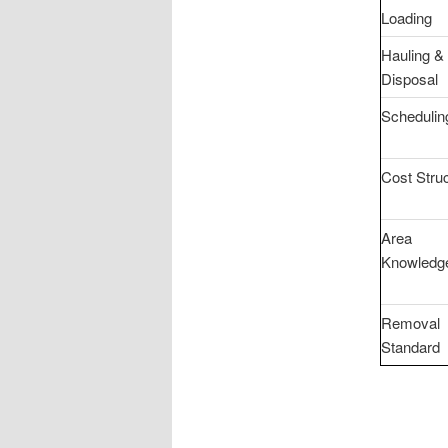
Loading
Hauling &
Disposal
Schedulin
Cost Stru
Area
Knowledg
Removal
Standard