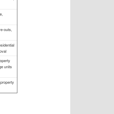
e,
e-outs,
sidential
oval
operty
e units
-property