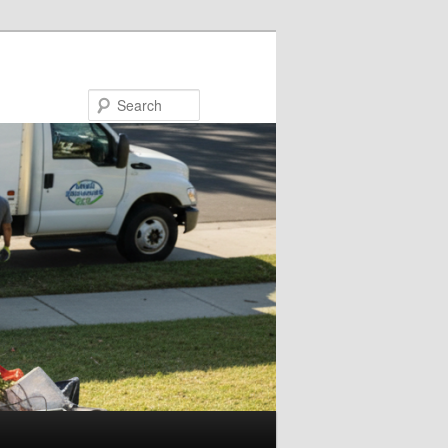
Search