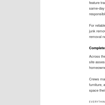
feature tr
same-day 
responsibl
For reliab
junk remov
removal no
Complete 
Across the
site asses
homeowner
Crews mana
furniture,
space thei
EVERYTHIN