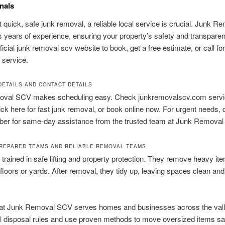
nals
t quick, safe junk removal, a reliable local service is crucial. Junk R
 years of experience, ensuring your property’s safety and transparent
fficial junk removal scv website to book, get a free estimate, or call for
 service.
DETAILS AND CONTACT DETAILS
val SCV makes scheduling easy. Check junkremovalscv.com servi
lick here for fast junk removal, or book online now. For urgent needs, c
mber for same-day assistance from the trusted team at Junk Remova
PREPARED TEAMS AND RELIABLE REMOVAL TEAMS
trained in safe lifting and property protection. They remove heavy it
loors or yards. After removal, they tidy up, leaving spaces clean and
at Junk Removal SCV serves homes and businesses across the vall
al disposal rules and use proven methods to move oversized items sa