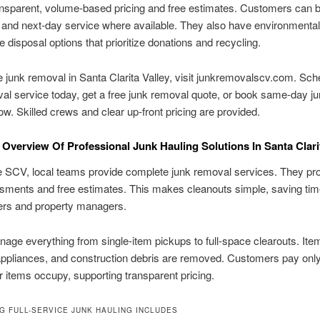
ansparent, volume-based pricing and free estimates. Customers can 
and next-day service where available. They also have environmental
e disposal options that prioritize donations and recycling.
le junk removal in Santa Clarita Valley, visit junkremovalscv.com. Sc
al service today, get a free junk removal quote, or book same-day j
w. Skilled crews and clear up-front pricing are provided.
Overview Of Professional Junk Hauling Solutions In Santa Clarit
 SCV, local teams provide complete junk removal services. They pro
sments and free estimates. This makes cleanouts simple, saving tim
s and property managers.
ge everything from single-item pickups to full-space clearouts. Item
 appliances, and construction debris are removed. Customers pay only
r items occupy, supporting transparent pricing.
G FULL-SERVICE JUNK HAULING INCLUDES