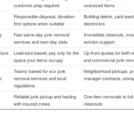
customer prep required
oversized items
Responsible disposal, donation-
Building debris, yard wast
first options when suitable
electronics
g
Fast same-day junk removal
Immediate clearouts, mov
services and next-day slots
eviction support
cture
Load-size-based, pay only for the
Up-front quotes for both re
space your items occupy
and commercial junk rem
Teams trained for scv junk
Neighborhood pickups, pr
e
removal services and local
manager contracts, storag
regulations
Reliable junk pickup and hauling
One-item removals to full
with insured crews
cleanouts