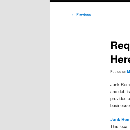
Post
←
Previous
navigation
Req
Her
Posted on
M
Junk Remo
and debris
provides c
businesses
Junk Rem
This local