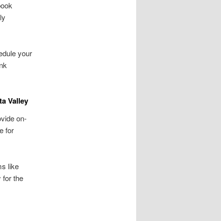
book
ly
hedule your
unk
a Valley
vide on-
e for
s like
 for the