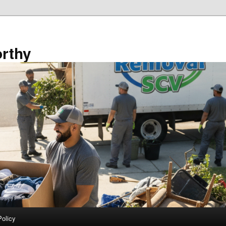
rthy
Policy