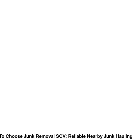
To Choose Junk Removal SCV: Reliable Nearby Junk Hauling