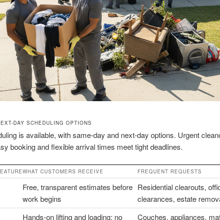
NEXT-DAY SCHEDULING OPTIONS
uling is available, with same-day and next-day options. Urgent clean
Easy booking and flexible arrival times meet tight deadlines.
FEATURE
WHAT CUSTOMERS RECEIVE
FREQUENT REQUESTS
Free, transparent estimates before
Residential clearouts, offi
work begins
clearances, estate remov
Hands-on lifting and loading; no
Couches, appliances, mat