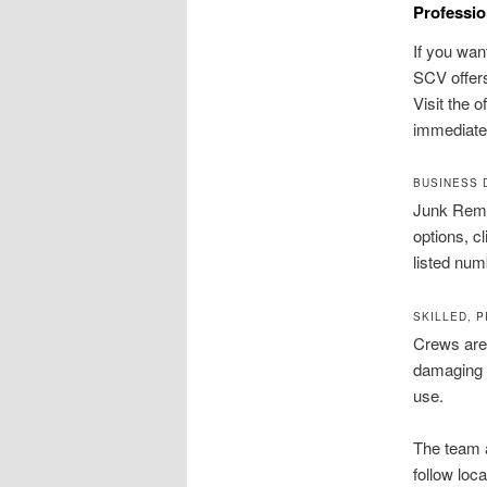
Professio
If you wan
SCV offers
Visit the o
immediate
BUSINESS 
Junk Remo
options, c
listed nu
SKILLED, 
Crews are 
damaging f
use.
The team 
follow loc