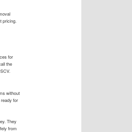
emoval
 pricing.
ces for
all the
l SCV.
ems without
 ready for
ey. They
fely from