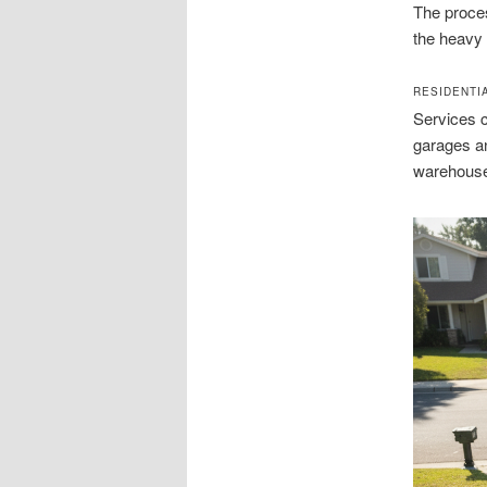
The proces
the heavy 
RESIDENTI
Services c
garages a
warehous