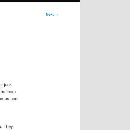
Next
→
e
r junk
 the team
 homes and
a. They