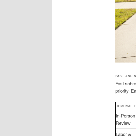
FAST AND 
Fast sched
priority. 
REMOVAL 
In-Person
Review
Labor &