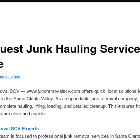
uest Junk Hauling Servic
e
ay 23, 2026
val SCV — www.junkremovalscv.com offers quick, local solutions fo
 in the Santa Clarita Valley. As a dependable junk removal company,
omplete hauling, lifting, loading, and detailed cleanup. This ensures
 are clear and usable.
oval SCV Experts
 team is focused to professional junk removal services in Santa Clarit