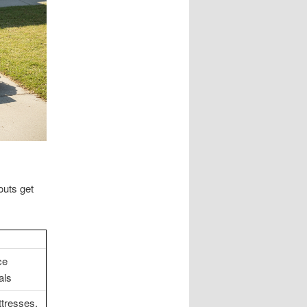
outs get
ce
als
tresses,