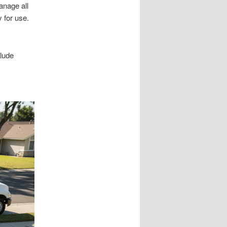
anage all
 for use.
clude