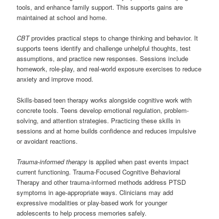
tools, and enhance family support. This supports gains are
maintained at school and home.
CBT
provides practical steps to change thinking and behavior. It
supports teens identify and challenge unhelpful thoughts, test
assumptions, and practice new responses. Sessions include
homework, role-play, and real-world exposure exercises to reduce
anxiety and improve mood.
Skills-based teen therapy works alongside cognitive work with
concrete tools. Teens develop emotional regulation, problem-
solving, and attention strategies. Practicing these skills in
sessions and at home builds confidence and reduces impulsive
or avoidant reactions.
Trauma-informed therapy
is applied when past events impact
current functioning. Trauma-Focused Cognitive Behavioral
Therapy and other trauma-informed methods address PTSD
symptoms in age-appropriate ways. Clinicians may add
expressive modalities or play-based work for younger
adolescents to help process memories safely.