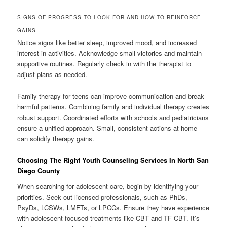
SIGNS OF PROGRESS TO LOOK FOR AND HOW TO REINFORCE
GAINS
Notice signs like better sleep, improved mood, and increased
interest in activities. Acknowledge small victories and maintain
supportive routines. Regularly check in with the therapist to
adjust plans as needed.
Family therapy for teens can improve communication and break
harmful patterns. Combining family and individual therapy creates
robust support. Coordinated efforts with schools and pediatricians
ensure a unified approach. Small, consistent actions at home
can solidify therapy gains.
Choosing The Right Youth Counseling Services In North San
Diego County
When searching for adolescent care, begin by identifying your
priorities. Seek out licensed professionals, such as PhDs,
PsyDs, LCSWs, LMFTs, or LPCCs. Ensure they have experience
with adolescent-focused treatments like CBT and TF-CBT. It’s