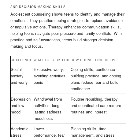
AND DECISION-MAKING SKILLS
Adolescent counseling shows teens to identify and manage their
emotions. They practice coping strategies to replace avoidance
or impulsive actions. Therapy enhances communication skills,
helping teens navigate peer pressure and family conflicts. With
practice and self-awareness, teens build stronger decision-
making and focus.
CHALLENGE
WHAT TO LOOK FOR
HOW COUNSELING HELPS
Social
Excessive worry,
Coping skills, confidence-
anxiety
avoiding activities,
building practice, and coping
and worry
panic
plans reduce fear and build
confidence
Depression
Withdrawal from
Routine rebuilding, therapy
and low
activities, long-
and coordinated care restore
mood
lasting sadness,
routines and interest
moodiness
Academic
Lower
Planning skills, time
stress
performance, fear
management, and stress