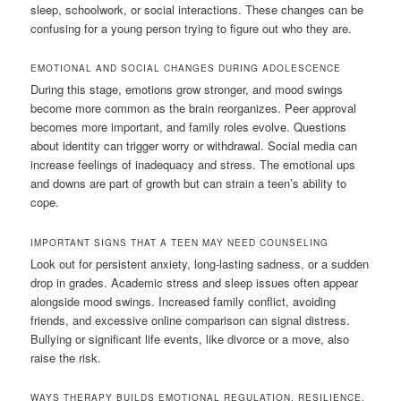
sleep, schoolwork, or social interactions. These changes can be
confusing for a young person trying to figure out who they are.
EMOTIONAL AND SOCIAL CHANGES DURING ADOLESCENCE
During this stage, emotions grow stronger, and mood swings
become more common as the brain reorganizes. Peer approval
becomes more important, and family roles evolve. Questions
about identity can trigger worry or withdrawal. Social media can
increase feelings of inadequacy and stress. The emotional ups
and downs are part of growth but can strain a teen’s ability to
cope.
IMPORTANT SIGNS THAT A TEEN MAY NEED COUNSELING
Look out for persistent anxiety, long-lasting sadness, or a sudden
drop in grades. Academic stress and sleep issues often appear
alongside mood swings. Increased family conflict, avoiding
friends, and excessive online comparison can signal distress.
Bullying or significant life events, like divorce or a move, also
raise the risk.
WAYS THERAPY BUILDS EMOTIONAL REGULATION, RESILIENCE,