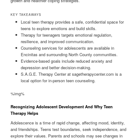
growth and healthier coping strategies.
KEY TAKEAWAYS
Local teen therapy provides a safe, confidential space for
teens to explore emotions and build skills.
Therapy for teenagers targets emotional regulation,
resilience, and improved communication.
Counseling services for adolescents are available in
Encinitas and surrounding North County communities.
Evidence-based goals include reduced anxiety and
depression and better decision-making.
S.A.G.E. Therapy Center at sagetherapycenter.com is a
local option for in-person teen counseling.
%img%
Recognizing Adolescent Development And Why Teen
Therapy Helps
Adolescence is a time of rapid change, affecting mood, identity,
and friendships. Teens test boundaries, seek independence, and
explore their values. Parents and schools may see changes in