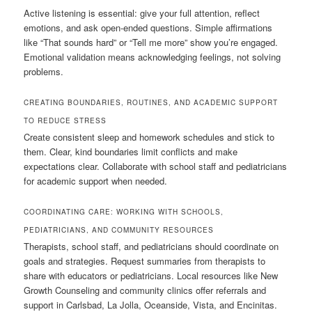
Active listening is essential: give your full attention, reflect
emotions, and ask open-ended questions. Simple affirmations
like “That sounds hard” or “Tell me more” show you’re engaged.
Emotional validation means acknowledging feelings, not solving
problems.
CREATING BOUNDARIES, ROUTINES, AND ACADEMIC SUPPORT
TO REDUCE STRESS
Create consistent sleep and homework schedules and stick to
them. Clear, kind boundaries limit conflicts and make
expectations clear. Collaborate with school staff and pediatricians
for academic support when needed.
COORDINATING CARE: WORKING WITH SCHOOLS,
PEDIATRICIANS, AND COMMUNITY RESOURCES
Therapists, school staff, and pediatricians should coordinate on
goals and strategies. Request summaries from therapists to
share with educators or pediatricians. Local resources like New
Growth Counseling and community clinics offer referrals and
support in Carlsbad, La Jolla, Oceanside, Vista, and Encinitas.