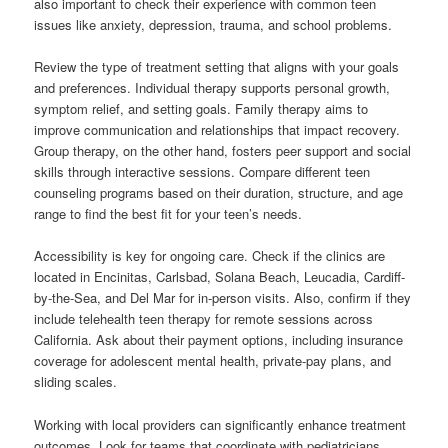
also important to check their experience with common teen
issues like anxiety, depression, trauma, and school problems.
Review the type of treatment setting that aligns with your goals
and preferences. Individual therapy supports personal growth,
symptom relief, and setting goals. Family therapy aims to
improve communication and relationships that impact recovery.
Group therapy, on the other hand, fosters peer support and social
skills through interactive sessions. Compare different teen
counseling programs based on their duration, structure, and age
range to find the best fit for your teen’s needs.
Accessibility is key for ongoing care. Check if the clinics are
located in Encinitas, Carlsbad, Solana Beach, Leucadia, Cardiff-
by-the-Sea, and Del Mar for in-person visits. Also, confirm if they
include telehealth teen therapy for remote sessions across
California. Ask about their payment options, including insurance
coverage for adolescent mental health, private-pay plans, and
sliding scales.
Working with local providers can significantly enhance treatment
outcomes. Look for teams that coordinate with pediatricians,