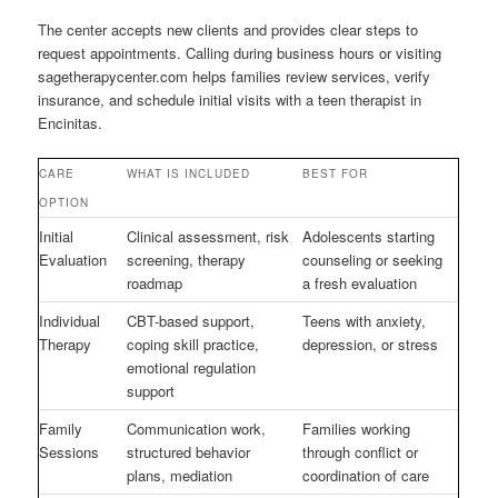
The center accepts new clients and provides clear steps to
request appointments. Calling during business hours or visiting
sagetherapycenter.com helps families review services, verify
insurance, and schedule initial visits with a teen therapist in
Encinitas.
CARE
WHAT IS INCLUDED
BEST FOR
OPTION
Initial
Clinical assessment, risk
Adolescents starting
Evaluation
screening, therapy
counseling or seeking
roadmap
a fresh evaluation
Individual
CBT-based support,
Teens with anxiety,
Therapy
coping skill practice,
depression, or stress
emotional regulation
support
Family
Communication work,
Families working
Sessions
structured behavior
through conflict or
plans, mediation
coordination of care