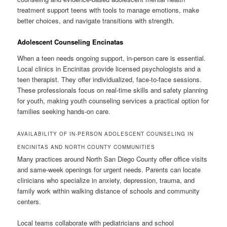
treatment support teens with tools to manage emotions, make
better choices, and navigate transitions with strength.
Adolescent Counseling Encinatas
When a teen needs ongoing support, in-person care is essential.
Local clinics in Encinitas provide licensed psychologists and a
teen therapist. They offer individualized, face-to-face sessions.
These professionals focus on real-time skills and safety planning
for youth, making youth counseling services a practical option for
families seeking hands-on care.
AVAILABILITY OF IN-PERSON ADOLESCENT COUNSELING IN
ENCINITAS AND NORTH COUNTY COMMUNITIES
Many practices around North San Diego County offer office visits
and same-week openings for urgent needs. Parents can locate
clinicians who specialize in anxiety, depression, trauma, and
family work within walking distance of schools and community
centers.
Local teams collaborate with pediatricians and school