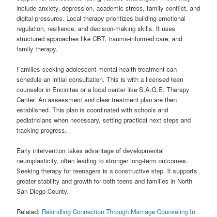
include anxiety, depression, academic stress, family conflict, and
digital pressures. Local therapy prioritizes building emotional
regulation, resilience, and decision-making skills. It uses
structured approaches like CBT, trauma-informed care, and
family therapy.
Families seeking adolescent mental health treatment can
schedule an initial consultation. This is with a licensed teen
counselor in Encinitas or a local center like S.A.G.E. Therapy
Center. An assessment and clear treatment plan are then
established. This plan is coordinated with schools and
pediatricians when necessary, setting practical next steps and
tracking progress.
Early intervention takes advantage of developmental
neuroplasticity, often leading to stronger long-term outcomes.
Seeking therapy for teenagers is a constructive step. It supports
greater stability and growth for both teens and families in North
San Diego County.
Related:
Rekindling Connection Through Marriage Counseling In