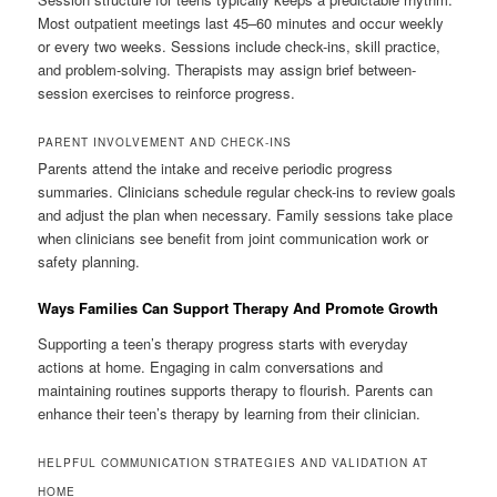
Most outpatient meetings last 45–60 minutes and occur weekly
or every two weeks. Sessions include check-ins, skill practice,
and problem-solving. Therapists may assign brief between-
session exercises to reinforce progress.
PARENT INVOLVEMENT AND CHECK-INS
Parents attend the intake and receive periodic progress
summaries. Clinicians schedule regular check-ins to review goals
and adjust the plan when necessary. Family sessions take place
when clinicians see benefit from joint communication work or
safety planning.
Ways Families Can Support Therapy And Promote Growth
Supporting a teen’s therapy progress starts with everyday
actions at home. Engaging in calm conversations and
maintaining routines supports therapy to flourish. Parents can
enhance their teen’s therapy by learning from their clinician.
HELPFUL COMMUNICATION STRATEGIES AND VALIDATION AT
HOME