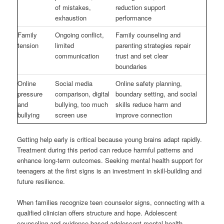
of mistakes,
reduction support
exhaustion
performance
Family
Ongoing conflict,
Family counseling and
tension
limited
parenting strategies repair
communication
trust and set clear
boundaries
Online
Social media
Online safety planning,
pressure
comparison, digital
boundary setting, and social
and
bullying, too much
skills reduce harm and
bullying
screen use
improve connection
Getting help early is critical because young brains adapt rapidly.
Treatment during this period can reduce harmful patterns and
enhance long-term outcomes. Seeking mental health support for
teenagers at the first signs is an investment in skill-building and
future resilience.
When families recognize teen counselor signs, connecting with a
qualified clinician offers structure and hope. Adolescent
counseling and evidence-based adolescent mental health