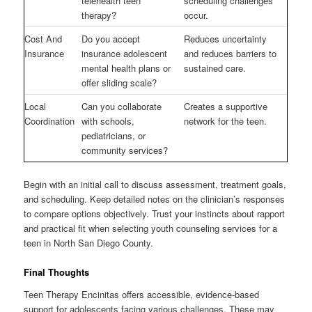
telehealth teen
scheduling challenges
therapy?
occur.
Cost And
Do you accept
Reduces uncertainty
Insurance
insurance adolescent
and reduces barriers to
mental health plans or
sustained care.
offer sliding scale?
Local
Can you collaborate
Creates a supportive
Coordination
with schools,
network for the teen.
pediatricians, or
community services?
Begin with an initial call to discuss assessment, treatment goals,
and scheduling. Keep detailed notes on the clinician’s responses
to compare options objectively. Trust your instincts about rapport
and practical fit when selecting youth counseling services for a
teen in North San Diego County.
Final Thoughts
Teen Therapy Encinitas offers accessible, evidence-based
support for adolescents facing various challenges. These may