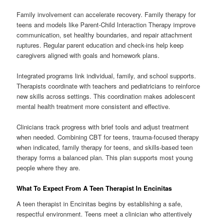
Family involvement can accelerate recovery. Family therapy for
teens and models like Parent-Child Interaction Therapy improve
communication, set healthy boundaries, and repair attachment
ruptures. Regular parent education and check-ins help keep
caregivers aligned with goals and homework plans.
Integrated programs link individual, family, and school supports.
Therapists coordinate with teachers and pediatricians to reinforce
new skills across settings. This coordination makes adolescent
mental health treatment more consistent and effective.
Clinicians track progress with brief tools and adjust treatment
when needed. Combining CBT for teens, trauma-focused therapy
when indicated, family therapy for teens, and skills-based teen
therapy forms a balanced plan. This plan supports most young
people where they are.
What To Expect From A Teen Therapist In Encinitas
A teen therapist in Encinitas begins by establishing a safe,
respectful environment. Teens meet a clinician who attentively