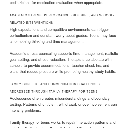
pediatricians for medication evaluation when appropriate.
ACADEMIC STRESS, PERFORMANCE PRESSURE, AND SCHOOL-
RELATED INTERVENTIONS
High expectations and competitive environments can trigger
perfectionism and constant worry about grades. Teens may face
all-or-nothing thinking and time management.
Academic stress counseling supports time management, realistic
goal setting, and stress reduction. Therapists collaborate with
schools to provide accommodations, teacher check-ins, and
plans that reduce pressure while promoting healthy study habits.
FAMILY CONFLICT AND COMMUNICATION CHALLENGES
ADDRESSED THROUGH FAMILY THERAPY FOR TEENS
Adolescence often creates misunderstandings and boundary
testing. Patterns of criticism, withdrawal, or overinvolvement can
intensify problems.
Family therapy for teens works to repair interaction patterns and