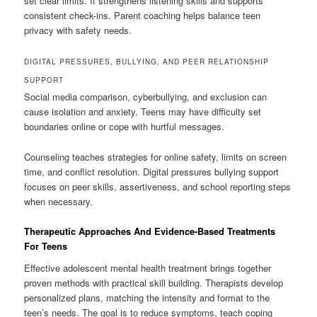
set clear limits. It strengthens listening skills and supports
consistent check-ins. Parent coaching helps balance teen
privacy with safety needs.
DIGITAL PRESSURES, BULLYING, AND PEER RELATIONSHIP
SUPPORT
Social media comparison, cyberbullying, and exclusion can
cause isolation and anxiety. Teens may have difficulty set
boundaries online or cope with hurtful messages.
Counseling teaches strategies for online safety, limits on screen
time, and conflict resolution. Digital pressures bullying support
focuses on peer skills, assertiveness, and school reporting steps
when necessary.
Therapeutic Approaches And Evidence-Based Treatments
For Teens
Effective adolescent mental health treatment brings together
proven methods with practical skill building. Therapists develop
personalized plans, matching the intensity and format to the
teen’s needs. The goal is to reduce symptoms, teach coping