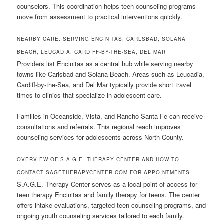
counselors. This coordination helps teen counseling programs
move from assessment to practical interventions quickly.
NEARBY CARE: SERVING ENCINITAS, CARLSBAD, SOLANA
BEACH, LEUCADIA, CARDIFF-BY-THE-SEA, DEL MAR
Providers list Encinitas as a central hub while serving nearby
towns like Carlsbad and Solana Beach. Areas such as Leucadia,
Cardiff-by-the-Sea, and Del Mar typically provide short travel
times to clinics that specialize in adolescent care.
Families in Oceanside, Vista, and Rancho Santa Fe can receive
consultations and referrals. This regional reach improves
counseling services for adolescents across North County.
OVERVIEW OF S.A.G.E. THERAPY CENTER AND HOW TO
CONTACT SAGETHERAPYCENTER.COM FOR APPOINTMENTS
S.A.G.E. Therapy Center serves as a local point of access for
teen therapy Encinitas and family therapy for teens. The center
offers intake evaluations, targeted teen counseling programs, and
ongoing youth counseling services tailored to each family.