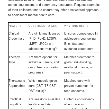
school counselors, and community resources. Request examples
of their collaborations to ensure they offer a networked approach
to adolescent mental health care.
FEATURE
QUESTIONS TO ASK
WHY THIS HELPS
Clinical
Are clinicians licensed
Ensures competence in
Credentials
(PhD, PsyD, LCSW,
adolescent counseling
LMFT, LPCC) with
Encinitas and
adolescent training?
evidence-based care.
Therapy
Are there options for
Matches treatment to
Type
individual, family, and
goals: skill-building,
group teen counseling
relational change, or
programs?
peer support.
Therapeutic
Which models guide
Matches care with
Approaches
care (CBT, TF-CBT,
proven outcomes for
DBT skills)?
teen concerns.
Practical
Are sessions available
Protects consistency
Logistics
in-office and via
when travel or