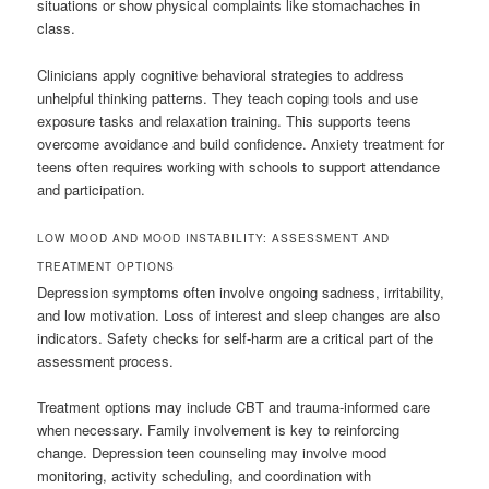
situations or show physical complaints like stomachaches in
class.
Clinicians apply cognitive behavioral strategies to address
unhelpful thinking patterns. They teach coping tools and use
exposure tasks and relaxation training. This supports teens
overcome avoidance and build confidence. Anxiety treatment for
teens often requires working with schools to support attendance
and participation.
LOW MOOD AND MOOD INSTABILITY: ASSESSMENT AND
TREATMENT OPTIONS
Depression symptoms often involve ongoing sadness, irritability,
and low motivation. Loss of interest and sleep changes are also
indicators. Safety checks for self-harm are a critical part of the
assessment process.
Treatment options may include CBT and trauma-informed care
when necessary. Family involvement is key to reinforcing
change. Depression teen counseling may involve mood
monitoring, activity scheduling, and coordination with