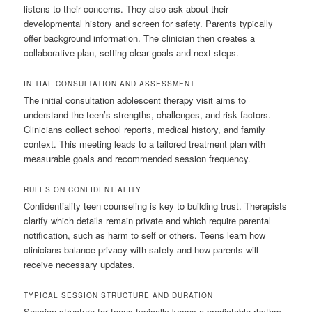
listens to their concerns. They also ask about their
developmental history and screen for safety. Parents typically
offer background information. The clinician then creates a
collaborative plan, setting clear goals and next steps.
INITIAL CONSULTATION AND ASSESSMENT
The initial consultation adolescent therapy visit aims to
understand the teen’s strengths, challenges, and risk factors.
Clinicians collect school reports, medical history, and family
context. This meeting leads to a tailored treatment plan with
measurable goals and recommended session frequency.
RULES ON CONFIDENTIALITY
Confidentiality teen counseling is key to building trust. Therapists
clarify which details remain private and which require parental
notification, such as harm to self or others. Teens learn how
clinicians balance privacy with safety and how parents will
receive necessary updates.
TYPICAL SESSION STRUCTURE AND DURATION
Session structure for teens typically keeps a predictable rhythm.