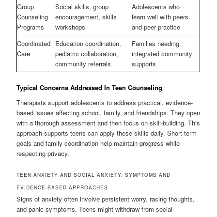
Group
Social skills, group
Adolescents who
Counseling
encouragement, skills
learn well with peers
Programs
workshops
and peer practice
Coordinated
Education coordination,
Families needing
Care
pediatric collaboration,
integrated community
community referrals
supports
Typical Concerns Addressed In Teen Counseling
Therapists support adolescents to address practical, evidence-
based issues affecting school, family, and friendships. They open
with a thorough assessment and then focus on skill-building. This
approach supports teens can apply these skills daily. Short-term
goals and family coordination help maintain progress while
respecting privacy.
TEEN ANXIETY AND SOCIAL ANXIETY: SYMPTOMS AND
EVIDENCE-BASED APPROACHES
Signs of anxiety often involve persistent worry, racing thoughts,
and panic symptoms. Teens might withdraw from social