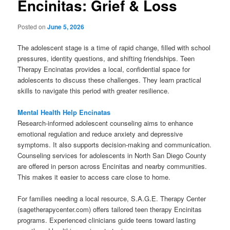
Encinitas: Grief & Loss
Posted on
June 5, 2026
The adolescent stage is a time of rapid change, filled with school
pressures, identity questions, and shifting friendships. Teen
Therapy Encinatas provides a local, confidential space for
adolescents to discuss these challenges. They learn practical
skills to navigate this period with greater resilience.
Mental Health Help Encinatas
Research-informed adolescent counseling aims to enhance
emotional regulation and reduce anxiety and depressive
symptoms. It also supports decision-making and communication.
Counseling services for adolescents in North San Diego County
are offered in person across Encinitas and nearby communities.
This makes it easier to access care close to home.
For families needing a local resource, S.A.G.E. Therapy Center
(sagetherapycenter.com) offers tailored teen therapy Encinitas
programs. Experienced clinicians guide teens toward lasting