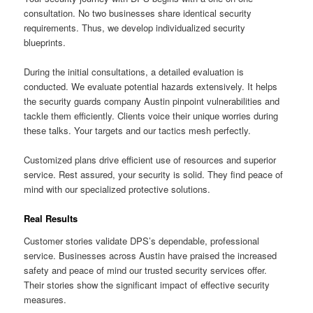
consultation. No two businesses share identical security
requirements. Thus, we develop individualized security
blueprints.
During the initial consultations, a detailed evaluation is
conducted. We evaluate potential hazards extensively. It helps
the security guards company Austin pinpoint vulnerabilities and
tackle them efficiently. Clients voice their unique worries during
these talks. Your targets and our tactics mesh perfectly.
Customized plans drive efficient use of resources and superior
service. Rest assured, your security is solid. They find peace of
mind with our specialized protective solutions.
Real Results
Customer stories validate DPS’s dependable, professional
service. Businesses across Austin have praised the increased
safety and peace of mind our trusted security services offer.
Their stories show the significant impact of effective security
measures.