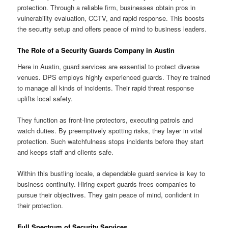
protection. Through a reliable firm, businesses obtain pros in
vulnerability evaluation, CCTV, and rapid response. This boosts
the security setup and offers peace of mind to business leaders.
The Role of a Security Guards Company in Austin
Here in Austin, guard services are essential to protect diverse
venues. DPS employs highly experienced guards. They’re trained
to manage all kinds of incidents. Their rapid threat response
uplifts local safety.
They function as front-line protectors, executing patrols and
watch duties. By preemptively spotting risks, they layer in vital
protection. Such watchfulness stops incidents before they start
and keeps staff and clients safe.
Within this bustling locale, a dependable guard service is key to
business continuity. Hiring expert guards frees companies to
pursue their objectives. They gain peace of mind, confident in
their protection.
Full Spectrum of Security Services