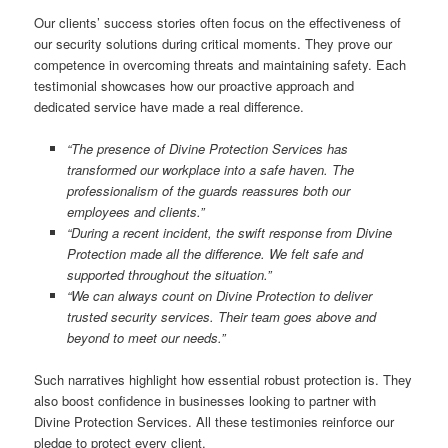
Our clients’ success stories often focus on the effectiveness of
our security solutions during critical moments. They prove our
competence in overcoming threats and maintaining safety. Each
testimonial showcases how our proactive approach and
dedicated service have made a real difference.
“The presence of Divine Protection Services has
transformed our workplace into a safe haven. The
professionalism of the guards reassures both our
employees and clients.”
“During a recent incident, the swift response from Divine
Protection made all the difference. We felt safe and
supported throughout the situation.”
“We can always count on Divine Protection to deliver
trusted security services. Their team goes above and
beyond to meet our needs.”
Such narratives highlight how essential robust protection is. They
also boost confidence in businesses looking to partner with
Divine Protection Services. All these testimonies reinforce our
pledge to protect every client.