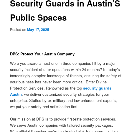
Security Guards in Austin’S
Public Spaces
Posted on
May 17, 2025
DPS: Protect Your Austin Company
Were you aware almost one in three companies hit by a major
security incident shutter operations within 24 months? In today’s
increasingly complex landscape of threats, ensuring the safety of
your business has never been more critical. Enter Divine
Protection Services. Renowned as the top
security guards
Austin
, we deliver customized security strategies for your
enterprise. Staffed by ex-military and law enforcement experts,
we put your safety and satisfaction first.
Our mission at DPS is to provide first-rate protection services.
We serve Austin companies with tailored security packages.
With official licensing, we’re the trusted pick for secure, reliable