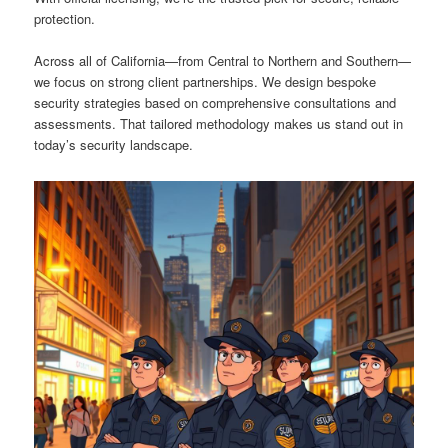
protection.
Across all of California—from Central to Northern and Southern—
we focus on strong client partnerships. We design bespoke
security strategies based on comprehensive consultations and
assessments. That tailored methodology makes us stand out in
today’s security landscape.