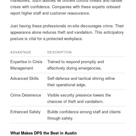
maneuvers. Such abilities let officers control threats and handle
crises with confidence. Companies with these experts onboard
report higher staff and customer reassurance.
Just having these professionals on-site discourages crime. Their
appearance alone reduces theft and vandalism. This anticipatory
posture is vital for a protected workplace.
ADVANTAGE
DESCRIPTION
Expertise in Crisis
Trained to respond promptly and
Management
effectively during emergencies.
Advanced Skills
Self-defense and tactical driving refine
their operational edge.
Crime Deterrence
Visible security presence lowers the
chances of theft and vandalism.
Enhanced Safety
Builds confidence among staff and clients
through safety.
What Makes DPS the Best in Austin