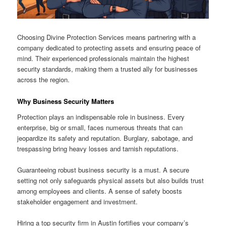
Choosing Divine Protection Services means partnering with a
company dedicated to protecting assets and ensuring peace of
mind. Their experienced professionals maintain the highest
security standards, making them a trusted ally for businesses
across the region.
Why Business Security Matters
Protection plays an indispensable role in business. Every
enterprise, big or small, faces numerous threats that can
jeopardize its safety and reputation. Burglary, sabotage, and
trespassing bring heavy losses and tarnish reputations.
Guaranteeing robust business security is a must. A secure
setting not only safeguards physical assets but also builds trust
among employees and clients. A sense of safety boosts
stakeholder engagement and investment.
Hiring a top security firm in Austin fortifies your company’s