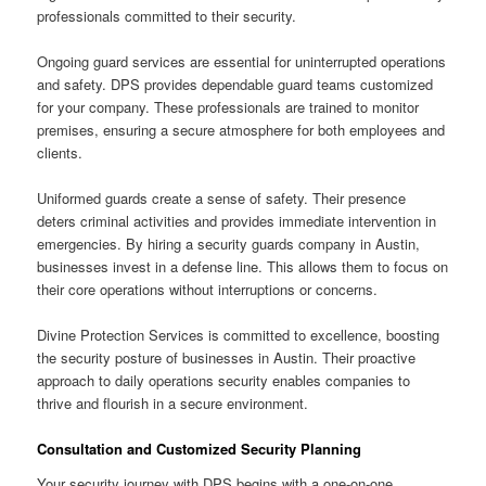
professionals committed to their security.
Ongoing guard services are essential for uninterrupted operations
and safety. DPS provides dependable guard teams customized
for your company. These professionals are trained to monitor
premises, ensuring a secure atmosphere for both employees and
clients.
Uniformed guards create a sense of safety. Their presence
deters criminal activities and provides immediate intervention in
emergencies. By hiring a security guards company in Austin,
businesses invest in a defense line. This allows them to focus on
their core operations without interruptions or concerns.
Divine Protection Services is committed to excellence, boosting
the security posture of businesses in Austin. Their proactive
approach to daily operations security enables companies to
thrive and flourish in a secure environment.
Consultation and Customized Security Planning
Your security journey with DPS begins with a one-on-one