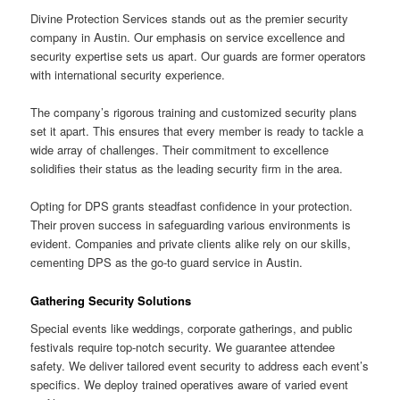
Divine Protection Services stands out as the premier security
company in Austin. Our emphasis on service excellence and
security expertise sets us apart. Our guards are former operators
with international security experience.
The company’s rigorous training and customized security plans
set it apart. This ensures that every member is ready to tackle a
wide array of challenges. Their commitment to excellence
solidifies their status as the leading security firm in the area.
Opting for DPS grants steadfast confidence in your protection.
Their proven success in safeguarding various environments is
evident. Companies and private clients alike rely on our skills,
cementing DPS as the go-to guard service in Austin.
Gathering Security Solutions
Special events like weddings, corporate gatherings, and public
festivals require top-notch security. We guarantee attendee
safety. We deliver tailored event security to address each event’s
specifics. We deploy trained operatives aware of varied event