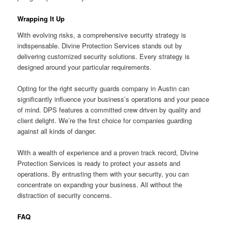
Wrapping It Up
With evolving risks, a comprehensive security strategy is
indispensable. Divine Protection Services stands out by
delivering customized security solutions. Every strategy is
designed around your particular requirements.
Opting for the right security guards company in Austin can
significantly influence your business’s operations and your peace
of mind. DPS features a committed crew driven by quality and
client delight. We’re the first choice for companies guarding
against all kinds of danger.
With a wealth of experience and a proven track record, Divine
Protection Services is ready to protect your assets and
operations. By entrusting them with your security, you can
concentrate on expanding your business. All without the
distraction of security concerns.
FAQ