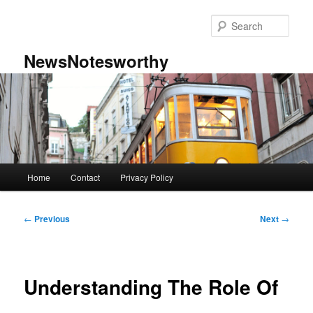
Skip
to
Sear
primary
content
NewsNotesworthy
Main
Home
Contact
Privacy Policy
menu
Post
←
Previous
Next
→
navigation
Understanding The Role Of