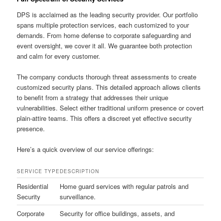
DPS is acclaimed as the leading security provider. Our portfolio
spans multiple protection services, each customized to your
demands. From home defense to corporate safeguarding and
event oversight, we cover it all. We guarantee both protection
and calm for every customer.
The company conducts thorough threat assessments to create
customized security plans. This detailed approach allows clients
to benefit from a strategy that addresses their unique
vulnerabilities. Select either traditional uniform presence or covert
plain-attire teams. This offers a discreet yet effective security
presence.
Here’s a quick overview of our service offerings:
SERVICE TYPE
DESCRIPTION
Residential
Home guard services with regular patrols and
Security
surveillance.
Corporate
Security for office buildings, assets, and