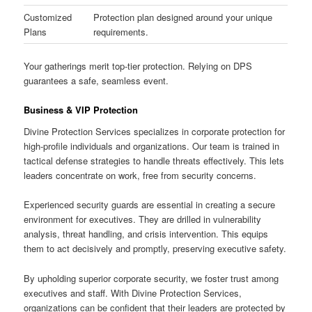
Customized
Protection plan designed around your unique
Plans
requirements.
Your gatherings merit top-tier protection. Relying on DPS
guarantees a safe, seamless event.
Business & VIP Protection
Divine Protection Services specializes in corporate protection for
high-profile individuals and organizations. Our team is trained in
tactical defense strategies to handle threats effectively. This lets
leaders concentrate on work, free from security concerns.
Experienced security guards are essential in creating a secure
environment for executives. They are drilled in vulnerability
analysis, threat handling, and crisis intervention. This equips
them to act decisively and promptly, preserving executive safety.
By upholding superior corporate security, we foster trust among
executives and staff. With Divine Protection Services,
organizations can be confident that their leaders are protected by