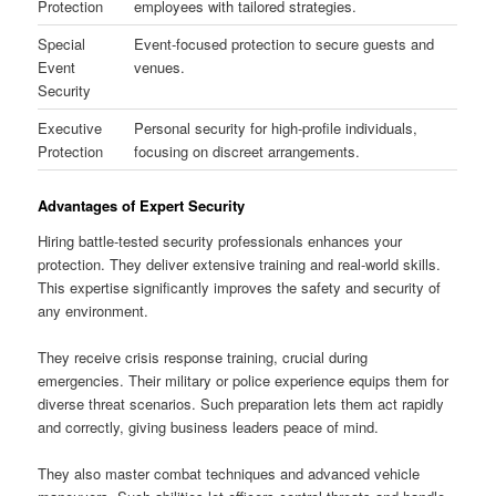
Protection
employees with tailored strategies.
Special
Event-focused protection to secure guests and
Event
venues.
Security
Executive
Personal security for high-profile individuals,
Protection
focusing on discreet arrangements.
Advantages of Expert Security
Hiring battle-tested security professionals enhances your
protection. They deliver extensive training and real-world skills.
This expertise significantly improves the safety and security of
any environment.
They receive crisis response training, crucial during
emergencies. Their military or police experience equips them for
diverse threat scenarios. Such preparation lets them act rapidly
and correctly, giving business leaders peace of mind.
They also master combat techniques and advanced vehicle