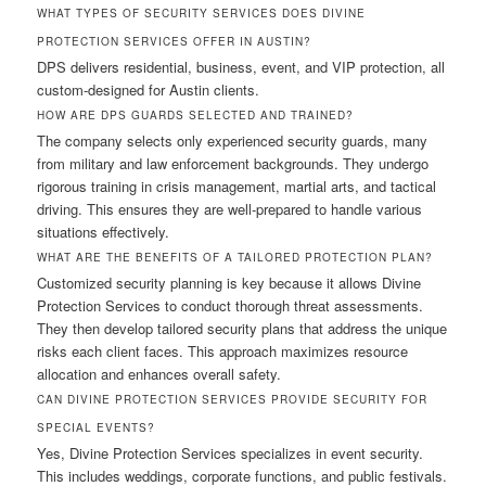
WHAT TYPES OF SECURITY SERVICES DOES DIVINE
PROTECTION SERVICES OFFER IN AUSTIN?
DPS delivers residential, business, event, and VIP protection, all
custom-designed for Austin clients.
HOW ARE DPS GUARDS SELECTED AND TRAINED?
The company selects only experienced security guards, many
from military and law enforcement backgrounds. They undergo
rigorous training in crisis management, martial arts, and tactical
driving. This ensures they are well-prepared to handle various
situations effectively.
WHAT ARE THE BENEFITS OF A TAILORED PROTECTION PLAN?
Customized security planning is key because it allows Divine
Protection Services to conduct thorough threat assessments.
They then develop tailored security plans that address the unique
risks each client faces. This approach maximizes resource
allocation and enhances overall safety.
CAN DIVINE PROTECTION SERVICES PROVIDE SECURITY FOR
SPECIAL EVENTS?
Yes, Divine Protection Services specializes in event security.
This includes weddings, corporate functions, and public festivals.