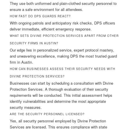
They use both uniformed and plain-clothed security personnel to
ensure a safe environment for all attendees.
HOW FAST DO DPS GUARDS REACT?
With ongoing patrols and anticipatory risk checks, DPS officers
deliver immediate, efficient emergency response.
WHAT SETS DIVINE PROTECTION SERVICES APART FROM OTHER
SECURITY FIRMS IN AUSTIN?
Our edge lies in personalized service, expert protocol mastery,
and unwavering excellence, making DPS the most trusted guard
firm in Austin.
HOW CAN BUSINESSES ASSESS THEIR SECURITY NEEDS WITH
DIVINE PROTECTION SERVICES?
Businesses can start by scheduling a consultation with Divine
Protection Services. A thorough evaluation of their security
requirements will be conducted. This initial assessment helps
identify vulnerabilities and determine the most appropriate
security measures.
ARE THE SECURITY PERSONNEL LICENSED?
Yes, all security personnel employed by Divine Protection
Services are licensed. This ensures compliance with state