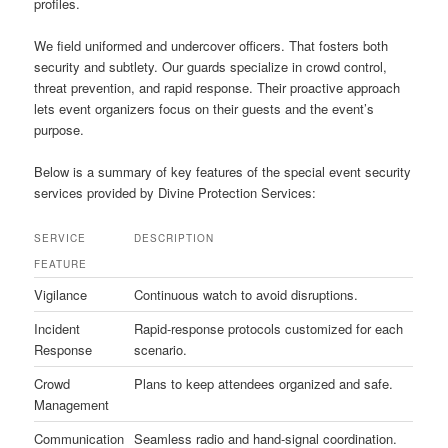
profiles.
We field uniformed and undercover officers. That fosters both
security and subtlety. Our guards specialize in crowd control,
threat prevention, and rapid response. Their proactive approach
lets event organizers focus on their guests and the event’s
purpose.
Below is a summary of key features of the special event security
services provided by Divine Protection Services:
SERVICE
DESCRIPTION
FEATURE
Vigilance
Continuous watch to avoid disruptions.
Incident
Rapid-response protocols customized for each
Response
scenario.
Crowd
Plans to keep attendees organized and safe.
Management
Communication
Seamless radio and hand-signal coordination.