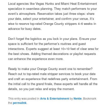
Local agencies like Vegas Hunks and Miami Heat Entertainment
specialize in seamless planning. They match performers to your
event’s atmosphere. Reservation takes just three steps: share
your date, select your entertainer, and confirm your venue. It’s
wise to reserve top-rated Orange County strippers 4–6 weeks in
advance for busy dates.
Don’t forget the logistics as you lock in your plans. Ensure your
space is sufficient for the performer’s routines and guest
interactions. Experts suggest at least 10×10 feet of clear area for
the best shows. Adding themed decorations or playlist requests
can enhance the experience even more.
Ready to make your Orange County event one to remember?
Reach out to top‐rated male stripper services to book your date
and craft an experience that redefines party entertainment. From
the initial call to the grand finale, these experts will handle all the
details, so you just relax and enjoy the moment.
This entry was posted in
Arts & Entertainment
by
Nettie
. Bookmark
the
permalink
.