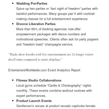
Wedding Pre-Parties
Spice up hen parties or
“last night of freedom”
parties with
tasteful performances. Many groups pair it with cocktail-
making classes for a full entertainment experience.
Divorce Liberation Parties
More than 65% of booking agencies now offer
empowerment packages with dance numbers and
motivational speeches. Clients often ask for party poppers
and “freedom toast” champagne service.
“Trade show booths with live entertainment see 3x longer visitor
dwell times compared to static displays.”
EntertainersWorldwide.com Event Analytics Report
Fitness Studio Collaborations
Local gyms schedule “Cardio & Choreography” nights
monthly. These events combine workout routines with
expert performances.
Product Launch Events
Gentlemen’s revues at product reveals captivate female-