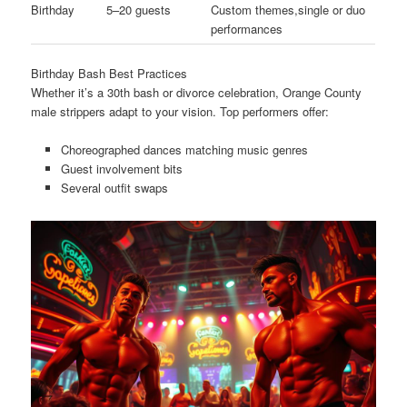
Birthday
5–20 guests
Custom themes,single or duo
performances
Birthday Bash Best Practices
Whether it’s a 30th bash or divorce celebration, Orange County
male strippers adapt to your vision. Top performers offer:
Choreographed dances matching music genres
Guest involvement bits
Several outfit swaps