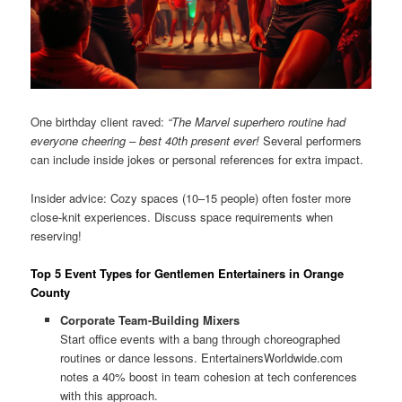
One birthday client raved:
“The Marvel superhero routine had
everyone cheering – best 40th present ever!
Several performers
can include inside jokes or personal references for extra impact.
Insider advice: Cozy spaces (10–15 people) often foster more
close-knit experiences. Discuss space requirements when
reserving!
Top 5 Event Types for Gentlemen Entertainers in Orange
County
Corporate Team-Building Mixers
Start office events with a bang through choreographed
routines or dance lessons. EntertainersWorldwide.com
notes a 40% boost in team cohesion at tech conferences
with this approach.