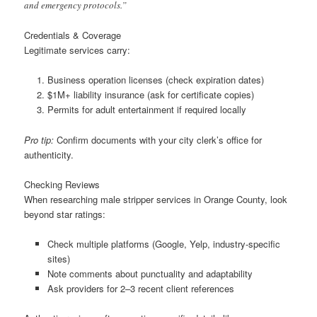
and emergency protocols.”
Credentials & Coverage
Legitimate services carry:
Business operation licenses (check expiration dates)
$1M+ liability insurance (ask for certificate copies)
Permits for adult entertainment if required locally
Pro tip:
Confirm documents with your city clerk’s office for
authenticity.
Checking Reviews
When researching male stripper services in Orange County, look
beyond star ratings:
Check multiple platforms (Google, Yelp, industry-specific
sites)
Note comments about punctuality and adaptability
Ask providers for 2–3 recent client references