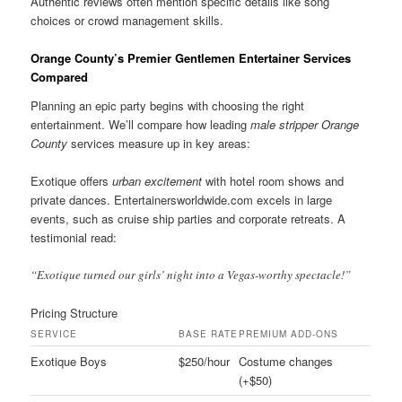
Authentic reviews often mention specific details like song
choices or crowd management skills.
Orange County’s Premier Gentlemen Entertainer Services
Compared
Planning an epic party begins with choosing the right
entertainment. We’ll compare how leading
male stripper Orange
County
services measure up in key areas:
Exotique offers
urban excitement
with hotel room shows and
private dances. Entertainersworldwide.com excels in large
events, such as cruise ship parties and corporate retreats. A
testimonial read:
“Exotique turned our girls’ night into a Vegas-worthy spectacle!”
Pricing Structure
SERVICE
BASE RATE
PREMIUM ADD-ONS
Exotique Boys
$250/hour
Costume changes
(+$50)