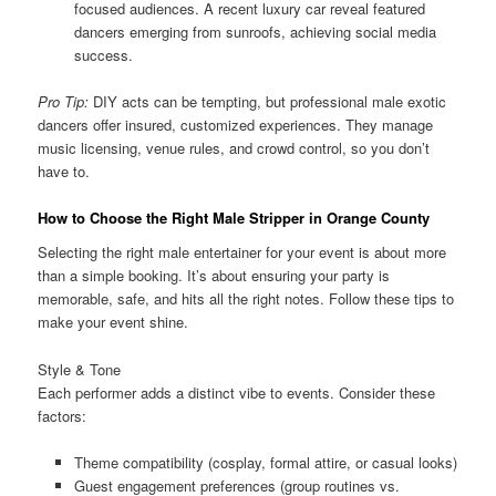
focused audiences. A recent luxury car reveal featured
dancers emerging from sunroofs, achieving social media
success.
Pro Tip:
DIY acts can be tempting, but professional male exotic
dancers offer insured, customized experiences. They manage
music licensing, venue rules, and crowd control, so you don’t
have to.
How to Choose the Right Male Stripper in Orange County
Selecting the right male entertainer for your event is about more
than a simple booking. It’s about ensuring your party is
memorable, safe, and hits all the right notes. Follow these tips to
make your event shine.
Style & Tone
Each performer adds a distinct vibe to events. Consider these
factors:
Theme compatibility (cosplay, formal attire, or casual looks)
Guest engagement preferences (group routines vs.