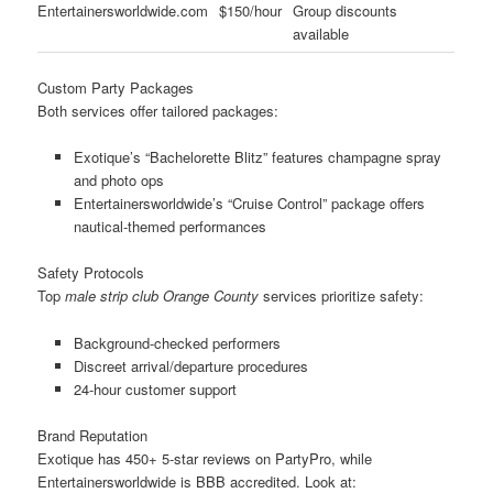
Entertainersworldwide.com
$150/hour
Group discounts
available
Custom Party Packages
Both services offer tailored packages:
Exotique’s “Bachelorette Blitz” features champagne spray
and photo ops
Entertainersworldwide’s “Cruise Control” package offers
nautical-themed performances
Safety Protocols
Top
male strip club Orange County
services prioritize safety:
Background-checked performers
Discreet arrival/departure procedures
24-hour customer support
Brand Reputation
Exotique has 450+ 5-star reviews on PartyPro, while
Entertainersworldwide is BBB accredited. Look at: