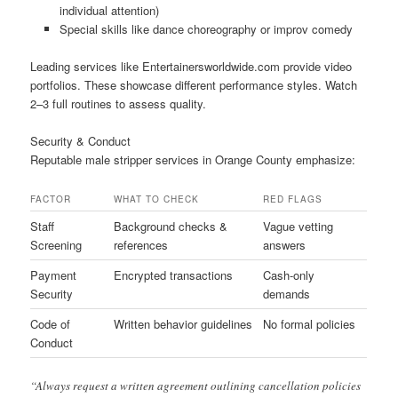
individual attention)
Special skills like dance choreography or improv comedy
Leading services like Entertainersworldwide.com provide video
portfolios. These showcase different performance styles. Watch
2–3 full routines to assess quality.
Security & Conduct
Reputable male stripper services in Orange County emphasize:
FACTOR
WHAT TO CHECK
RED FLAGS
Staff
Background checks &
Vague vetting
Screening
references
answers
Payment
Encrypted transactions
Cash-only
Security
demands
Code of
Written behavior guidelines
No formal policies
Conduct
“Always request a written agreement outlining cancellation policies