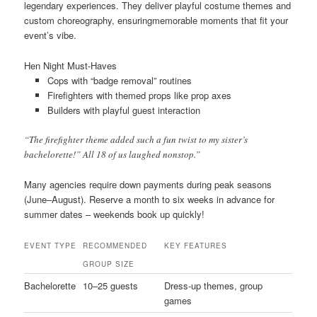
legendary experiences. They deliver playful costume themes and
custom choreography, ensuringmemorable moments that fit your
event’s vibe.
Hen Night Must-Haves
Cops with “badge removal” routines
Firefighters with themed props like prop axes
Builders with playful guest interaction
“The firefighter theme added such a fun twist to my sister’s
bachelorette!” All 18 of us laughed nonstop.”
Many agencies require down payments during peak seasons
(June–August). Reserve a month to six weeks in advance for
summer dates – weekends book up quickly!
EVENT TYPE
RECOMMENDED
KEY FEATURES
GROUP SIZE
Bachelorette
10–25 guests
Dress-up themes, group
games