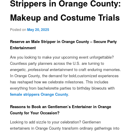
Strippers in Orange County:
Makeup and Costume Trials
Posted on
May 20, 2025
Reserve an Male Stripper in Orange County – Secure Party
Entertainment
Are you looking to make your upcoming event unforgettable?
Countless party planners across the U.S. are turning to
energetic, professional entertainment
to craft enduring memories.
In Orange County, the demand for bold,customized experiences
has reshaped how we celebrate milestones. This includes
everything from bachelorette parties to birthday blowouts with
female strippers Orange County
.
Reasons to Book an Gentlemen’s Entertainer in Orange
County for Your Occasion?
Looking to add sizzle to your celebration? Gentlemen
entertainers in Orange County transform ordinary gatherings into