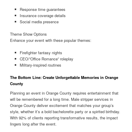
Response time guarantees
Insurance coverage details
Social media presence
Theme Show Options
Enhance your event with these popular themes:
Firefighter fantasy nights
CEO/”Office Romance” roleplay
Military-inspired routines
The Bottom Line: Create Unforgettable Memories in Orange
County
Planning an event in Orange County requires entertainment that
will be remembered for a long time. Male stripper services in
Orange County deliver excitement that matches your group’s
style, whether it’s a bold bachelorette party or a spirited birthday.
With 92% of clients reporting transformative results, the impact
lingers long after the event.