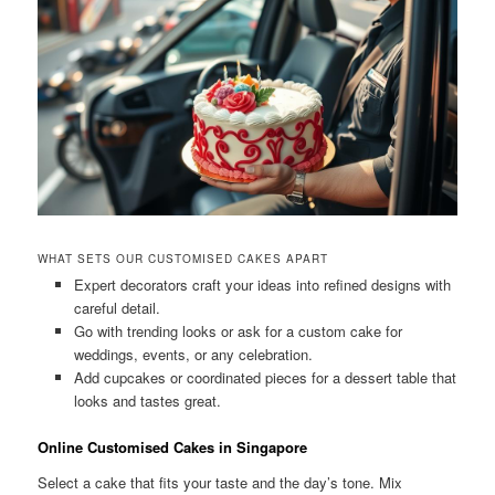
WHAT SETS OUR CUSTOMISED CAKES APART
Expert decorators craft your ideas into refined designs with
careful detail.
Go with trending looks or ask for a custom cake for
weddings, events, or any celebration.
Add cupcakes or coordinated pieces for a dessert table that
looks and tastes great.
Online Customised Cakes in Singapore
Select a cake that fits your taste and the day’s tone. Mix