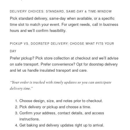
DELIVERY CHOICES: STANDARD, SAME-DAY & TIME-WINDOW
Pick standard delivery, same-day when available, or a specific
time slot to match your event. For urgent needs, call in business
hours and we’ll confirm feasibility.
PICKUP VS. DOORSTEP DELIVERY: CHOOSE WHAT FITS YOUR
DAY
Prefer pickup? Pick store collection at checkout and we’ll advise
on safe transport. Prefer convenience? Opt for doorstep delivery
and let us handle insulated transport and care.
“Your order is tracked with timely updates so you can anticipate
delivery time.”
Choose design, size, and notes prior to checkout.
Pick delivery or pickup and choose a time.
Confirm your address, contact details, and access
instructions.
Get baking and delivery updates right up to arrival.