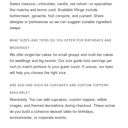
Select classics—chocolate, vanilla, red velvet—or specialties
like matcha and lemon curd. Available fillings include
buttercream, ganache, fruit compote, and custard. Share
allergies or preferences so we can suggest suitable ingredient
swaps.
WHAT SIZES AND TIERS DO YOU OFFER FOR BIRTHDAYS AND
WEDDINGS?
We offer single-tier cakes for small groups and multi-tier cakes
for weddings and big events. Our size guide lists servings per
inch to match portions to your guest count. If unsure, our team
will help you choose the right size.
ARE ADD-ONS SUCH AS CUPCAKES AND CUSTOM TOPPERS
AVAILABLE?
Absolutely. You can add cupcakes, custom toppers, edible
images, and themed decorations during checkout. These extras
let you build a cohesive dessert table for birthdays,
anniversaries, or corporate events.