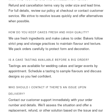
Refund and cancellation terms vary by order size and lead time.
For full details, review our policy at checkout or contact customer
service. We strive to resolve issues quickly and offer alternatives
when possible.
HOW DO YOU KEEP CAKES FRESH AND HIGH QUALITY?
We use fresh ingredients and make cakes to order. Bakers follow
strict prep and storage practices to maintain flavour and texture.
We pack orders carefully to protect form and decoration.
IS A CAKE TASTING AVAILABLE BEFORE A BIG ORDER?
Tastings are available for wedding cakes and larger events by
appointment. Schedule a tasting to sample flavours and discuss
designs so you feel confident.
WHO SHOULD I CONTACT IF THERE’S AN ISSUE UPON
DELIVERY?
Contact our customer support immediately with your order
number and details. We’ll assess the situation and offer a
replacement, refund, or other solution based on the issue and our