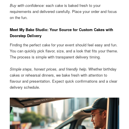
Buy with confidence:
each cake is baked fresh to your
requirements and delivered carefully. Place your order and focus
on the fun.
Meet My Bake Studio: Your Source for Custom Cakes with
Doorstep Delivery
Finding the perfect cake for your event should feel easy and fun.
You can quickly pick flavor, size, and a look that fits your theme.
The process is simple with transparent delivery timing.
Simple steps, honest prices, and friendly help.
Whether birthday
cakes or rehearsal dinners, we bake fresh with attention to
flavour and presentation. Expect quick confirmations and a clear
delivery schedule.