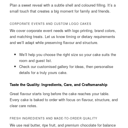
Plan a sweet reveal with a subtle shell and coloured filling. It’s a
small touch that creates a big moment for family and friends.
CORPORATE EVENTS AND CUSTOM LOGO CAKES
We cover corporate event needs with logo printing, brand colors,
and matching treats. Let us know timing or dietary requirements
and we’ll adapt while preserving flavour and structure.
We’ll help you choose the right size so your cake suits the
room and guest list.
Check our customised gallery for ideas, then personalise
details for a truly yours cake.
Taste the Quality: Ingredients, Care, and Craftsmanship
Great flavour starts long before the cake reaches your table.
Every cake is baked to order with focus on flavour, structure, and
clear care notes.
FRESH INGREDIENTS AND MADE-TO-ORDER QUALITY
We use real butter, ripe fruit, and premium chocolate for balance