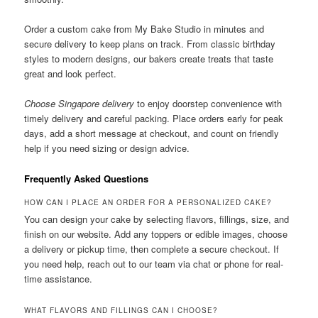
Order a custom cake from My Bake Studio in minutes and
secure delivery to keep plans on track. From classic birthday
styles to modern designs, our bakers create treats that taste
great and look perfect.
Choose Singapore delivery
to enjoy doorstep convenience with
timely delivery and careful packing. Place orders early for peak
days, add a short message at checkout, and count on friendly
help if you need sizing or design advice.
Frequently Asked Questions
HOW CAN I PLACE AN ORDER FOR A PERSONALIZED CAKE?
You can design your cake by selecting flavors, fillings, size, and
finish on our website. Add any toppers or edible images, choose
a delivery or pickup time, then complete a secure checkout. If
you need help, reach out to our team via chat or phone for real-
time assistance.
WHAT FLAVORS AND FILLINGS CAN I CHOOSE?