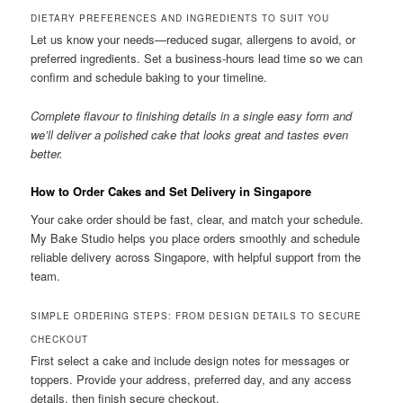
DIETARY PREFERENCES AND INGREDIENTS TO SUIT YOU
Let us know your needs—reduced sugar, allergens to avoid, or
preferred ingredients. Set a business-hours lead time so we can
confirm and schedule baking to your timeline.
Complete flavour to finishing details in a single easy form and
we’ll deliver a polished cake that looks great and tastes even
better.
How to Order Cakes and Set Delivery in Singapore
Your cake order should be fast, clear, and match your schedule.
My Bake Studio helps you place orders smoothly and schedule
reliable delivery across Singapore, with helpful support from the
team.
SIMPLE ORDERING STEPS: FROM DESIGN DETAILS TO SECURE
CHECKOUT
First select a cake and include design notes for messages or
toppers. Provide your address, preferred day, and any access
details, then finish secure checkout.