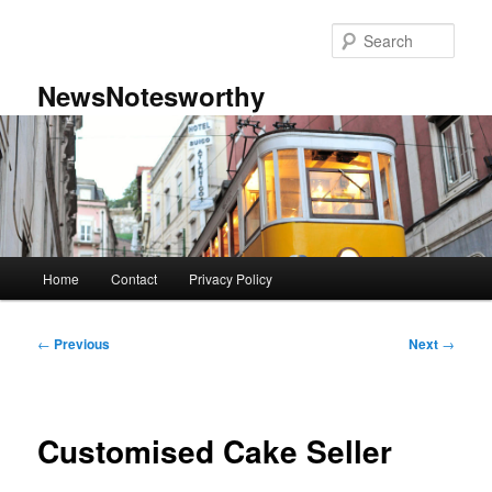
Skip
to
Sear
primary
content
NewsNotesworthy
Main
Home
Contact
Privacy Policy
menu
Post
←
Previous
Next
→
navigation
Customised Cake Seller