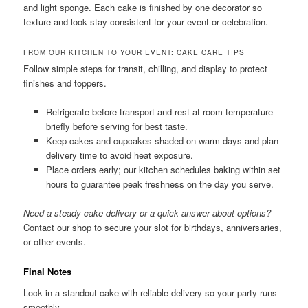
and light sponge. Each cake is finished by one decorator so
texture and look stay consistent for your event or celebration.
FROM OUR KITCHEN TO YOUR EVENT: CAKE CARE TIPS
Follow simple steps for transit, chilling, and display to protect
finishes and toppers.
Refrigerate before transport and rest at room temperature
briefly before serving for best taste.
Keep cakes and cupcakes shaded on warm days and plan
delivery time to avoid heat exposure.
Place orders early; our kitchen schedules baking within set
hours to guarantee peak freshness on the day you serve.
Need a steady cake delivery or a quick answer about options?
Contact our shop to secure your slot for birthdays, anniversaries,
or other events.
Final Notes
Lock in a standout cake with reliable delivery so your party runs
smoothly.