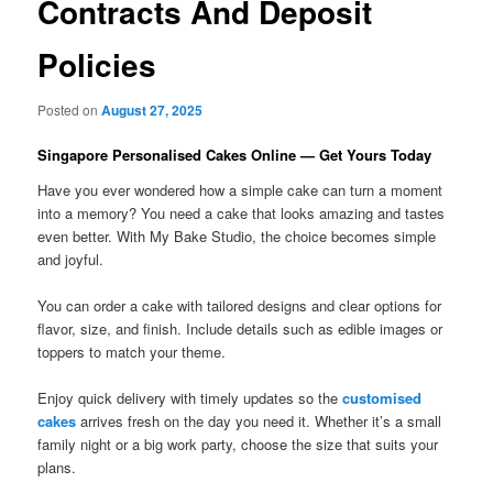
Contracts And Deposit
Policies
Posted on
August 27, 2025
Singapore Personalised Cakes Online — Get Yours Today
Have you ever wondered how a simple cake can turn a moment
into a memory? You need a cake that looks amazing and tastes
even better. With My Bake Studio, the choice becomes simple
and joyful.
You can order a cake with tailored designs and clear options for
flavor, size, and finish. Include details such as edible images or
toppers to match your theme.
Enjoy quick delivery with timely updates so the
customised
cakes
arrives fresh on the day you need it. Whether it’s a small
family night or a big work party, choose the size that suits your
plans.