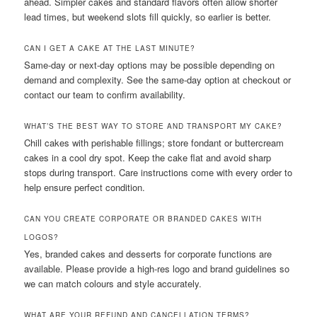
ahead. Simpler cakes and standard flavors often allow shorter
lead times, but weekend slots fill quickly, so earlier is better.
CAN I GET A CAKE AT THE LAST MINUTE?
Same-day or next-day options may be possible depending on
demand and complexity. See the same-day option at checkout or
contact our team to confirm availability.
WHAT’S THE BEST WAY TO STORE AND TRANSPORT MY CAKE?
Chill cakes with perishable fillings; store fondant or buttercream
cakes in a cool dry spot. Keep the cake flat and avoid sharp
stops during transport. Care instructions come with every order to
help ensure perfect condition.
CAN YOU CREATE CORPORATE OR BRANDED CAKES WITH
LOGOS?
Yes, branded cakes and desserts for corporate functions are
available. Please provide a high-res logo and brand guidelines so
we can match colours and style accurately.
WHAT ARE YOUR REFUND AND CANCELLATION TERMS?