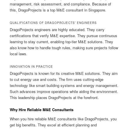
management, risk assessment, and compliance. Because of
this, DragoProjects is a top M&E consultant in Singapore.
QUALIFICATIONS OF DRAGOPROJECTS’ ENGINEERS
DragoProjects engineers are highly educated. They carry
certifications that verify M&E expertise. They pursue continuous
learning to stay current, enabling top-tier M&E solutions. They
also know how to handle tough rules, making sure projects follow
local laws.
INNOVATION IN PRACTICE
DragoProjects is known for its creative M&E solutions. They aim
to cut energy use and costs. The firm uses cutting-edge
technology like smart building systems and energy management.
Such advances improve operations while aiding the environment.
This leadership places DragoProjects at the forefront.
Why Hire Reliable M&E Consultants
When you hire reliable M&E consultants like DragoProjects, you
get big benefits. They excel at efficient planning and