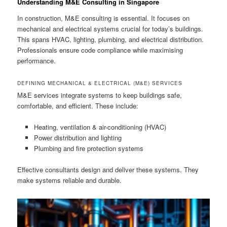
Understanding M&E Consulting in Singapore
In construction, M&E consulting is essential. It focuses on
mechanical and electrical systems crucial for today’s buildings.
This spans HVAC, lighting, plumbing, and electrical distribution.
Professionals ensure code compliance while maximising
performance.
DEFINING MECHANICAL & ELECTRICAL (M&E) SERVICES
M&E services integrate systems to keep buildings safe,
comfortable, and efficient. These include:
Heating, ventilation & air-conditioning (HVAC)
Power distribution and lighting
Plumbing and fire protection systems
Effective consultants design and deliver these systems. They
make systems reliable and durable.