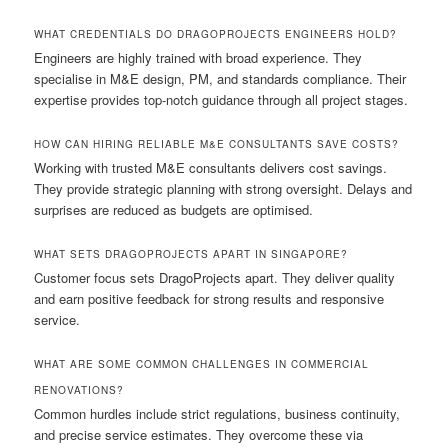
WHAT CREDENTIALS DO DRAGOPROJECTS ENGINEERS HOLD?
Engineers are highly trained with broad experience. They
specialise in M&E design, PM, and standards compliance. Their
expertise provides top-notch guidance through all project stages.
HOW CAN HIRING RELIABLE M&E CONSULTANTS SAVE COSTS?
Working with trusted M&E consultants delivers cost savings.
They provide strategic planning with strong oversight. Delays and
surprises are reduced as budgets are optimised.
WHAT SETS DRAGOPROJECTS APART IN SINGAPORE?
Customer focus sets DragoProjects apart. They deliver quality
and earn positive feedback for strong results and responsive
service.
WHAT ARE SOME COMMON CHALLENGES IN COMMERCIAL
RENOVATIONS?
Common hurdles include strict regulations, business continuity,
and precise service estimates. They overcome these via