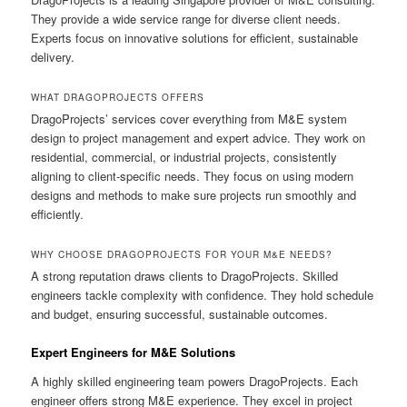
They provide a wide service range for diverse client needs.
Experts focus on innovative solutions for efficient, sustainable
delivery.
WHAT DRAGOPROJECTS OFFERS
DragoProjects’ services cover everything from M&E system
design to project management and expert advice. They work on
residential, commercial, or industrial projects, consistently
aligning to client-specific needs. They focus on using modern
designs and methods to make sure projects run smoothly and
efficiently.
WHY CHOOSE DRAGOPROJECTS FOR YOUR M&E NEEDS?
A strong reputation draws clients to DragoProjects. Skilled
engineers tackle complexity with confidence. They hold schedule
and budget, ensuring successful, sustainable outcomes.
Expert Engineers for M&E Solutions
A highly skilled engineering team powers DragoProjects. Each
engineer offers strong M&E experience. They excel in project