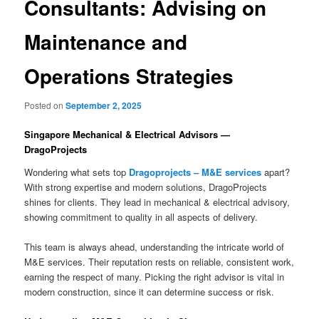
Consultants: Advising on
Maintenance and
Operations Strategies
Posted on
September 2, 2025
Singapore Mechanical & Electrical Advisors —
DragoProjects
Wondering what sets top
Dragoprojects – M&E services
apart?
With strong expertise and modern solutions, DragoProjects
shines for clients. They lead in mechanical & electrical advisory,
showing commitment to quality in all aspects of delivery.
This team is always ahead, understanding the intricate world of
M&E services. Their reputation rests on reliable, consistent work,
earning the respect of many. Picking the right advisor is vital in
modern construction, since it can determine success or risk.