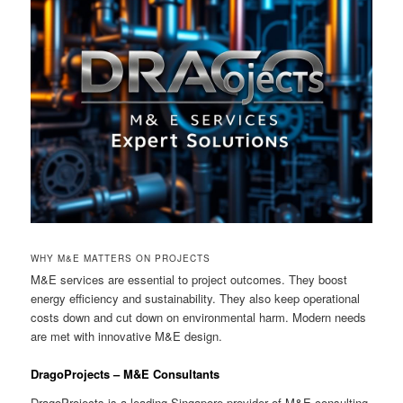
WHY M&E MATTERS ON PROJECTS
M&E services are essential to project outcomes. They boost
energy efficiency and sustainability. They also keep operational
costs down and cut down on environmental harm. Modern needs
are met with innovative M&E design.
DragoProjects – M&E Consultants
DragoProjects is a leading Singapore provider of M&E consulting.