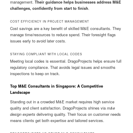
management.
Their guidance helps businesses address M&E
challenges, confidently from start to finish
.
COST EFFICIENCY IN PROJECT MANAGEMENT
Cost savings are a key benefit of skilled M&E consultants. They
manage time/resources to reduce spend. Their foresight flags
issues early to avoid later costs.
STAYING COMPLIANT WITH LOCAL CODES
Meeting local codes is essential. DragoProjects helps ensure full
regulatory compliance. That avoids legal issues and smooths
inspections to keep on track.
Top M&E Consultants in Singapore: A Competitive
Landscape
Standing out in a crowded M&E market requires high service
quality and client satisfaction. DragoProjects shines via
m&e
design experts
delivering quality. Their focus on customer needs
means clients get both expertise and tailored services.