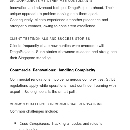
DRAGOPROJECTS VS OTHER M&E CONSULTANTS
Innovation and advanced tech put DragoProjects ahead. Their
unique approach to problem-solving sets them apart.
Consequently, clients experience smoother processes and
stronger outcomes, owing to consistent excellence.
CLIENT TESTIMONIALS AND SUCCESS STORIES
Clients frequently share how hurdles were overcome with
DragoProjects. Such stories showcase success and strengthen
their Singapore standing.
Commercial Renovations: Handling Complexity
Commercial renovations involve numerous complexities. Strict
regulations apply while operations must continue. Teaming with
expert m&e engineers is the smart path.
COMMON CHALLENGES IN COMMERCIAL RENOVATIONS
Common challenges include:
Code Compliance
: Tracking all codes and rules is
challenging.