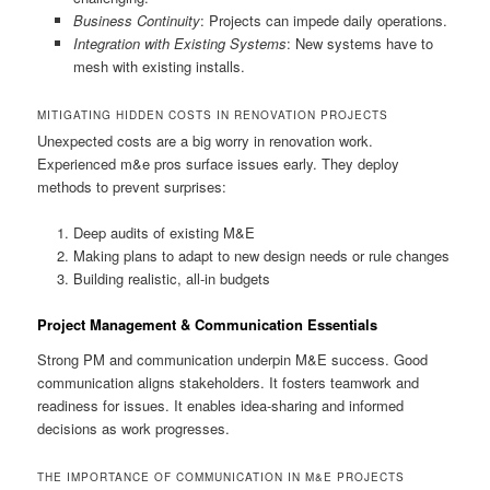
Business Continuity
: Projects can impede daily operations.
Integration with Existing Systems
: New systems have to
mesh with existing installs.
MITIGATING HIDDEN COSTS IN RENOVATION PROJECTS
Unexpected costs are a big worry in renovation work.
Experienced m&e pros surface issues early. They deploy
methods to prevent surprises:
Deep audits of existing M&E
Making plans to adapt to new design needs or rule changes
Building realistic, all-in budgets
Project Management & Communication Essentials
Strong PM and communication underpin M&E success. Good
communication aligns stakeholders. It fosters teamwork and
readiness for issues. It enables idea-sharing and informed
decisions as work progresses.
THE IMPORTANCE OF COMMUNICATION IN M&E PROJECTS