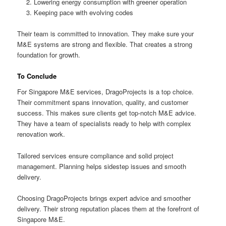
Lowering energy consumption with greener operation
Keeping pace with evolving codes
Their team is committed to innovation. They make sure your
M&E systems are strong and flexible. That creates a strong
foundation for growth.
To Conclude
For Singapore M&E services, DragoProjects is a top choice.
Their commitment spans innovation, quality, and customer
success. This makes sure clients get top-notch M&E advice.
They have a team of specialists ready to help with complex
renovation work.
Tailored services ensure compliance and solid project
management. Planning helps sidestep issues and smooth
delivery.
Choosing DragoProjects brings expert advice and smoother
delivery. Their strong reputation places them at the forefront of
Singapore M&E.