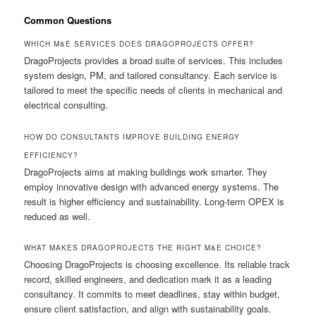
Common Questions
WHICH M&E SERVICES DOES DRAGOPROJECTS OFFER?
DragoProjects provides a broad suite of services. This includes
system design, PM, and tailored consultancy. Each service is
tailored to meet the specific needs of clients in mechanical and
electrical consulting.
HOW DO CONSULTANTS IMPROVE BUILDING ENERGY
EFFICIENCY?
DragoProjects aims at making buildings work smarter. They
employ innovative design with advanced energy systems. The
result is higher efficiency and sustainability. Long-term OPEX is
reduced as well.
WHAT MAKES DRAGOPROJECTS THE RIGHT M&E CHOICE?
Choosing DragoProjects is choosing excellence. Its reliable track
record, skilled engineers, and dedication mark it as a leading
consultancy. It commits to meet deadlines, stay within budget,
ensure client satisfaction, and align with sustainability goals.