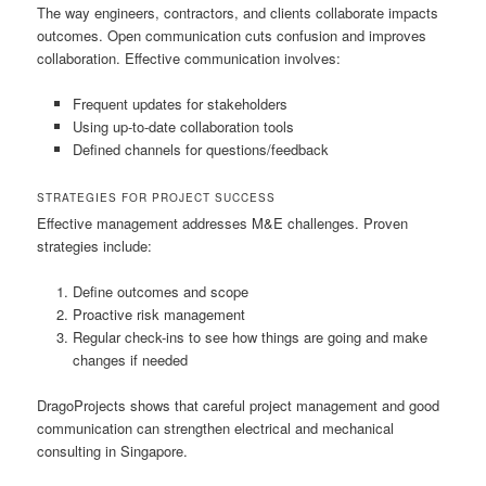
The way engineers, contractors, and clients collaborate impacts
outcomes. Open communication cuts confusion and improves
collaboration. Effective communication involves:
Frequent updates for stakeholders
Using up-to-date collaboration tools
Defined channels for questions/feedback
STRATEGIES FOR PROJECT SUCCESS
Effective management addresses M&E challenges. Proven
strategies include:
Define outcomes and scope
Proactive risk management
Regular check-ins to see how things are going and make
changes if needed
DragoProjects shows that careful project management and good
communication can strengthen electrical and mechanical
consulting in Singapore.