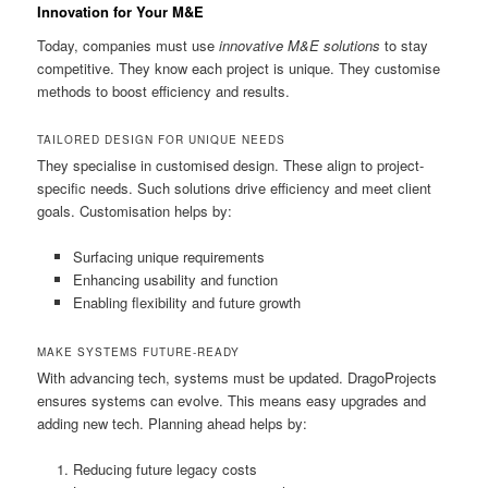
Innovation for Your M&E
Today, companies must use
innovative M&E solutions
to stay
competitive. They know each project is unique. They customise
methods to boost efficiency and results.
TAILORED DESIGN FOR UNIQUE NEEDS
They specialise in customised design. These align to project-
specific needs. Such solutions drive efficiency and meet client
goals. Customisation helps by:
Surfacing unique requirements
Enhancing usability and function
Enabling flexibility and future growth
MAKE SYSTEMS FUTURE-READY
With advancing tech, systems must be updated. DragoProjects
ensures systems can evolve. This means easy upgrades and
adding new tech. Planning ahead helps by:
Reducing future legacy costs